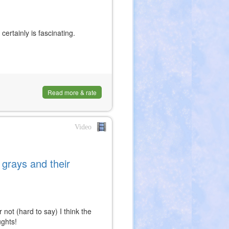
 certainly is fascinating.
Read more & rate
Video
grays and their
 not (hard to say) I think the
ughts!