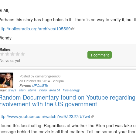
i All,
Perhaps this story has huge holes in it - there is no way to verify it, but it
http://noliesradio.org/archives/105569
(link
is
Wendy
external)
Rating:
1 comment
No votes yet
Posted by
camerongreen06
on October 30, 2014 - 2:53pm
Forum:
UFOs/ETs
Tags:
grays
alien
aliens
video
area 51
free energy
Random Documentary found on Youtube regarding 
involvement with the US government
http://www.youtube.com/watch?v=9Z2327rb7w4
(link
is
I found this fascinating. Regardless of whether the Alien part was fake or
external)
message behind the movie is all that matters. Tell me some of your tho