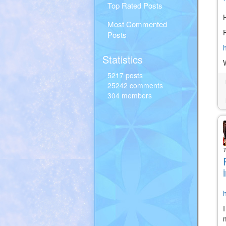
Top Rated Posts
H
Most Commented
Posts
Statistics
5217 posts
25242 comments
304 members