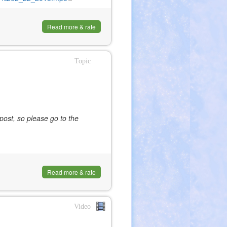
is
external)
Read more & rate
Topic
post, so please go to the
Read more & rate
Video