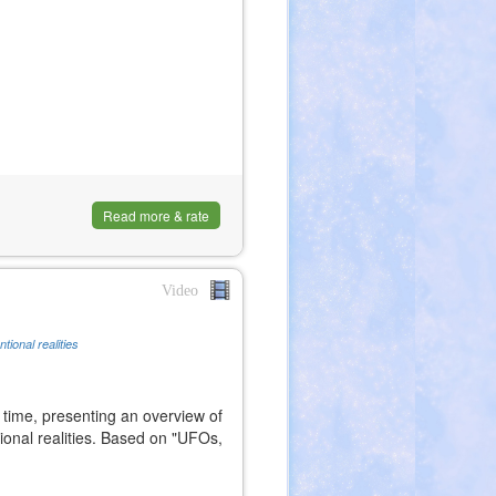
Read more & rate
Video
tional realities
 time, presenting an overview of
onal realities. Based on "UFOs,