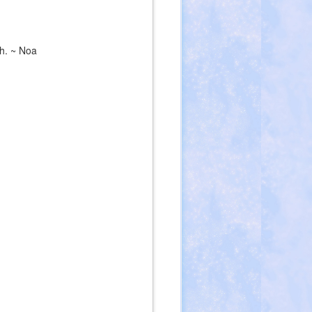
ch. ~ Noa