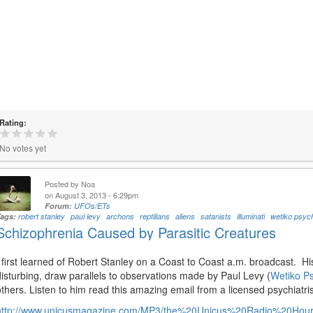
Rating:
No votes yet
Posted by
Noa
on August 3, 2013 - 6:29pm
Forum:
UFOs/ETs
Tags:
robert stanley
paul levy
archons
reptilians
aliens
satanists
illuminati
wetiko psyc
Schizophrenia Caused by Parasitic Creatures
I first learned of Robert Stanley on a Coast to Coast a.m. broadcast. H
disturbing, draw parallels to observations made by Paul Levy (
Wetiko P
others. Listen to him read this amazing email from a licensed psychiatrist
http://www.unicusmagazine.com/MP3/the%20Unicus%20Radio%20Ho