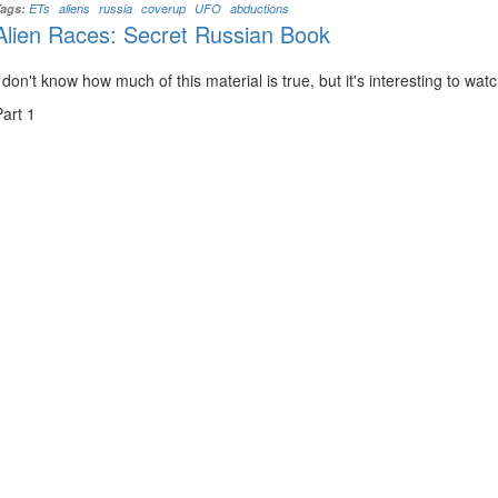
Tags:
ETs
aliens
russia
coverup
UFO
abductions
Alien Races: Secret Russian Book
I don't know how much of this material is true, but it's interesting to wat
Part 1