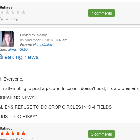
Rating:
7 comments
No votes yet
Posted by
Wendy
on November 7, 2013 - 3:40am
Forum:
Humor/Jokes
Tags:
aliens
GMO
Breaking news
Hi Everyone,
I'm attempting to post a picture. In case it doesn't post, it's a protester's
BREAKING NEWS
ALIENS REFUSE TO DO CROP CIRCLES IN GM FIELDS
"JUST TOO RISKY"
Rating:
2 comments
Average:
5
(
2
votes)