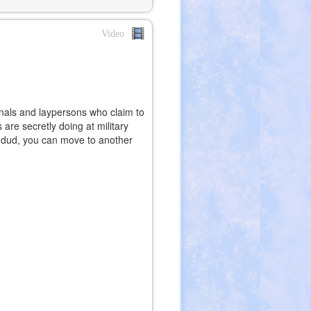
Video
ionals and laypersons who claim to
re secretly doing at military
a dud, you can move to another