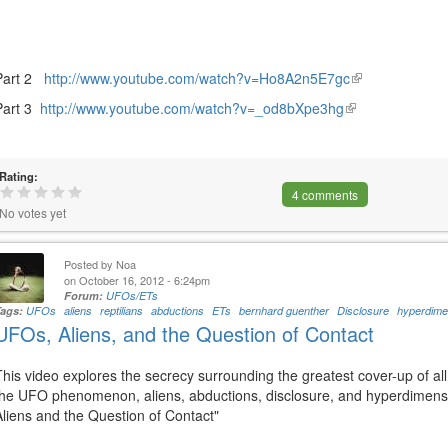
Part 2
http://www.youtube.com/watch?v=Ho8A2n5E7gc
(link
is
Part 3
http://www.youtube.com/watch?v=_od8bXpe3hg
(link
external)
is
external)
Rating:
4 comments
No votes yet
Posted by
Noa
on October 16, 2012 - 6:24pm
Forum:
UFOs/ETs
Tags:
UFOs
aliens
reptilians
abductions
ETs
bernhard guenther
Disclosure
hyperdimen
UFOs, Aliens, and the Question of Contact
This video explores the secrecy surrounding the greatest cover-up of all
the UFO phenomenon, aliens, abductions, disclosure, and hyperdimensi
Aliens and the Question of Contact"