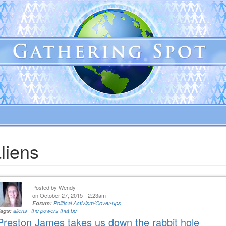
liens
Posted by
Wendy
on October 27, 2015 - 2:23am
Forum:
Political Activism/Cover-ups
Tags:
aliens
the powers that be
Preston James takes us down the rabbit hole