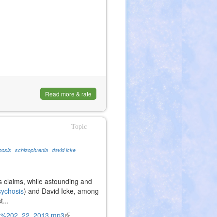
Read more & rate
Topic
hosis
schizophrenia
david icke
is claims, while astounding and
sychosis
) and David Icke, among
...
ur%202_22_2013.mp3
(link