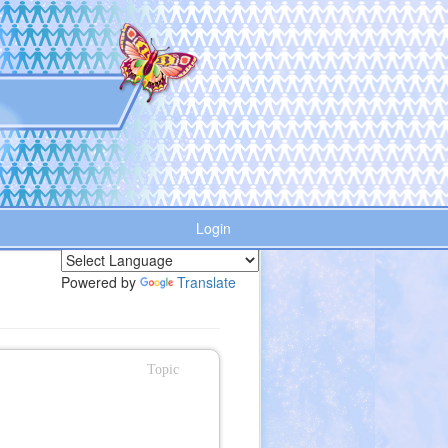
Login
Powered by
Translate
Topic