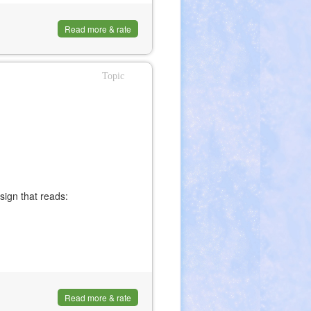
Read more & rate
Topic
 sign that reads:
Read more & rate