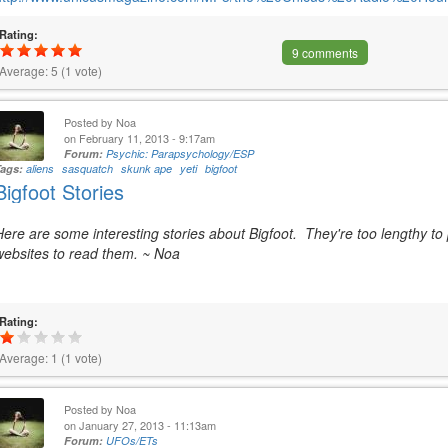
Rating:
9 comments
Average:
5
(
1
vote)
Posted by
Noa
on February 11, 2013 - 9:17am
Forum:
Psychic: Parapsychology/ESP
Tags:
aliens
sasquatch
skunk ape
yeti
bigfoot
Bigfoot Stories
Here are some interesting stories about Bigfoot. They're too lengthy to 
websites to read them. ~ Noa
Rating:
Average:
1
(
1
vote)
Posted by
Noa
on January 27, 2013 - 11:13am
Forum:
UFOs/ETs