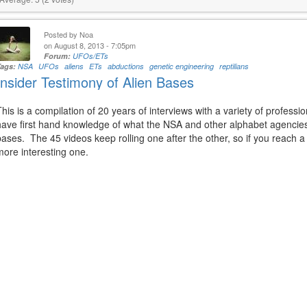
Posted by
Noa
on August 8, 2013 - 7:05pm
Forum:
UFOs/ETs
Tags:
NSA
UFOs
aliens
ETs
abductions
genetic engineering
reptilians
Insider Testimony of Alien Bases
This is a compilation of 20 years of interviews with a variety of profess
have first hand knowledge of what the NSA and other alphabet agencies a
bases. The 45 videos keep rolling one after the other, so if you reach 
more interesting one.