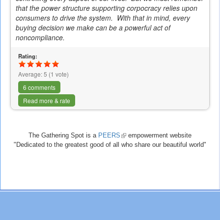
that the power structure supporting
corpocracy
relies upon
consumers to drive the system. With that in mind, every
buying decision we make can be a powerful act of
noncompliance.
Rating:
Average:
5
(
1
vote)
6 comments
Read more & rate
The Gathering Spot is a
PEERS
(link
empowerment website
"Dedicated to the greatest good of all who share our beautiful world"
is
external)