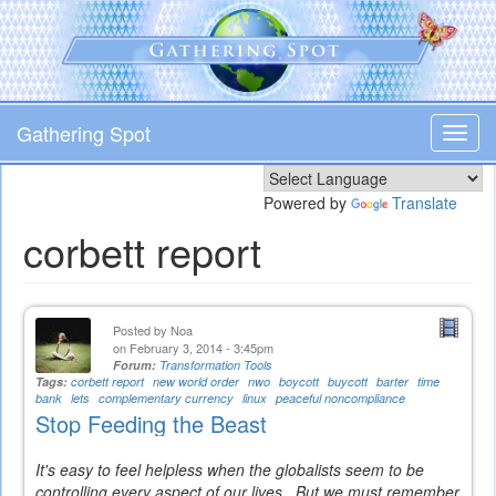
Skip
to
main
content
Gathering Spot
Toggl
navig
Powered by
Translate
corbett report
Posted by
Noa
on February 3, 2014 - 3:45pm
Forum:
Transformation Tools
Tags:
corbett report
new world order
nwo
boycott
buycott
barter
time
bank
lets
complementary currency
linux
peaceful noncompliance
Stop Feeding the Beast
It's easy to feel helpless when the globalists seem to be
controlling every aspect of our lives. But we must remember