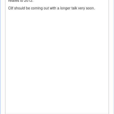
relates to 2012.
Clif should be coming out with a longer talk very soon.