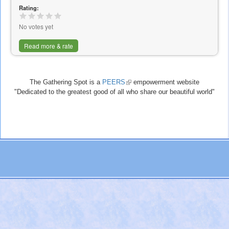
Rating:
No votes yet
Read more & rate
The Gathering Spot is a
PEERS
(link
empowerment website
"Dedicated to the greatest good of all who share our beautiful world"
is
external)