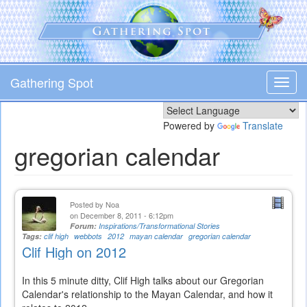
Skip
to
main
content
Gathering Spot
Toggl
navig
Powered by
Translate
gregorian calendar
Posted by
Noa
on December 8, 2011 - 6:12pm
Forum:
Inspirations/Transformational Stories
Tags:
clif high
webbots
2012
mayan calendar
gregorian calendar
Clif High on 2012
In this 5 minute ditty, Clif High talks about our Gregorian
Calendar's relationship to the Mayan Calendar, and how it