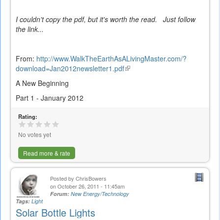
I couldn't copy the pdf, but it's worth the read. Just follow
the link...
From:
http://www.WalkTheEarthAsALivingMaster.com/?
download=Jan2012newsletter1.pdf
(link
is
A New Beginning
external)
Part 1 - January 2012
Rating:
No votes yet
Read more & rate
Posted by
ChrisBowers
on October 26, 2011 - 11:45am
Forum:
New Energy/Technology
Tags:
Light
Solar Bottle Lights