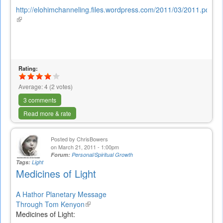
http://elohimchanneling.files.wordpress.com/2011/03/2011.pdf
(link
is
external)
Rating:
Average:
4
(
2
votes)
3 comments
Read more & rate
Posted by
ChrisBowers
on March 21, 2011 - 1:00pm
Forum:
Personal/Spiritual Growth
Tags:
Light
Medicines of Light
A Hathor Planetary Message
Through Tom Kenyon
(link
Medicines of Light:
is