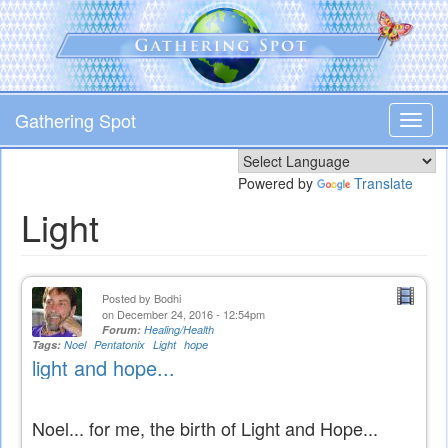
Skip
to
main
content
Gathering Spot
Toggl
navig
Powered by
Translate
Light
Posted by
Bodhi
on December 24, 2016 - 12:54pm
Forum:
Healing/Health
Tags:
Noel
Pentatonix
Light
hope
light and hope...
Noel... for me, the birth of Light and Hope...