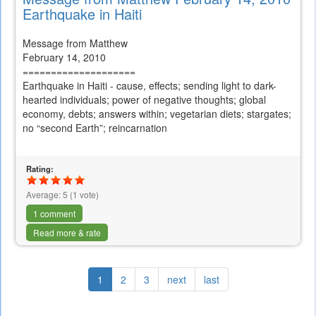
Earthquake in Haiti
Message from Matthew
February 14, 2010
====================
Earthquake in Haiti - cause, effects; sending light to dark-
hearted individuals; power of negative thoughts; global
economy, debts; answers within; vegetarian diets; stargates;
no “second Earth”; reincarnation
Rating:
Average:
5
(
1
vote)
1 comment
Read more & rate
1
2
3
next
last