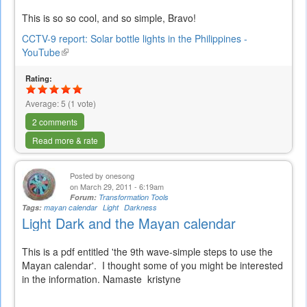
This is so so cool, and so simple, Bravo!
CCTV-9 report: Solar bottle lights in the Philippines -
YouTube
(link
is
Rating:
external)
Average:
5
(
1
vote)
2 comments
Read more & rate
Posted by
onesong
on March 29, 2011 - 6:19am
Forum:
Transformation Tools
Tags:
mayan calendar
Light
Darkness
Light Dark and the Mayan calendar
This is a pdf entitled 'the 9th wave-simple steps to use the
Mayan calendar'. I thought some of you might be interested
in the information. Namaste kristyne