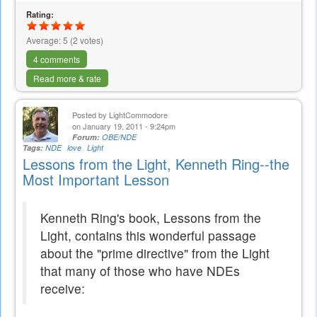
external)
Rating:
Average:
5
(
2
votes)
4 comments
Read more & rate
Posted by
LightCommodore
on January 19, 2011 - 9:24pm
Forum:
OBE/NDE
Tags:
NDE
love
Light
Lessons from the Light, Kenneth Ring--the
Most Important Lesson
Kenneth Ring's book, Lessons from the
Light, contains this wonderful passage
about the "prime directive" from the Light
that many of those who have NDEs
receive: