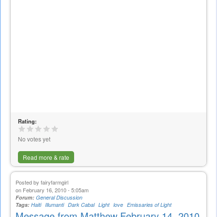
Rating:
No votes yet
Read more & rate
Posted by
fairyfarmgirl
on February 16, 2010 - 5:05am
Forum:
General Discussion
Tags:
Haiti
Illumanti
Dark Cabal
Light
love
Emissaries of Light
Message from Matthew February 14, 2010