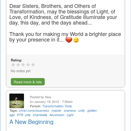
Dear Sisters, Brothers, and Others of
Transformation, may the blessings of Light, of
Love, of Kindness, of Gratitude illuminate your
day, this day, and the days ahead...
Thank you for making my World a brighter place
by your presence in it...
Rating:
No votes yet
Read more & rate
Posted by
Noa
on January 19, 2012 - 7:50am
Forum:
Transformation Tools
Tags:
christ consciousness
master
oneness
unity
golden
age
PTB
ptw
shamballa
Ascension
Light
A New Beginning