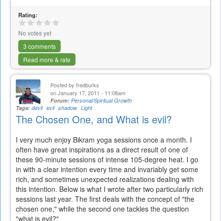
Rating:
No votes yet
3 comments
Read more & rate
Posted by
fredburks
on January 17, 2011 - 11:08am
Forum:
Personal/Spiritual Growth
Tags:
devil
evil
shadow
Light
The Chosen One, and What is evil?
I very much enjoy Bikram yoga sessions once a month. I
often have great inspirations as a direct result of one of
these 90-minute sessions of intense 105-degree heat. I go
in with a clear intention every time and invariably get some
rich, and sometimes unexpected realizations dealing with
this intention. Below is what I wrote after two particularly rich
sessions last year. The first deals with the concept of "the
chosen one," while the second one tackles the question
"what is evil?"