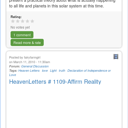
present a practical theory about what is actually happening
to all life and planets in this solar system at this time.
Rating:
No votes yet
1 comment
Read more & rate
Posted by
fairyfarmgirl
on March 11, 2010 - 11:30am
Forum:
General Discussion
Tags:
Heaven Letters
love
Light
truth
Declaration of Independence or
Love
HeavenLetters # 1109-Affirm Reality