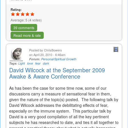
Rating:
Average:
5
(
4
votes)
39 comments
Read more & rate
Posted by
ChrisBowers
on April 20, 2010 - 6:46am
Forum:
Personal/Spiritual Growth
Tags:
Light
love
fear
dark
David Wilcock at the September 2009
Awake & Aware Conference
As has been the case for some time now, some of our
discussions carry a measure of sensational fear in them,
given the nature of the topic(s) posted. The following talk by
David Wilcock addresses the debilitating effects of fear,
especially on the immune system. This particular talk by
David is a very good compilation of all the key pertinent
subjects he has researched to date, and ties it all together to