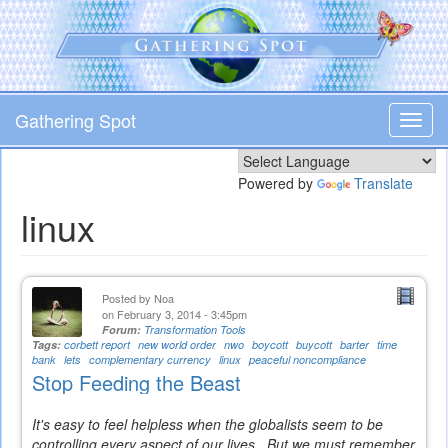
Skip
to
main
content
Gathering Spot
Toggl
navig
Powered by
Translate
linux
Posted by
Noa
on February 3, 2014 - 3:45pm
Forum:
Transformation Tools
Tags:
corbett report
new world order
nwo
boycott
buycott
barter
time
bank
lets
complementary currency
linux
peaceful noncompliance
Stop Feeding the Beast
It's easy to feel helpless when the globalists seem to be
controlling every aspect of our lives. But we must remember