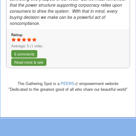
that the power structure supporting
corpocracy
relies upon
consumers to drive the system. With that in mind, every
buying decision we make can be a powerful act of
noncompliance.
Rating:
Average:
5
(
1
vote)
6 comments
Read more & rate
The Gathering Spot is a
PEERS
(link
empowerment website
"Dedicated to the greatest good of all who share our beautiful world"
is
external)