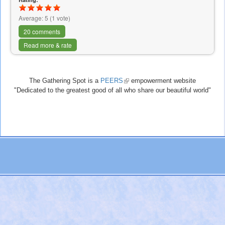
Average:
5
(
1
vote)
20 comments
Read more & rate
The Gathering Spot is a
PEERS
(link
empowerment website
"Dedicated to the greatest good of all who share our beautiful world"
is
external)