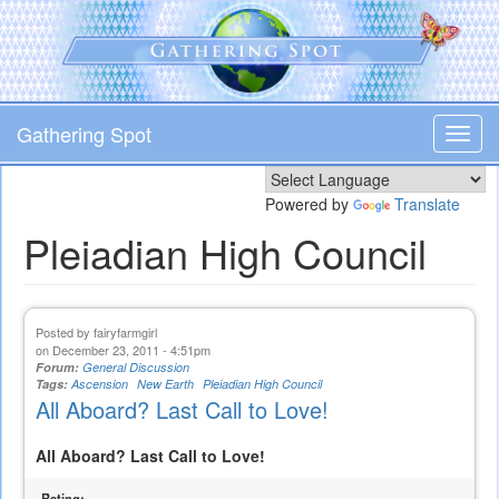
Skip
to
main
content
Gathering Spot
Toggl
navig
Powered by
Translate
Pleiadian High Council
Posted by
fairyfarmgirl
on December 23, 2011 - 4:51pm
Forum:
General Discussion
Tags:
Ascension
New Earth
Pleiadian High Council
All Aboard? Last Call to Love!
All Aboard? Last Call to Love!
Rating: