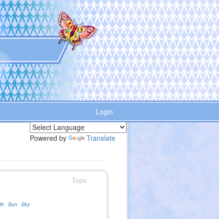
Login
Powered by
Translate
Topic
th
Sun
Sky