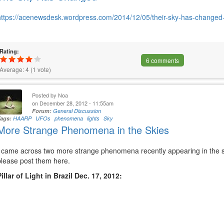
https://acenewsdesk.wordpress.com/2014/12/05/their-sky-has-changed-i
Rating:
6 comments
Average:
4
(
1
vote)
Posted by
Noa
on December 28, 2012 - 11:55am
Forum:
General Discussion
Tags:
HAARP
UFOs
phenomena
lights
Sky
More Strange Phenomena in the Skies
I came across two more strange phenomena recently appearing in the sk
please post them here.
Pillar of Light in Brazil Dec. 17, 2012: