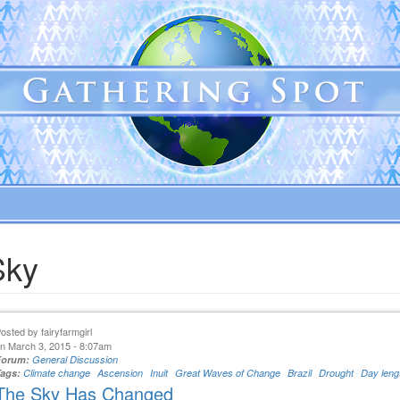
Sky
Posted by
fairyfarmgirl
n March 3, 2015 - 8:07am
Forum:
General Discussion
Tags:
Climate change
Ascension
Inuit
Great Waves of Change
Brazil
Drought
Day leng
The Sky Has Changed