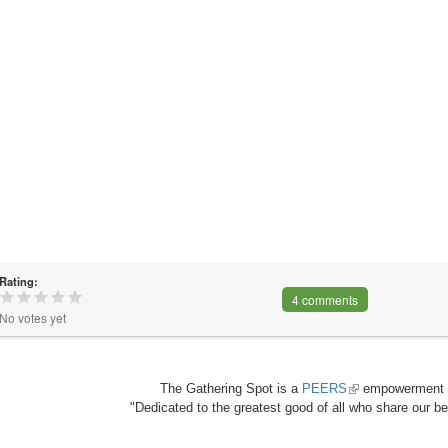
Rating:
4 comments
No votes yet
The Gathering Spot is a
PEERS
(link
empowerment 
"Dedicated to the greatest good of all who share our bea
is
external)