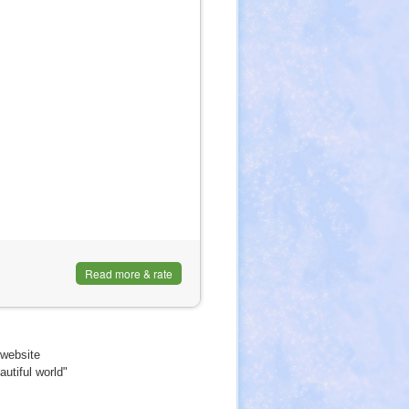
Read more & rate
website
utiful world"