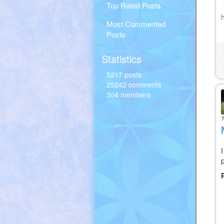
Top Rated Posts
Most Commented
Posts
Statistics
5217 posts
25242 comments
304 members