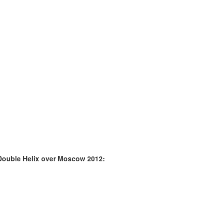
Double Helix over Moscow 2012: