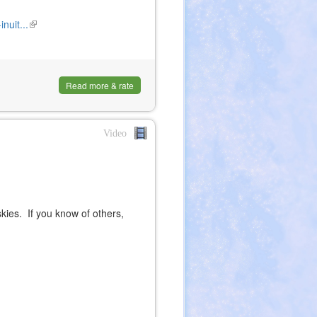
nuit...
(link
is
external)
Read more & rate
Video
ies. If you know of others,