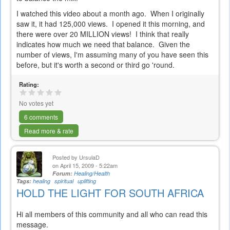
I watched this video about a month ago. When I originally
saw it, it had 125,000 views. I opened it this morning, and
there were over 20 MILLION views! I think that really
indicates how much we need that balance. Given the
number of views, I'm assuming many of you have seen this
before, but it's worth a second or third go 'round.
Rating:
No votes yet
6 comments
Read more & rate
Posted by
UrsulaD
on April 15, 2009 - 5:22am
Forum:
Healing/Health
Tags:
healing
spiritual
uplifting
HOLD THE LIGHT FOR SOUTH AFRICA
Hi all members of this community and all who can read this
message.