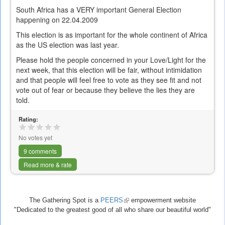
South Africa has a VERY important General Election
happening on 22.04.2009
This election is as important for the whole continent of Africa
as the US election was last year.
Please hold the people concerned in your Love/Light for the
next week, that this election will be fair, without intimidation
and that people will feel free to vote as they see fit and not
vote out of fear or because they believe the lies they are
told.
Rating:
No votes yet
9 comments
Read more & rate
The Gathering Spot is a
PEERS
(link
empowerment website
"Dedicated to the greatest good of all who share our beautiful world"
is
external)