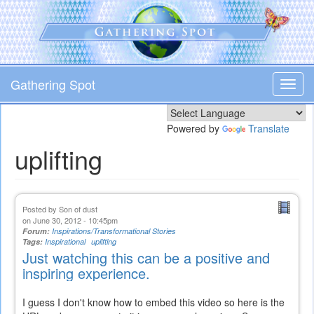
Skip
to
main
content
Gathering Spot
Toggl
navig
Powered by
Translate
uplifting
Posted by
Son of dust
on June 30, 2012 - 10:45pm
Forum:
Inspirations/Transformational Stories
Tags:
Inspirational
uplifting
Just watching this can be a positive and
inspiring experience.
I guess I don't know how to embed this video so here is the