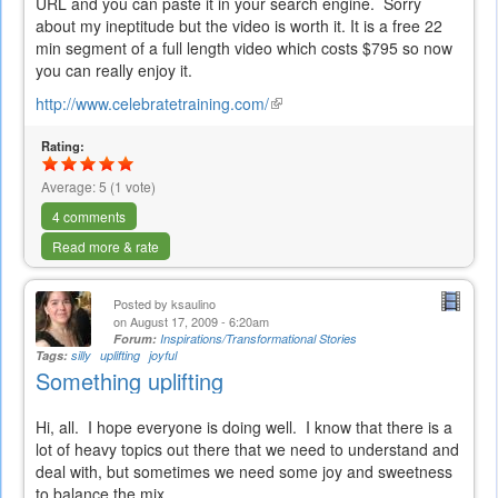
URL and you can paste it in your search engine. Sorry
about my ineptitude but the video is worth it. It is a free 22
min segment of a full length video which costs $795 so now
you can really enjoy it.
http://www.celebratetraining.com/
(link
is
Rating:
external)
Average:
5
(
1
vote)
4 comments
Read more & rate
Posted by
ksaulino
on August 17, 2009 - 6:20am
Forum:
Inspirations/Transformational Stories
Tags:
silly
uplifting
joyful
Something uplifting
Hi, all. I hope everyone is doing well. I know that there is a
lot of heavy topics out there that we need to understand and
deal with, but sometimes we need some joy and sweetness
to balance the mix.