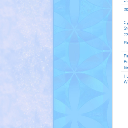
Co
20
Cy
St
co
Fi
Fi
Pe
In
Hu
Wi