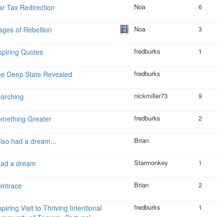
Noa
r Tax Redirection
6
Noa
ges of Rebellion
3
fredburks
spiring Quotes
1
fredburks
e Deep State Revealed
nickmiller73
arching
9
fredburks
mething Greater
2
Brian
also had a dream...
Starmonkey
had a dream
1
Brian
intrace
2
fredburks
spiring Visit to Thriving Intentional
1