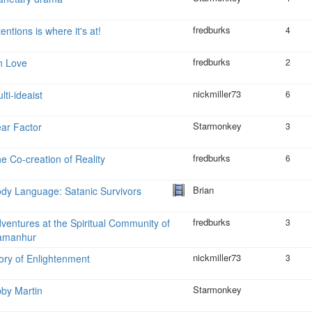
fredburks
tentions is where it's at!
4
fredburks
n Love
2
nickmiller73
lti-ideaist
6
Starmonkey
ar Factor
3
fredburks
e Co-creation of Reality
6
Brian
dy Language: Satanic Survivors
fredburks
ventures at the Spiritual Community of
3
amanhur
nickmiller73
ory of Enlightenment
3
Starmonkey
by Martin