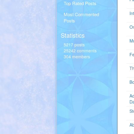
Top Rated Posts
In
Most Commented
Posts
O
Statistics
Mu
5217 posts
25242 comments
Fe
304 members
Th
Bo
Ad
D
St
Ab