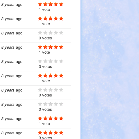
8 years
ago
1 vote
8 years
ago
1 vote
8 years
ago
0 votes
8 years
ago
1 vote
8 years
ago
0 votes
8 years
ago
1 vote
8 years
ago
0 votes
8 years
ago
0 votes
8 years
ago
1 vote
8 years
ago
3 votes