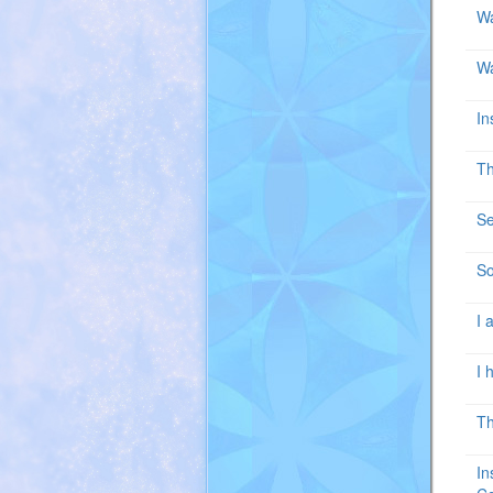
Wa
Wa
In
Th
Se
So
I 
I 
Th
In