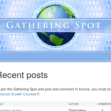
Recent posts
 join the Gathering Spot and post and comment in forums, you must com
rsonal Growth Courses
(link
.
is
external)
TLE
AUTHOR
COMMENT
Starmonkey
anetary drama
4