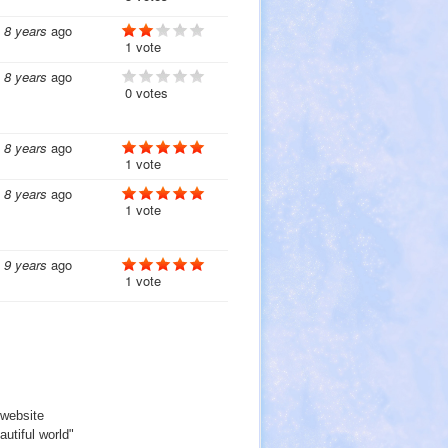
8 years
ago
1 vote
8 years
ago
0 votes
8 years
ago
1 vote
8 years
ago
1 vote
9 years
ago
1 vote
website
utiful world"