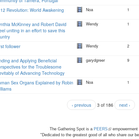
mmunity of Tamera, Portugal
Noa
12 Revolution: World Awakening
1
Wendy
nthia McKinney and Robert David
1
eel uniting in an effort to save this
untry
Wendy
rst follower
2
garydgreer
nding and Applying Beneficial
9
rspectives for the Troublesome
evitably of Advancing Technology
Noa
man Sex Organs Explained by Robin
1
lliams
‹ previous
3 of 186
next ›
The Gathering Spot is a
PEERS
(link
empowerment 
"Dedicated to the greatest good of all who share our bea
is