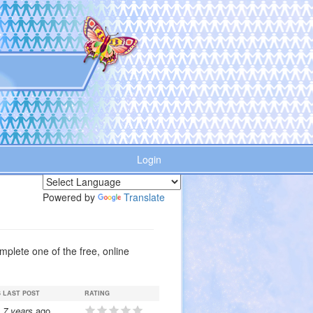
Login
Powered by
Translate
plete one of the free, online
S
LAST POST
RATING
7 years
ago