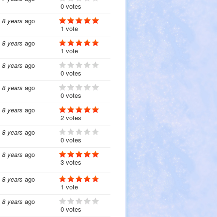
0 votes
8 years
ago
1 vote
8 years
ago
1 vote
8 years
ago
0 votes
8 years
ago
0 votes
8 years
ago
2 votes
8 years
ago
0 votes
8 years
ago
3 votes
8 years
ago
1 vote
8 years
ago
0 votes