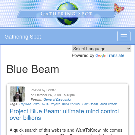
Skip
to
main
content
Gathering Spot
Toggl
navig
Powered by
Translate
Blue Beam
Posted by
Bob07
on October 26, 2009 - 5:43pm
Forum:
General Discussion
Tags:
Rapture
nwo
NSA Project
mind control
Blue Beam
alien attack
Project Blue Beam: ultimate mind control
over billions
A quick search of this website and WantToKnow.info comes