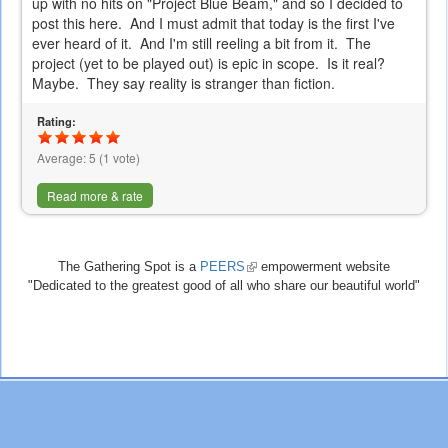
up with no hits on "Project Blue Beam," and so I decided to
post this here. And I must admit that today is the first I've
ever heard of it. And I'm still reeling a bit from it. The
project (yet to be played out) is epic in scope. Is it real?
Maybe. They say reality is stranger than fiction.
Rating:
Average:
5
(
1
vote)
Read more & rate
The Gathering Spot is a
PEERS
(link
empowerment website
"Dedicated to the greatest good of all who share our beautiful world"
is
external)