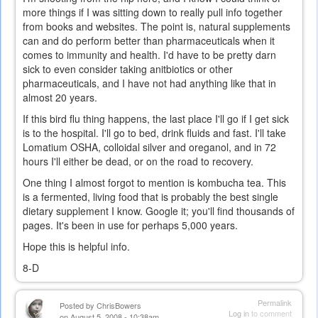
more things if I was sitting down to really pull info together
from books and websites. The point is, natural supplements
can and do perform better than pharmaceuticals when it
comes to immunity and health. I'd have to be pretty darn
sick to even consider taking anitbiotics or other
pharmaceuticals, and I have not had anything like that in
almost 20 years.
If this bird flu thing happens, the last place I'll go if I get sick
is to the hospital. I'll go to bed, drink fluids and fast. I'll take
Lomatium OSHA, colloidal silver and oreganol, and in 72
hours I'll either be dead, or on the road to recovery.
One thing I almost forgot to mention is kombucha tea. This
is a fermented, living food that is probably the best single
dietary supplement I know. Google it; you'll find thousands of
pages. It's been in use for perhaps 5,000 years.
Hope this is helpful info.
8-D
Permalink
Posted by
ChrisBowers
Log in
to comment
on August 5, 2008 - 10:38am