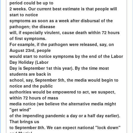
period could be up to
2 weeks. Our current best estimate is that people will
start to notice
symptoms as soon as a week after disbursal of the
pathogen; the disease
will, if especially virulent, cause death within 72 hours
of first symptoms.
For example, if the pathogen were released, say, on
August 23rd, people
would start to notice symptoms by the end of the Labor
Day Holiday (Labor
Day is September 1st this year). By the time most
students are back in
school, say, September 5th, the media would begin to
notice and the public
authorities would be empowered to act, we suspect,
within 72 hours of mass
media notice (we believe the alternative media might
"get wind"
of the impending pandemic a day or a half day earlier).
That brings us
to September 8th. We can expect national "lock down"