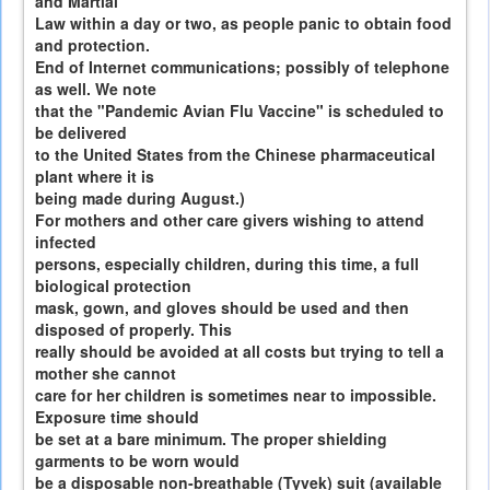
and Martial
Law within a day or two, as people panic to obtain food
and protection.
End of Internet communications; possibly of telephone
as well. We note
that the "Pandemic Avian Flu Vaccine" is scheduled to
be delivered
to the United States from the Chinese pharmaceutical
plant where it is
being made during August.)
For mothers and other care givers wishing to attend
infected
persons, especially children, during this time, a full
biological protection
mask, gown, and gloves should be used and then
disposed of properly. This
really should be avoided at all costs but trying to tell a
mother she cannot
care for her children is sometimes near to impossible.
Exposure time should
be set at a bare minimum. The proper shielding
garments to be worn would
be a disposable non-breathable (Tyvek) suit (available