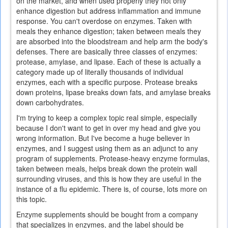
on the market, and when used properly they not only
enhance digestion but address inflammation and immune
response. You can't overdose on enzymes. Taken with
meals they enhance digestion; taken between meals they
are absorbed into the bloodstream and help arm the body's
defenses. There are basically three classes of enzymes:
protease, amylase, and lipase. Each of these is actually a
category made up of literally thousands of individual
enzymes, each with a specific purpose. Protease breaks
down proteins, lipase breaks down fats, and amylase breaks
down carbohydrates.
I'm trying to keep a complex topic real simple, especially
because I don't want to get in over my head and give you
wrong information. But I've become a huge believer in
enzymes, and I suggest using them as an adjunct to any
program of supplements. Protease-heavy enzyme formulas,
taken between meals, helps break down the protein wall
surrounding viruses, and this is how they are useful in the
instance of a flu epidemic. There is, of course, lots more on
this topic.
Enzyme supplements should be bought from a company
that specializes in enzymes, and the label should be