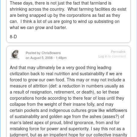
These days, there is not just the fact that farmland is
shrinking across the country. What farming facilities do exist
are being snapped up by the corporations as fast as they
can. I think a lot of us are going to wind up subsisting on
what we can grow and barter.
8-D
Permalink
Posted by
ChrisBowers
Log in
to comment
on August 5, 2008 - 1:48pm
And that may ultimately be a very good thing leading
civilization back to real nutrition and sustainability if we are
forced to grow our own food. This may or may not include a
measure of attrition (def:
a reduction in numbers usually as
a result of resignation, retirement, or death), so let these
corporations horde according to there fear of loss until they
collapse from the weight of their insane folly, and may
certain pockets and indigenous cultures grow like wildflowers
of sustainability and golden age from the ashes (asses?) of
man's latest apex of proud, blind ignorance, from and for
mistaking force for power and superiority. I say this not as a
judgment, but as an impatient hope for our collective insanity