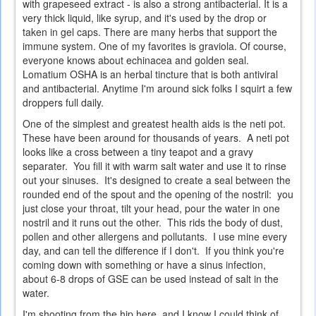
with grapeseed extract - is also a strong antibacterial. It is a
very thick liquid, like syrup, and it's used by the drop or
taken in gel caps. There are many herbs that support the
immune system. One of my favorites is graviola. Of course,
everyone knows about echinacea and golden seal.
Lomatium OSHA is an herbal tincture that is both antiviral
and antibacterial. Anytime I'm around sick folks I squirt a few
droppers full daily.
One of the simplest and greatest health aids is the neti pot.
These have been around for thousands of years. A neti pot
looks like a cross between a tiny teapot and a gravy
separater. You fill it with warm salt water and use it to rinse
out your sinuses. It's designed to create a seal between the
rounded end of the spout and the opening of the nostril: you
just close your throat, tilt your head, pour the water in one
nostril and it runs out the other. This rids the body of dust,
pollen and other allergens and pollutants. I use mine every
day, and can tell the difference if I don't. If you think you're
coming down with something or have a sinus infection,
about 6-8 drops of GSE can be used instead of salt in the
water.
I'm shooting from the hip here, and I know I could think of