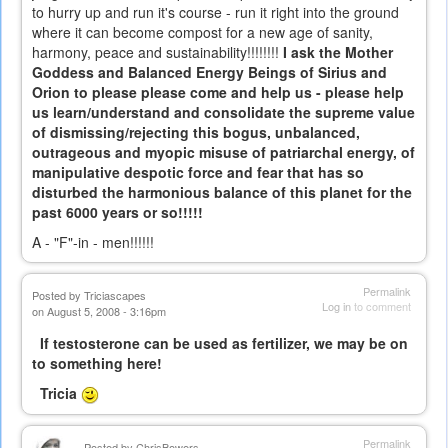
to hurry up and run it's course - run it right into the ground
where it can become compost for a new age of sanity,
harmony, peace and sustainability!!!!!!!!
I ask the Mother
Goddess and Balanced Energy Beings of Sirius and
Orion to please please come and help us - please help
us learn/understand and consolidate the supreme value
of dismissing/rejecting this bogus, unbalanced,
outrageous and myopic misuse of patriarchal energy, of
manipulative despotic force and fear that has so
disturbed the harmonious balance of this planet for the
past 6000 years or so!!!!!
A - "F"-in - men!!!!!!
Permalink
Posted by
Triciascapes
Log in
to comment
on August 5, 2008 - 3:16pm
If testosterone can be used as fertilizer, we may be on
to something here!
Tricia
Permalink
Posted by
ChrisBowers