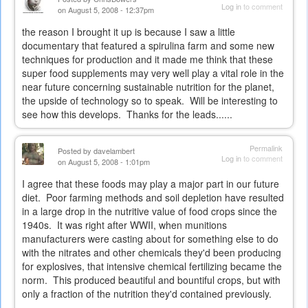
Log in
to comment
on August 5, 2008 - 12:37pm
the reason I brought it up is because I saw a little
documentary that featured a spirulina farm and some new
techniques for production and it made me think that these
super food supplements may very well play a vital role in the
near future concerning sustainable nutrition for the planet,
the upside of technology so to speak. Will be interesting to
see how this develops. Thanks for the leads......
Permalink
Posted by
davelambert
Log in
to comment
on August 5, 2008 - 1:01pm
I agree that these foods may play a major part in our future
diet. Poor farming methods and soil depletion have resulted
in a large drop in the nutritive value of food crops since the
1940s. It was right after WWII, when munitions
manufacturers were casting about for something else to do
with the nitrates and other chemicals they'd been producing
for explosives, that intensive chemical fertilizing became the
norm. This produced beautiful and bountiful crops, but with
only a fraction of the nutrition they'd contained previously.