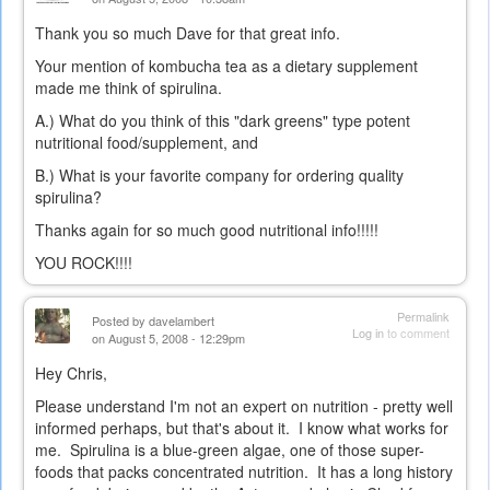
Thank you so much Dave for that great info.
Your mention of kombucha tea as a dietary supplement
made me think of spirulina.
A.) What do you think of this "dark greens" type potent
nutritional food/supplement, and
B.) What is your favorite company for ordering quality
spirulina?
Thanks again for so much good nutritional info!!!!!
YOU ROCK!!!!
Permalink
Posted by
davelambert
Log in
to comment
on August 5, 2008 - 12:29pm
Hey Chris,
Please understand I'm not an expert on nutrition - pretty well
informed perhaps, but that's about it. I know what works for
me. Spirulina is a blue-green algae, one of those super-
foods that packs concentrated nutrition. It has a long history