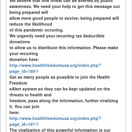
We believe that this threat can be averted by public
awareness. We need your help to get this message out
being prepared will
allow more good people to suvive; being prepared will
reduce the likelihood
of this pandemic occuring.
We urgently need your recurring tax deductible
donations
to allow us to distribute this information. Please make
your recurring
donation here:
http://www.healthfreedomusa.org/index.php?
page_id=189
(link
Get as many people as possible to join the Health
is
Freedom
external)
eAlert system so they can be kept updated on the
threats to health and
freedom, pass along the information, further viralizing
it. You can join
here:
http://www.healthfreedomusa.org/index.php?
page_id=187
(link
The viralization of this powerful information is our
is