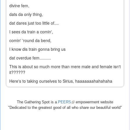
divine fem,
dats da only thing,
dat dares just too little of....
I sees da train a comin',
comin' 'round da bend,
I know dis train gonna bring us
dat overdue fem..........
This is about so much more than mere male and female isn't
it??????
Here's to taking ourselves to Sirius, haaaaaaahahahaha
The Gathering Spot is a
PEERS
(link
empowerment website
"Dedicated to the greatest good of all who share our beautiful world"
is
external)