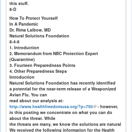
this stuff.
8-D
How To Protect Yourself
In A Pandemic
Dr. Rima Laibow, MD
Natural Solutions Foundation
8-4-8
1. Introduction
2. Memorandum from NBC Protection Expert
(Quarantine)
3. Fourteen Preparedness Points
4. Other Preparedness Steps
Introduction
Natural Solutions Foundation has recently identified
a potential for the near-term release of a Weaponized
Avian Flu. You can
read about our analysis at:
http://www.healthfreedomusa.org/?p=750
(link
- however,
in this posting we concentrate on what you can do
is
about the threat. While
external)
the threats are many, we know the solutions are natural
We received the following information for the Health