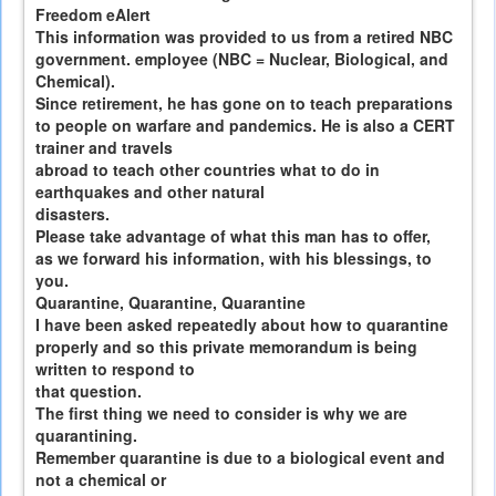
Freedom eAlert
This information was provided to us from a retired NBC
government. employee (NBC = Nuclear, Biological, and
Chemical).
Since retirement, he has gone on to teach preparations
to people on warfare and pandemics. He is also a CERT
trainer and travels
abroad to teach other countries what to do in
earthquakes and other natural
disasters.
Please take advantage of what this man has to offer,
as we forward his information, with his blessings, to
you.
Quarantine, Quarantine, Quarantine
I have been asked repeatedly about how to quarantine
properly and so this private memorandum is being
written to respond to
that question.
The first thing we need to consider is why we are
quarantining.
Remember quarantine is due to a biological event and
not a chemical or