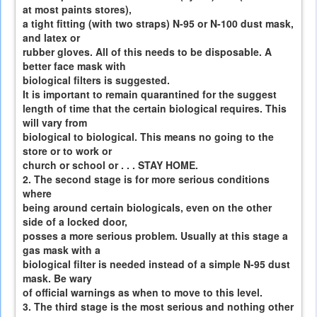
at most paints stores),
a tight fitting (with two straps) N-95 or N-100 dust mask,
and latex or
rubber gloves. All of this needs to be disposable. A
better face mask with
biological filters is suggested.
It is important to remain quarantined for the suggest
length of time that the certain biological requires. This
will vary from
biological to biological. This means no going to the
store or to work or
church or school or . . . STAY HOME.
2. The second stage is for more serious conditions
where
being around certain biologicals, even on the other
side of a locked door,
posses a more serious problem. Usually at this stage a
gas mask with a
biological filter is needed instead of a simple N-95 dust
mask. Be wary
of official warnings as when to move to this level.
3. The third stage is the most serious and nothing other