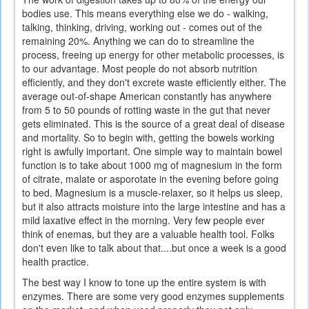
bodies use. This means everything else we do - walking,
talking, thinking, driving, working out - comes out of the
remaining 20%. Anything we can do to streamline the
process, freeing up energy for other metabolic processes, is
to our advantage. Most people do not absorb nutrition
efficiently, and they don't excrete waste efficiently either. The
average out-of-shape American constantly has anywhere
from 5 to 50 pounds of rotting waste in the gut that never
gets eliminated. This is the source of a great deal of disease
and mortality. So to begin with, getting the bowels working
right is awfully important. One simple way to maintain bowel
function is to take about 1000 mg of magnesium in the form
of citrate, malate or asporotate in the evening before going
to bed. Magnesium is a muscle-relaxer, so it helps us sleep,
but it also attracts moisture into the large intestine and has a
mild laxative effect in the morning. Very few people ever
think of enemas, but they are a valuable health tool. Folks
don't even like to talk about that....but once a week is a good
health practice.
The best way I know to tone up the entire system is with
enzymes. There are some very good enzymes supplements