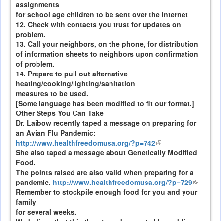
assignments
for school age children to be sent over the Internet
12. Check with contacts you trust for updates on
problem.
13. Call your neighbors, on the phone, for distribution
of information sheets to neighbors upon confirmation
of problem.
14. Prepare to pull out alternative
heating/cooking/lighting/sanitation
measures to be used.
[Some language has been modified to fit our format.]
Other Steps You Can Take
Dr. Laibow recently taped a message on preparing for
an Avian Flu Pandemic:
http://www.healthfreedomusa.org/?p=742
(link
She also taped a message about Genetically Modified
is
Food.
external)
The points raised are also valid when preparing for a
pandemic.
http://www.healthfreedomusa.org/?p=729
(link
Remember to stockpile enough food for you and your
is
family
external
for several weeks.