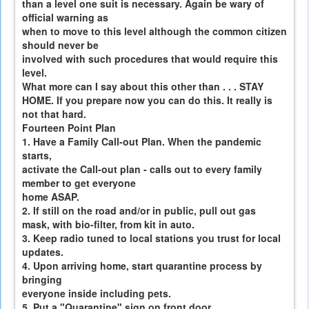
than a level one suit is necessary. Again be wary of
official warning as
when to move to this level although the common citizen
should never be
involved with such procedures that would require this
level.
What more can I say about this other than . . . STAY
HOME. If you prepare now you can do this. It really is
not that hard.
Fourteen Point Plan
1. Have a Family Call-out Plan. When the pandemic
starts,
activate the Call-out plan - calls out to every family
member to get everyone
home ASAP.
2. If still on the road and/or in public, pull out gas
mask, with bio-filter, from kit in auto.
3. Keep radio tuned to local stations you trust for local
updates.
4. Upon arriving home, start quarantine process by
bringing
everyone inside including pets.
5. Put a "Quarantine" sign on front door.