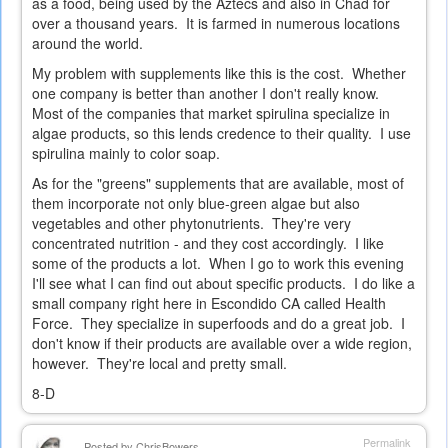
as a food, being used by the Aztecs and also in Chad for
over a thousand years. It is farmed in numerous locations
around the world.
My problem with supplements like this is the cost. Whether
one company is better than another I don't really know.
Most of the companies that market spirulina specialize in
algae products, so this lends credence to their quality. I use
spirulina mainly to color soap.
As for the "greens" supplements that are available, most of
them incorporate not only blue-green algae but also
vegetables and other phytonutrients. They're very
concentrated nutrition - and they cost accordingly. I like
some of the products a lot. When I go to work this evening
I'll see what I can find out about specific products. I do like a
small company right here in Escondido CA called Health
Force. They specialize in superfoods and do a great job. I
don't know if their products are available over a wide region,
however. They're local and pretty small.
8-D
Permalink
Posted by
ChrisBowers