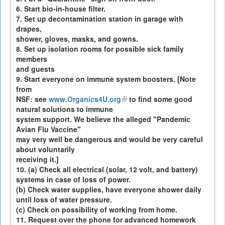
6. Start bio-in-house filter.
7. Set up decontamination station in garage with
drapes,
shower, gloves, masks, and gowns.
8. Set up isolation rooms for possible sick family
members
and guests
9. Start everyone on immune system boosters. [Note
from
NSF: see
www.Organics4U.org
(link
to find some good
natural solutions to immune
is
system support. We believe the alleged "Pandemic
external)
Avian Flu Vaccine"
may very well be dangerous and would be very careful
about voluntarily
receiving it.]
10. (a) Check all electrical (solar, 12 volt, and battery)
systems in case of loss of power.
(b) Check water supplies, have everyone shower daily
until loss of water pressure.
(c) Check on possibility of working from home.
11. Request over the phone for advanced homework