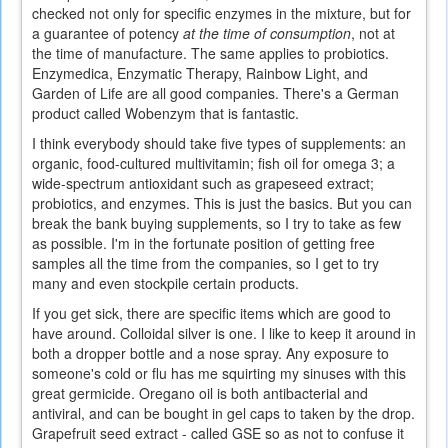
checked not only for specific enzymes in the mixture, but for
a guarantee of potency
at the time of consumption
, not at
the time of manufacture. The same applies to probiotics.
Enzymedica, Enzymatic Therapy, Rainbow Light, and
Garden of Life are all good companies. There's a German
product called Wobenzym that is fantastic.
I think everybody should take five types of supplements: an
organic, food-cultured multivitamin; fish oil for omega 3; a
wide-spectrum antioxidant such as grapeseed extract;
probiotics, and enzymes. This is just the basics. But you can
break the bank buying supplements, so I try to take as few
as possible. I'm in the fortunate position of getting free
samples all the time from the companies, so I get to try
many and even stockpile certain products.
If you get sick, there are specific items which are good to
have around. Colloidal silver is one. I like to keep it around in
both a dropper bottle and a nose spray. Any exposure to
someone's cold or flu has me squirting my sinuses with this
great germicide. Oregano oil is both antibacterial and
antiviral, and can be bought in gel caps to taken by the drop.
Grapefruit seed extract - called GSE so as not to confuse it