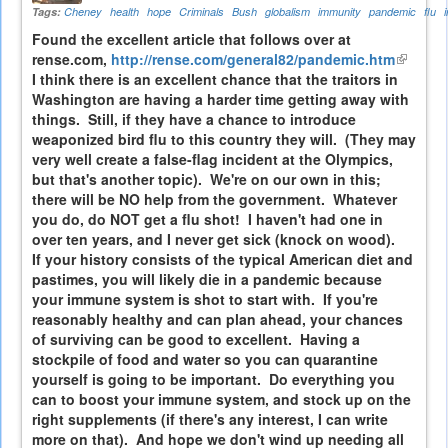
Tags:
Cheney
health
hope
Criminals
Bush
globalism
immunity
pandemic
flu
Found the excellent article that follows over at
rense.com,
http://rense.com/general82/pandemic.htm
(link
I think there is an excellent chance that the traitors in
is
Washington are having a harder time getting away with
externa
things. Still, if they have a chance to introduce
weaponized bird flu to this country they will. (They may
very well create a false-flag incident at the Olympics,
but that's another topic). We're on our own in this;
there will be NO help from the government. Whatever
you do, do NOT get a flu shot! I haven't had one in
over ten years, and I never get sick (knock on wood).
If your history consists of the typical American diet and
pastimes, you will likely die in a pandemic because
your immune system is shot to start with. If you're
reasonably healthy and can plan ahead, your chances
of surviving can be good to excellent. Having a
stockpile of food and water so you can quarantine
yourself is going to be important. Do everything you
can to boost your immune system, and stock up on the
right supplements (if there's any interest, I can write
more on that). And hope we don't wind up needing all