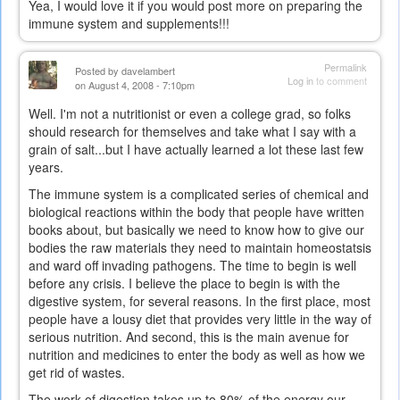
Yea, I would love it if you would post more on preparing the
immune system and supplements!!!
Permalink
Posted by
davelambert
Log in
to comment
on August 4, 2008 - 7:10pm
Well. I'm not a nutritionist or even a college grad, so folks
should research for themselves and take what I say with a
grain of salt...but I have actually learned a lot these last few
years.
The immune system is a complicated series of chemical and
biological reactions within the body that people have written
books about, but basically we need to know how to give our
bodies the raw materials they need to maintain homeostatsis
and ward off invading pathogens. The time to begin is well
before any crisis. I believe the place to begin is with the
digestive system, for several reasons. In the first place, most
people have a lousy diet that provides very little in the way of
serious nutrition. And second, this is the main avenue for
nutrition and medicines to enter the body as well as how we
get rid of wastes.
The work of digestion takes up to 80% of the energy our