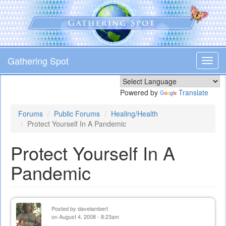
Skip
to
main
content
Gathering Spot
Toggl
navig
Powered by
Translate
Forums
Public Forums
Healing/Health
Protect Yourself In A Pandemic
Protect Yourself In A
Pandemic
Posted by
davelambert
on August 4, 2008 - 8:23am