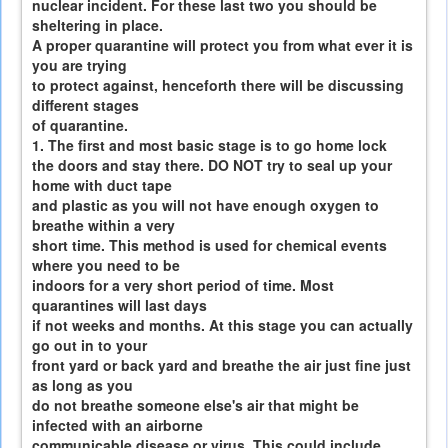
nuclear incident. For these last two you should be
sheltering in place.
A proper quarantine will protect you from what ever it is
you are trying
to protect against, henceforth there will be discussing
different stages
of quarantine.
1. The first and most basic stage is to go home lock
the doors and stay there. DO NOT try to seal up your
home with duct tape
and plastic as you will not have enough oxygen to
breathe within a very
short time. This method is used for chemical events
where you need to be
indoors for a very short period of time. Most
quarantines will last days
if not weeks and months. At this stage you can actually
go out in to your
front yard or back yard and breathe the air just fine just
as long as you
do not breathe someone else's air that might be
infected with an airborne
communicable disease or virus. This could include