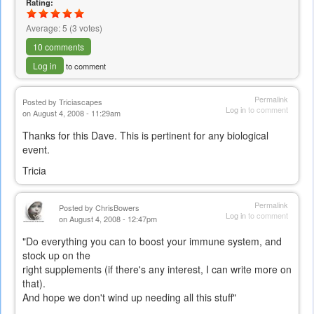
Rating:
Average:
5
(
3
votes)
10 comments
Log in
to comment
Permalink
Posted by
Triciascapes
Log in
to comment
on August 4, 2008 - 11:29am
Thanks for this Dave. This is pertinent for any biological
event.
Tricia
Permalink
Posted by
ChrisBowers
Log in
to comment
on August 4, 2008 - 12:47pm
"Do everything you can to boost your immune system, and
stock up on the
right supplements (if there's any interest, I can write more on
that).
And hope we don't wind up needing all this stuff"