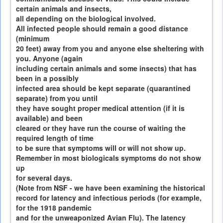
certain animals and insects,
all depending on the biological involved.
All infected people should remain a good distance
(minimum
20 feet) away from you and anyone else sheltering with
you. Anyone (again
including certain animals and some insects) that has
been in a possibly
infected area should be kept separate (quarantined
separate) from you until
they have sought proper medical attention (if it is
available) and been
cleared or they have run the course of waiting the
required length of time
to be sure that symptoms will or will not show up.
Remember in most biologicals symptoms do not show
up
for several days.
(Note from NSF - we have been examining the historical
record for latency and infectious periods (for example,
for the 1918 pandemic
and for the unweaponized Avian Flu). The latency