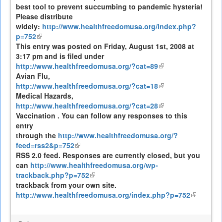
best tool to prevent succumbing to pandemic hysteria!
external)
Please distribute
widely:
http://www.healthfreedomusa.org/index.php?
p=752
(link
This entry was posted on Friday, August 1st, 2008 at
is
3:17 pm and is filed under
external)
http://www.healthfreedomusa.org/?cat=89
(link
Avian Flu,
is
http://www.healthfreedomusa.org/?cat=18
external)
(link
Medical Hazards,
is
http://www.healthfreedomusa.org/?cat=28
external)
(link
Vaccination . You can follow any responses to this
is
entry
external)
through the
http://www.healthfreedomusa.org/?
feed=rss2&p=752
(link
RSS 2.0 feed. Responses are currently closed, but you
is
can
http://www.healthfreedomusa.org/wp-
external)
trackback.php?p=752
(link
trackback from your own site.
is
http://www.healthfreedomusa.org/index.php?p=752
external)
(link
is
external)