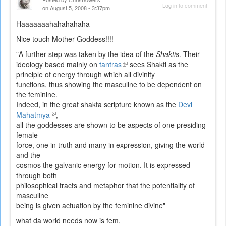
Log in
to comment
on August 5, 2008 - 3:37pm
Haaaaaaahahahahaha
Nice touch Mother Goddess!!!!
"A further step was taken by the idea of the
Shaktis
. Their
ideology based mainly on
tantras
(link
sees Shakti as the
principle of energy through which all divinity
is
functions, thus showing the masculine to be dependent on
external)
the feminine.
Indeed, in the great shakta scripture known as the
Devi
Mahatmya
(link
,
all the goddesses are shown to be aspects of one presiding
is
female
external)
force, one in truth and many in expression, giving the world
and the
cosmos the galvanic energy for motion. It is expressed
through both
philosophical tracts and metaphor that the potentiality of
masculine
being is given actuation by the feminine divine"
what da world needs now is fem,