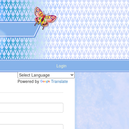
Login
Powered by
Translate