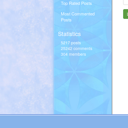
Top Rated Posts
Most Commented
Posts
Statistics
5217 posts
25242 comments
304 members