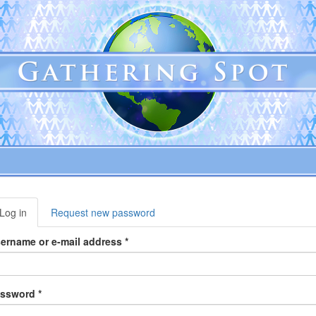
rimary
Log in
(active
Request new password
abs
tab)
ername or e-mail address
*
assword
*