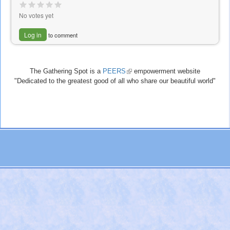
No votes yet
Log in
to comment
The Gathering Spot is a
PEERS
(link
empowerment website
"Dedicated to the greatest good of all who share our beautiful world"
is
external)