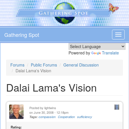
Skip
to
main
content
Gathering Spot
Toggl
navig
Powered by
Translate
Forums
Public Forums
General Discussion
Dalai Lama's Vision
Dalai Lama's Vision
Posted by
lightwins
on June 30, 2008 - 12:18pm
Tags:
compassion
Cooperation
sufficiency
Rating: