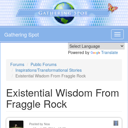
Skip
to
main
content
Gathering Spot
Toggl
navig
Powered by
Translate
Forums
Public Forums
Inspirations/Transformational Stories
Existential Wisdom From Fraggle Rock
Existential Wisdom From
Fraggle Rock
Posted by
Noa