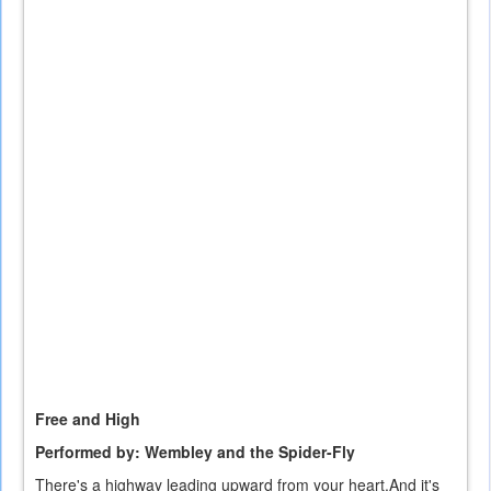
is
external)
Free and High
Performed by: Wembley and the Spider-Fly
There's a highway leading upward from your heart.And it's