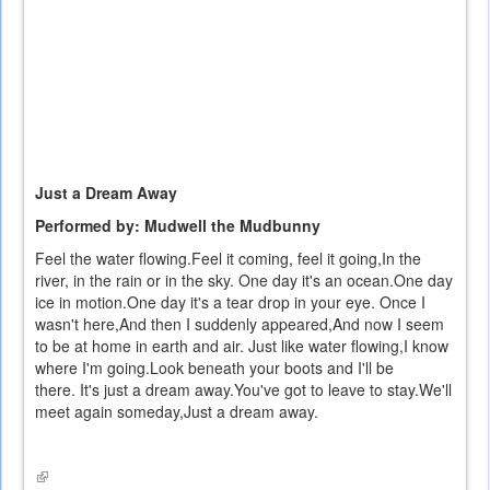
Just a Dream Away
Performed by: Mudwell the Mudbunny
Feel the water flowing.
Feel it coming, feel it going,
In the
river, in the rain or in the sky.
One day it's an ocean.
One day
ice in motion.
One day it's a tear drop in your eye.
Once I
wasn't here,
And then I suddenly appeared,
And now I seem
to be at home in earth and air.
Just like water flowing,
I know
where I'm going.
Look beneath your boots and I'll be
there.
It's just a dream away.
You've got to leave to stay.
We'll
meet again someday,
Just a dream away.
(link