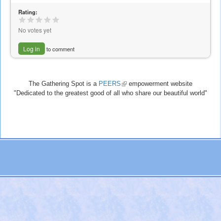
Rating:
No votes yet
Log in
to comment
The Gathering Spot is a
PEERS
(link
empowerment website
"Dedicated to the greatest good of all who share our beautiful world"
is
external)