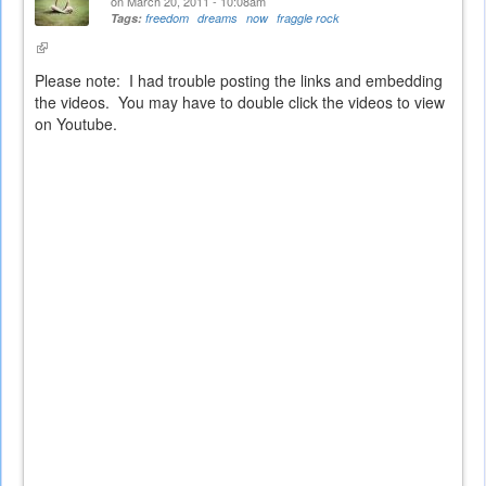
on March 20, 2011 - 10:08am
Tags:
freedom
dreams
now
fraggle rock
(link
is
Please note: I had trouble posting the links and embedding
external)
the videos. You may have to double click the videos to view
on Youtube.