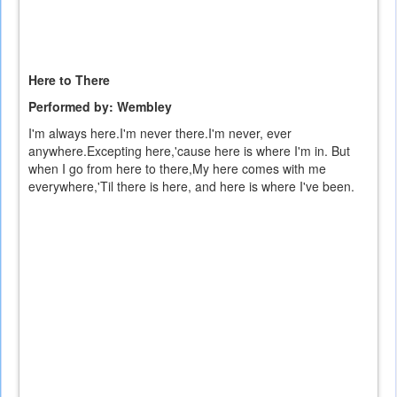
Here to There
Performed by: Wembley
I'm always here.I'm never there.I'm never, ever
anywhere.Excepting here,'cause here is where I'm in. But
when I go from here to there,My here comes with me
everywhere,'Til there is here, and here is where I've been.