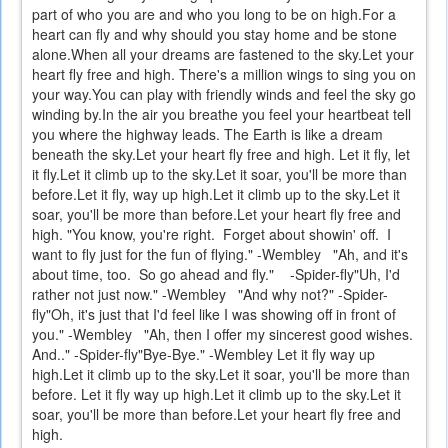
part of who you are and who you long to be on high.For a
heart can fly and why should you stay home and be stone
alone.When all your dreams are fastened to the sky.Let your
heart fly free and high. There's a million wings to sing you on
your way.You can play with friendly winds and feel the sky go
winding by.In the air you breathe you feel your heartbeat tell
you where the highway leads. The Earth is like a dream
beneath the sky.Let your heart fly free and high. Let it fly, let
it fly.Let it climb up to the sky.Let it soar, you'll be more than
before.Let it fly, way up high.Let it climb up to the sky.Let it
soar, you'll be more than before.Let your heart fly free and
high. "You know, you're right.
Forget about showin' off.
I
want to fly just for the fun of flying." -Wembley
"Ah, and it's
about time, too.
So go ahead and fly."
-Spider-fly"Uh, I'd
rather not just now." -Wembley
"And why not?" -Spider-
fly"Oh, it's just that I'd feel like I was showing off in front of
you." -Wembley
"Ah, then I offer my sincerest good wishes.
And.." -Spider-fly"Bye-Bye." -Wembley Let it fly way up
high.Let it climb up to the sky.Let it soar, you'll be more than
before. Let it fly way up high.Let it climb up to the sky.Let it
soar, you'll be more than before.Let your heart fly free and
high.