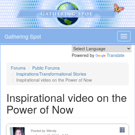
Skip
to
main
content
Gathering Spot
Toggl
navig
Powered by
Translate
Forums
Public Forums
Inspirations/Transformational Stories
Inspirational video on the Power of Now
Inspirational video on the
Power of Now
Posted by
Wendy