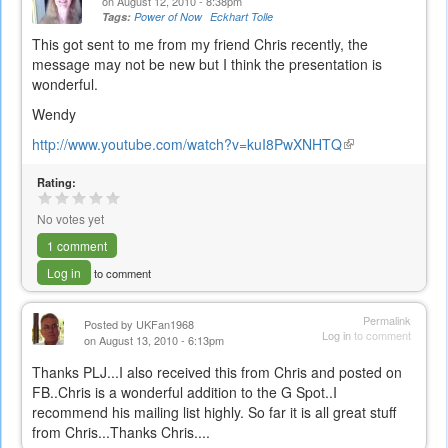
on August 12, 2010 - 8:38pm
Tags:
Power of Now
Eckhart Tolle
This got sent to me from my friend Chris recently, the
message may not be new but I think the presentation is
wonderful.
Wendy
http://www.youtube.com/watch?v=kuI8PwXNHTQ
(link
is
Rating:
external)
No votes yet
1 comment
Log in
to comment
Permalink
Posted by
UKFan1968
Log in
to comment
on August 13, 2010 - 6:13pm
Thanks PLJ...I also received this from Chris and posted on
FB..Chris is a wonderful addition to the G Spot..I
recommend his mailing list highly. So far it is all great stuff
from Chris...Thanks Chris....