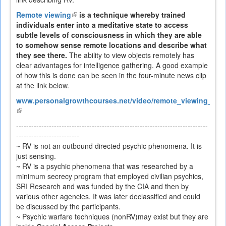
Remote viewing
(link
is a technique whereby trained
individuals enter into a meditative state to access
is
subtle levels of consciousness in which they are able
external)
to somehow sense remote locations and describe what
they see there.
The ability to view objects remotely has
clear advantages for intelligence gathering. A good example
of how this is done can be seen in the four-minute news clip
at the link below.
www.personalgrowthcourses.net/video/remote_viewing_heli
(link
is
----------------------------------------------------------------------------
external)
-------------------------
~ RV is not an outbound directed psychic phenomena. It is
just sensing.
~ RV is a psychic phenomena that was researched by a
minimum secrecy program that employed civilian psychics,
SRI Research and was funded by the CIA and then by
various other agencies. It was later declassified and could
be discussed by the participants.
~ Psychic warfare techniques (nonRV)may exist but they are