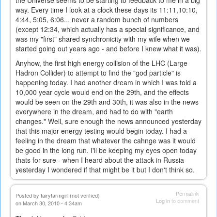
the Universe seems to be starting to feedback to me in a big
way. Every time I look at a clock these days its 11:11,10:10,
4:44, 5:05, 6:06... never a random bunch of numbers
(except 12:34, which actually has a special significance, and
was my "first" shared synchronicity with my wife when we
started going out years ago - and before I knew what it was).
Anyhow, the first high energy collision of the LHC (Large
Hadron Collider) to attempt to find the "god particle" is
happening today. I had another dream in which I was told a
10,000 year cycle would end on the 29th, and the effects
would be seen on the 29th and 30th, it was also in the news
everywhere in the dream, and had to do with "earth
changes." Well, sure enough the news announced yesterday
that this major energy testing would begin today. I had a
feeling in the dream that whatever the cahnge was it would
be good in the long run. I'll be keeping my eyes open today
thats for sure - when I heard about the attack in Russia
yesterday I wondered if that might be it but I don't think so.
Permalink
Posted by
fairyfarmgirl (not verified)
Log in
to comment
on March 30, 2010 - 4:34am