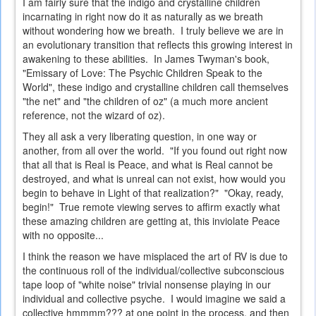
I am fairly sure that the indigo and crystalline children
incarnating in right now do it as naturally as we breath
without wondering how we breath. I truly believe we are in
an evolutionary transition that reflects this growing interest in
awakening to these abilities. In James Twyman's book,
"Emissary of Love: The Psychic Children Speak to the
World", these indigo and crystalline children call themselves
"the net" and "the children of oz" (a much more ancient
reference, not the wizard of oz).
They all ask a very liberating question, in one way or
another, from all over the world. "If you found out right now
that all that is Real is Peace, and what is Real cannot be
destroyed, and what is unreal can not exist, how would you
begin to behave in Light of that realization?" "Okay, ready,
begin!" True remote viewing serves to affirm exactly what
these amazing children are getting at, this inviolate Peace
with no opposite...
I think the reason we have misplaced the art of RV is due to
the continuous roll of the individual/collective subconscious
tape loop of "white noise" trivial nonsense playing in our
individual and collective psyche. I would imagine we said a
collective hmmmm??? at one point in the process, and then