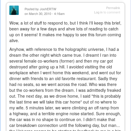
Permalink
Posted by
JoshERTW
Log in
to comment
on March 30, 2010 - 4:16am
Wow, a lot of stuff to respond to, but I think I'll keep this brief,
been away for a few days and ahve lots of reading to catch
up on it seems! It makes me happy to see this forum coming
alive.
Anyhow, with reference to the holographic universe, I had a
dream the other night which came true. I dreamt I ran into
several female co-workers (former) and then my car got
destroyed after going up a hill. I avoided visitiing the old
workplace when I went home this weekend, and went out for
dinner with friends to an old favorite restaurant. Sadly they
had no seats, so we went across the road. Who was there
but the co-workers from the dream. I was admittedly freaked
out. The next day, as we drove home, I said "this is probably
the last time we will take this car home" out of no where to
my wife. 5 minutes later, we were climbing an off ramp from
a highway, and a terrible engine noise started. Sure enough,
the car was in no shape to continue on. I didn't make that
car breakdown connection until the following day, but man...