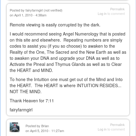
Permalink
Posted by
fairyfarmgirl (not verified)
Log in
to comment
on April 1, 2010 - 4:38am
Remote viewing is easily corrupted by the dark.
I would recommend seeing Angel Numerology that is posted
on this site and elsewhere. Repeating numbers are simply
codes to assist you (if you so choose) to awaken to the
Reality of the One, The Sacred and the New Earth as well as
to awaken your DNA and upgrade your DNA as well as to
Activate the Pineal and Thymus Glands as well as to Clear
the HEART and MIND.
To hone the Intuition one must get out of the Mind and Into
the HEART. THe HEART is where INTUITION RESIDES...
NOT THE MIND.
Thank Heaven for 7:11
fairyfarmgirl
Permalink
Posted by
Brian
Log in
to comment
on April 5, 2010 - 11:27am