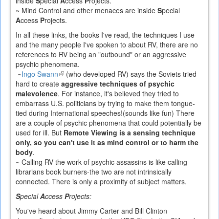
inside
S
pecial
A
ccess
P
rojects.
~ Mind Control and other menaces are inside
S
pecial
A
ccess
P
rojects.
In all these links, the books I've read, the techniques I use
and the many people I've spoken to about RV, there are no
references to RV being an "outbound" or an aggressive
psychic phenomena.
~
Ingo Swann
(link
(who developed RV) says the Soviets tried
hard to create
is
aggressive techniques of psychic
malevolence
. For instance, it's believed they tried to
external)
embarrass U.S. politicians by trying to make them tongue-
tied during International speeches!(sounds like fun) There
are a couple of psychic phenomena that could potentially be
used for ill. But
Remote Viewing is a sensing technique
only, so you can't use it as mind control or to harm the
body
.
~ Calling RV the work of psychic assassins is like calling
librarians book burners-the two are not intrinsically
connected. There is only a proximity of subject matters.
S
pecial
A
ccess
P
rojects:
You've heard about Jimmy Carter and Bill Clinton