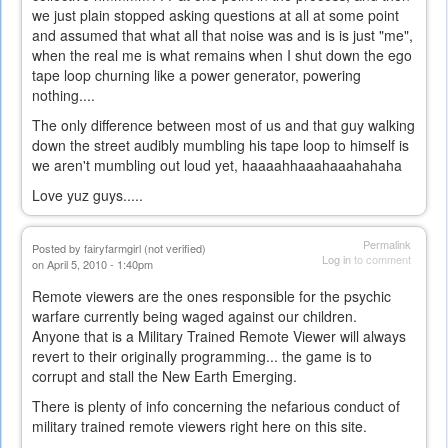
we just plain stopped asking questions at all at some point
and assumed that what all that noise was and is is just "me",
when the real me is what remains when I shut down the ego
tape loop churning like a power generator, powering
nothing....
The only difference between most of us and that guy walking
down the street audibly mumbling his tape loop to himself is
we aren't mumbling out loud yet, haaaahhaaahaaahahaha
Love yuz guys.....
Permalink
Posted by
fairyfarmgirl (not verified)
Log in
to comment
on April 5, 2010 - 1:40pm
Remote viewers are the ones responsible for the psychic
warfare currently being waged against our children.
Anyone that is a Military Trained Remote Viewer will always
revert to their originally programming... the game is to
corrupt and stall the New Earth Emerging.
There is plenty of info concerning the nefarious conduct of
military trained remote viewers right here on this site.