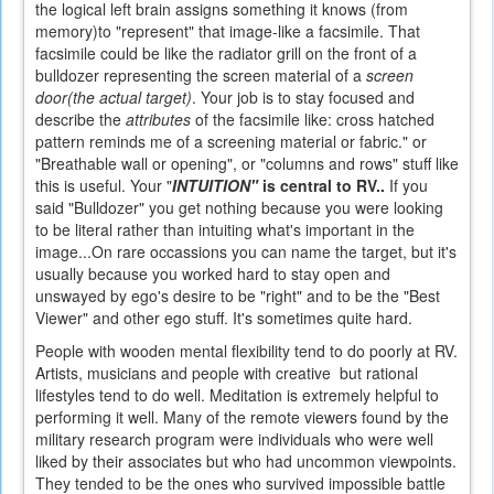
the logical left brain assigns something it knows (from
memory)to "represent" that image-like a facsimile. That
facsimile could be like the radiator grill on the front of a
bulldozer representing the screen material of a
screen
door(the actual target)
. Your job is to stay focused and
describe the
attributes
of the facsimile like: cross hatched
pattern reminds me of a screening material or fabric." or
"Breathable wall or opening", or "columns and rows" stuff like
this is useful.
Your "
INTUITION"
is central to RV..
If you
said "Bulldozer" you get nothing because you were looking
to be literal rather than intuiting what's important in the
image...On rare occassions you can name the target, but it's
usually because you worked hard to stay open and
unswayed by ego's desire to be "right" and to be the "Best
Viewer" and other ego stuff. It's sometimes quite hard.
People with wooden mental flexibility tend to do poorly at RV.
Artists, musicians and people with creative but rational
lifestyles tend to do well. Meditation is extremely helpful to
performing it well. Many of the remote viewers found by the
military research program were individuals who were well
liked by their associates but who had uncommon viewpoints.
They tended to be the ones who survived impossible battle