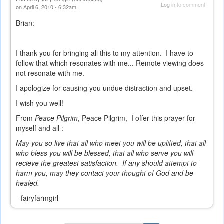
Log in
to comment
on April 6, 2010 - 6:32am
Brian:
I thank you for bringing all this to my attention. I have to
follow that which resonates with me... Remote viewing does
not resonate with me.
I apologize for causing you undue distraction and upset.
I wish you well!
From
Peace Pilgrim
, Peace Pilgrim, I offer this prayer for
myself and all :
May you so live that all who meet you will be uplifted, that all
who bless you will be blessed, that all who serve you will
recieve the greatest satisfaction. If any should attempt to
harm you, may they contact your thought of God and be
healed.
--fairyfarmgirl