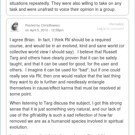
situations repeatedly. They were also willing to take on any
task and were unafraid to voice their opinion in a group.
Permalink
Posted by
ChrisBowers
Log in
to comment
on April 5, 2010 - 12:59pm
I agree Brian. In fact, I think RV should be a required
course, and would be in an evolved, kind and sane world (or
collective world view I should say). I believe that Russell
Targ and others have clearly proven that it can be safely
taught, and that it can be used for good, for the user and
others. I imagine it can be used for "bad", but if one could
really see via RV, then one would realize that the last thing
they want to do is further and needlessly entangle
themselves in cause/effect karma that must be resolved at
some point.
When listening to Targ discuss the subject, I got this strong
sense that it is just something very natural, and our lack of
use of the gift/ability is such a sad reflection of how far
removed we are as a humanoid species involved in spiritual
evolution.