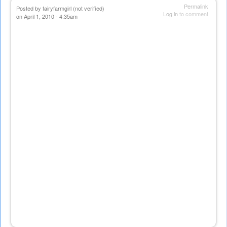
Permalink
Posted by
fairyfarmgirl (not verified)
Log in
to comment
on April 1, 2010 - 4:35am