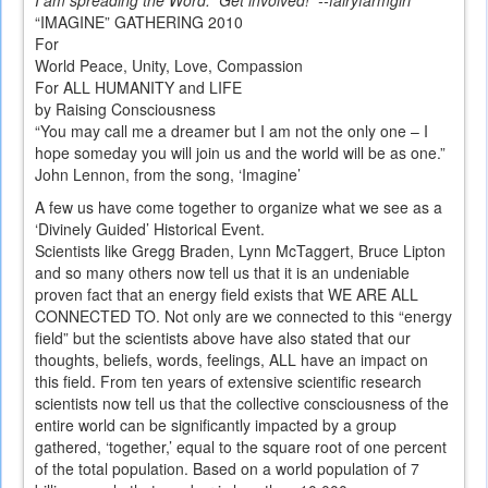
I am spreading the Word. Get involved! --fairyfarmgirl
“IMAGINE” GATHERING 2010
For
World Peace, Unity, Love, Compassion
For ALL HUMANITY and LIFE
by Raising Consciousness
“You may call me a dreamer but I am not the only one – I
hope someday you will join us and the world will be as one.”
John Lennon, from the song, ‘Imagine’
A few us have come together to organize what we see as a
‘Divinely Guided’ Historical Event.
Scientists like Gregg Braden, Lynn McTaggert, Bruce Lipton
and so many others now tell us that it is an undeniable
proven fact that an energy field exists that WE ARE ALL
CONNECTED TO. Not only are we connected to this “energy
field” but the scientists above have also stated that our
thoughts, beliefs, words, feelings, ALL have an impact on
this field. From ten years of extensive scientific research
scientists now tell us that the collective consciousness of the
entire world can be significantly impacted by a group
gathered, ‘together,’ equal to the square root of one percent
of the total population. Based on a world population of 7