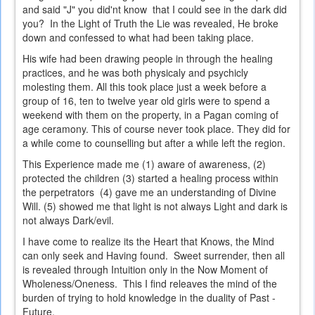
and said "J" you did'nt know that I could see in the dark did
you? In the Light of Truth the Lie was revealed, He broke
down and confessed to what had been taking place.
His wife had been drawing people in through the healing
practices, and he was both physicaly and psychicly
molesting them. All this took place just a week before a
group of 16, ten to twelve year old girls were to spend a
weekend with them on the property, in a Pagan coming of
age ceramony. This of course never took place. They did for
a while come to counselling but after a while left the region.
This Experience made me (1) aware of awareness, (2)
protected the children (3) started a healing process within
the perpetrators (4) gave me an understanding of Divine
Will. (5) showed me that light is not always Light and dark is
not always Dark/evil.
I have come to realize its the Heart that Knows, the Mind
can only seek and Having found. Sweet surrender, then all
is revealed through Intuition only in the Now Moment of
Wholeness/Oneness. This I find releaves the mind of the
burden of trying to hold knowledge in the duality of Past -
Future.