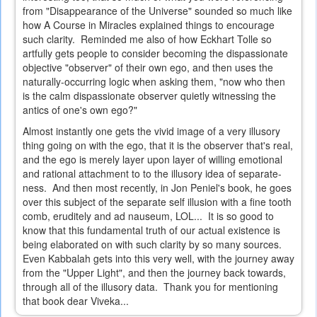
from "Disappearance of the Universe" sounded so much like
how A Course in Miracles explained things to encourage
such clarity. Reminded me also of how Eckhart Tolle so
artfully gets people to consider becoming the dispassionate
objective "observer" of their own ego, and then uses the
naturally-occurring logic when asking them, "now who then
is the calm dispassionate observer quietly witnessing the
antics of one's own ego?"
Almost instantly one gets the vivid image of a very illusory
thing going on with the ego, that it is the observer that's real,
and the ego is merely layer upon layer of willing emotional
and rational attachment to to the illusory idea of separate-
ness. And then most recently, in Jon Peniel's book, he goes
over this subject of the separate self illusion with a fine tooth
comb, eruditely and ad nauseum, LOL... It is so good to
know that this fundamental truth of our actual existence is
being elaborated on with such clarity by so many sources.
Even Kabbalah gets into this very well, with the journey away
from the "Upper Light", and then the journey back towards,
through all of the illusory data. Thank you for mentioning
that book dear Viveka...