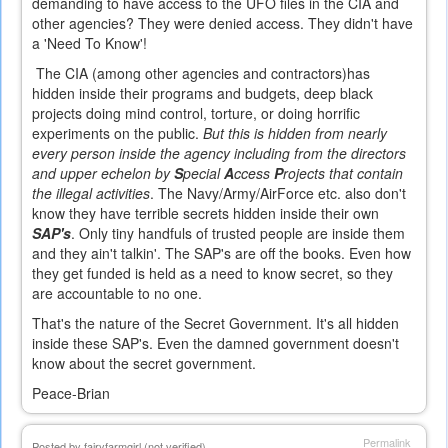
demanding to have access to the UFO files in the CIA and
other agencies? They were denied access.
They didn't have
a 'Need To Know'!
The CIA (among other agencies and contractors)has
hidden inside their programs and budgets, deep black
projects doing mind control, torture, or doing horrific
experiments on the public.
But this is hidden from nearly
every person inside the agency including from the directors
and upper echelon by
S
pecial
A
ccess
P
rojects that contain
the illegal activities
. The Navy/Army/AirForce etc. also don't
know they have terrible secrets hidden inside their own
SAP's
. Only tiny handfuls of trusted people are inside them
and they ain't talkin'. The SAP's are off the books. Even how
they get funded is held as a need to know secret, so they
are accountable to no one.
That's the nature of the Secret Government. It's all hidden
inside these SAP's. Even the damned government doesn't
know about the secret government.
Peace-Brian
Permalink
Posted by
fairyfarmgirl (not verified)