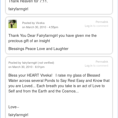
Thank Heaven for 7:11.
fairyfarmgirl
Permalink
Posted by
Viveka
Log in
to comment
on March 30, 2010 - 4:55pm
Thank You Dear Fairyfarmgirl you have given me the
precious gift of an insight
Blessings Peace Love and Laughter
Permalink
Posted by
fairyfarmgirl (not verified)
Log in
to comment
on March 30, 2010 - 6:01pm
Bless your HEART Viveka! I raise my glass of Blessed
Water across several Ponds to Say Rest Easy and Know that
you are Loved... Each breath you take is an act of Love to
Self and from the Earth and the Cosmos...
Love--
fairyfarmgirl