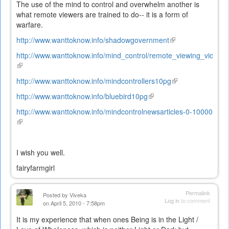
The use of the mind to control and overwhelm another is
what remote viewers are trained to do-- it is a form of
warfare.
http://www.wanttoknow.info/shadowgovernment
(link
is
http://www.wanttoknow.info/mind_control/remote_viewing_video
external)
(link
is
http://www.wanttoknow.info/mindcontrollers10pg
(link
external)
is
http://www.wanttoknow.info/bluebird10pg
(link
external)
is
http://www.wanttoknow.info/mindcontrolnewsarticles-0-10000
external)
(link
is
external)
I wish you well.
fairyfarmgirl
Permalink
Posted by
Viveka
Log in
to comment
on April 5, 2010 - 7:58pm
It is my experience that when ones Being is in the Light /