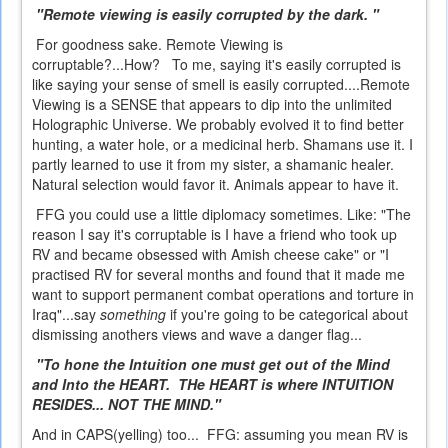
"Remote viewing is easily corrupted by the dark. "
For goodness sake. Remote Viewing is
corruptable?...How? To me, saying it's easily corrupted is
like saying your sense of smell is easily corrupted....Remote
Viewing is a SENSE that appears to dip into the unlimited
Holographic Universe. We probably evolved it to find better
hunting, a water hole, or a medicinal herb. Shamans use it. I
partly learned to use it from my sister, a shamanic healer.
Natural selection would favor it. Animals appear to have it.
FFG you could use a little diplomacy sometimes. Like: "The
reason I say it's corruptable is I have a friend who took up
RV and became obsessed with Amish cheese cake" or "I
practised RV for several months and found that it made me
want to support permanent combat operations and torture in
Iraq"...say
something
if you're going to be categorical about
dismissing anothers views and wave a danger flag...
"To hone the Intuition one must get out of the Mind
and Into the HEART. THe HEART is where INTUITION
RESIDES... NOT THE MIND."
And in CAPS(yelling) too... FFG: assuming you mean RV is