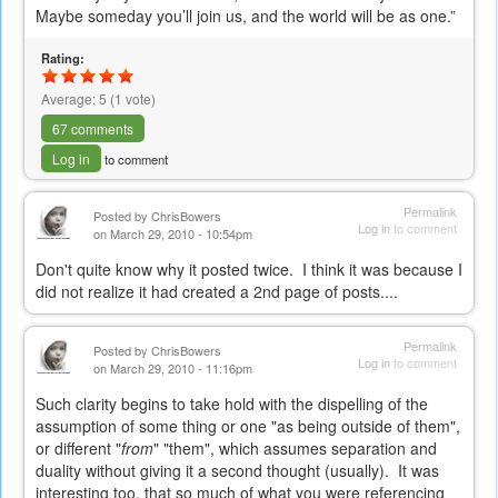
e-
Maybe someday you’ll join us, and the world will be as one.”
mail)
Rating:
Average:
5
(
1
vote)
67 comments
Log in
to comment
Permalink
Posted by
ChrisBowers
Log in
to comment
on March 29, 2010 - 10:54pm
Don't quite know why it posted twice. I think it was because I
did not realize it had created a 2nd page of posts....
Permalink
Posted by
ChrisBowers
Log in
to comment
on March 29, 2010 - 11:16pm
Such clarity begins to take hold with the dispelling of the
assumption of some thing or one "as being outside of them",
or different "
from
" "them", which assumes separation and
duality without giving it a second thought (usually). It was
interesting too, that so much of what you were referencing