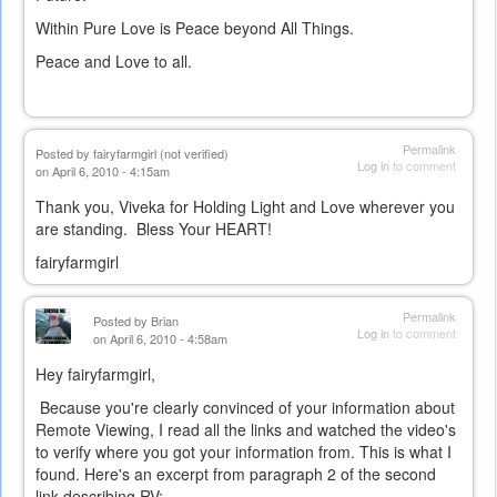
Within Pure Love is Peace beyond All Things.
Peace and Love to all.
Permalink
Posted by
fairyfarmgirl (not verified)
Log in
to comment
on April 6, 2010 - 4:15am
Thank you, Viveka for Holding Light and Love wherever you
are standing. Bless Your HEART!
fairyfarmgirl
Permalink
Posted by
Brian
Log in
to comment
on April 6, 2010 - 4:58am
Hey fairyfarmgirl,
Because you're clearly convinced of your information about
Remote Viewing, I read all the links and watched the video's
to verify where you got your information from. This is what I
found. Here's an excerpt from paragraph 2 of the second
link describing RV: