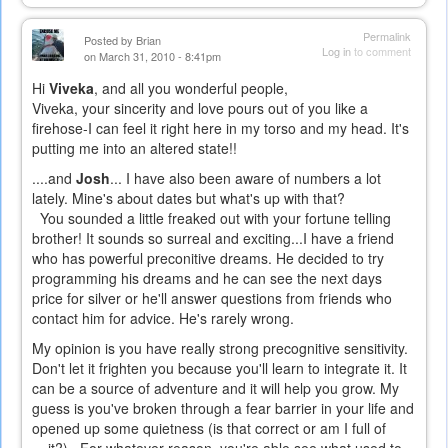
Permalink
Posted by
Brian
Log in
to comment
on March 31, 2010 - 8:41pm
Hi
Viveka
, and all you wonderful people,
Viveka, your sincerity and love pours out of you like a
firehose-I can feel it right here in my torso and my head. It's
putting me into an altered state!!
....and
Josh
... I have also been aware of numbers a lot
lately. Mine's about dates but what's up with that?
You sounded a little freaked out with your fortune telling
brother! It sounds so surreal and exciting...I have a friend
who has powerful preconitive dreams. He decided to try
programming his dreams and he can see the next days
price for silver or he'll answer questions from friends who
contact him for advice. He's rarely wrong.
My opinion is you have really strong precognitive sensitivity.
Don't let it frighten you because you'll learn to integrate it. It
can be a source of adventure and it will help you grow. My
guess is you've broken through a fear barrier in your life and
opened up some quietness (is that correct or am I full of