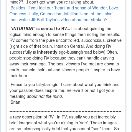
mind??...I don't get what you're talking about.
Besides, if you feel our 'heart' and sense of Wonder, Love,
Oneness, Unity, Connection, Intuition is not of the 'mind'
then watch Jill Bolt Taylor's video about her stroke.
(link
is
"
INTUITION"
is central to RV...
It's about quieting the
external)
logical mind enough to sense things then noting the results.
RV comes from the pure uncontrolled, subconcious, creative
(right side of the) brain. Intuition Central.
And doing RV
successfully is
inherently
ego-busting!(read below) Often,
people stop doing RV because they can't handle carving
away their own ego. The best viewers I've met are down to
earth, humble, spiritual and sincere people. I aspire to have
their heart.
Peace to you fairyfarmgirl- I care about what you think and
your passion does inspire me. Believe it or not I got your
meaning
about not the mind
.
Brian
----------------------------------------------------------------------------
a racy description of RV:
In RV, usually you get incredibly
brief images of what you're aiming to 'see'. Those images
are so microscopically brief that you cannot "see" them. So