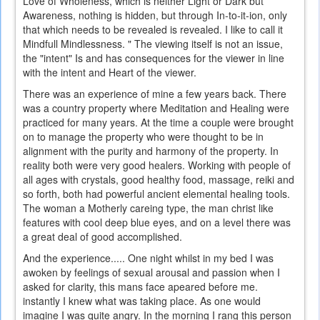
Love of Wholeness, which is neither Light or Dark but
Awareness, nothing is hidden, but through In-to-it-ion, only
that which needs to be revealed is revealed. I like to call it
Mindfull Mindlessness. " The viewing itself is not an issue,
the "intent" Is and has consequences for the viewer in line
with the intent and Heart of the viewer.
There was an experience of mine a few years back. There
was a country property where Meditation and Healing were
practiced for many years. At the time a couple were brought
on to manage the property who were thought to be in
alignment with the purity and harmony of the property. In
reality both were very good healers. Working with people of
all ages with crystals, good healthy food, massage, reiki and
so forth, both had powerful ancient elemental healing tools.
The woman a Motherly careing type, the man christ like
features with cool deep blue eyes, and on a level there was
a great deal of good accomplished.
And the experience..... One night whilst in my bed I was
awoken by feelings of sexual arousal and passion when I
asked for clarity, this mans face apeared before me.
instantly I knew what was taking place. As one would
imagine I was quite angry. In the morning I rang this person