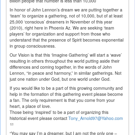
billion people that number is less than 10,000
In honor of John Lennon’s dream we are putting together a
‘team’ to organize a gathering, not of 10,000, but of at least
25,000 ‘conscious’ dreamers in November of this year
(2010), right here in Phoenix Az. We are seeking ‘team
players’ for organization and support from those who
understand that the presence of Spirit becomes exponential
in group consciousness.
Our Vision is that this ‘Imagine Gathering’ will start a ‘wave’
resulting in others throughout the world putting aside their
differences and coming together, in the words of John
Lennon, “in peace and harmony,” in similar gatherings. Not
just one nation under God, but one world under God.
If you would like to be a part of this growing community and
help in the formation of this gathering event please become
a fan. The only requirement is that you come from your
heart, a place of love.
Those being ‘inspired’ to be a part of organizing this
historical event please contact
Tony_Arnold97@Yahoo.com
(link
sends
“You may say I’m a dreamer, but I am not the only one –