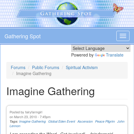
Skip
to
main
content
Gathering Spot
Toggl
navig
Powered by
Translate
Forums
Public Forums
Spiritual Activism
Imagine Gathering
Imagine Gathering
Posted by
fairyfarmgirl
on March 23, 2010 - 7:45pm
Tags:
Imagine Gathering
Global Eden Event
Ascension
Peace Pilgrim
John
Lennon