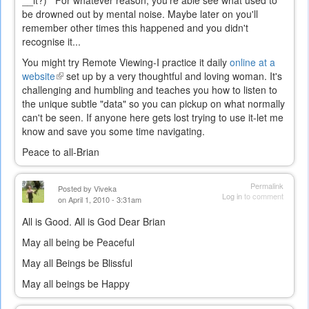
__it?) For whatever reason, you're able see what used to
be drowned out by mental noise. Maybe later on you'll
remember other times this happened and you didn't
recognise it...
You might try Remote Viewing-I practice it daily
online at a
website
(link
set up by a very thoughtful and loving woman. It's
challenging and humbling and teaches you how to listen to
is
the unique subtle "data" so you can pickup on what normally
external)
can't be seen. If anyone here gets lost trying to use it-let me
know and save you some time navigating.
Peace to all-Brian
Permalink
Posted by
Viveka
Log in
to comment
on April 1, 2010 - 3:31am
All is Good. All is God Dear Brian
May all being be Peaceful
May all Beings be Blissful
May all beings be Happy