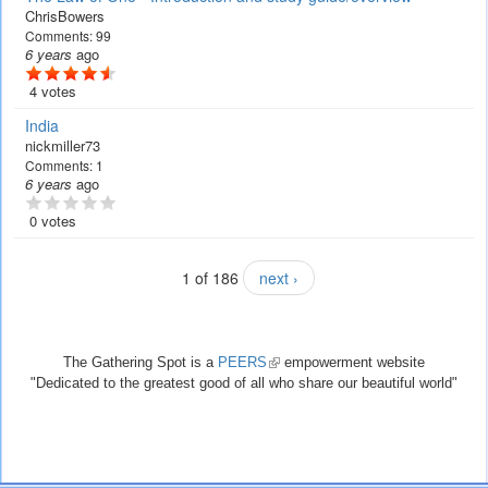
ChrisBowers
Comments:
99
6 years
ago
4 votes
India
nickmiller73
Comments:
1
6 years
ago
0 votes
1 of 186
next ›
The Gathering Spot is a
PEERS
(link
empowerment website
"Dedicated to the greatest good of all who share our beautiful world"
is
external)