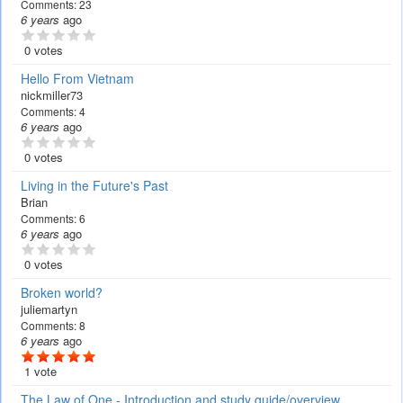
Comments:
23
6 years
ago
0 votes
Hello From Vietnam
nickmiller73
Comments:
4
6 years
ago
0 votes
Living in the Future's Past
Brian
Comments:
6
6 years
ago
0 votes
Broken world?
juliemartyn
Comments:
8
6 years
ago
1 vote
The Law of One - Introduction and study guide/overview