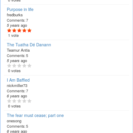
Purpose in life
fredburks
Comments:
7
5 years
ago
1 vote
The Tuatha Dé Danann
Teamur Antia
Comments:
5
5 years
ago
0 votes
I Am Baffled
nickmiller73
Comments:
7
6 years
ago
0 votes
The fear must cease; part one
onesong
Comments:
5
6 years
ago