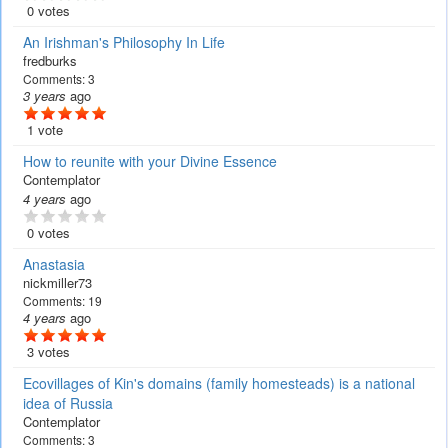
0 votes
An Irishman's Philosophy In Life
fredburks
Comments:
3
3 years
ago
1 vote
How to reunite with your Divine Essence
Contemplator
4 years
ago
0 votes
Anastasia
nickmiller73
Comments:
19
4 years
ago
3 votes
Ecovillages of Kin's domains (family homesteads) is a national
idea of Russia
Contemplator
Comments:
3