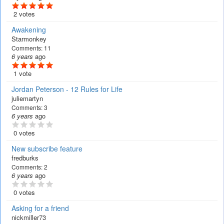
2 votes
Awakening
Starmonkey
Comments:
11
6 years
ago
1 vote
Jordan Peterson - 12 Rules for Life
juliemartyn
Comments:
3
6 years
ago
0 votes
New subscribe feature
fredburks
Comments:
2
6 years
ago
0 votes
Asking for a friend
nickmiller73