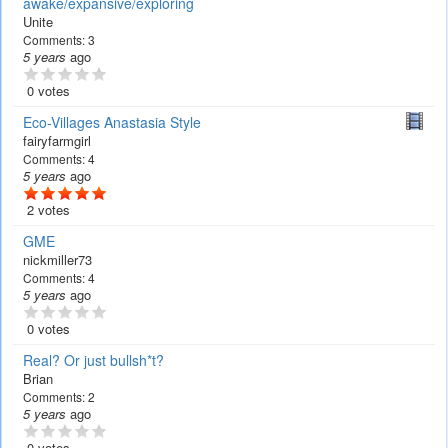
awake/expansive/exploring
Unite
Comments:
3
5 years
ago
0 votes
Eco-Villages Anastasia Style
fairyfarmgirl
Comments:
4
5 years
ago
2 votes
GME
nickmiller73
Comments:
4
5 years
ago
0 votes
Real? Or just bullsh*t?
Brian
Comments:
2
5 years
ago
0 votes