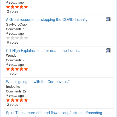
4 years
ago
2 votes
A Great resource for stopping the COVID Insanity!
SayNoToCrap
Comments:
1
4 years
ago
0 votes
Clif High Explains life after death, the illuminati
Wendy
Comments:
4
4 years
ago
1 vote
What's going on with the Coronavirus?
fredburks
Comments:
29
4 years
ago
2 votes
Spirit Tides, there ebb and flow asleep/distracted/receding --