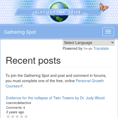
Skip
to
main
content
Gathering Spot
Toggl
navig
Powered by
Translate
Recent posts
To join the Gathering Spot and post and comment in forums,
you must complete one of the free, online
Personal Growth
Courses
(link
.
is
external)
Evidence for the collapse of Twin Towers by Dr. Judy Wood
cosmicdetective
Comments:
4
3 years
ago