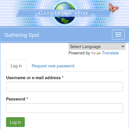
Skip
to
main
content
Gathering Spot
Toggl
navig
Powered by
Translate
Primary
Log in
(active
Request new password
tabs
tab)
Username or e-mail address
*
Password
*
Log in