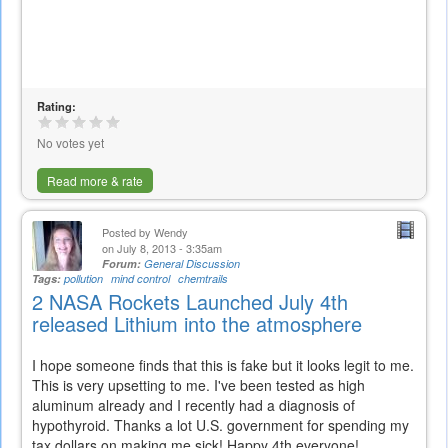
Rating:
No votes yet
Read more & rate
Posted by
Wendy
on July 8, 2013 - 3:35am
Forum:
General Discussion
Tags:
pollution
mind control
chemtrails
2 NASA Rockets Launched July 4th
released Lithium into the atmosphere
I hope someone finds that this is fake but it looks legit to me.
This is very upsetting to me. I've been tested as high
aluminum already and I recently had a diagnosis of
hypothyroid. Thanks a lot U.S. government for spending my
tax dollars on making me sick! Happy 4th everyone!