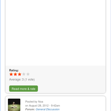
Rating:
Average:
3
(
1
vote)
Read more & rate
Posted by
Noa
on August 28, 2012 - 9:42am
Forum:
General Discussion