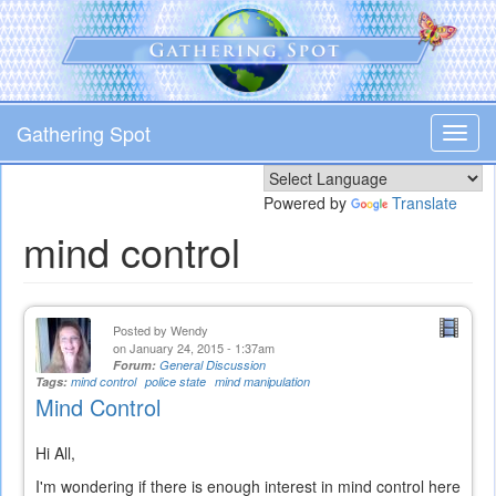
Skip
to
main
content
Gathering Spot
Toggl
navig
Powered by
Translate
mind control
Posted by
Wendy
on January 24, 2015 - 1:37am
Forum:
General Discussion
Tags:
mind control
police state
mind manipulation
Mind Control
Hi All,
I'm wondering if there is enough interest in mind control here