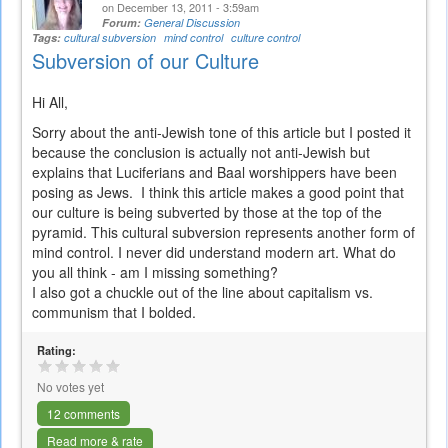
on December 13, 2011 - 3:59am
Forum:
General Discussion
Tags:
cultural subversion
mind control
culture control
Subversion of our Culture
Hi All,
Sorry about the anti-Jewish tone of this article but I posted it
because the conclusion is actually not anti-Jewish but
explains that Luciferians and Baal worshippers have been
posing as Jews. I think this article makes a good point that
our culture is being subverted by those at the top of the
pyramid. This cultural subversion represents another form of
mind control. I never did understand modern art. What do
you all think - am I missing something?
I also got a chuckle out of the line about capitalism vs.
communism that I bolded.
Rating:
No votes yet
12 comments
Read more & rate