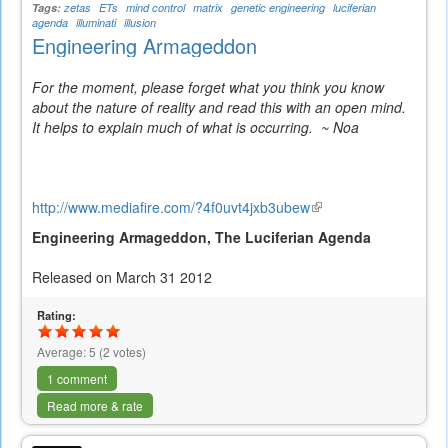
Tags:
zetas
ETs
mind control
matrix
genetic engineering
luciferian
agenda
illuminati
illusion
Engineering Armageddon
For the moment, please forget what you think you know
about the nature of reality and read this with an open mind.
It helps to explain much of what is occurring. ~ Noa
http://www.mediafire.com/?4f0uvt4jxb3ubew
(link
is
Engineering Armageddon, The Luciferian Agenda
external)
Released on March 31 2012
Rating:
Average:
5
(
2
votes)
1 comment
Read more & rate