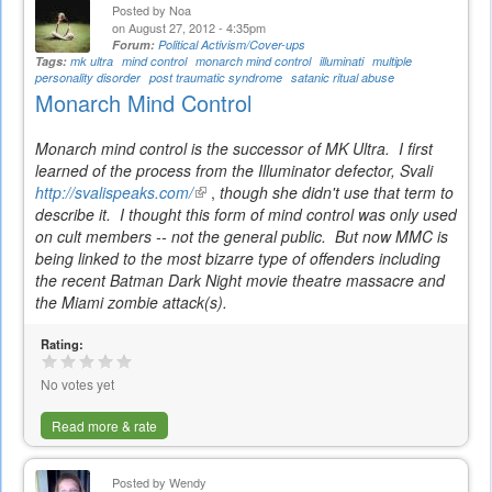
Posted by
Noa
on August 27, 2012 - 4:35pm
Forum:
Political Activism/Cover-ups
Tags:
mk ultra
mind control
monarch mind control
illuminati
multiple
personality disorder
post traumatic syndrome
satanic ritual abuse
Monarch Mind Control
Monarch mind control is the successor of MK Ultra. I first
learned of the process from the Illuminator defector, Svali
http://svalispeaks.com/
(link
,
though she didn't use that term to
describe it. I thought this form of mind control was only used
is
on cult members -- not the general public. But now MMC is
external)
being linked to the most bizarre type of offenders including
the recent Batman Dark Night movie theatre massacre and
the Miami zombie attack(s).
Rating:
No votes yet
Read more & rate
Posted by
Wendy