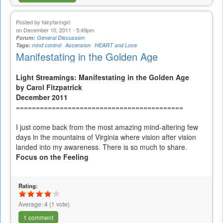
Posted by
fairyfarmgirl
on December 10, 2011 - 5:49pm
Forum:
General Discussion
Tags:
mind control
Ascension
HEART and Love
Manifestating in the Golden Age
Light Streamings: Manifestating in the Golden Age
by Carol Fitzpatrick
December 2011
==========================================
I just come back from the most amazing mind-altering few
days in the mountains of Virginia where vision after vision
landed into my awareness. There is so much to share.
Focus on the Feeling
Rating:
Average:
4
(
1
vote)
1 comment