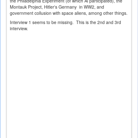
the Philadelphia Experiment (of which Al participated), the
Montauk Project, Hitler's Germany in WW2, and
government collusion with space aliens, among other things.
Interview 1 seems to be missing. This is the 2nd and 3rd
interview.