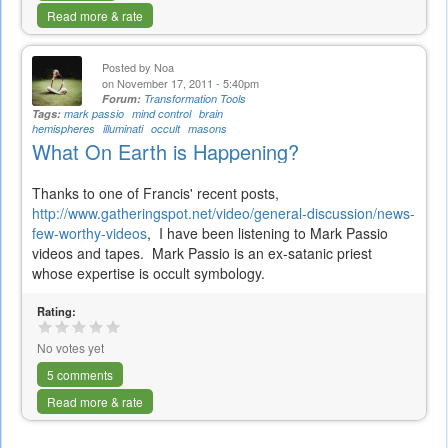
Read more & rate
Posted by
Noa
on November 17, 2011 - 5:40pm
Forum:
Transformation Tools
Tags:
mark passio
mind control
brain
hemispheres
illuminati
occult
masons
What On Earth is Happening?
Thanks to one of Francis' recent posts,
http://www.gatheringspot.net/video/general-discussion/news-
few-worthy-videos
, I have been listening to Mark Passio
videos and tapes. Mark Passio is an ex-satanic priest
whose expertise is occult symbology.
Rating:
No votes yet
5 comments
Read more & rate