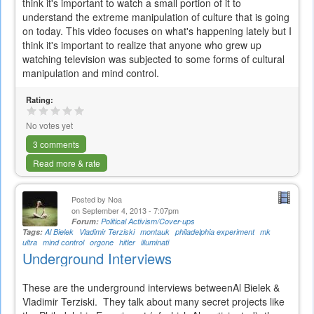
think it's important to watch a small portion of it to
understand the extreme manipulation of culture that is going
on today. This video focuses on what's happening lately but I
think it's important to realize that anyone who grew up
watching television was subjected to some forms of cultural
manipulation and mind control.
Rating:
No votes yet
3 comments
Read more & rate
Posted by
Noa
on September 4, 2013 - 7:07pm
Forum:
Political Activism/Cover-ups
Tags:
Al Bielek
Vladimir Terziski
montauk
philadelphia experiment
mk
ultra
mind control
orgone
hitler
illuminati
Underground Interviews
These are the underground interviews betweenAl Bielek &
Vladimir Terziski. They talk about many secret projects like