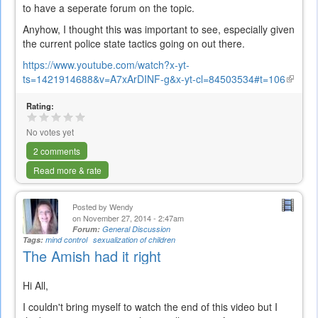
to have a seperate forum on the topic.
Anyhow, I thought this was important to see, especially given
the current police state tactics going on out there.
https://www.youtube.com/watch?x-yt-
ts=1421914688&v=A7xArDINF-g&x-yt-cl=84503534#t=106
(link
is
Rating:
externa
No votes yet
2 comments
Read more & rate
Posted by
Wendy
on November 27, 2014 - 2:47am
Forum:
General Discussion
Tags:
mind control
sexualization of children
The Amish had it right
Hi All,
I couldn't bring myself to watch the end of this video but I