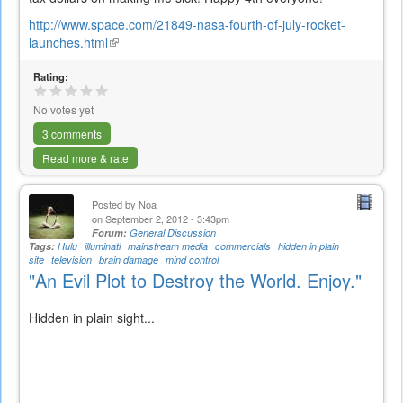
http://www.space.com/21849-nasa-fourth-of-july-rocket-
launches.html
(link
is
Rating:
external)
No votes yet
3 comments
Read more & rate
Posted by
Noa
on September 2, 2012 - 3:43pm
Forum:
General Discussion
Tags:
Hulu
illuminati
mainstream media
commercials
hidden in plain
site
television
brain damage
mind control
"An Evil Plot to Destroy the World. Enjoy."
Hidden in plain sight...