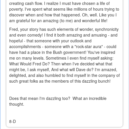
creating cash flow. I realize I must have chosen a life of
poverty. I've spent what seems like millions of hours trying to
discover when and how that happened. Oh, well. Like you I
am grateful for an amazing (to me) and wonderful life!
Fred, your story has such elements of wonder, synchronicity
and even comedy! I find it both amazing and amusing - and
hopeful - that someone with your outlook and
accomplishments - someone with a "rock-star aura" - could
have had a place in the Bush government! You've inspired
me on many levels. Sometimes I even find myself asking:
What Would Fred Do? Then when I've decided what that
might be, I ask myself, And what will Dave do? I'm amazed,
delighted, and also humbled to find myself in the company of
such great folks as the members of this dazzling bunch!
Does that mean I'm dazzling too? What an incredible
thought.
8-D