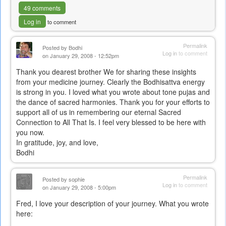
49 comments
Log in
to comment
Permalink
Posted by
Bodhi
Log in
to comment
on January 29, 2008 - 12:52pm
Thank you dearest brother We for sharing these insights
from your medicine journey. Clearly the Bodhisattva energy
is strong in you. I loved what you wrote about tone pujas and
the dance of sacred harmonies. Thank you for your efforts to
support all of us in remembering our eternal Sacred
Connection to All That Is. I feel very blessed to be here with
you now.
In gratitude, joy, and love,
Bodhi
Permalink
Posted by
sophie
Log in
to comment
on January 29, 2008 - 5:00pm
Fred, I love your description of your journey. What you wrote
here: