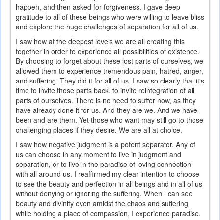
happen, and then asked for forgiveness. I gave deep
gratitude to all of these beings who were willing to leave bliss
and explore the huge challenges of separation for all of us.
I saw how at the deepest levels we are all creating this
together in order to experience all possibilities of existence.
By choosing to forget about these lost parts of ourselves, we
allowed them to experience tremendous pain, hatred, anger,
and suffering. They did it for all of us. I saw so clearly that it's
time to invite those parts back, to invite reintegration of all
parts of ourselves. There is no need to suffer now, as they
have already done it for us. And they are we. And we have
been and are them. Yet those who want may still go to those
challenging places if they desire. We are all at choice.
I saw how negative judgment is a potent separator. Any of
us can choose in any moment to live in judgment and
separation, or to live in the paradise of loving connection
with all around us. I reaffirmed my clear intention to choose
to see the beauty and perfection in all beings and in all of us
without denying or ignoring the suffering. When I can see
beauty and divinity even amidst the chaos and suffering
while holding a place of compassion, I experience paradise.