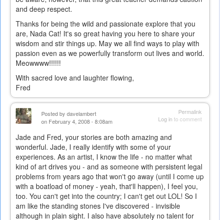
and deep respect.
external)
Thanks for being the wild and passionate explore that you
are, Nada Cat! It's so great having you here to share your
wisdom and stir things up. May we all find ways to play with
passion even as we powerfully transform out lives and world.
Meowwww!!!!!!
With sacred love and laughter flowing,
Fred
Permalink
Posted by
davelambert
Log in
to comment
on February 4, 2008 - 8:08am
Jade and Fred, your stories are both amazing and
wonderful. Jade, I really identify with some of your
experiences. As an artist, I know the life - no matter what
kind of art drives you - and as someone with persistent legal
problems from years ago that won't go away (until I come up
with a boatload of money - yeah, that'll happen), I feel you,
too. You can't get into the country; I can't get out LOL! So I
am like the standing stones I've discovered - invisible
although in plain sight. I also have absolutely no talent for