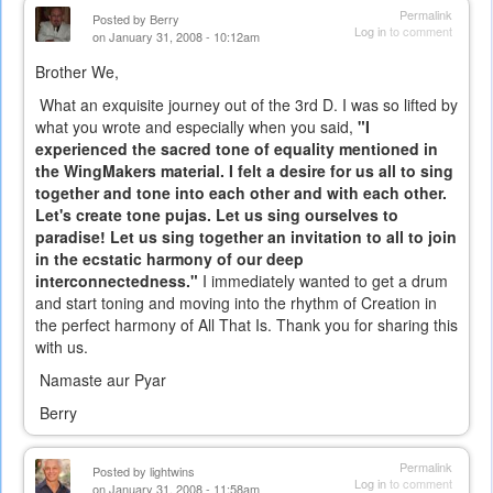
Permalink
Posted by
Berry
Log in
to comment
on January 31, 2008 - 10:12am
Brother We,
What an exquisite journey out of the 3rd D. I was so lifted by
what you wrote and especially when you said,
"I
experienced the sacred tone of equality mentioned in
the WingMakers material. I felt a desire for us all to sing
together and tone into each other and with each other.
Let's create tone pujas. Let us sing ourselves to
paradise! Let us sing together an invitation to all to join
in the ecstatic harmony of our deep
interconnectedness."
I immediately wanted to get a drum
and start toning and moving into the rhythm of Creation in
the perfect harmony of All That Is. Thank you for sharing this
with us.
Namaste aur Pyar
Berry
Permalink
Posted by
lightwins
Log in
to comment
on January 31, 2008 - 11:58am