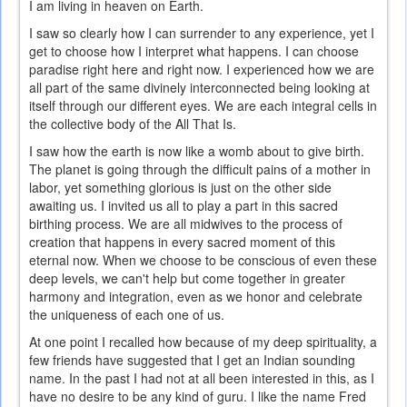
I am living in heaven on Earth.
I saw so clearly how I can surrender to any experience, yet I
get to choose how I interpret what happens. I can choose
paradise right here and right now. I experienced how we are
all part of the same divinely interconnected being looking at
itself through our different eyes. We are each integral cells in
the collective body of the All That Is.
I saw how the earth is now like a womb about to give birth.
The planet is going through the difficult pains of a mother in
labor, yet something glorious is just on the other side
awaiting us. I invited us all to play a part in this sacred
birthing process. We are all midwives to the process of
creation that happens in every sacred moment of this
eternal now. When we choose to be conscious of even these
deep levels, we can't help but come together in greater
harmony and integration, even as we honor and celebrate
the uniqueness of each one of us.
At one point I recalled how because of my deep spirituality, a
few friends have suggested that I get an Indian sounding
name. In the past I had not at all been interested in this, as I
have no desire to be any kind of guru. I like the name Fred