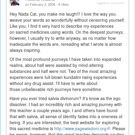
Log in
to comment
on February 3, 2008 - 9:18am
Hey Nada Cat, you make me laugh!!! I love the way you
weave your words so wonderfully without censoring yourself.
Like you, I find it very hard to describe my experiences
on sacred medicines using words. On the deepest journeys,
however, I usually try to write anyway, as no matter how
inadequate the words are, rereading what I wrote is almost
always inspiring.
Of the most profound journeys I have taken into expanded
realms, about half were assisted by mind-altering
substances and half were not. Two of the most amazing
experiences were full-blown kundalini rising experiences
without any drug assist. I'll have to write about
those unbelievable rich journeys here sometime.
Have you ever tried salvia divinorum? It's know as the ego
dissolver. I had an incredibly rich and amazing journey with
this teacher a couple years ago. I and others have found
that with salvia, all sense of identity fades into a oneness of
being. If you are interested, the best website for exploring
this sacred medicine is
http://www.sagewisdom.org
(link
. Please
be aware, however, that this great teacher demands caution
is