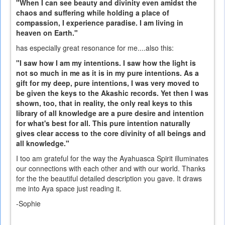
"When I can see beauty and divinity even amidst the
chaos and suffering while holding a place of
compassion, I experience paradise. I am living in
heaven on Earth."
has especially great resonance for me....also this:
"I saw how I am my intentions. I saw how the light is
not so much in me as it is in my pure intentions. As a
gift for my deep, pure intentions, I was very moved to
be given the keys to the Akashic records. Yet then I was
shown, too, that in reality, the only real keys to this
library of all knowledge are a pure desire and intention
for what's best for all. This pure intention naturally
gives clear access to the core divinity of all beings and
all knowledge."
I too am grateful for the way the Ayahuasca Spirit illuminates
our connections with each other and with our world. Thanks
for the the beautiful detailed description you gave. It draws
me into Aya space just reading it.
-Sophie