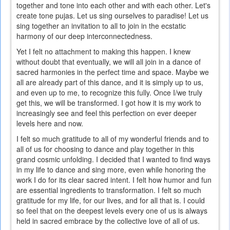
together and tone into each other and with each other. Let's
is
create tone pujas. Let us sing ourselves to paradise! Let us
external)
sing together an invitation to all to join in the ecstatic
harmony of our deep interconnectedness.
Yet I felt no attachment to making this happen. I knew
without doubt that eventually, we will all join in a dance of
sacred harmonies in the perfect time and space. Maybe we
all are already part of this dance, and it is simply up to us,
and even up to me, to recognize this fully. Once I/we truly
get this, we will be transformed. I got how it is my work to
increasingly see and feel this perfection on ever deeper
levels here and now.
I felt so much gratitude to all of my wonderful friends and to
all of us for choosing to dance and play together in this
grand cosmic unfolding. I decided that I wanted to find ways
in my life to dance and sing more, even while honoring the
work I do for its clear sacred intent. I felt how humor and fun
are essential ingredients to transformation. I felt so much
gratitude for my life, for our lives, and for all that is. I could
so feel that on the deepest levels every one of us is always
held in sacred embrace by the collective love of all of us.