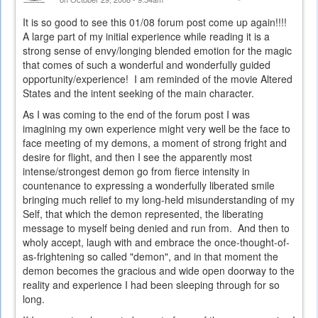
It is so good to see this 01/08 forum post come up again!!!!
A large part of my initial experience while reading it is a
strong sense of envy/longing blended emotion for the magic
that comes of such a wonderful and wonderfully guided
opportunity/experience! I am reminded of the movie Altered
States and the intent seeking of the main character.
As I was coming to the end of the forum post I was
imagining my own experience might very well be the face to
face meeting of my demons, a moment of strong fright and
desire for flight, and then I see the apparently most
intense/strongest demon go from fierce intensity in
countenance to expressing a wonderfully liberated smile
bringing much relief to my long-held misunderstanding of my
Self, that which the demon represented, the liberating
message to myself being denied and run from. And then to
wholy accept, laugh with and embrace the once-thought-of-
as-frightening so called "demon", and in that moment the
demon becomes the gracious and wide open doorway to the
reality and experience I had been sleeping through for so
long.