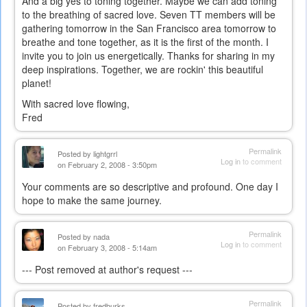
And a big yes to toning together. Maybe we can add toning
to the breathing of sacred love. Seven TT members will be
gathering tomorrow in the San Francisco area tomorrow to
breathe and tone together, as it is the first of the month. I
invite you to join us energetically. Thanks for sharing in my
deep inspirations. Together, we are rockin' this beautiful
planet!
With sacred love flowing,
Fred
Permalink
Posted by
lightgrrl
Log in
to comment
on February 2, 2008 - 3:50pm
Your comments are so descriptive and profound. One day I
hope to make the same journey.
Permalink
Posted by
nada
Log in
to comment
on February 3, 2008 - 5:14am
--- Post removed at author's request ---
Permalink
Posted by
fredburks