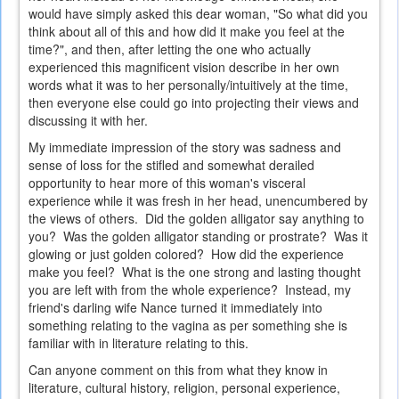
would have simply asked this dear woman, "So what did you
think about all of this and how did it make you feel at the
time?", and then, after letting the one who actually
experienced this magnificent vision describe in her own
words what it was to her personally/intuitively at the time,
then everyone else could go into projecting their views and
discussing it with her.
My immediate impression of the story was sadness and
sense of loss for the stifled and somewhat derailed
opportunity to hear more of this woman's visceral
experience while it was fresh in her head, unencumbered by
the views of others. Did the golden alligator say anything to
you? Was the golden alligator standing or prostrate? Was it
glowing or just golden colored? How did the experience
make you feel? What is the one strong and lasting thought
you are left with from the whole experience? Instead, my
friend's darling wife Nance turned it immediately into
something relating to the vagina as per something she is
familiar with in literature relating to this.
Can anyone comment on this from what they know in
literature, cultural history, religion, personal experience,