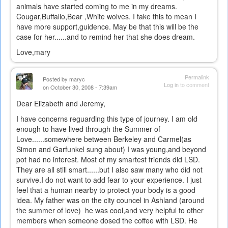
animals have started coming to me in my dreams.
Cougar,Buffallo,Bear ,White wolves. I take this to mean I
have more support,guidence. May be that this will be the
case for her......and to remind her that she does dream.
Love,mary
Permalink
Posted by
maryc
Log in
to comment
on October 30, 2008 - 7:39am
Dear Elizabeth and Jeremy,
I have concerns reguarding this type of journey. I am old
enough to have lived through the Summer of
Love......somewhere between Berkeley and Carmel(as
Simon and Garfunkel sung about) I was young,and beyond
pot had no interest. Most of my smartest friends did LSD.
They are all still smart......but I also saw many who did not
survive.I do not want to add fear to your experience. I just
feel that a human nearby to protect your body is a good
idea. My father was on the city councel in Ashland (around
the summer of love) he was cool,and very helpful to other
members when someone dosed the coffee with LSD. He