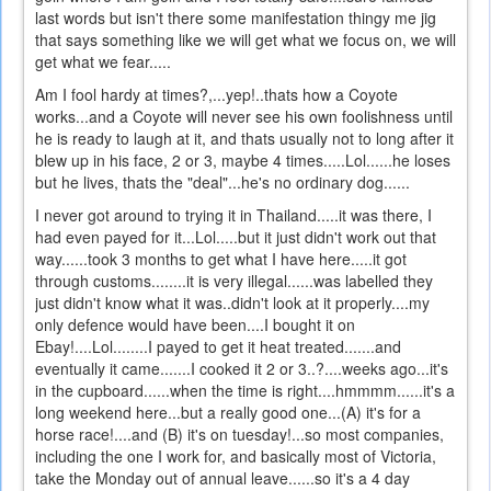
last words but isn't there some manifestation thingy me jig
that says something like we will get what we focus on, we will
get what we fear.....
Am I fool hardy at times?,...yep!..thats how a Coyote
works...and a Coyote will never see his own foolishness until
he is ready to laugh at it, and thats usually not to long after it
blew up in his face, 2 or 3, maybe 4 times.....Lol......he loses
but he lives, thats the "deal"...he's no ordinary dog......
I never got around to trying it in Thailand.....it was there, I
had even payed for it...Lol.....but it just didn't work out that
way......took 3 months to get what I have here.....it got
through customs........it is very illegal......was labelled they
just didn't know what it was..didn't look at it properly....my
only defence would have been....I bought it on
Ebay!....Lol........I payed to get it heat treated.......and
eventually it came.......I cooked it 2 or 3..?....weeks ago...it's
in the cupboard......when the time is right....hmmmm......it's a
long weekend here...but a really good one...(A) it's for a
horse race!....and (B) it's on tuesday!...so most companies,
including the one I work for, and basically most of Victoria,
take the Monday out of annual leave......so it's a 4 day