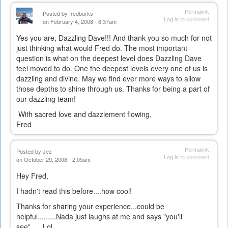
Permalink
Posted by
fredburks
Log in
to comment
on February 4, 2008 - 8:37am
Yes you are, Dazzling Dave!!! And thank you so much for not
just thinking what would Fred do. The most important
question is what on the deepest level does Dazzling Dave
feel moved to do. One the deepest levels every one of us is
dazzling and divine. May we find ever more ways to allow
those depths to shine through us. Thanks for being a part of
our dazzling team!
With sacred love and dazzlement flowing,
Fred
Permalink
Posted by
Jez
Log in
to comment
on October 29, 2008 - 2:05am
Hey Fred,
I hadn't read this before....how cool!
Thanks for sharing your experience...could be
helpful.........Nada just laughs at me and says "you'll
see"......Lol....