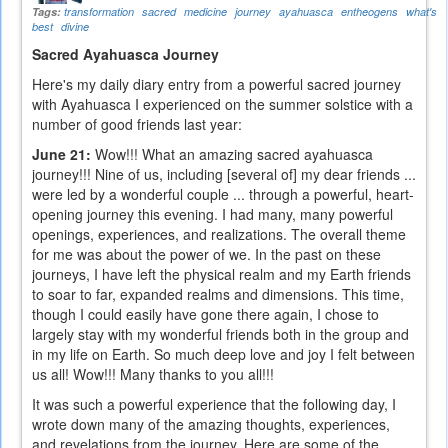
Tags:
transformation
sacred
medicine
journey
ayahuasca
entheogens
what's
best
divine
Sacred Ayahuasca Journey
Here's my daily diary entry from a powerful sacred journey
with Ayahuasca I experienced on the summer solstice with a
number of good friends last year:
June 21:
Wow!!! What an amazing sacred ayahuasca
journey!!! Nine of us, including [several of] my dear friends ...
were led by a wonderful couple ... through a powerful, heart-
opening journey this evening. I had many, many powerful
openings, experiences, and realizations. The overall theme
for me was about the power of we. In the past on these
journeys, I have left the physical realm and my Earth friends
to soar to far, expanded realms and dimensions. This time,
though I could easily have gone there again, I chose to
largely stay with my wonderful friends both in the group and
in my life on Earth. So much deep love and joy I felt between
us all! Wow!!! Many thanks to you all!!!
It was such a powerful experience that the following day, I
wrote down many of the amazing thoughts, experiences,
and revelations from the journey. Here are some of the