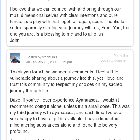
I believe that we can connect with and bring through our
multi-dimensional selves with clear intentions and pure
tones. Lets play with that together, again, soon. Thanks for
so transparently sharing your journey with us, Fred. You, the
one you are, is a blessing to me and to all of us.
John
Permalink
Posted by
fredburks
Log in
to comment
on January 31, 2008 - 3:52pm
Thank you for all the wonderful comments. I feel a little
vulnerable sharing about a journey like this, yet I love and
trust this community to respect my choices on my sacred
journey through life.
Dave, if you've never experience Ayahuasca, I wouldn't
recommend doing it alone, unless it's a small dose. This was
my third journey with ayahuasca, and each time I've been
very happy to have a guide available. I have done other
mind altering substances alone and found it to be very
profound.