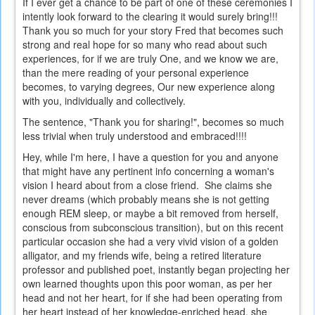
If I ever get a chance to be part of one of these ceremonies I
intently look forward to the clearing it would surely bring!!!
Thank you so much for your story Fred that becomes such
strong and real hope for so many who read about such
experiences, for if we are truly One, and we know we are,
than the mere reading of your personal experience
becomes, to varying degrees, Our new experience along
with you, individually and collectively.
The sentence, "Thank you for sharing!", becomes so much
less trivial when truly understood and embraced!!!!
Hey, while I'm here, I have a question for you and anyone
that might have any pertinent info concerning a woman's
vision I heard about from a close friend. She claims she
never dreams (which probably means she is not getting
enough REM sleep, or maybe a bit removed from herself,
conscious from subconscious transition), but on this recent
particular occasion she had a very vivid vision of a golden
alligator, and my friends wife, being a retired literature
professor and published poet, instantly began projecting her
own learned thoughts upon this poor woman, as per her
head and not her heart, for if she had been operating from
her heart instead of her knowledge-enriched head, she