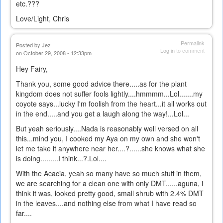
etc.???
Love/Light, Chris
Permalink
Posted by
Jez
Log in
to comment
on October 29, 2008 - 12:33pm
Hey Fairy,
Thank you, some good advice there.....as for the plant
kingdom does not suffer fools lightly....hmmmm...Lol.......my
coyote says...lucky I'm foolish from the heart...it all works out
in the end.....and you get a laugh along the way!...Lol...
But yeah seriously....Nada is reasonably well versed on all
this...mind you, I cooked my Aya on my own and she won't
let me take it anywhere near her....?......she knows what she
is doing.........I think...?.Lol....
With the Acacia, yeah so many have so much stuff in them,
we are searching for a clean one with only DMT......aguna, i
think it was, looked pretty good, small shrub with 2.4% DMT
in the leaves....and nothing else from what I have read so
far....