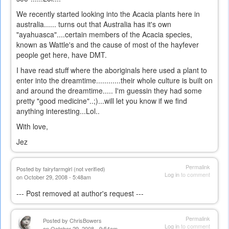
We recently started looking into the Acacia plants here in
australia...... turns out that Australia has it's own
"ayahuasca"....certain members of the Acacia species,
known as Wattle's and the cause of most of the hayfever
people get here, have DMT.
I have read stuff where the aboriginals here used a plant to
enter into the dreamtime............their whole culture is built on
and around the dreamtime..... I'm guessin they had some
pretty "good medicine"..;)...will let you know if we find
anything interesting...Lol..
With love,
Jez
Permalink
Posted by
fairyfarmgirl (not verified)
Log in
to comment
on October 29, 2008 - 5:48am
--- Post removed at author's request ---
Permalink
Posted by
ChrisBowers
Log in
to comment
on October 29, 2008 - 9:54am