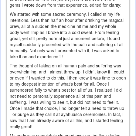
gems I wrote down from that experience, edited for clarity:
We started with some sacred ceremony. I called in my life
intentions. Less than half an hour after drinking the magical
brew, all of a sudden the medicine hit me and my whole
body went limp as I broke into a cold sweat. From feeling
great, yet still pretty normal just a moment before, I found
myself suddenly presented with the pain and suffering of all
humanity. Not only was I presented with it, I was asked to
take it on and experience it!
The thought of taking on all human pain and suffering was
overwhelming, and I almost threw up. I didn't know if I could
or even if I wanted to do this. I then knew it was time to open
to my deepest intention of what's best for all. Once I
surrendered fully to what's best for all of us, I realized I did
not need to personally experience all of this pain and
suffering. I was willing to see it, but did not need to feel it.
Once I made that choice, I no longer felt a need to throw up
- or purge as they call it at ayahuasca ceremonies. In fact, I
saw that I am already aware of all this, and I started feeling
really great!
My body was completely slumped over on the floor during