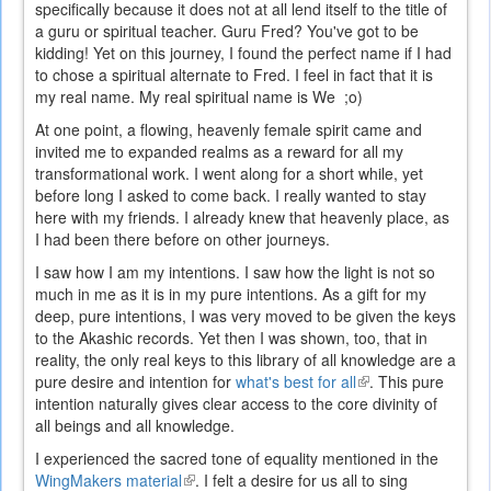
specifically because it does not at all lend itself to the title of
a guru or spiritual teacher. Guru Fred? You've got to be
kidding! Yet on this journey, I found the perfect name if I had
to chose a spiritual alternate to Fred. I feel in fact that it is
my real name. My real spiritual name is We ;o)
At one point, a flowing, heavenly female spirit came and
invited me to expanded realms as a reward for all my
transformational work. I went along for a short while, yet
before long I asked to come back. I really wanted to stay
here with my friends. I already knew that heavenly place, as
I had been there before on other journeys.
I saw how I am my intentions. I saw how the light is not so
much in me as it is in my pure intentions. As a gift for my
deep, pure intentions, I was very moved to be given the keys
to the Akashic records. Yet then I was shown, too, that in
reality, the only real keys to this library of all knowledge are a
pure desire and intention for
what's best for all
(link
. This pure
intention naturally gives clear access to the core divinity of
is
all beings and all knowledge.
external)
I experienced the sacred tone of equality mentioned in the
WingMakers material
(link
. I felt a desire for us all to sing