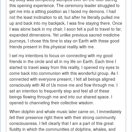
this opening experience. The ceremony leader struggled to
get me into a sitting position as I faced my demons. I had
not the least inclination to sit, but after he literally pulled me
up and back into my backjack, I was fine staying there. Once
I was alone back in my chair, I soon felt a pull to travel to far,
expanded dimensions. Yet unlike previous sacred medicine
journeys, I chose this time to stay on Earth with these good
friends present in this physical reality with me.
I set my intentions to focus on connecting with my good
friends in the circle and all in my life on Earth. Each time I
started to travel away from this reality, I opened my eyes to
come back into communion with this wonderful group. As I
connected with everyone present, I felt all beings aligned
consciously with All of Us move me and flow through me. I
set an intention to frequently stop and feel all of these
beings flowing through me and into our shared space. I
opened to channeling their collective wisdom.
When dolphin and whale music later came on, I immediately
felt their presence right there with their strong community
consciousness. I felt clearly that I am a part of this great
fluidity in which the communities of dolphins, whales, and