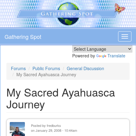
Skip
to
main
content
Gathering Spot
Toggl
navig
Powered by
Translate
Forums
Public Forums
General Discussion
My Sacred Ayahuasca Journey
My Sacred Ayahuasca
Journey
Posted by
fredburks
on January 29, 2008 - 10:44am