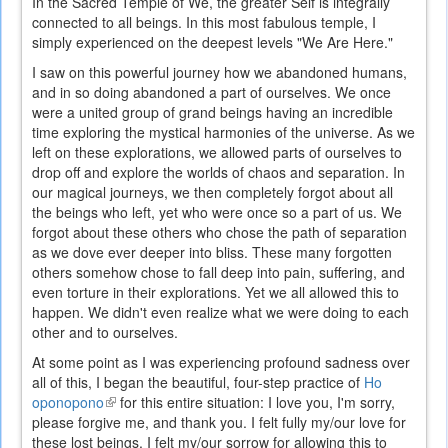
In the Sacred Temple of We, the greater Self is integrally
connected to all beings. In this most fabulous temple, I
simply experienced on the deepest levels "We Are Here."
I saw on this powerful journey how we abandoned humans,
and in so doing abandoned a part of ourselves. We once
were a united group of grand beings having an incredible
time exploring the mystical harmonies of the universe. As we
left on these explorations, we allowed parts of ourselves to
drop off and explore the worlds of chaos and separation. In
our magical journeys, we then completely forgot about all
the beings who left, yet who were once so a part of us. We
forgot about these others who chose the path of separation
as we dove ever deeper into bliss. These many forgotten
others somehow chose to fall deep into pain, suffering, and
even torture in their explorations. Yet we all allowed this to
happen. We didn't even realize what we were doing to each
other and to ourselves.
At some point as I was experiencing profound sadness over
all of this, I began the beautiful, four-step practice of
Ho
oponopono
(link
for this entire situation: I love you, I'm sorry,
please forgive me, and thank you. I felt fully my/our love for
is
these lost beings. I felt my/our sorrow for allowing this to
external)