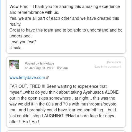
Wow Fred - Thank you for sharing this amazing experience
and remembrance with us.
Yes, we are all part of each other and we have created this
reality.
Great to have this team and to be able to understand and be
understood.
Love you "we"
Ursula
Permalink
Posted by
lefty-dave
Log in
to comment
on January 31, 2008 - 6:29am
www.leftydave.com
(link
is
FAR OUT, FRED !!! Been wanting to experience that
external)
myself...what do you think about taking Ayahuasca ALONE,
out in the open skies somewhere , at night... this was the
way we did it in the 60's and 70's with mushrooms/peyote
tea...and I probably could have learned something....but I
just couldn't stop LAUGHING !!!Had a sore face for days
after !!!Ha ! Ha !