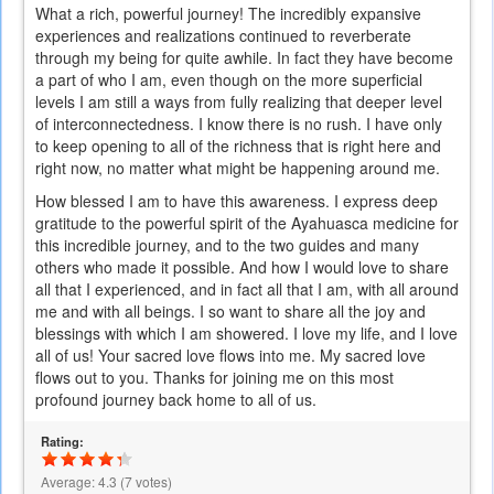
What a rich, powerful journey! The incredibly expansive
experiences and realizations continued to reverberate
through my being for quite awhile. In fact they have become
a part of who I am, even though on the more superficial
levels I am still a ways from fully realizing that deeper level
of interconnectedness. I know there is no rush. I have only
to keep opening to all of the richness that is right here and
right now, no matter what might be happening around me.
How blessed I am to have this awareness. I express deep
gratitude to the powerful spirit of the Ayahuasca medicine for
this incredible journey, and to the two guides and many
others who made it possible. And how I would love to share
all that I experienced, and in fact all that I am, with all around
me and with all beings. I so want to share all the joy and
blessings with which I am showered. I love my life, and I love
all of us! Your sacred love flows into me. My sacred love
flows out to you. Thanks for joining me on this most
profound journey back home to all of us.
Rating:
Average:
4.3
(
7
votes)