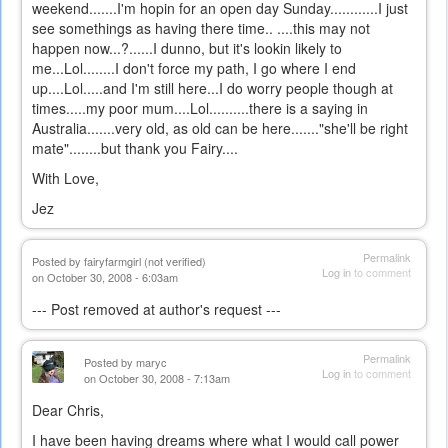
weekend.......I'm hopin for an open day Sunday............I just
see somethings as having there time.. ....this may not
happen now...?......I dunno, but it's lookin likely to
me...Lol........I don't force my path, I go where I end
up....Lol.....and I'm still here...I do worry people though at
times.....my poor mum....Lol..........there is a saying in
Australia.......very old, as old can be here......."she'll be right
mate"........but thank you Fairy....
With Love,
Jez
Permalink
Posted by
fairyfarmgirl (not verified)
Log in
to comment
on October 30, 2008 - 6:03am
--- Post removed at author's request ---
Permalink
Posted by
maryc
Log in
to comment
on October 30, 2008 - 7:13am
Dear Chris,
I have been having dreams where what I would call power