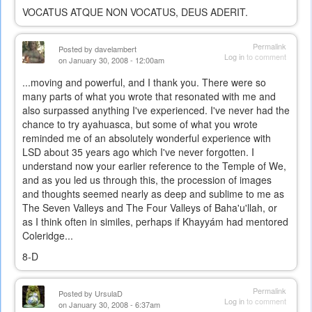
VOCATUS ATQUE NON VOCATUS, DEUS ADERIT.
Permalink
Posted by
davelambert
Log in
to comment
on January 30, 2008 - 12:00am
...moving and powerful, and I thank you. There were so
many parts of what you wrote that resonated with me and
also surpassed anything I've experienced. I've never had the
chance to try ayahuasca, but some of what you wrote
reminded me of an absolutely wonderful experience with
LSD about 35 years ago which I've never forgotten. I
understand now your earlier reference to the Temple of We,
and as you led us through this, the procession of images
and thoughts seemed nearly as deep and sublime to me as
The Seven Valleys and The Four Valleys of Baha'u'llah, or
as I think often in similes, perhaps if Khayyám had mentored
Coleridge...
8-D
Permalink
Posted by
UrsulaD
Log in
to comment
on January 30, 2008 - 6:37am