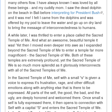
many others flow. I have always known I was loved by all
these beings - and my cuddly mom. I saw the dead dolphin
on the beach in Bali before
interpreting for President Bush
(link
,
and it was me! I felt I came from the dolphins and was
is
offered by my pod to leave the water and go up on dry land
externa
to bring the message of interconnectedness to humans.
A while later, I was thrilled to enter a place called the Sacred
Temple of Me. And what an awesome, beautiful temple it
was! Yet then I moved even deeper into awe as I expanded
beyond the Sacred Temple of Me to enter a temple far more
magnificent - the Sacred Temple of We. Both of these
temples are extremely profound, yet the Sacred Temple of
We is so much more splendid as it gloriously interconnects
with all of the Sacred Temples of Me.
In the Sacred Temple of Me, self with a small "s" is given a
voice to express it's frustration, rage, and other difficult
emotions along with anything else that is there to be
expressed. All parts of the self, the good, the bad, and the
ugly, are deeply honored and welcomed there. Once small s
self is fully expressed there, it then opens to connection with
Self with a capital "S" and enters the Sacred Temple of We.