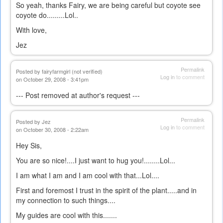
So yeah, thanks Fairy, we are being careful but coyote see
coyote do.........Lol..
With love,
Jez
Permalink
Posted by
fairyfarmgirl (not verified)
Log in
to comment
on October 29, 2008 - 3:41pm
--- Post removed at author's request ---
Permalink
Posted by
Jez
Log in
to comment
on October 30, 2008 - 2:22am
Hey Sis,
You are so nice!....I just want to hug you!........Lol...
I am what I am and I am cool with that...Lol....
First and foremost I trust in the spirit of the plant.....and in
my connection to such things....
My guides are cool with this.......