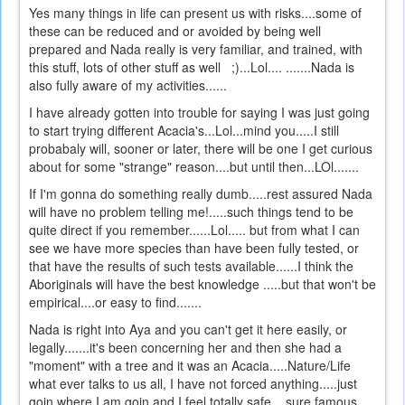
Yes many things in life can present us with risks....some of
these can be reduced and or avoided by being well
prepared and Nada really is very familiar, and trained, with
this stuff, lots of other stuff as well ;)...Lol.... .......Nada is
also fully aware of my activities......
I have already gotten into trouble for saying I was just going
to start trying different Acacia's...Lol...mind you.....I still
probabaly will, sooner or later, there will be one I get curious
about for some "strange" reason....but until then...LOl.......
If I'm gonna do something really dumb.....rest assured Nada
will have no problem telling me!.....such things tend to be
quite direct if you remember......Lol..... but from what I can
see we have more species than have been fully tested, or
that have the results of such tests available......I think the
Aboriginals will have the best knowledge .....but that won't be
empirical....or easy to find.......
Nada is right into Aya and you can't get it here easily, or
legally.......it's been concerning her and then she had a
"moment" with a tree and it was an Acacia.....Nature/Life
what ever talks to us all, I have not forced anything.....just
goin where I am goin and I feel totally safe....sure famous