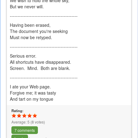
We wish to hold the whole sky,
But we never will.
--------------------------------------------
Having been erased,
The document you're seeking
Must now be retyped.
--------------------------------------------
Serious error.
All shortcuts have disappeared.
Screen. Mind. Both are blank.
--------------------------------------------
I ate your Web page.
Forgive me; it was tasty
And tart on my tongue
Rating:
Average:
5
(
8
votes)
7 comments