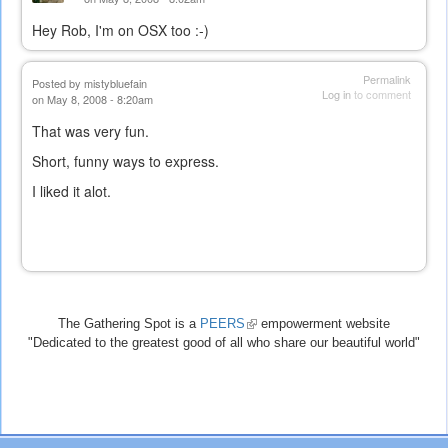
Hey Rob, I'm on OSX too :-)
Permalink
Posted by
mistybluefain
Log in
to comment
on May 8, 2008 - 8:20am
That was very fun.
Short, funny ways to express.
I liked it alot.
The Gathering Spot is a
PEERS
(link
empowerment website
"Dedicated to the greatest good of all who share our beautiful world"
is
external)