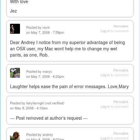
With love
Jez
Permalink
Posted by
rovin
Log in
to comment
on May 7, 2008 - 7:59pm
Dear Andrey I notice from my superior advantage of being
an OSX user, my Mac wont help me to change my wet
pants, as one, Rob.
Permalink
Posted by
maryc
Log in
to comment
on May 7, 2008 - 8:20pm
Laughter helps ease the pain of error messages. Love,Mary
Permalink
Posted by
fairyfarmgirl (not verified)
Log in
to comment
on May 8, 2008 - 4:10am
--- Post removed at author's request ---
Permalink
Posted by
andrey
Log in
to comment
on May 8, 2008 - 8:02am