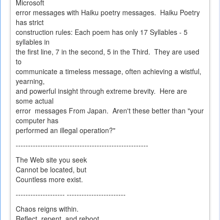
Microsoft
error messages with Haiku poetry messages. Haiku Poetry
has strict
construction rules: Each poem has only 17 Syllables - 5
syllables in
the first line, 7 in the second, 5 in the Third. They are used
to
communicate a timeless message, often achieving a wistful,
yearning,
and powerful insight through extreme brevity. Here are
some actual
error messages From Japan. Aren't these better than "your
computer has
performed an illegal operation?"
------------------------------------------------------
The Web site you seek
Cannot be located, but
Countless more exist.
-------------------- ------------------------
Chaos reigns within.
Reflect, repent, and reboot.