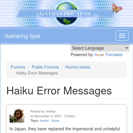
Skip
to
main
content
Gathering Spot
Toggl
navig
Powered by
Translate
Forums
Public Forums
Humor/Jokes
Haiku Error Messages
Haiku Error Messages
Posted by
andrey
on November 5, 2007 - 9:34am
Tags:
humor
funny
In Japan, they have replaced the impersonal and unhelpful