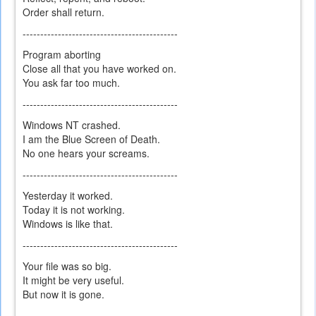
Order shall return.
--------------------------------------------
Program aborting
Close all that you have worked on.
You ask far too much.
--------------------------------------------
Windows NT crashed.
I am the Blue Screen of Death.
No one hears your screams.
--------------------------------------------
Yesterday it worked.
Today it is not working.
Windows is like that.
--------------------------------------------
Your file was so big.
It might be very useful.
But now it is gone.
--------------------------------------------