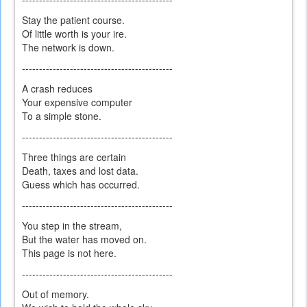
Stay the patient course.
Of little worth is your ire.
The network is down.
--------------------------------------------
A crash reduces
Your expensive computer
To a simple stone.
--------------------------------------------
Three things are certain
Death, taxes and lost data.
Guess which has occurred.
--------------------------------------------
You step in the stream,
But the water has moved on.
This page is not here.
--------------------------------------------
Out of memory.