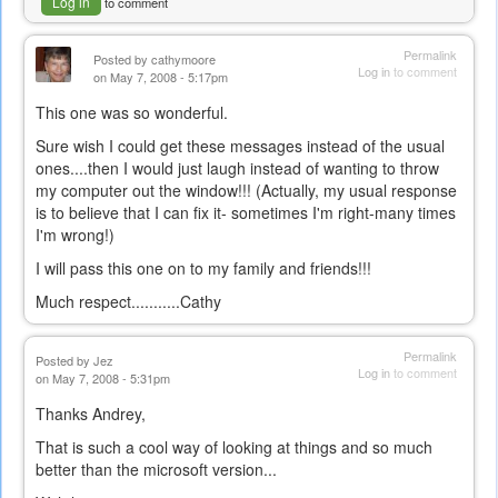
Log in
to comment
Permalink
Posted by
cathymoore
Log in
to comment
on May 7, 2008 - 5:17pm
This one was so wonderful.
Sure wish I could get these messages instead of the usual
ones....then I would just laugh instead of wanting to throw
my computer out the window!!! (Actually, my usual response
is to believe that I can fix it- sometimes I'm right-many times
I'm wrong!)
I will pass this one on to my family and friends!!!
Much respect...........Cathy
Permalink
Posted by
Jez
Log in
to comment
on May 7, 2008 - 5:31pm
Thanks Andrey,
That is such a cool way of looking at things and so much
better than the microsoft version...