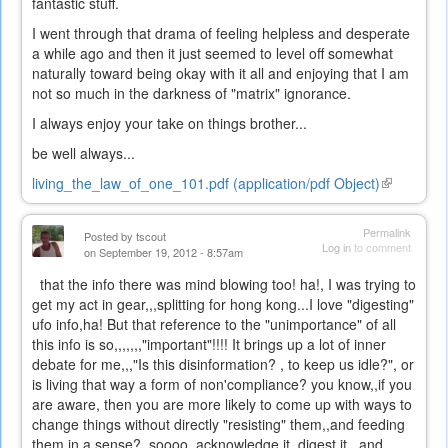
fantastic stuff.
I went through that drama of feeling helpless and desperate
a while ago and then it just seemed to level off somewhat
naturally toward being okay with it all and enjoying that I am
not so much in the darkness of "matrix" ignorance.
I always enjoy your take on things brother...
be well always...
living_the_law_of_one_101.pdf (application/pdf Object)
(link
is
external)
Permalink
Posted by
tscout
Log in
to comment
on September 19, 2012 - 8:57am
that the info there was mind blowing too! ha!, I was trying to
get my act in gear,,,splitting for hong kong...I love "digesting"
ufo info,ha! But that reference to the "unimportance" of all
this info is so,,,,,,,"important"!!!! It brings up a lot of inner
debate for me,,,"Is this disinformation? , to keep us idle?", or
is living that way a form of non'compliance? you know,,if you
are aware, then you are more likely to come up with ways to
change things without directly "resisting" them,,and feeding
them in a sense? soooo, acknowledge it, digest it,,,and