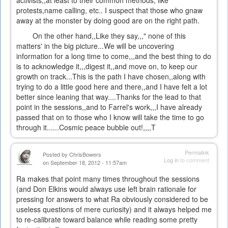
activists,,at least to their common methods, like
protests,name calling, etc.. I suspect that those who gnaw
away at the monster by doing good are on the right path.
On the other hand,,Like they say,,," none of this
matters' in the big picture...We will be uncovering
information for a long time to come,,,and the best thing to do
is to acknowledge it,,,digest it,,and move on, to keep our
growth on track...This is the path I have chosen,,along with
trying to do a little good here and there,,and I have felt a lot
better since leaning that way....Thanks for the lead to that
point in the sessions,,and to Farrel's work,,,I have already
passed that on to those who I know will take the time to go
through it......Cosmic peace bubble out!,,,,T
Permalink
Posted by
ChrisBowers
Log in
to comment
on September 18, 2012 - 11:57am
Ra makes that point many times throughout the sessions
(and Don Elkins would always use left brain rationale for
pressing for answers to what Ra obviously considered to be
useless questions of mere curiosity) and it always helped me
to re-calibrate toward balance while reading some pretty