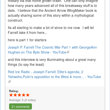
military via that home grown crash. One can only imagine
how many years advanced all of this breakaway stuff is to
date. I believe that the Ancient Arrow WingMaker book is
actually sharing some of this story within a mythological
construct.
Its all starting to make a lot of since to me now. I will let
Farrell take it from here...
here is part 1 for starters
Joseph P. Farrell The Cosmic War Part 1 with GeorgeAnn
Hughes on The Byte Show - YouTube
(link
is
and this interview is very illuminating about a great many
external)
things (to say the least)
Red Ice Radio - Joseph Farrell; Elite's agenda, 2
Yahwehs,Putin's opposition to the West & more... - YouTube
(link
is
external)
Rating:
Average:
5
(
2
votes)
21 comments