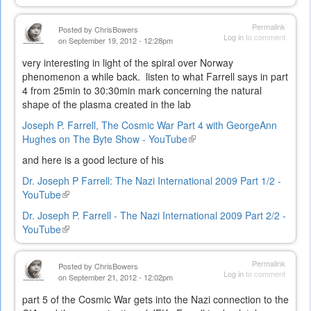
is
external)
Permalink
Posted by
ChrisBowers
Log in
to comment
on September 19, 2012 - 12:28pm
very interesting in light of the spiral over Norway
phenomenon a while back. listen to what Farrell says in part
4 from 25min to 30:30min mark concerning the natural
shape of the plasma created in the lab
Joseph P. Farrell, The Cosmic War Part 4 with GeorgeAnn
Hughes on The Byte Show - YouTube
(link
is
and here is a good lecture of his
external)
Dr. Joseph P Farrell: The Nazi International 2009 Part 1/2 -
YouTube
(link
is
Dr. Joseph P. Farrell - The Nazi International 2009 Part 2/2 -
external)
YouTube
(link
is
external)
Permalink
Posted by
ChrisBowers
Log in
to comment
on September 21, 2012 - 12:02pm
part 5 of the Cosmic War gets into the Nazi connection to the