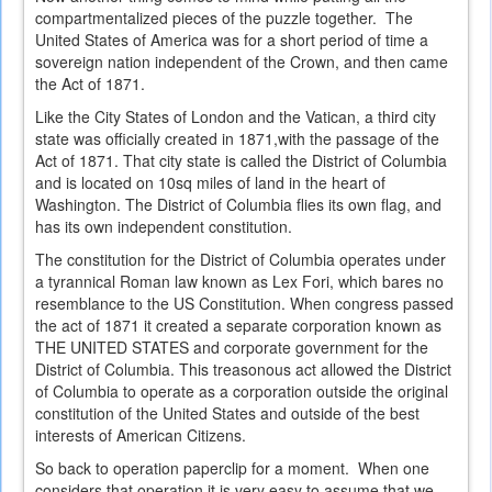
compartmentalized pieces of the puzzle together. The
United States of America was for a short period of time a
sovereign nation independent of the Crown, and then came
the Act of 1871.
Like the City States of London and the Vatican, a third city
state was officially created in 1871,with the passage of the
Act of 1871. That city state is called the District of Columbia
and is located on 10sq miles of land in the heart of
Washington. The District of Columbia flies its own flag, and
has its own independent constitution.
The constitution for the District of Columbia operates under
a tyrannical Roman law known as Lex Fori, which bares no
resemblance to the US Constitution. When congress passed
the act of 1871 it created a separate corporation known as
THE UNITED STATES and corporate government for the
District of Columbia. This treasonous act allowed the District
of Columbia to operate as a corporation outside the original
constitution of the United States and outside of the best
interests of American Citizens.
So back to operation paperclip for a moment. When one
considers that operation it is very easy to assume that we