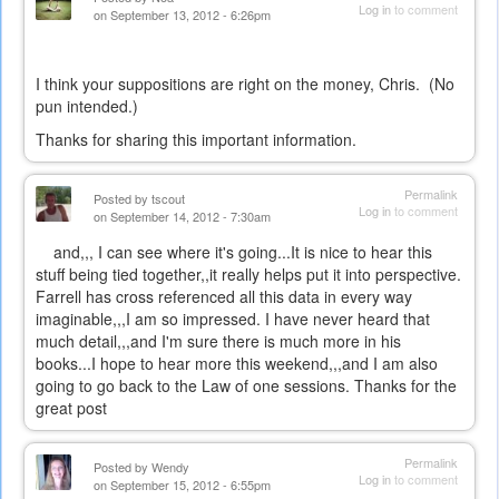
Log in
to comment
on September 13, 2012 - 6:26pm
I think your suppositions are right on the money, Chris. (No
pun intended.)
Thanks for sharing this important information.
Permalink
Posted by
tscout
Log in
to comment
on September 14, 2012 - 7:30am
and,,, I can see where it's going...It is nice to hear this
stuff being tied together,,it really helps put it into perspective.
Farrell has cross referenced all this data in every way
imaginable,,,I am so impressed. I have never heard that
much detail,,,and I'm sure there is much more in his
books...I hope to hear more this weekend,,,and I am also
going to go back to the Law of one sessions. Thanks for the
great post
Permalink
Posted by
Wendy
Log in
to comment
on September 15, 2012 - 6:55pm