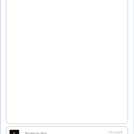
Permalink
Posted by
Noa