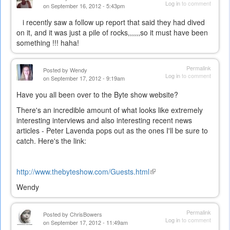
Log in
to comment
on September 16, 2012 - 5:43pm
i recently saw a follow up report that said they had dived
on it, and it was just a pile of rocks,,,,,,so it must have been
something !!! haha!
Permalink
Posted by
Wendy
Log in
to comment
on September 17, 2012 - 9:19am
Have you all been over to the Byte show website?
There's an incredible amount of what looks like extremely
interesting interviews and also interesting recent news
articles - Peter Lavenda pops out as the ones I'll be sure to
catch. Here's the link:
http://www.thebyteshow.com/Guests.html
(link
is
Wendy
external)
Permalink
Posted by
ChrisBowers
Log in
to comment
on September 17, 2012 - 11:49am