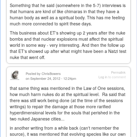
Something that he said (somewhere in the 5-7) interviews is
that humans are kind of like chimaras in that they have a
human body as well as a spiritual body. This has me feeling
much more connected to spirit these days.
This business about ET's showing up 2 years after the nuke
bombs and that nuclear explosions must affect the spiritual
world in some way - very interesting. And then the follow up
that ET's showed up after what might have been a Natzi test
nuke that went off.
Permalink
Posted by
ChrisBowers
Log in
to comment
on September 24, 2012 - 12:24pm
that same thing was mentioned in the Law of One sessions,
how much harm nukes do at the spiritual level. Ra said that
there was still work being done (at the time of the sessions
writings) to repair the damage at those more rarified
hyperdimensional levels for the souls that perished in the
two nuked Japanese cities...
in another writing from a while back (can't remember the
source), it was mentioned that evolving species like our own