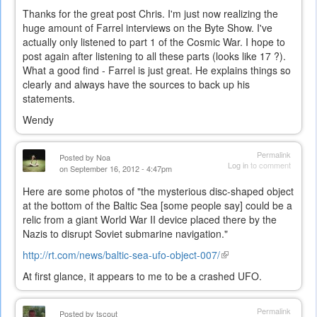
Thanks for the great post Chris. I'm just now realizing the
huge amount of Farrel interviews on the Byte Show. I've
actually only listened to part 1 of the Cosmic War. I hope to
post again after listening to all these parts (looks like 17 ?).
What a good find - Farrel is just great. He explains things so
clearly and always have the sources to back up his
statements.
Wendy
Permalink
Posted by
Noa
Log in
to comment
on September 16, 2012 - 4:47pm
Here are some photos of "the mysterious disc-shaped object
at the bottom of the Baltic Sea [some people say] could be a
relic from a giant World War II device placed there by the
Nazis to disrupt Soviet submarine navigation."
http://rt.com/news/baltic-sea-ufo-object-007/
(link
is
At first glance, it appears to me to be a crashed UFO.
external)
Permalink
Posted by
tscout