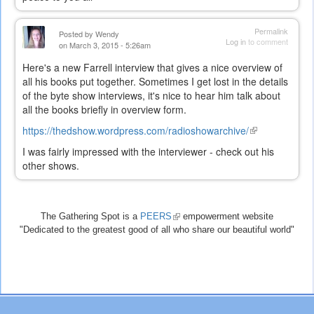
Permalink
Posted by
Wendy
Log in
to comment
on March 3, 2015 - 5:26am
Here's a new Farrell interview that gives a nice overview of
all his books put together. Sometimes I get lost in the details
of the byte show interviews, it's nice to hear him talk about
all the books briefly in overview form.
https://thedshow.wordpress.com/radioshowarchive/
(link
is
I was fairly impressed with the interviewer - check out his
external)
other shows.
The Gathering Spot is a
PEERS
(link
empowerment website
"Dedicated to the greatest good of all who share our beautiful world"
is
external)