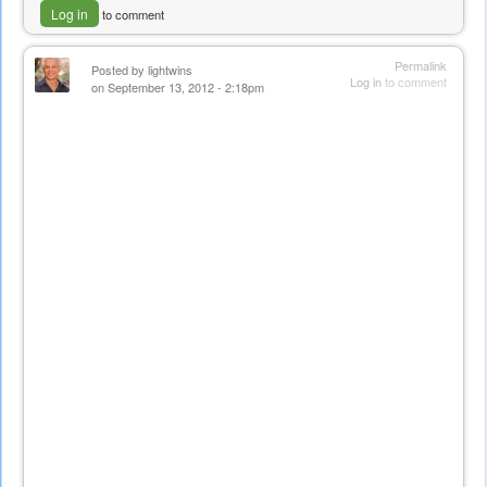
Log in
to comment
Permalink
Posted by
lightwins
Log in
to comment
on September 13, 2012 - 2:18pm