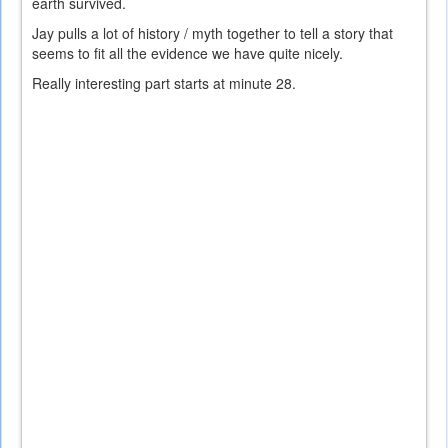
earth survived.
Jay pulls a lot of history / myth together to tell a story that
seems to fit all the evidence we have quite nicely.
Really interesting part starts at minute 28.