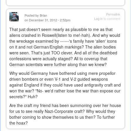
Permalink
Posted by
Brian
Log in
to comment
on December 31, 2012 - 2:52pm
That just doesn't seem nearly as plausible to me as that
aliens crashed in Roswell(listen to me!-hah). And why would
the wreckage examined by ------'s family have 'alien' icons
on it and not German/English markings? The alien bodies
were seen. That's just TOO
clever. And all of the deathbed
confessions were actually staged? All to coverup that
German scientists were further along than we knew?
Why would Germany have bothered using mere propellor
driven bombers or even V-1 and V-2 guided weapons
against England if they could have used antigravity craft and
won the war? "No- we'd rather lose the war than expose our
secrets?" Huh?
Are the craft my friend has been summoning over her house
for us to see really Nazi-Corporate craft? Why would they
bother coming to show themselves to us then? To further
the hoax?