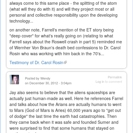
always come to this same place - the splitting of the atom
(what will they do with it) and will they project most or all
personal and collective responsibility upon the developing
technology...
on another note, Farrell's mention of the ET story being
"deep cover" for what's really going on (relating to what
Farrell says about the Roswell crash in part 5) reminded me
of Wernher Von Braun's death bed confessions to Dr. Carol
Rosin who was working with him back in the 70's...
Testimony of Dr. Carol Rosin
(link
is
external)
Permalink
Posted by
Wendy
Log in
to comment
on December 30, 2012 - 3:04pm
Jay also seems to believe that the aliens spaceships are
actually just human-made as well. Here he references Farrel
and talks about how the Arians are actually humans to went
to Mars (God of Mars is Aries) 60,000 years ago to "get out
of dodge" the last time the earth had catastrophies. Then
they came back when it was safe and founded Sumer and
were surprised to find that some humans that stayed on