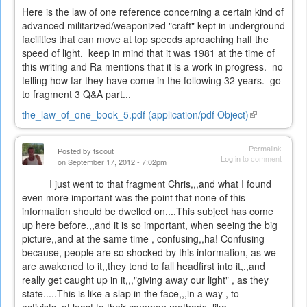
Here is the law of one reference concerning a certain kind of
advanced militarized/weaponized "craft" kept in underground
facilities that can move at top speeds aproaching half the
speed of light. keep in mind that it was 1981 at the time of
this writing and Ra mentions that it is a work in progress. no
telling how far they have come in the following 32 years. go
to fragment 3 Q&A part...
the_law_of_one_book_5.pdf (application/pdf Object)
(link
is
external)
Permalink
Posted by
tscout
Log in
to comment
on September 17, 2012 - 7:02pm
I just went to that fragment Chris,,,and what I found
even more important was the point that none of this
information should be dwelled on....This subject has come
up here before,,,and it is so important, when seeing the big
picture,,and at the same time , confusing,,ha! Confusing
because, people are so shocked by this information, as we
are awakened to it,,they tend to fall headfirst into it,,,and
really get caught up in it,,,"giving away our light" , as they
state.....This is like a slap in the face,,,in a way , to