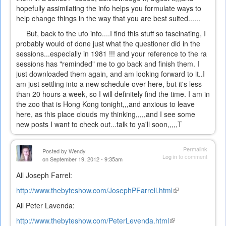
hopefully assimilating the info helps you formulate ways to
help change things in the way that you are best suited......
But, back to the ufo info....I find this stuff so fascinating, I
probably would of done just what the questioner did in the
sessions...especially in 1981 !!! and your reference to the ra
sessions has "reminded" me to go back and finish them. I
just downloaded them again, and am looking forward to it..I
am just settling into a new schedule over here, but it's less
than 20 hours a week, so I will definitely find the time. I am in
the zoo that is Hong Kong tonight,,,and anxious to leave
here, as this place clouds my thinking,,,,,and I see some
new posts I want to check out...talk to ya'll soon,,,,,T
Permalink
Posted by
Wendy
Log in
to comment
on September 19, 2012 - 9:35am
All Joseph Farrel:
http://www.thebyteshow.com/JosephPFarrell.html
(link
is
All Peter Lavenda:
external)
http://www.thebyteshow.com/PeterLevenda.html
(link