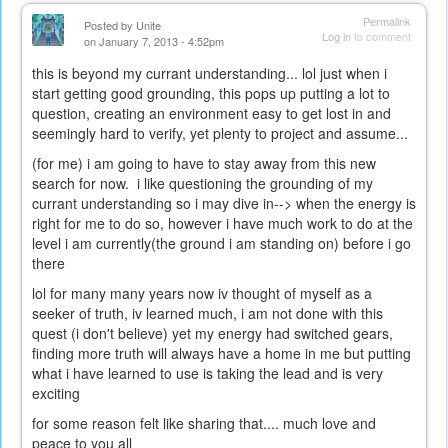
Permalink
Posted by
Unite
Log in
to comment
on January 7, 2013 - 4:52pm
this is beyond my currant understanding... lol just when i
start getting good grounding, this pops up putting a lot to
question, creating an environment easy to get lost in and
seemingly hard to verify, yet plenty to project and assume...
(for me) i am going to have to stay away from this new
search for now. i like questioning the grounding of my
currant understanding so i may dive in--> when the energy is
right for me to do so, however i have much work to do at the
level i am currently(the ground i am standing on) before i go
there
lol for many many years now iv thought of myself as a
seeker of truth, iv learned much, i am not done with this
quest (i don't believe) yet my energy had switched gears,
finding more truth will always have a home in me but putting
what i have learned to use is taking the lead and is very
exciting
for some reason felt like sharing that.... much love and
peace to you all