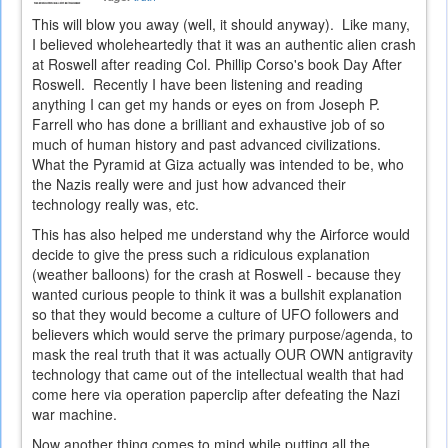
This will blow you away (well, it should anyway). Like many,
I believed wholeheartedly that it was an authentic alien crash
at Roswell after reading Col. Phillip Corso's book Day After
Roswell. Recently I have been listening and reading
anything I can get my hands or eyes on from Joseph P.
Farrell who has done a brilliant and exhaustive job of so
much of human history and past advanced civilizations.
What the Pyramid at Giza actually was intended to be, who
the Nazis really were and just how advanced their
technology really was, etc.
This has also helped me understand why the Airforce would
decide to give the press such a ridiculous explanation
(weather balloons) for the crash at Roswell - because they
wanted curious people to think it was a bullshit explanation
so that they would become a culture of UFO followers and
believers which would serve the primary purpose/agenda, to
mask the real truth that it was actually OUR OWN antigravity
technology that came out of the intellectual wealth that had
come here via operation paperclip after defeating the Nazi
war machine.
Now another thing comes to mind while putting all the