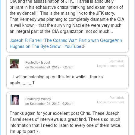
CIA and the assassination of JFK. Farrell is absolutely
brilliant in his exhaustive critical thinking and examination of
the evidence!!! This is the missing link to the JFK story.
That Kennedy was planning to completely dismantle the CIA
is well known - that the surviving Nazi elite were very much
an integral part of the CIA organization, not so much...
Joseph P. Farrell "The Cosmic War" Part 5 with GeorgeAnn
Hughes on The Byte Show - YouTube
(link
is
external)
Permalink
Posted by
tscout
Log in
to comment
on September 24, 2012 - 7:27am
I will be catching up on this for a while....thanks
again,,,,,,,,,,T
Permalink
Posted by
Wendy
Log in
to comment
on September 24, 2012 - 9:20am
Thanks again for your excellent post Chris. These Joseph
Farrel series of interviews is a great find. There's so much
information that I need to listen to every one of them twice.
I'm up to part 7.