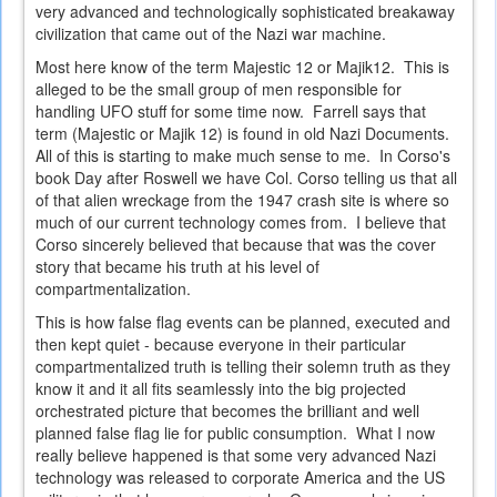
very advanced and technologically sophisticated breakaway
civilization that came out of the Nazi war machine.
Most here know of the term Majestic 12 or Majik12. This is
alleged to be the small group of men responsible for
handling UFO stuff for some time now. Farrell says that
term (Majestic or Majik 12) is found in old Nazi Documents.
All of this is starting to make much sense to me. In Corso's
book Day after Roswell we have Col. Corso telling us that all
of that alien wreckage from the 1947 crash site is where so
much of our current technology comes from. I believe that
Corso sincerely believed that because that was the cover
story that became his truth at his level of
compartmentalization.
This is how false flag events can be planned, executed and
then kept quiet - because everyone in their particular
compartmentalized truth is telling their solemn truth as they
know it and it all fits seamlessly into the big projected
orchestrated picture that becomes the brilliant and well
planned false flag lie for public consumption. What I now
really believe happened is that some very advanced Nazi
technology was released to corporate America and the US