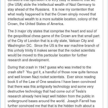
(the USA) stole the intellectual wealth of Nazi Germany to
stay ahead of the Russians. It is now my contention that
what really happened is that the Crown simply moved that
intellectual wealth to a more suitable location, colony of the
Crown, the United States of America.
The 3 major city states that comprise the heart and soul of
the geopolitical chess game of the Crown are that small part
of the City of London that is a city state, Vatican City and
Washington DC. Since the US is the war machine branch of
this unholy trinity it makes sense that the rocket scientists
would be moved to this particular location for further
research and development.
During that crash in 1947 guess who was invited to the
crash site? You got it, a handful of those now quite famous
and well known Nazi rocket scientists. Ever since reading
book 5 of the Law of One sessions I have been convinced
that there was this antigravity technology and some very
destructive technology that had come out of Tesla's
research already here kept well hidden from the public in
underground bases around the world. Joseph Farrell has
further convinced me that that is the hidden truth about a