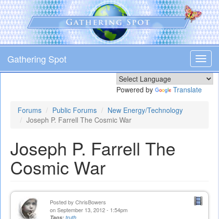
Skip
to
main
content
Gathering Spot
Toggl
navig
Powered by
Translate
Forums
Public Forums
New Energy/Technology
Joseph P. Farrell The Cosmic War
Joseph P. Farrell The
Cosmic War
Posted by
ChrisBowers
on September 13, 2012 - 1:54pm
Tags:
truth