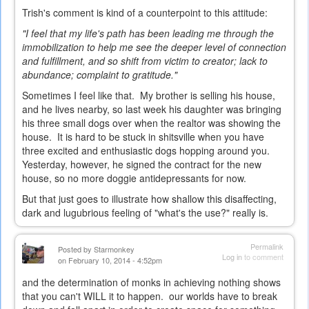
Trish's comment is kind of a counterpoint to this attitude:
"I feel that my life's path has been leading me through the
immobilization to help me see the deeper level of connection
and fulfillment, and so shift from victim to creator; lack to
abundance; complaint to gratitude."
Sometimes I feel like that. My brother is selling his house,
and he lives nearby, so last week his daughter was bringing
his three small dogs over when the realtor was showing the
house. It is hard to be stuck in shitsville when you have
three excited and enthusiastic dogs hopping around you.
Yesterday, however, he signed the contract for the new
house, so no more doggie antidepressants for now.
But that just goes to illustrate how shallow this disaffecting,
dark and lugubrious feeling of "what's the use?" really is.
Permalink
Posted by
Starmonkey
Log in
to comment
on February 10, 2014 - 4:52pm
and the determination of monks in achieving nothing shows
that you can't WILL it to happen. our worlds have to break