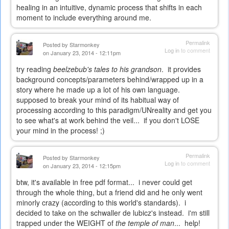
healing in an intuitive, dynamic process that shifts in each
moment to include everything around me.
Permalink
Posted by
Starmonkey
Log in
to comment
on January 23, 2014 - 12:11pm
try reading
beelzebub's tales to his grandson
. it provides
background concepts/parameters behind/wrapped up in a
story where he made up a lot of his own language.
supposed to break your mind of its habitual way of
processing according to this paradigm/UNreality and get you
to see what's at work behind the veil... if you don't LOSE
your mind in the process! ;)
Permalink
Posted by
Starmonkey
Log in
to comment
on January 23, 2014 - 12:15pm
btw, it's available in free pdf format... i never could get
through the whole thing, but a friend did and he only went
minorly crazy (according to this world's standards). i
decided to take on the schwaller de lubicz's instead. i'm still
trapped under the WEIGHT of
the temple of man
... help!