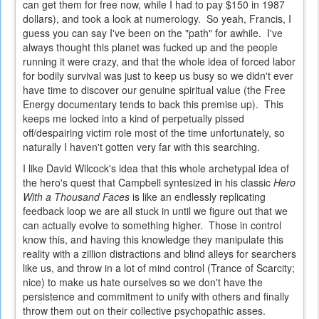
can get them for free now, while I had to pay $150 in 1987
dollars), and took a look at numerology. So yeah, Francis, I
guess you can say I've been on the "path" for awhile. I've
always thought this planet was fucked up and the people
running it were crazy, and that the whole idea of forced labor
for bodily survival was just to keep us busy so we didn't ever
have time to discover our genuine spiritual value (the Free
Energy documentary tends to back this premise up). This
keeps me locked into a kind of perpetually pissed
off/despairing victim role most of the time unfortunately, so
naturally I haven't gotten very far with this searching.
I like David Wilcock's idea that this whole archetypal idea of
the hero's quest that Campbell syntesized in his classic
Hero
With a Thousand Faces
is like an endlessly replicating
feedback loop we are all stuck in until we figure out that we
can actually evolve to something higher. Those in control
know this, and having this knowledge they manipulate this
reality with a zillion distractions and blind alleys for searchers
like us, and throw in a lot of mind control (Trance of Scarcity;
nice) to make us hate ourselves so we don't have the
persistence and commitment to unify with others and finally
throw them out on their collective psychopathic asses.