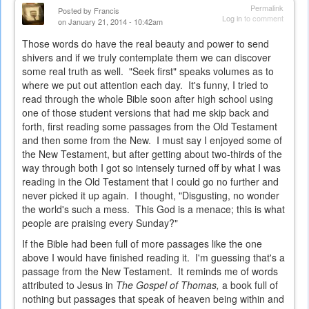
Permalink
Posted by
Francis
Log in
to comment
on January 21, 2014 - 10:42am
Those words do have the real beauty and power to send
shivers and if we truly contemplate them we can discover
some real truth as well. "Seek first" speaks volumes as to
where we put out attention each day. It's funny, I tried to
read through the whole Bible soon after high school using
one of those student versions that had me skip back and
forth, first reading some passages from the Old Testament
and then some from the New. I must say I enjoyed some of
the New Testament, but after getting about two-thirds of the
way through both I got so intensely turned off by what I was
reading in the Old Testament that I could go no further and
never picked it up again. I thought, "Disgusting, no wonder
the world's such a mess. This God is a menace; this is what
people are praising every Sunday?"
If the Bible had been full of more passages like the one
above I would have finished reading it. I'm guessing that's a
passage from the New Testament. It reminds me of words
attributed to Jesus in
The Gospel of Thomas,
a book full of
nothing but passages that speak of heaven being within and