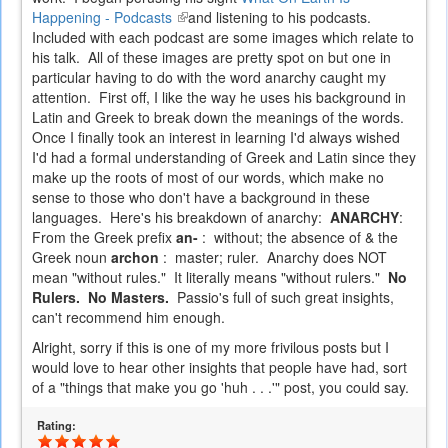
Happening - Podcasts
(link
and listening to his podcasts.
Included with each podcast are some images which relate to
is
his talk. All of these images are pretty spot on but one in
external)
particular having to do with the word anarchy caught my
attention. First off, I like the way he uses his background in
Latin and Greek to break down the meanings of the words.
Once I finally took an interest in learning I'd always wished
I'd had a formal understanding of Greek and Latin since they
make up the roots of most of our words, which make no
sense to those who don't have a background in these
languages. Here's his breakdown of anarchy:
ANARCHY
:
From the Greek prefix
an-
: without; the absence of & the
Greek noun
archon
: master; ruler. Anarchy does NOT
mean "without rules." It literally means "without rulers."
No
Rulers. No Masters.
Passio's full of such great insights,
can't recommend him enough.
Alright, sorry if this is one of my more frivilous posts but I
would love to hear other insights that people have had, sort
of a "things that make you go 'huh . . .'" post, you could say.
Rating: