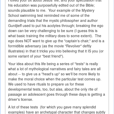
I loved your bit about Jesus' life, and your speculation that
his education was purposefully edited out of the Bible;
sounds plausible to me. Your example of the Mystery
School swimming test reminded me of some of the
demanding trials that the mystic philosopher and author
Gurdjieff used to put his acolytes through; breaking the ego
down can be very challenging to be sure (I guess this is
what basic training the military does to some extent). The
ego does NOT want to give up the "captain's chair," and is a
formidible adversary (as the movie "Revolver" deftly
illustrates) in that it tricks you into believing that it IS you (or
some variant of your "best friend").
Your idea about this life being a series of "tests" is really
what a lot of mythological narratives and fairy tales are all
about -- to give us a "head's up" so we'll be more likely to
make the moral choice when the particular test comes up.
We used to have rituals to prepare us for these
developmental tests, too, but alas, about the only rite of
passage an adolescent goes through these days is getting a
driver's license.
A lot of these tests (for which you gave many splendid
examples) have an archetypal character that changes subtly