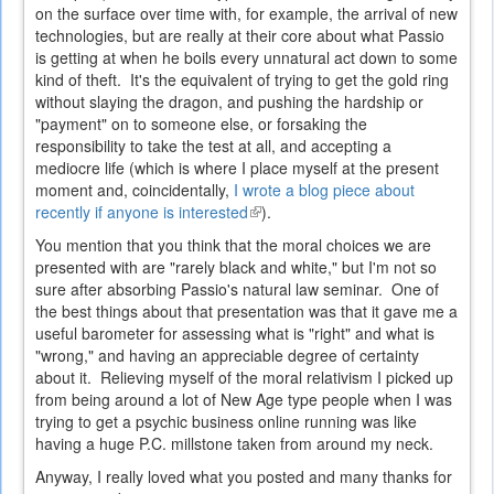
on the surface over time with, for example, the arrival of new
technologies, but are really at their core about what Passio
is getting at when he boils every unnatural act down to some
kind of theft. It's the equivalent of trying to get the gold ring
without slaying the dragon, and pushing the hardship or
"payment" on to someone else, or forsaking the
responsibility to take the test at all, and accepting a
mediocre life (which is where I place myself at the present
moment and, coincidentally,
I wrote a blog piece about
recently if anyone is interested
(link
).
is
You mention that you think that the moral choices we are
external)
presented with are "rarely black and white," but I'm not so
sure after absorbing Passio's natural law seminar. One of
the best things about that presentation was that it gave me a
useful barometer for assessing what is "right" and what is
"wrong," and having an appreciable degree of certainty
about it. Relieving myself of the moral relativism I picked up
from being around a lot of New Age type people when I was
trying to get a psychic business online running was like
having a huge P.C. millstone taken from around my neck.
Anyway, I really loved what you posted and many thanks for