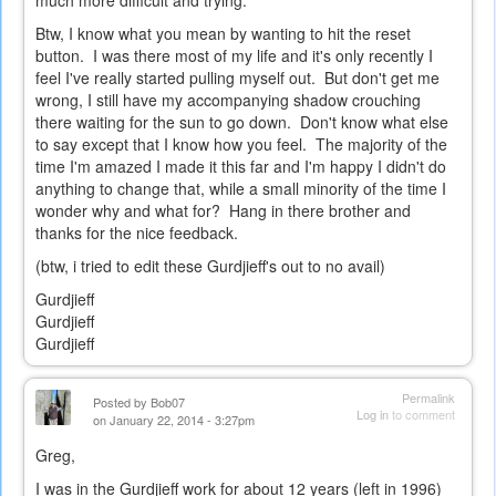
much more difficult and trying.
Btw, I know what you mean by wanting to hit the reset
button. I was there most of my life and it's only recently I
feel I've really started pulling myself out. But don't get me
wrong, I still have my accompanying shadow crouching
there waiting for the sun to go down. Don't know what else
to say except that I know how you feel. The majority of the
time I'm amazed I made it this far and I'm happy I didn't do
anything to change that, while a small minority of the time I
wonder why and what for? Hang in there brother and
thanks for the nice feedback.
(btw, i tried to edit these Gurdjieff's out to no avail)
Gurdjieff
Gurdjieff
Gurdjieff
Permalink
Posted by
Bob07
Log in
to comment
on January 22, 2014 - 3:27pm
Greg,
I was in the Gurdjieff work for about 12 years (left in 1996)