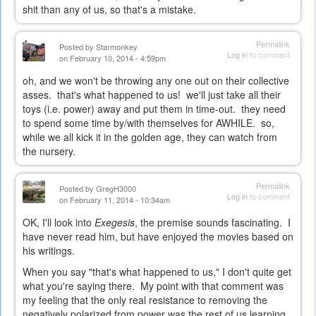
shit than any of us, so that's a mistake.
Permalink
Posted by
Starmonkey
Log in
to comment
on February 10, 2014 - 4:59pm
oh, and we won't be throwing any one out on their collective
asses. that's what happened to us! we'll just take all their
toys (i.e. power) away and put them in time-out. they need
to spend some time by/with themselves for AWHILE. so,
while we all kick it in the golden age, they can watch from
the nursery.
Permalink
Posted by
GregH3000
Log in
to comment
on February 11, 2014 - 10:34am
OK, I'll look into
Exegesis
, the premise sounds fascinating. I
have never read him, but have enjoyed the movies based on
his writings.
When you say "that's what happened to us," I don't quite get
what you're saying there. My point with that comment was
my feeling that the only real resistance to removing the
negatively polarized from power was the rest of us learning