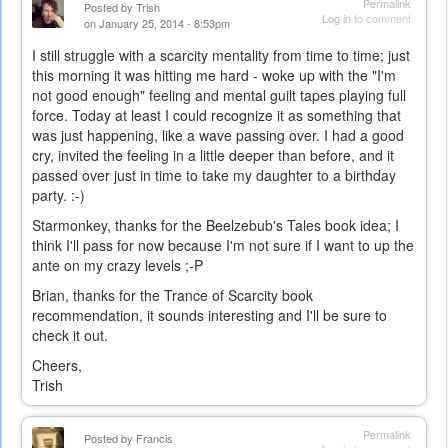
Permalink
Posted by
Trish
Log in
to comment
on January 25, 2014 - 8:53pm
I still struggle with a scarcity mentality from time to time; just
this morning it was hitting me hard - woke up with the "I'm
not good enough" feeling and mental guilt tapes playing full
force. Today at least I could recognize it as something that
was just happening, like a wave passing over. I had a good
cry, invited the feeling in a little deeper than before, and it
passed over just in time to take my daughter to a birthday
party. :-)
Starmonkey, thanks for the Beelzebub's Tales book idea; I
think I'll pass for now because I'm not sure if I want to up the
ante on my crazy levels ;-P
Brian, thanks for the Trance of Scarcity book
recommendation, it sounds interesting and I'll be sure to
check it out.
Cheers,
Trish
Permalink
Posted by
Francis