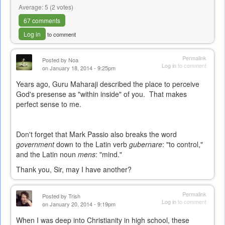
Average:
5
(
2
votes)
67 comments
Log in
to comment
Permalink
Posted by
Noa
Log in
to comment
on January 18, 2014 - 9:25pm
Years ago, Guru Maharaji described the place to perceive
God's presense as "within inside" of you. That makes
perfect sense to me.
Don't forget that Mark Passio also breaks the word
government
down to the Latin verb
gubernare
: "to control,"
and the Latin noun
mens
: "mind."
Thank you, Sir, may I have another?
Permalink
Posted by
Trish
Log in
to comment
on January 20, 2014 - 9:19pm
When I was deep into Christianity in high school, these