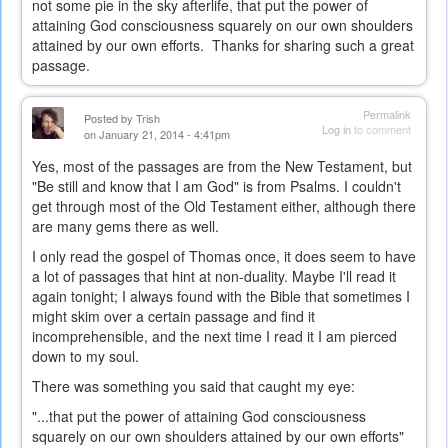
not some pie in the sky afterlife, that put the power of
attaining God consciousness squarely on our own shoulders
attained by our own efforts. Thanks for sharing such a great
passage.
Permalink
Posted by
Trish
Log in
to comment
on January 21, 2014 - 4:41pm
Yes, most of the passages are from the New Testament, but
"Be still and know that I am God" is from Psalms. I couldn't
get through most of the Old Testament either, although there
are many gems there as well.
I only read the gospel of Thomas once, it does seem to have
a lot of passages that hint at non-duality. Maybe I'll read it
again tonight; I always found with the Bible that sometimes I
might skim over a certain passage and find it
incomprehensible, and the next time I read it I am pierced
down to my soul.
There was something you said that caught my eye:
"...t
hat put the power of attaining God consciousness
squarely on our own shoulders attained by our own efforts"