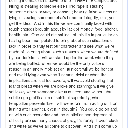
boiling the major sins down to one - THEFT. Examples are:
killing is stealing someone else's life; rape is stealing
someone else's privacy or consent; bearing false witness or
lying is stealing someone else's honor or integrity; etc., you
get the idea. And in this life we are continually faced with
tough choices brought about by lack of money, food, shelter,
health, etc. One could almost look at this life in particular as
having been manipulated to bring about such situations of
lack in order to truly test our character and see what we're
made of, to bring about such situations when we are defined
by our decisions: will we stand up for the weak when they
are being bullied, when we would be the only voice of
reason in an angry mob set on "justice"; will we be honest
and avoid lying even when it seems trivial or when the
implications are just too severe; will we avoid stealing that
loaf of bread when we are broke and starving; will we give
selflessly when someone else is in need, and without that
subtle ego gratification of spiritual superiority; when
temptation presents itself, will we refrain from acting on it or
lusting after another, even in thought? You could go on and
on with such scenarios and the subtleties and degrees of
difficulty are so many shades of gray, it's rarely, if ever, black
and white as we've all come to discover. And I still come up