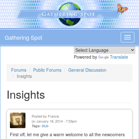
Skip
to
main
content
Gathering Spot
Toggl
navig
Powered by
Translate
Forums
Public Forums
General Discussion
Insights
Insights
Posted by
Francis
on January 18, 2014 - 7:33pm
Tags:
Stub
First off, let me give a warm welcome to all the newcomers