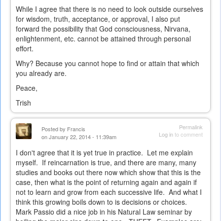
While I agree that there is no need to look outside ourselves
for wisdom, truth, acceptance, or approval, I also put
forward the possibility that God consciousness, Nirvana,
enlightenment, etc. cannot be attained through personal
effort.
Why? Because you cannot hope to find or attain that which
you already are.
Peace,
Trish
Permalink
Posted by
Francis
Log in
to comment
on January 22, 2014 - 11:39am
I don't agree that it is yet true in practice. Let me explain
myself. If reincarnation is true, and there are many, many
studies and books out there now which show that this is the
case, then what is the point of returning again and again if
not to learn and grow from each successive life. And what I
think this growing boils down to is decisions or choices.
Mark Passio did a nice job in his Natural Law seminar by