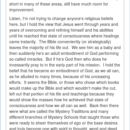
short in many of these areas, still have much room for
improvement.
Listen, I'm not trying to change anyone's religious beliefs
here, but I hold the view that Jesus went through years and
years of overcoming and refining himself and his abilities
until he reached that state of consciousness where healings
came instantly. The Bible conveniently (or strategically)
leaves the majority of his life out. We see him as a baby and
then suddenly he's an adult embodiment of God performing
so-called miracles. But if he's God then who does he
incessantly pray to in the early part of his mission. I hold the
belief that he became an embodiment of God, as we all can,
as he alluded to many times, because of his unceasing
efforts. It seems the Bible, or those who chose which books
would make up the Bible and which wouldn't make the cut,
left out that portion of his life and teachings because they
would show the masses how he achieved that state of
consciousness and how we all can as well. Back then there
were what are called the Mystery Traditions and many
different branches of Mystery Schools that taught those who
were ready to sheer themselves of ego or the base desires
and truly become one with spirit in thought, word and deed.