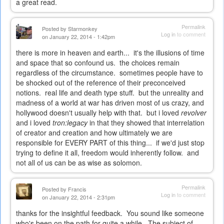
a great read.
Permalink
Posted by
Starmonkey
Log in
to comment
on January 22, 2014 - 1:42pm
there is more in heaven and earth... it's the illusions of time
and space that so confound us. the choices remain
regardless of the circumstance. sometimes people have to
be shocked out of the reference of their preconceived
notions. real life and death type stuff. but the unreality and
madness of a world at war has driven most of us crazy, and
hollywood doesn't usually help with that. but i loved
revolver
and i loved
tron:legacy
in that they showed that interrelation
of creator and creation and how ultimately we are
responsible for EVERY PART of this thing... if we'd just stop
trying to define it all, freedom would inherently follow. and
not all of us can be as wise as solomon.
Permalink
Posted by
Francis
Log in
to comment
on January 22, 2014 - 2:31pm
thanks for the insightful feedback. You sound like someone
who's been on the path for quite a while. The subject of