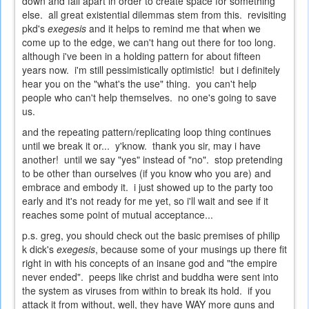
down and fall apart in order to create space for something
else. all great existential dilemmas stem from this. revisiting
pkd's
exegesis
and it helps to remind me that when we
come up to the edge, we can't hang out there for too long.
although i've been in a holding pattern for about fifteen
years now. i'm still pessimistically optimistic! but i definitely
hear you on the "what's the use" thing. you can't help
people who can't help themselves. no one's going to save
us.
and the repeating pattern/replicating loop thing continues
until we break it or... y'know. thank you sir, may i have
another! until we say "yes" instead of "no". stop pretending
to be other than ourselves (if you know who you are) and
embrace and embody it. i just showed up to the party too
early and it's not ready for me yet, so i'll wait and see if it
reaches some point of mutual acceptance...
p.s. greg, you should check out the basic premises of philip
k dick's
exegesis
, because some of your musings up there fit
right in with his concepts of an insane god and "the empire
never ended". peeps like christ and buddha were sent into
the system as viruses from within to break its hold. if you
attack it from without, well, they have WAY more guns and