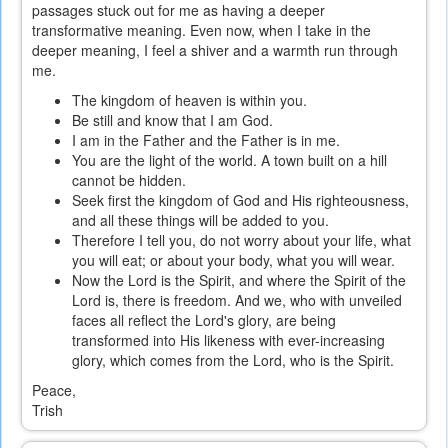
passages stuck out for me as having a deeper
transformative meaning. Even now, when I take in the
deeper meaning, I feel a shiver and a warmth run through
me.
The kingdom of heaven is within you.
Be still and know that I am God.
I am in the Father and the Father is in me.
You are the light of the world. A town built on a hill
cannot be hidden.
Seek first the kingdom of God and His righteousness,
and all these things will be added to you.
Therefore I tell you, do not worry about your life, what
you will eat; or about your body, what you will wear.
Now the Lord is the Spirit, and where the Spirit of the
Lord is, there is freedom. And we, who with unveiled
faces all reflect the Lord's glory, are being
transformed into His likeness with ever-increasing
glory, which comes from the Lord, who is the Spirit.
Peace,
Trish