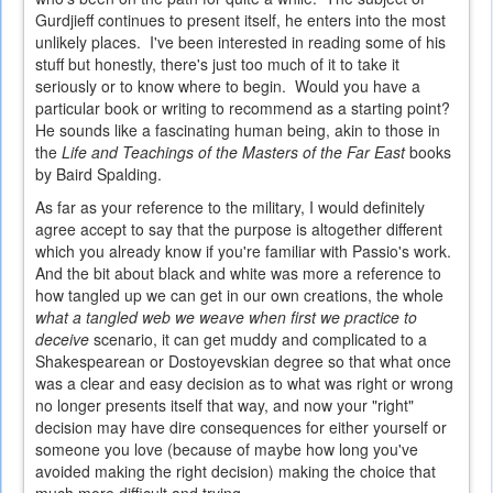
Gurdjieff continues to present itself, he enters into the most
unlikely places. I've been interested in reading some of his
stuff but honestly, there's just too much of it to take it
seriously or to know where to begin. Would you have a
particular book or writing to recommend as a starting point?
He sounds like a fascinating human being, akin to those in
the
Life and Teachings of the Masters of the Far East
books
by Baird Spalding.
As far as your reference to the military, I would definitely
agree accept to say that the purpose is altogether different
which you already know if you're familiar with Passio's work.
And the bit about black and white was more a reference to
how tangled up we can get in our own creations, the whole
what a tangled web we weave when first we practice to
deceive
scenario, it can get muddy and complicated to a
Shakespearean or Dostoyevskian degree so that what once
was a clear and easy decision as to what was right or wrong
no longer presents itself that way, and now your "right"
decision may have dire consequences for either yourself or
someone you love (because of maybe how long you've
avoided making the right decision) making the choice that