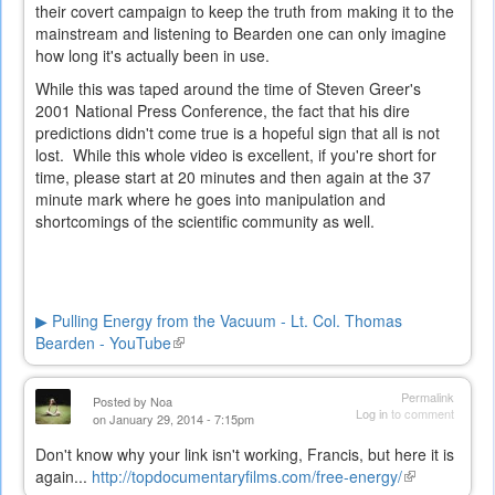
their covert campaign to keep the truth from making it to the
mainstream and listening to Bearden one can only imagine
how long it's actually been in use.
While this was taped around the time of Steven Greer's
2001 National Press Conference, the fact that his dire
predictions didn't come true is a hopeful sign that all is not
lost. While this whole video is excellent, if you're short for
time, please start at 20 minutes and then again at the 37
minute mark where he goes into manipulation and
shortcomings of the scientific community as well.
▶ Pulling Energy from the Vacuum - Lt. Col. Thomas
Bearden - YouTube
(link
is
external)
Permalink
Posted by
Noa
Log in
to comment
on January 29, 2014 - 7:15pm
Don't know why your link isn't working, Francis, but here it is
again...
http://topdocumentaryfilms.com/free-energy/
(link