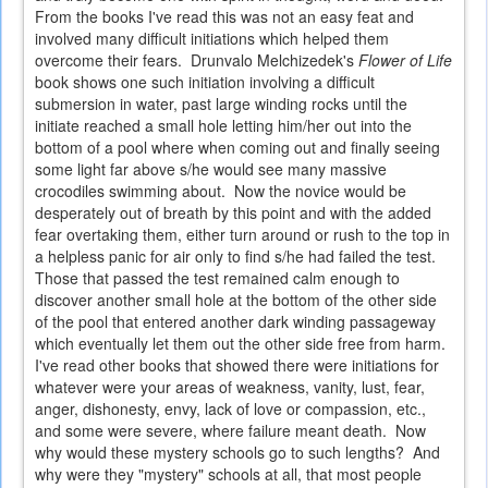
From the books I've read this was not an easy feat and
involved many difficult initiations which helped them
overcome their fears. Drunvalo Melchizedek's
Flower of Life
book shows one such initiation involving a difficult
submersion in water, past large winding rocks until the
initiate reached a small hole letting him/her out into the
bottom of a pool where when coming out and finally seeing
some light far above s/he would see many massive
crocodiles swimming about. Now the novice would be
desperately out of breath by this point and with the added
fear overtaking them, either turn around or rush to the top in
a helpless panic for air only to find s/he had failed the test.
Those that passed the test remained calm enough to
discover another small hole at the bottom of the other side
of the pool that entered another dark winding passageway
which eventually let them out the other side free from harm.
I've read other books that showed there were initiations for
whatever were your areas of weakness, vanity, lust, fear,
anger, dishonesty, envy, lack of love or compassion, etc.,
and some were severe, where failure meant death. Now
why would these mystery schools go to such lengths? And
why were they "mystery" schools at all, that most people