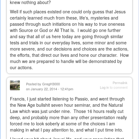
knew nothing about?
Well if such places existed one could only guess that Jesus
certainly learned much from these, life's, mysteries and
passed through such initiations on his way to true oneness
with Source or God or All That Is. I would go one further
and say that all of us here today are going through similar
tests and trials in our everyday lives, some minor and some
more severe, and our decisions and choices are the actions,
the efforts, that direct our lives and hone our character. How
much we are prepared to handle will be demonstrated by
our actions.
Permalink
Posted by
GregH3000
Log in
to comment
on January 22, 2014 - 12:41pm
Francis, I just started listening to Passio, and went through
the New Age bullshit seven hour seminar, and the Natural
Law which was just under nine. Those 16 hours really cut
deep, and probably more than any other presentation really
forced me to look soberly at some of the choices I am
making in what I pay attention to, and what I put time into.