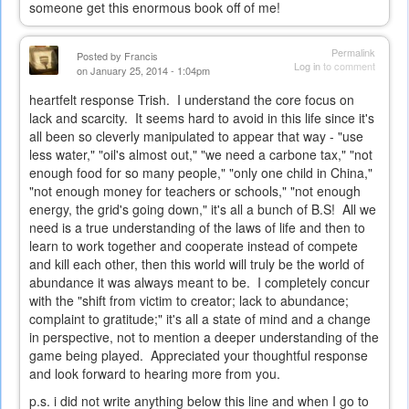
someone get this enormous book off of me!
Permalink
Posted by
Francis
Log in
to comment
on January 25, 2014 - 1:04pm
heartfelt response Trish. I understand the core focus on
lack and scarcity. It seems hard to avoid in this life since it's
all been so cleverly manipulated to appear that way - "use
less water," "oil's almost out," "we need a carbone tax," "not
enough food for so many people," "only one child in China,"
"not enough money for teachers or schools," "not enough
energy, the grid's going down," it's all a bunch of B.S! All we
need is a true understanding of the laws of life and then to
learn to work together and cooperate instead of compete
and kill each other, then this world will truly be the world of
abundance it was always meant to be. I completely concur
with the "shift from victim to creator; lack to abundance;
complaint to gratitude;" it's all a state of mind and a change
in perspective, not to mention a deeper understanding of the
game being played. Appreciated your thoughtful response
and look forward to hearing more from you.
p.s. i did not write anything below this line and when I go to