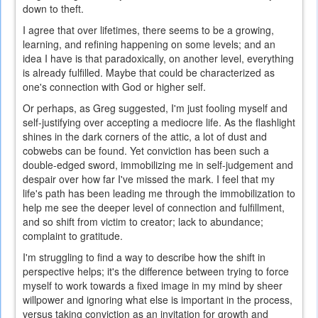
down to theft.
I agree that over lifetimes, there seems to be a growing,
learning, and refining happening on some levels; and an
idea I have is that paradoxically, on another level, everything
is already fulfilled. Maybe that could be characterized as
one's connection with God or higher self.
Or perhaps, as Greg suggested, I'm just fooling myself and
self-justifying over accepting a mediocre life. As the flashlight
shines in the dark corners of the attic, a lot of dust and
cobwebs can be found. Yet conviction has been such a
double-edged sword, immobilizing me in self-judgement and
despair over how far I've missed the mark. I feel that my
life's path has been leading me through the immobilization to
help me see the deeper level of connection and fulfillment,
and so shift from victim to creator; lack to abundance;
complaint to gratitude.
I'm struggling to find a way to describe how the shift in
perspective helps; it's the difference between trying to force
myself to work towards a fixed image in my mind by sheer
willpower and ignoring what else is important in the process,
versus taking conviction as an invitation for growth and