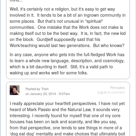
Well, it's certainly not a religion, but it's easy to get way
involved in it. It tends to be a bit of an ingrown community in
some places. But that's not unusual in "spiritual"
communities. One mistake that the Work does
not
make is
making itself out to be the best way. It is, in fact, the new kid
on the block. Gurdjieff supposedly said that his
Work/teaching would last two generations. But who knows?
In any case, anyone who gets into the full-fledged Work has
to learn a whole new language, description, and cosmology,
which is a bit daunting in itself. Still, it's a valid path to
waking up and works well for some folks.
Permalink
Posted by
Trish
Log in
to comment
on January 23, 2014 - 5:07am
I really appreciate your heartfelt perspectives. I have not yet
heard of Mark Passio and the Natural Law, it sounds very
interesting. I recently found for myself that one of my core
focuses has been on lack and scarcity, and like you say,
from that perspective, one tends to see things in more of a
'dog eat dog' mentality and make choices that ultimately boil