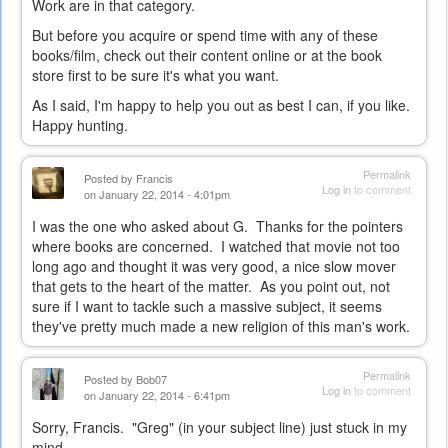
Work are in that category.
But before you acquire or spend time with any of these
books/film, check out their content online or at the book
store first to be sure it's what you want.
As I said, I'm happy to help you out as best I can, if you like.
Happy hunting.
Permalink
Posted by
Francis
Log in
to comment
on January 22, 2014 - 4:01pm
I was the one who asked about G. Thanks for the pointers
where books are concerned. I watched that movie not too
long ago and thought it was very good, a nice slow mover
that gets to the heart of the matter. As you point out, not
sure if I want to tackle such a massive subject, it seems
they've pretty much made a new religion of this man's work.
Permalink
Posted by
Bob07
Log in
to comment
on January 22, 2014 - 6:41pm
Sorry, Francis. "Greg" (in your subject line) just stuck in my
mind...