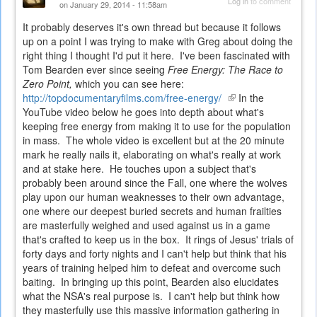
Log in
to comment
on January 29, 2014 - 11:58am
It probably deserves it's own thread but because it follows
up on a point I was trying to make with Greg about doing the
right thing I thought I'd put it here. I've been fascinated with
Tom Bearden ever since seeing
Free Energy: The Race to
Zero Point,
which you can see here:
http://topdocumentaryfilms.com/free-energy/
(link
In the
YouTube video below he goes into depth about what's
is
keeping free energy from making it to use for the population
external)
in mass. The whole video is excellent but at the 20 minute
mark he really nails it, elaborating on what's really at work
and at stake here. He touches upon a subject that's
probably been around since the Fall, one where the wolves
play upon our human weaknesses to their own advantage,
one where our deepest buried secrets and human frailties
are masterfully weighed and used against us in a game
that's crafted to keep us in the box. It rings of Jesus' trials of
forty days and forty nights and I can't help but think that his
years of training helped him to defeat and overcome such
baiting. In bringing up this point, Bearden also elucidates
what the NSA's real purpose is. I can't help but think how
they masterfully use this massive information gathering in