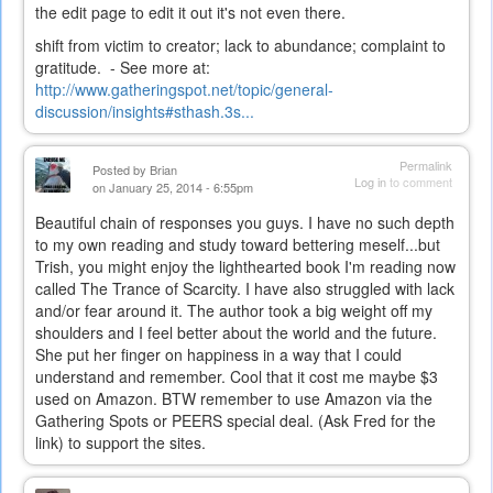
the edit page to edit it out it's not even there.
shift from victim to creator; lack to abundance; complaint to
gratitude. - See more at:
http://www.gatheringspot.net/topic/general-
discussion/insights#sthash.3s...
Permalink
Posted by
Brian
Log in
to comment
on January 25, 2014 - 6:55pm
Beautiful chain of responses you guys. I have no such depth
to my own reading and study toward bettering meself...but
Trish, you might enjoy the lighthearted book I'm reading now
called The Trance of Scarcity. I have also struggled with lack
and/or fear around it. The author took a big weight off my
shoulders and I feel better about the world and the future.
She put her finger on happiness in a way that I could
understand and remember. Cool that it cost me maybe $3
used on Amazon. BTW remember to use Amazon via the
Gathering Spots or PEERS special deal. (Ask Fred for the
link) to support the sites.