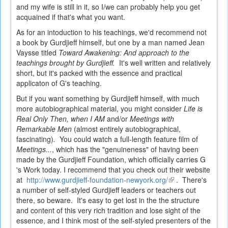
and my wife is still in it, so I/we can probably help you get
acquained if that's what you want.
As for an intoduction to his teachings, we'd recommend not
a book by Gurdjieff himself, but one by a man named Jean
Vaysse titled
Toward Awakening: And approach to the
teachings brought by Gurdjieff.
It's well written and relatively
short, but it's packed with the essence and practical
applicaton of G's teaching.
But if you want something by Gurdjieff himself, with much
more autobiographical material, you might consider
Life is
Real Only Then, when I AM
and/or
Meetings with
Remarkable Men
(almost entirely autobiographical,
fascinating)
.
You could watch a full-length feature film of
Meetings...
, which has the "genuineness" of having been
made by the Gurdjieff Foundation, which officially carries G
's Work today. I recommend that you check out their website
at
http://www.gurdjieff-foundation-newyork.org/
(link
. There's
a number of self-styled Gurdjieff leaders or teachers out
is
there, so beware. It's easy to get lost in the the structure
external)
and content of this very rich tradition and lose sight of the
essence, and I think most of the self-styled presenters of the