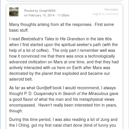
is
external)
Permalink
Posted by
GregH3000
Log in
to comment
on February 10, 2014 - 11:35am
Many thoughts arising from all the responses. First some
basic stuff.
I read
Beelzebub's Tales to His Grandson
in the late 80s
when I first started upon the spiritual seeker's path (with the
help of a lot of coffee). The only part I remember well was
how it convinced me that there was once a technologically
advanced civilization on Mars at one time, and that they had
actively interacted with us here on Earth after Mars was
decimated by the planet that exploded and became our
asteroid belt.
As far as what Gurdjieff book I would recommend, I always
thought P. D. Ouspensky's
In Search of the Miraculous
gave
a good flavor of what the man and his metaphysical views
encompassed. Haven't really been interested him in years,
though.
During this time period, I was also reading a lot of Jung and
the I Ching, got my first natal chart done (kind of funny you