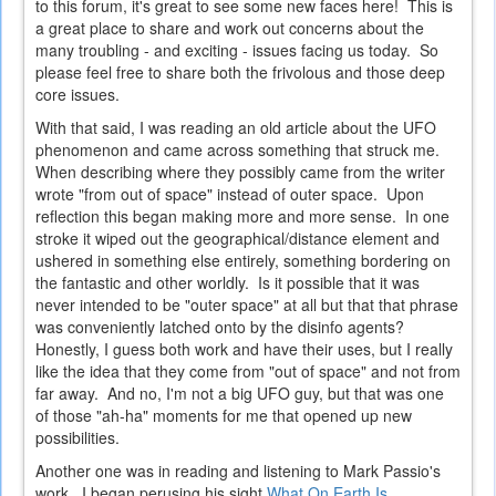
to this forum, it's great to see some new faces here! This is
a great place to share and work out concerns about the
many troubling - and exciting - issues facing us today. So
please feel free to share both the frivolous and those deep
core issues.
With that said, I was reading an old article about the UFO
phenomenon and came across something that struck me.
When describing where they possibly came from the writer
wrote "from out of space" instead of outer space. Upon
reflection this began making more and more sense. In one
stroke it wiped out the geographical/distance element and
ushered in something else entirely, something bordering on
the fantastic and other worldly. Is it possible that it was
never intended to be "outer space" at all but that that phrase
was conveniently latched onto by the disinfo agents?
Honestly, I guess both work and have their uses, but I really
like the idea that they come from "out of space" and not from
far away. And no, I'm not a big UFO guy, but that was one
of those "ah-ha" moments for me that opened up new
possibilities.
Another one was in reading and listening to Mark Passio's
work. I began perusing his sight
What On Earth Is