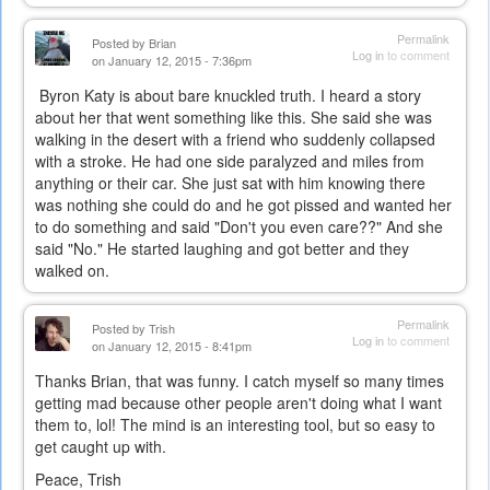
Permalink
Posted by
Brian
Log in
to comment
on January 12, 2015 - 7:36pm
Byron Katy is about bare knuckled truth. I heard a story
about her that went something like this. She said she was
walking in the desert with a friend who suddenly collapsed
with a stroke. He had one side paralyzed and miles from
anything or their car. She just sat with him knowing there
was nothing she could do and he got pissed and wanted her
to do something and said "Don't you even care??" And she
said "No." He started laughing and got better and they
walked on.
Permalink
Posted by
Trish
Log in
to comment
on January 12, 2015 - 8:41pm
Thanks Brian, that was funny. I catch myself so many times
getting mad because other people aren't doing what I want
them to, lol! The mind is an interesting tool, but so easy to
get caught up with.
Peace, Trish