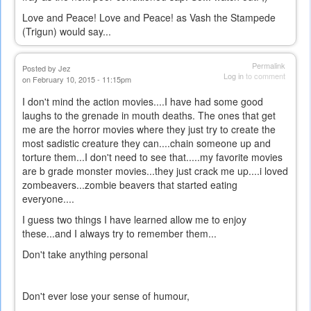
Love and Peace! Love and Peace! as Vash the Stampede
(Trigun) would say...
Permalink
Posted by
Jez
Log in
to comment
on February 10, 2015 - 11:15pm
I don't mind the action movies....I have had some good
laughs to the grenade in mouth deaths. The ones that get
me are the horror movies where they just try to create the
most sadistic creature they can....chain someone up and
torture them...I don't need to see that.....my favorite movies
are b grade monster movies...they just crack me up....i loved
zombeavers...zombie beavers that started eating
everyone....
I guess two things I have learned allow me to enjoy
these...and I always try to remember them...
Don't take anything personal
Don't ever lose your sense of humour,