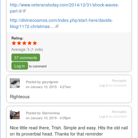
http://www.veteranstoday.com/2014/12/31/shock-waves-
part-ii/
(link
is
http://divinecosmos.com/index.php/start-here/davids-
external)
blog/1172-christmas-...
(link
is
Rating:
external)
Average:
5
(
1
vote)
57 comments
Log in
to comment
Permalink
Posted by
garydgreer
Log in
to comment
on January 10, 2015 - 4:27am
Righteous
Permalink
Posted by
Starmonkey
Log in
to comment
on January 10, 2015 - 4:05pm
Nice little read there, Trish. Simple and easy. Hits the old nail
on its proverbial head. Thanks for that reminder