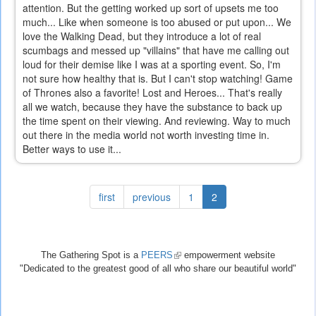
attention. But the getting worked up sort of upsets me too
much... Like when someone is too abused or put upon... We
love the Walking Dead, but they introduce a lot of real
scumbags and messed up "villains" that have me calling out
loud for their demise like I was at a sporting event. So, I'm
not sure how healthy that is. But I can't stop watching! Game
of Thrones also a favorite! Lost and Heroes... That's really
all we watch, because they have the substance to back up
the time spent on their viewing. And reviewing. Way to much
out there in the media world not worth investing time in.
Better ways to use it...
first
previous
1
2
The Gathering Spot is a
PEERS
(link
empowerment website
"Dedicated to the greatest good of all who share our beautiful world"
is
external)