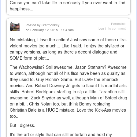
Cause you can't take life to seriously if you ever want to find
happiness...
Permalink
Posted by
Starmonkey
Log in
to comment
on February 12, 2015 - 11:47am
No mistaking, I love the action! Just saw some of those ultra-
violent movies too much... Like I said, I enjoy the stylized or
campy versions, as long as there's decent dialogue and
SOME form of plot...
The Wachowskis? Still awesome. Jason Statham? Awesome
to watch, although not all of his flics have been as quality as
they used to. Guy Richie? Same. But LOVE the Sherlock
movies. And Robert Downey Jr. gets to flaunt his martial arts
skills. Robert Rodriguez starting to slip a little. Tarantino still
awesome. Zack Snyder as well, although Man of Shteel drug
on a bit... Chris Nolan too, but think Benny replacing
Christian Bale is a HUGE mistake. Love the Kick-Ass movies
too...
But I digress.
It's the art or style that can still entertain and hold my