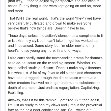
(that way), I tried to adjust my perspective and addiction to
action. Funny thing is, the wars kept going on and on, more
and more.
That ISN'T the real world. That's the world "they" (we) have
very carefully cultivated and grown to make everyone
believe that's how things are. Doesn't have to be.
These days, unless the action/violence has a campiness to it
or is extremely stylized, I can't take it. I get too worked up
and imbalanced. Same story, but I'm older now and my
heart's not so young anymore. In a lot of ways.
I also can't hardly stand the never-ending drama for drama's
sake ad-nauseum on the tv and big screen. Whether it's
being called "truth" or "fiction". Doesn't make any difference.
It is what it is. A lot of my favorite old stories and characters
have been dragged through the dirt because writers and
other creators involved no longer understand substance or
depth of character. Just endless regurgitation. Capitalizing.
Exploiting.
Anyway, that's it for this ramble. I get tired. But, then again,
I'm just as ready to pop my claws and jump in the proverbial
fray as the next poor conditioned sap. So... watch out! ;)