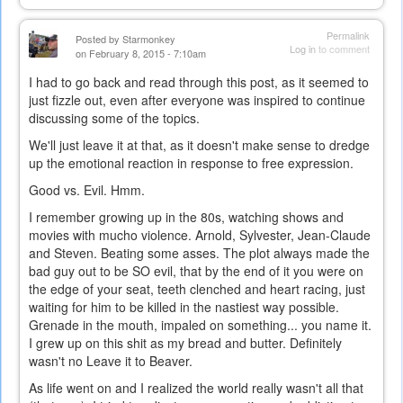
Permalink
Posted by
Starmonkey
Log in
to comment
on February 8, 2015 - 7:10am
I had to go back and read through this post, as it seemed to
just fizzle out, even after everyone was inspired to continue
discussing some of the topics.
We'll just leave it at that, as it doesn't make sense to dredge
up the emotional reaction in response to free expression.
Good vs. Evil. Hmm.
I remember growing up in the 80s, watching shows and
movies with mucho violence. Arnold, Sylvester, Jean-Claude
and Steven. Beating some asses. The plot always made the
bad guy out to be SO evil, that by the end of it you were on
the edge of your seat, teeth clenched and heart racing, just
waiting for him to be killed in the nastiest way possible.
Grenade in the mouth, impaled on something... you name it.
I grew up on this shit as my bread and butter. Definitely
wasn't no Leave it to Beaver.
As life went on and I realized the world really wasn't all that