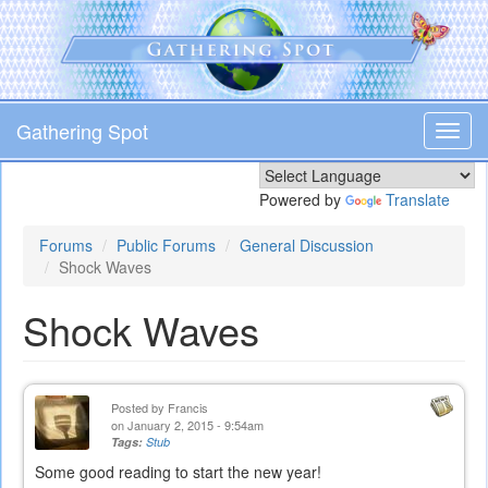
Skip
to
main
content
Gathering Spot
Toggl
navig
Powered by
Translate
Forums
Public Forums
General Discussion
Shock Waves
Shock Waves
Posted by
Francis
on January 2, 2015 - 9:54am
Tags:
Stub
Some good reading to start the new year!