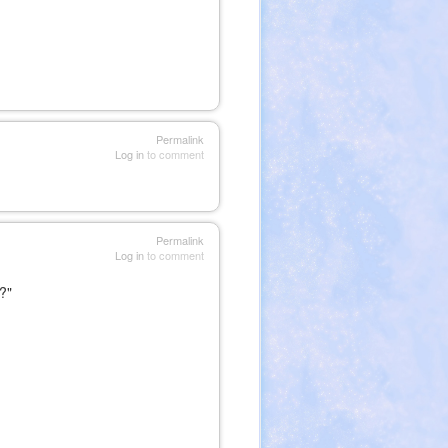
Permalink
Log in
to comment
Permalink
Log in
to comment
?"