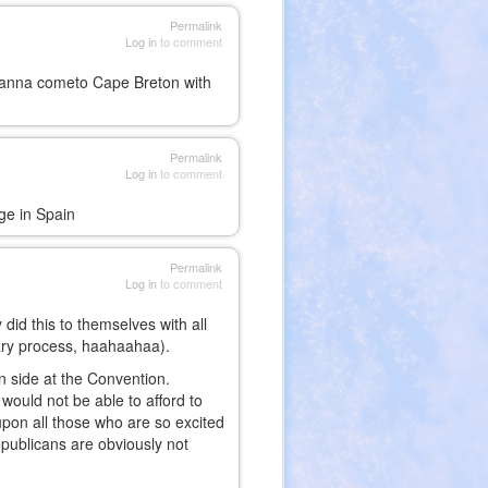
Permalink
Log in
to comment
anna cometo Cape Breton with
Permalink
Log in
to comment
age in Spain
Permalink
Log in
to comment
did this to themselves with all
mary process, haahaahaa).
an side at the Convention.
would not be able to afford to
upon all those who are so excited
publicans are obviously not