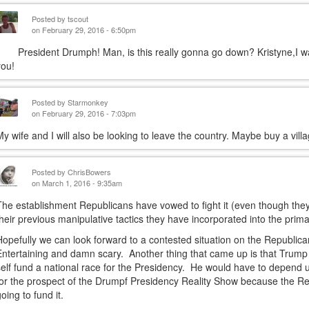
Posted by
tscout
on February 29, 2016 - 6:50pm
President Drumph! Man, is this really gonna go down? Kristyne,I w
you!
Posted by
Starmonkey
on February 29, 2016 - 7:03pm
My wife and I will also be looking to leave the country. Maybe buy a vill
Posted by
ChrisBowers
on March 1, 2016 - 9:35am
The establishment Republicans have vowed to fight it (even though they 
their previous manipulative tactics they have incorporated into the pri
Hopefully we can look forward to a contested situation on the Republic
Entertaining and damn scary. Another thing that came up is that Trump 
self fund a national race for the Presidency. He would have to depend 
for the prospect of the Drumpf Presidency Reality Show because the Re
going to fund it.