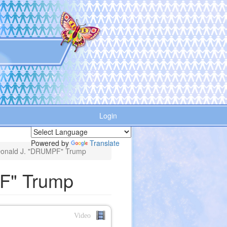
Login
Powered by
Translate
Donald J. "DRUMPF" Trump
F" Trump
Video