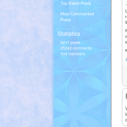
Top Rated Posts
Most Commented
Posts
Statistics
5217 posts
25242 comments
304 members