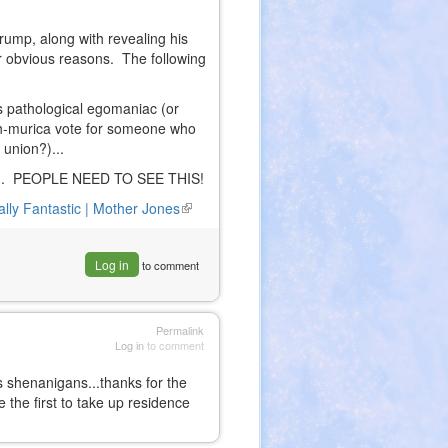
Trump, along with revealing his
r obvious reasons. The following
s pathological egomaniac (or
h-murica vote for someone who
 union?)...
action. PEOPLE NEED TO SEE THIS!
ally Fantastic | Mother Jones
(link
is
external)
Log in
to comment
Permalink
Log in
to comment
s shenanigans...thanks for the
 the first to take up residence