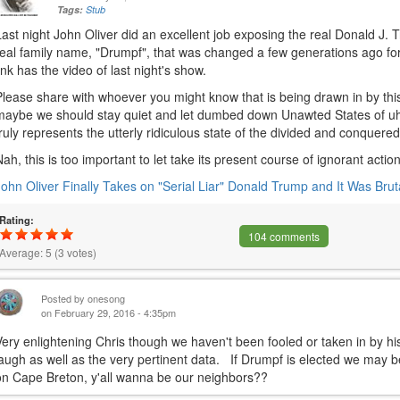
Tags:
Stub
Last night John Oliver did an excellent job exposing the real Donald J. 
real family name, "Drumpf", that was changed a few generations ago fo
link has the video of last night's show.
Please share with whoever you might know that is being drawn in by thi
maybe we should stay quiet and let dumbed down Unawted States of u
truly represents the utterly ridiculous state of the divided and conquered
Nah, this is too important to let take its present course of ignorant 
John Oliver Finally Takes on "Serial Liar" Donald Trump and It Was Brut
Rating:
104 comments
Average:
5
(
3
votes)
Posted by
onesong
on February 29, 2016 - 4:35pm
Very enlightening Chris though we haven't been fooled or taken in by hi
laugh as well as the very pertinent data. If Drumpf is elected we may be
on Cape Breton, y'all wanna be our neighbors??