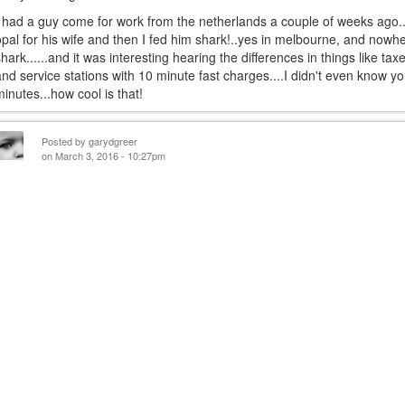
I had a guy come for work from the netherlands a couple of weeks ago...
opal for his wife and then I fed him shark!..yes in melbourne, and nowher
shark......and it was interesting hearing the differences in things like taxe
and service stations with 10 minute fast charges....I didn't even know y
minutes...how cool is that!
Posted by
garydgreer
on March 3, 2016 - 10:27pm