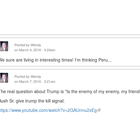
Posted by
Wendy
on March 4, 2016 - 4:24am
We sure are living in interesting times! I'm thinking Peru...
Posted by
Wendy
on March 7, 2016 - 3:21am
The real question about Trump is "Is the enemy of my enemy, my friend
Bush Sr. give trump the kill signal:
https://www.youtube.com/watch?v=2GAUnnu2xEg
(link
is
external)