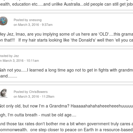
health, education etc.....and unlike Australia...old people can still get jobs
Posted by
onesong
on March 3, 2016 - 9:37am
Hey Jez, lmao, are you implying some of us here are 'OLD'....this gra
on that!!! If my hair starts looking like 'the Donald's' well then 'el
Posted by
Jez
n March 3, 2016 - 10:11am
Nah not you.....I learned a long time ago not to get in fights with grandma
and........
Posted by
ChrisBowers
on March 3, 2016 - 11:29am
Not only old, but now I'm a Grandma? Haaaaahahahaheeeheeehuuuu
ugh, I'm outta breath - must be old age....
and those tax rates don't bother me a bit when government truly cares 
commonwealth. one step closer to peace on Earth in a resource-based