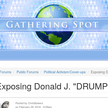
Forums
Public Forums
Political Activism/Cover-ups
Exposing 
Exposing Donald J. "DRUMP
Posted by
ChrisBowers
on February 29, 2016 - 9:29am