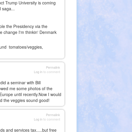
nct Trump University is coming
l saga...
le the Presidency via the
te change I'm thinkin' Denmark
round tomatoes/veggies,
Permalink
Log in
to comment
did a seminar with Bill
showed me some photos of the
Europe until recently.Now I would
. And the veggies sound good!
Permalink
Log in
to comment
 and services tax.....but free