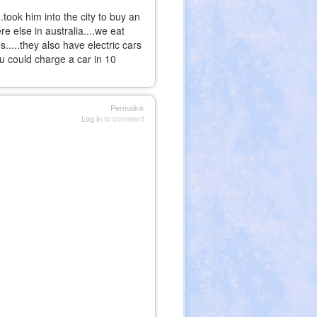
took him into the city to buy an
e else in australia....we eat
s.....they also have electric cars
ou could charge a car in 10
Permalink
Log in
to comment