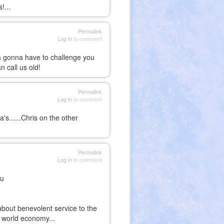
!...
Permalink
Log in
to comment
ma gonna have to challenge you
l you can call us old!
Permalink
Log in
to comment
's......Chris on the other
Permalink
Log in
to comment
uu
about benevolent service to the
 world economy...