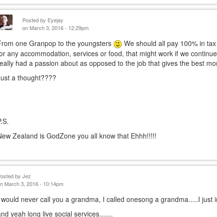
Posted by
Eyejay
on March 3, 2016 - 12:29pm
From one Granpop to the youngsters
We should all pay 100% in tax
for any accommodation, services or food, that might work if we continued
really had a passion about as opposed to the job that gives the best mo
Just a thought????
P.S.
New Zealand is GodZone you all know that Ehhh!!!!!
Posted by
Jez
n March 3, 2016 - 10:14pm
I would never call you a grandma, I called onesong a grandma.....I just 
and yeah long live social services.......