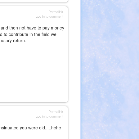
Permalink
Log in
to comment
 and then not have to pay money
 to contribute in the field we
netary return.
Permalink
Log in
to comment
insinuated you were old.....hehe