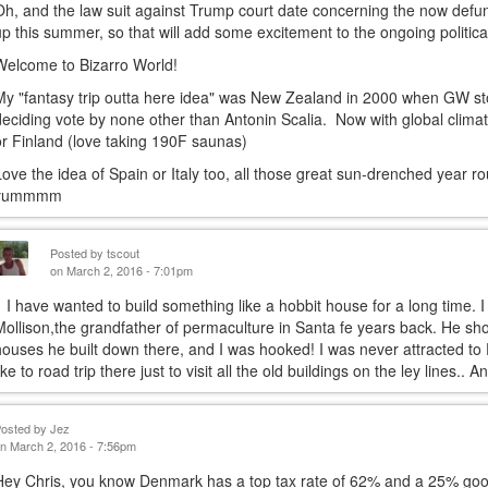
Oh, and the law suit against Trump court date concerning the now defu
up this summer, so that will add some excitement to the ongoing politica
Welcome to Bizarro World!
My "fantasy trip outta here idea" was New Zealand in 2000 when GW sto
deciding vote by none other than Antonin Scalia. Now with global clima
or Finland (love taking 190F saunas)
Love the idea of Spain or Italy too, all those great sun-drenched year 
yummmm
Posted by
tscout
on March 2, 2016 - 7:01pm
I have wanted to build something like a hobbit house for a long time. I 
Mollison,the grandfather of permaculture in Santa fe years back. He 
houses he built down there, and I was hooked! I was never attracted to 
like to road trip there just to visit all the old buildings on the ley lines.
Posted by
Jez
n March 2, 2016 - 7:56pm
Hey Chris, you know Denmark has a top tax rate of 62% and a 25% goods