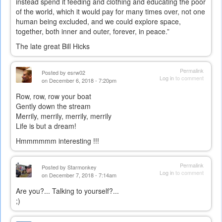
instead spend it feeding and clothing and educating the poor
of the world, which it would pay for many times over, not one
human being excluded, and we could explore space,
together, both inner and outer, forever, in peace.”
The late great Bill Hicks
Permalink
Posted by
esrw02
Log in
to comment
on December 6, 2018 - 7:20pm
Row, row, row your boat
Gently down the stream
Merrily, merrily, merrily, merrily
Life is but a dream!
Hmmmmmm interesting !!!
Permalink
Posted by
Starmonkey
Log in
to comment
on December 7, 2018 - 7:14am
Are you?... Talking to yourself?...
;)