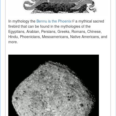
In mythology the
Bennu is the Phoenix
(link
a mythical sacred
firebird that can be found in the mythologies of the
is
Egyptians, Arabian, Persians, Greeks, Romans, Chinese,
external)
Hindu, Phoenicians, Mesoamericans, Native Americans, and
more.