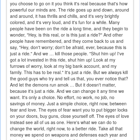
you choose to go on it you think it's real because that's how
powerful our minds are. The ride goes up and down, around
and around, it has thrills and chills, and it's very brightly
colored, and it's very loud, and it's fun for a while. Many
people have been on the ride a long time, and they begin to
wonder, "Hey, is this real, or is this just a ride?" And other
people have remembered, and they come back to us and
say, "Hey, don't worry; don't be afraid, ever, because this is
just a ride." And we … kill those people. "Shut him up! I've
got a lot invested in this ride, shut him up! Look at my
furrows of worry, look at my big bank account, and my
family. This has to be real." It's just a ride. But we always kill
the good guys who try and tell us that, you ever notice that?
And let the demons run amok … But it doesn't matter,
because it's just a ride. And we can change it any time we
want. It's only a choice. No effort, no work, no job, no
savings of money. Just a simple choice, right now, between
fear and love. The eyes of fear want you to put bigger locks
on your doors, buy guns, close yourself off. The eyes of love
instead see all of us as one. Here's what we can do to
change the world, right now, to a better ride. Take all that
money we spend on weapons and defenses each year and