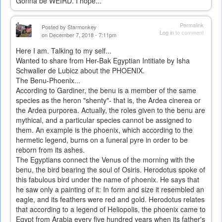
Gonna be WEIRD. I hope...
Permalink
Posted by
Starmonkey
Log in
to comment
on December 7, 2018 - 7:11pm
Here I am. Talking to my self...
Wanted to share from Her-Bak Egyptian Intitiate by Isha
Schwaller de Lubicz about the PHOENIX.
The Benu-Phoenix...
According to Gardiner, the benu is a member of the same
species as the heron "shenty"- that is, the Ardea cinerea or
the Ardea purporea. Actually, the roles given to the benu are
mythical, and a particular species cannot be assigned to
them. An example is the phoenix, which according to the
hermetic legend, burns on a funeral pyre in order to be
reborn from its ashes.
The Egyptians connect the Venus of the morning with the
benu, the bird bearing the soul of Osiris. Herodotus spoke of
this fabulous bird under the name of phoenix. He says that
he saw only a painting of it: In form and size it resembled an
eagle, and its feathers were red and gold. Herodotus relates
that according to a legend of Heliopolis, the phoenix came to
Egypt from Arabia every five hundred years when its father's