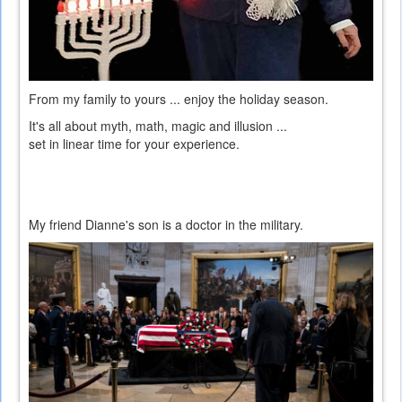
From my family to yours ... enjoy the holiday season.
It's all about myth, math, magic and illusion ...
set in linear time for your experience.
My friend Dianne's son is a doctor in the military.