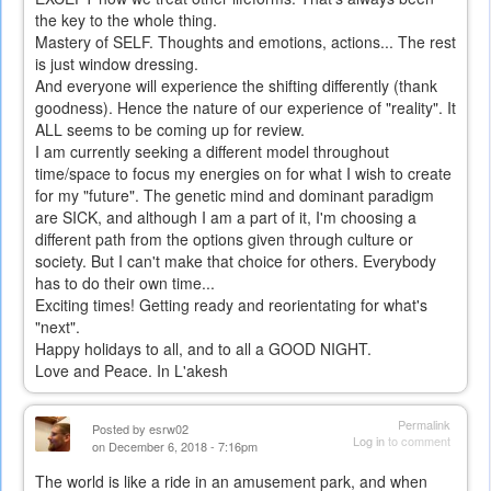
the key to the whole thing.
Mastery of SELF. Thoughts and emotions, actions... The rest
is just window dressing.
And everyone will experience the shifting differently (thank
goodness). Hence the nature of our experience of "reality". It
ALL seems to be coming up for review.
I am currently seeking a different model throughout
time/space to focus my energies on for what I wish to create
for my "future". The genetic mind and dominant paradigm
are SICK, and although I am a part of it, I'm choosing a
different path from the options given through culture or
society. But I can't make that choice for others. Everybody
has to do their own time...
Exciting times! Getting ready and reorientating for what's
"next".
Happy holidays to all, and to all a GOOD NIGHT.
Love and Peace. In L'akesh
Permalink
Posted by
esrw02
Log in
to comment
on December 6, 2018 - 7:16pm
The world is like a ride in an amusement park, and when