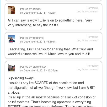
Permalink
Posted by
esrw02
Log in
to comment
on December 5, 2018 - 7:42pm
All I can say is wow ! Ellie is on to something here . Very
Very Interesting, to say the least !
Permalink
Posted by
fredburks
Log in
to comment
on December 6, 2018 - 6:39am
Fascinating, Eric! Thanks for sharing that. What wild and
wonderful times we live in! Much love to you and to all!
Permalink
Posted by
Starmonkey
Log in
to comment
on December 6, 2018 - 12:35pm
Slip-sliding away!...
I wouldn't say I'm SCARED of the acceleration and
transfiguration of all we "thought" we knew, but I am A BIT
anxious.
It's all up in the air mostly because of a lack of cohesion of
belief systems. That's becoming apparent in everything
EXCEPT how we treat other lifeforms. That's always been