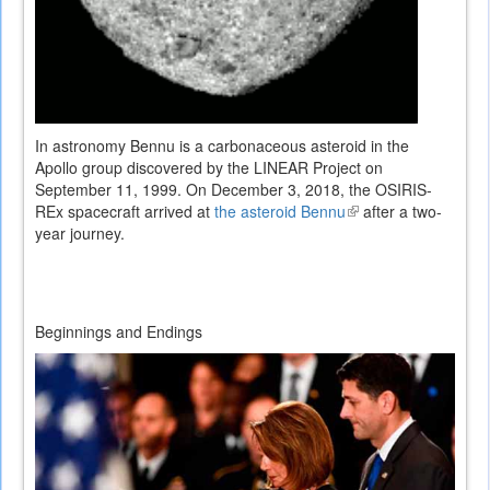
In astronomy Bennu is a carbonaceous asteroid in the
Apollo group discovered by the LINEAR Project on
September 11, 1999. On December 3, 2018, the OSIRIS-
REx spacecraft arrived at
the asteroid Bennu
(link
after a two-
year journey.
is
external)
Beginnings and Endings