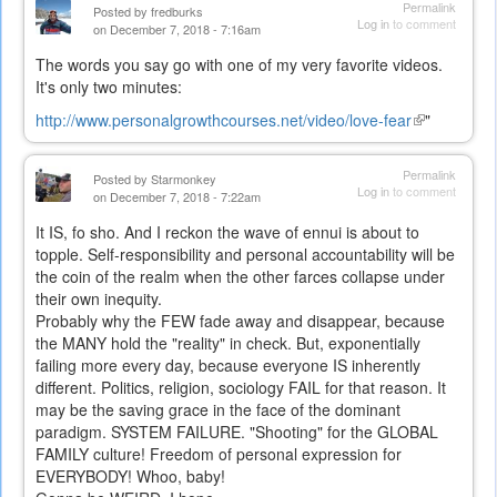
Permalink
Posted by
fredburks
Log in
to comment
on December 7, 2018 - 7:16am
The words you say go with one of my very favorite videos.
It's only two minutes:
http://www.personalgrowthcourses.net/video/love-fear
(link
"
is
external)
Permalink
Posted by
Starmonkey
Log in
to comment
on December 7, 2018 - 7:22am
It IS, fo sho. And I reckon the wave of ennui is about to
topple. Self-responsibility and personal accountability will be
the coin of the realm when the other farces collapse under
their own inequity.
Probably why the FEW fade away and disappear, because
the MANY hold the "reality" in check. But, exponentially
failing more every day, because everyone IS inherently
different. Politics, religion, sociology FAIL for that reason. It
may be the saving grace in the face of the dominant
paradigm. SYSTEM FAILURE. "Shooting" for the GLOBAL
FAMILY culture! Freedom of personal expression for
EVERYBODY! Whoo, baby!