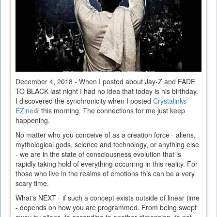
December 4, 2018 - When I posted about Jay-Z and FADE
TO BLACK last night I had no idea that today is his birthday.
I discovered the synchronicity when I posted
Crystalinks
EZine
(link
this morning. The connections for me just keep
happening.
is
external)
No matter who you conceive of as a creation force - aliens,
mythological gods, science and technology, or anything else
- we are in the state of consciousness evolution that is
rapidly taking hold of everything occurring in this reality. For
those who live in the realms of emotions this can be a very
scary time.
What's NEXT - if such a concept exists outside of linear time
- depends on how you are programmed. From being swept
away by aliens, to ascending to another dimension, to not