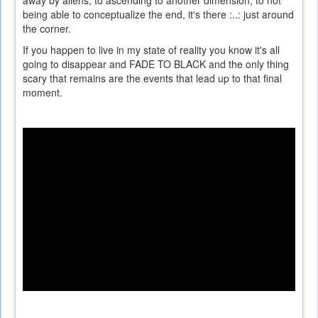
being able to conceptualize the end, it's there :..: just around
the corner.
If you happen to live in my state of reality you know it's all
going to disappear and FADE TO BLACK and the only thing
scary that remains are the events that lead up to that final
moment.