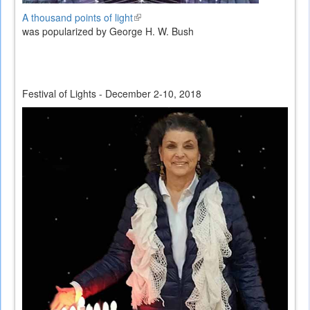
A thousand points of light
(link
was popularized by George H. W. Bush
is
external)
Festival of Lights - December 2-10, 2018