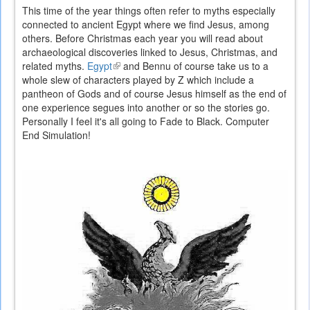
This time of the year things often refer to myths especially
connected to ancient Egypt where we find Jesus, among
others. Before Christmas each year you will read about
archaeological discoveries linked to Jesus, Christmas, and
related myths.
Egypt
(link
and Bennu of course take us to a
whole slew of characters played by Z which include a
is
pantheon of Gods and of course Jesus himself as the end of
external)
one experience segues into another or so the stories go.
Personally I feel it's all going to Fade to Black. Computer
End Simulation!