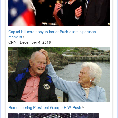
Capitol Hill ceremony to honor Bush offers bipartisan
moment
(link
CNN - December 4, 2018
is
external)
Remembering President George H.W. Bush
(link
is
external)