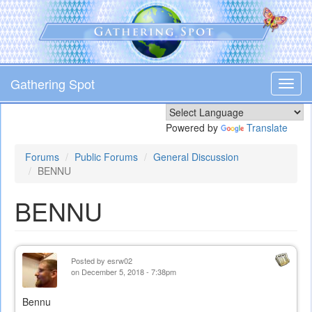
Skip
to
main
content
Gathering Spot
Toggl
navig
Powered by
Translate
Forums
Public Forums
General Discussion
BENNU
BENNU
Posted by
esrw02
on December 5, 2018 - 7:38pm
Bennu