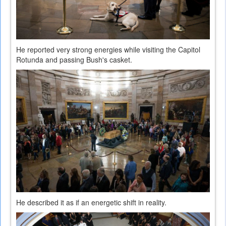
He reported very strong energies while visiting the Capitol
Rotunda and passing Bush's casket.
He described it as if an energetic shift in reality.