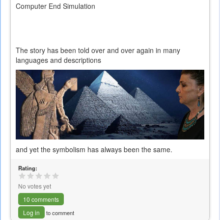
Computer End Simulation
The story has been told over and over again in many
languages and descriptions
and yet the symbolism has always been the same.
Rating:
No votes yet
10 comments
Log in
to comment