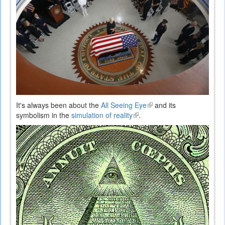
It's always been about the
All Seeing Eye
(link
and its
symbolism in the
simulation of reality
(link
.
is
is
external)
external)