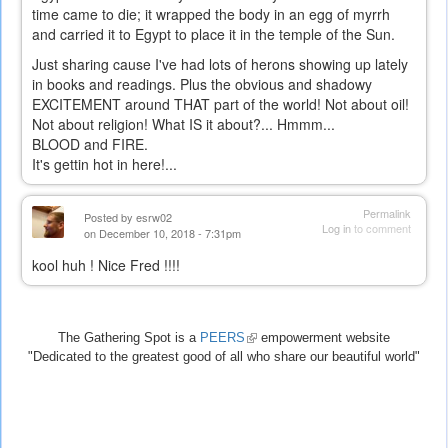
time came to die; it wrapped the body in an egg of myrrh
and carried it to Egypt to place it in the temple of the Sun.
Just sharing cause I've had lots of herons showing up lately
in books and readings. Plus the obvious and shadowy
EXCITEMENT around THAT part of the world! Not about oil!
Not about religion! What IS it about?... Hmmm...
BLOOD and FIRE.
It's gettin hot in here!...
Permalink
Posted by
esrw02
Log in
to comment
on December 10, 2018 - 7:31pm
kool huh ! Nice Fred !!!!
The Gathering Spot is a
PEERS
(link
empowerment website
"Dedicated to the greatest good of all who share our beautiful world"
is
external)