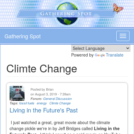
Skip
to
main
content
Gathering Spot
Toggl
navig
Powered by
Translate
Climte Change
Posted by
Brian
on August 3, 2019 - 7:39am
Forum:
General Discussion
Tags:
fossil fuels
energy
Climte Change
Living in the Future's Past
I just watched a great, great movie about the climate
change pickle we're in by Jeff Bridges called
Living in the