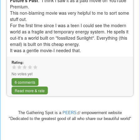
Future's Past
. I think I saw it as a paid movie on YouTube
Premium.
This non-blaming movie was very helpful to me to sort some
stuff out.
For the first time since I was a teen I could see the modern
world as a fragile and temporary energy system. He spells it
out-it's a world built on "fossilized Sunlight". Everything (this
email) is built on this cheap energy.
It was a gentle movie-I needed that.
Rating:
No votes yet
6 comments
Read more & rate
The Gathering Spot is a
PEERS
(link
empowerment website
"Dedicated to the greatest good of all who share our beautiful world"
is
external)