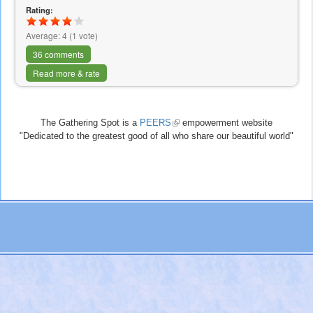
Rating:
Average:
4
(
1
vote)
36 comments
Read more & rate
The Gathering Spot is a
PEERS
(link
empowerment website
"Dedicated to the greatest good of all who share our beautiful world"
is
external)