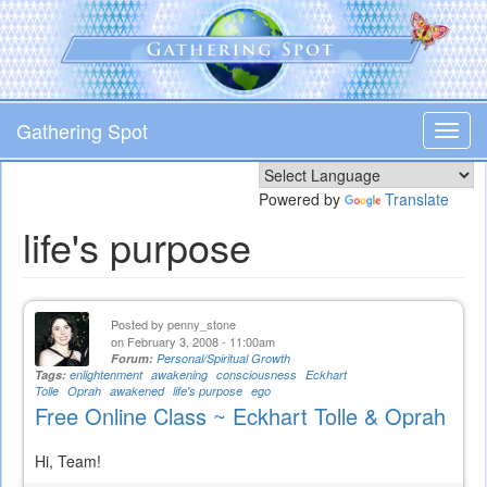
Skip
to
main
content
Gathering Spot
Toggl
navig
Powered by
Translate
life's purpose
Posted by
penny_stone
on February 3, 2008 - 11:00am
Forum:
Personal/Spiritual Growth
Tags:
enlightenment
awakening
consciousness
Eckhart
Tolle
Oprah
awakened
life's purpose
ego
Free Online Class ~ Eckhart Tolle & Oprah
Hi, Team!