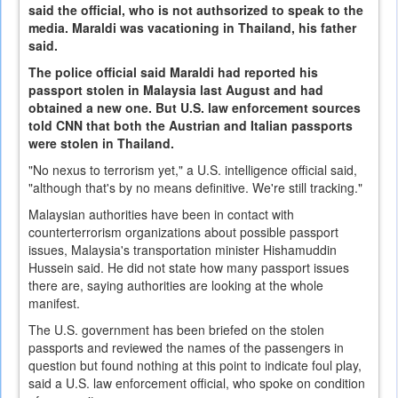
said the official, who is not authsorized to speak to the
media. Maraldi was vacationing in Thailand, his father
said.
The police official said Maraldi had reported his
passport stolen in Malaysia last August and had
obtained a new one. But U.S. law enforcement sources
told CNN that both the Austrian and Italian passports
were stolen in Thailand.
"No nexus to terrorism yet," a U.S. intelligence official said,
"although that's by no means definitive. We're still tracking."
Malaysian authorities have been in contact with
counterterrorism organizations about possible passport
issues, Malaysia's transportation minister Hishamuddin
Hussein said. He did not state how many passport issues
there are, saying authorities are looking at the whole
manifest.
The U.S. government has been briefed on the stolen
passports and reviewed the names of the passengers in
question but found nothing at this point to indicate foul play,
said a U.S. law enforcement official, who spoke on condition