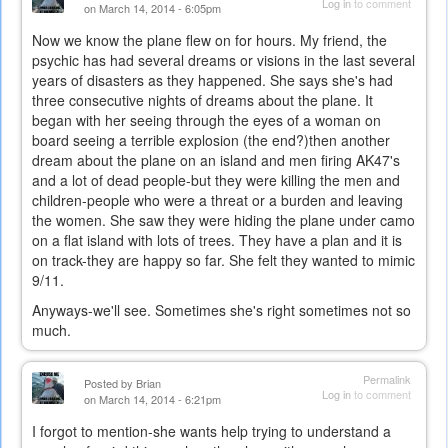
Log in
to comment
on March 14, 2014 - 6:05pm
Now we know the plane flew on for hours. My friend, the
psychic has had several dreams or visions in the last several
years of disasters as they happened. She says she's had
three consecutive nights of dreams about the plane. It
began with her seeing through the eyes of a woman on
board seeing a terrible explosion (the end?)then another
dream about the plane on an island and men firing AK47's
and a lot of dead people-but they were killing the men and
children-people who were a threat or a burden and leaving
the women. She saw they were hiding the plane under camo
on a flat island with lots of trees. They have a plan and it is
on track-they are happy so far. She felt they wanted to mimic
9/11.
Anyways-we'll see. Sometimes she's right sometimes not so
much.
Permalink
Posted by
Brian
Log in
to comment
on March 14, 2014 - 6:21pm
I forgot to mention-she wants help trying to understand a