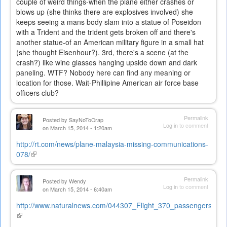
couple of weird things-when the plane either crashes or
blows up (she thinks there are explosives involved) she
keeps seeing a mans body slam into a statue of Poseidon
with a Trident and the trident gets broken off and there's
another statue-of an American military figure in a small hat
(she thought Eisenhour?). 3rd, there's a scene (at the
crash?) like wine glasses hanging upside down and dark
paneling. WTF? Nobody here can find any meaning or
location for those. Wait-Phillipine American air force base
officers club?
Permalink
Posted by
SayNoToCrap
Log in
to comment
on March 15, 2014 - 1:20am
http://rt.com/news/plane-malaysia-missing-communications-
078/
(link
is
external)
Permalink
Posted by
Wendy
Log in
to comment
on March 15, 2014 - 6:40am
http://www.naturalnews.com/044307_Flight_370_passengers_alive
(link
is