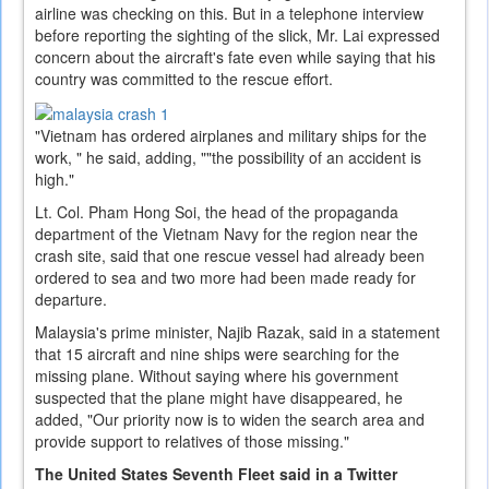
airline was checking on this. But in a telephone interview
before reporting the sighting of the slick, Mr. Lai expressed
concern about the aircraft's fate even while saying that his
country was committed to the rescue effort.
"Vietnam has ordered airplanes and military ships for the
work, " he said, adding, ""the possibility of an accident is
high."
Lt. Col. Pham Hong Soi, the head of the propaganda
department of the Vietnam Navy for the region near the
crash site, said that one rescue vessel had already been
ordered to sea and two more had been made ready for
departure.
Malaysia's prime minister, Najib Razak, said in a statement
that 15 aircraft and nine ships were searching for the
missing plane. Without saying where his government
suspected that the plane might have disappeared, he
added, "Our priority now is to widen the search area and
provide support to relatives of those missing."
The United States Seventh Fleet said in a Twitter