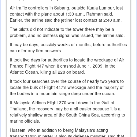
Air traffic controllers in Subang, outside Kuala Lumpur, lost
contact with the plane about 1:30 a.m., Rahman said.
Earlier, the airline said the jetliner lost contact at 2:40 a.m.
The pilots did not indicate to the tower there may be a
problem, and no distress signal was issued, the airline said.
It may be days, possibly weeks or months, before authorities
can offer any firm answers.
It took five days for authorities to locate the wreckage of Air
France Flight 447 when it crashed June 1, 2009, in the
Atlantic Ocean, killing all 228 on board.
It took four searches over the course of nearly two years to
locate the bulk of Flight 447's wreckage and the majority of
the bodies in a mountain range deep under the ocean.
If Malaysia Airlines Flight 370 went down in the Gulf of
Thailand, the recovery may be a bit easier because it is a
relatively shallow area of the South China Sea, according to
marine officials.
Hussein, who in addition to being Malaysia's acting
transportation minister is also its defense minister, said that