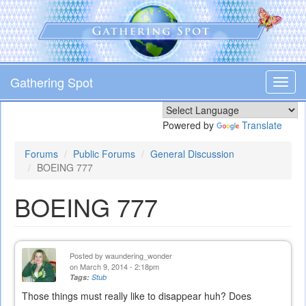
Skip
to
main
content
Gathering Spot
Toggl
navig
Powered by
Translate
Forums
Public Forums
General Discussion
BOEING 777
BOEING 777
Posted by
waundering_wonder
on March 9, 2014 - 2:18pm
Tags:
Stub
Those things must really like to disappear huh? Does