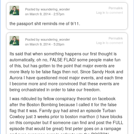
Permalink
Posted by
waundering_wonder
Log in
to comment
on March 9, 2014 - 2:57pm
the passport shit reminds me of 9/11.
Permalink
Posted by
waundering_wonder
Log in
to comment
on March 9, 2014 - 5:20pm
Its said that when something happens our first thought is
automatically, oh no, FALSE FLAG! some people make fun
of this, but has gotten to the point that major events are
more likely to be false flags then not. Since Sandy Hook and
Aurora I have questioned most major events, and each time
I become more and more convinced that these events are
being orchastrated in order to take our freedom.
I was ridiculed by fellow conspiracy theorist on facebook
after the Boston Bombing because I called it for the false
flag that it was. Family guy had aired an episode Turban
Cowboy just 3 weeks prior to boston marthon (i have blocks
on this computer but if someone can find and post the FULL
episode that would be great) first peter goes on a rampage