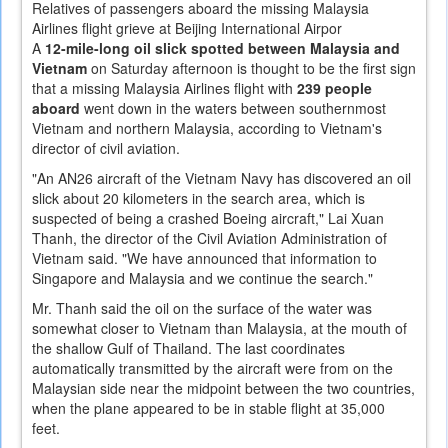
Relatives of passengers aboard the missing Malaysia
Airlines flight grieve at Beijing International Airpor
A
12-mile-long oil slick spotted between Malaysia and
Vietnam
on Saturday afternoon is thought to be the first sign
that a missing Malaysia Airlines flight with
239 people
aboard
went down in the waters between southernmost
Vietnam and northern Malaysia, according to Vietnam's
director of civil aviation.
"An AN26 aircraft of the Vietnam Navy has discovered an oil
slick about 20 kilometers in the search area, which is
suspected of being a crashed Boeing aircraft," Lai Xuan
Thanh, the director of the Civil Aviation Administration of
Vietnam said. "We have announced that information to
Singapore and Malaysia and we continue the search."
Mr. Thanh said the oil on the surface of the water was
somewhat closer to Vietnam than Malaysia, at the mouth of
the shallow Gulf of Thailand. The last coordinates
automatically transmitted by the aircraft were from on the
Malaysian side near the midpoint between the two countries,
when the plane appeared to be in stable flight at 35,000
feet.