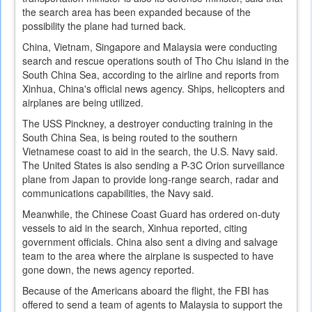
the search area has been expanded because of the
possibility the plane had turned back.
China, Vietnam, Singapore and Malaysia were conducting
search and rescue operations south of Tho Chu island in the
South China Sea, according to the airline and reports from
Xinhua, China's official news agency. Ships, helicopters and
airplanes are being utilized.
The USS Pinckney, a destroyer conducting training in the
South China Sea, is being routed to the southern
Vietnamese coast to aid in the search, the U.S. Navy said.
The United States is also sending a P-3C Orion surveillance
plane from Japan to provide long-range search, radar and
communications capabilities, the Navy said.
Meanwhile, the Chinese Coast Guard has ordered on-duty
vessels to aid in the search, Xinhua reported, citing
government officials. China also sent a diving and salvage
team to the area where the airplane is suspected to have
gone down, the news agency reported.
Because of the Americans aboard the flight, the FBI has
offered to send a team of agents to Malaysia to support the