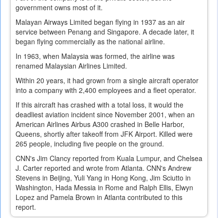
government owns most of it.
Malayan Airways Limited began flying in 1937 as an air
service between Penang and Singapore. A decade later, it
began flying commercially as the national airline.
In 1963, when Malaysia was formed, the airline was
renamed Malaysian Airlines Limited.
Within 20 years, it had grown from a single aircraft operator
into a company with 2,400 employees and a fleet operator.
If this aircraft has crashed with a total loss, it would the
deadliest aviation incident since November 2001, when an
American Airlines Airbus A300 crashed in Belle Harbor,
Queens, shortly after takeoff from JFK Airport. Killed were
265 people, including five people on the ground.
CNN's Jim Clancy reported from Kuala Lumpur, and Chelsea
J. Carter reported and wrote from Atlanta. CNN's Andrew
Stevens in Beijing, Yuli Yang in Hong Kong, Jim Sciutto in
Washington, Hada Messia in Rome and Ralph Ellis, Elwyn
Lopez and Pamela Brown in Atlanta contributed to this
report.