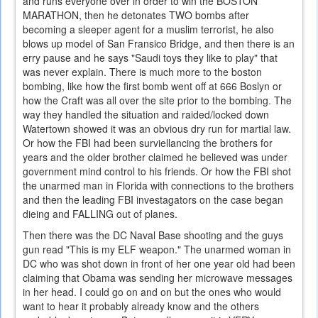
and runs everyone over in order to win the BOSTON
MARATHON, then he detonates TWO bombs after
becoming a sleeper agent for a muslim terrorist, he also
blows up model of San Fransico Bridge, and then there is an
erry pause and he says "Saudi toys they like to play" that
was never explain. There is much more to the boston
bombing, like how the first bomb went off at 666 Boslyn or
how the Craft was all over the site prior to the bombing. The
way they handled the situation and raided/locked down
Watertown showed it was an obvious dry run for martial law.
Or how the FBI had been surviellancing the brothers for
years and the older brother claimed he believed was under
government mind control to his friends. Or how the FBI shot
the unarmed man in Florida with connections to the brothers
and then the leading FBI investagators on the case began
dieing and FALLING out of planes.
Then there was the DC Naval Base shooting and the guys
gun read "This is my ELF weapon." The unarmed woman in
DC who was shot down in front of her one year old had been
claiming that Obama was sending her microwave messages
in her head. I could go on and on but the ones who would
want to hear it probably already know and the others