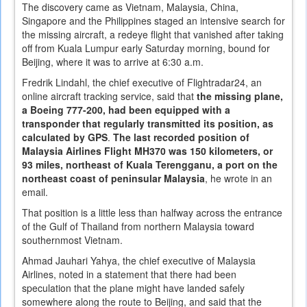
The discovery came as Vietnam, Malaysia, China,
Singapore and the Philippines staged an intensive search for
the missing aircraft, a redeye flight that vanished after taking
off from Kuala Lumpur early Saturday morning, bound for
Beijing, where it was to arrive at 6:30 a.m.
Fredrik Lindahl, the chief executive of Flightradar24, an
online aircraft tracking service, said that
the missing plane,
a Boeing 777-200, had been equipped with a
transponder that regularly transmitted its position, as
calculated by GPS
.
The last recorded position of
Malaysia Airlines Flight MH370 was 150 kilometers, or
93 miles, northeast of Kuala Terengganu, a port on the
northeast coast of peninsular Malaysia
, he wrote in an
email.
That position is a little less than halfway across the entrance
of the Gulf of Thailand from northern Malaysia toward
southernmost Vietnam.
Ahmad Jauhari Yahya, the chief executive of Malaysia
Airlines, noted in a statement that there had been
speculation that the plane might have landed safely
somewhere along the route to Beijing, and said that the