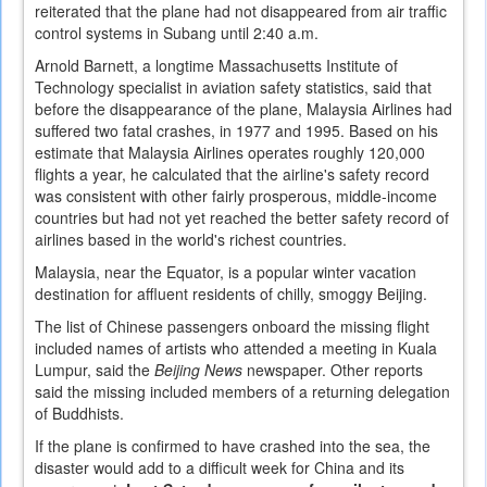
reiterated that the plane had not disappeared from air traffic
control systems in Subang until 2:40 a.m.
Arnold Barnett, a longtime Massachusetts Institute of
Technology specialist in aviation safety statistics, said that
before the disappearance of the plane, Malaysia Airlines had
suffered two fatal crashes, in 1977 and 1995. Based on his
estimate that Malaysia Airlines operates roughly 120,000
flights a year, he calculated that the airline's safety record
was consistent with other fairly prosperous, middle-income
countries but had not yet reached the better safety record of
airlines based in the world's richest countries.
Malaysia, near the Equator, is a popular winter vacation
destination for affluent residents of chilly, smoggy Beijing.
The list of Chinese passengers onboard the missing flight
included names of artists who attended a meeting in Kuala
Lumpur, said the
Beijing News
newspaper. Other reports
said the missing included members of a returning delegation
of Buddhists.
If the plane is confirmed to have crashed into the sea, the
disaster would add to a difficult week for China and its