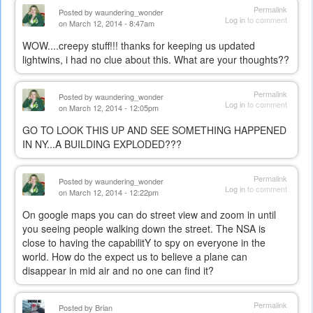
Permalink
Posted by
waundering_wonder
Log in
to comment
on March 12, 2014 - 8:47am
WOW....creepy stuff!!! thanks for keeping us updated
lightwins, i had no clue about this. What are your thoughts??
Permalink
Posted by
waundering_wonder
Log in
to comment
on March 12, 2014 - 12:05pm
GO TO LOOK THIS UP AND SEE SOMETHING HAPPENED
IN NY...A BUILDING EXPLODED???
Permalink
Posted by
waundering_wonder
Log in
to comment
on March 12, 2014 - 12:22pm
On google maps you can do street view and zoom in until
you seeing people walking down the street. The NSA is
close to having the capabilitY to spy on everyone in the
world. How do the expect us to believe a plane can
disappear in mid air and no one can find it?
Permalink
Posted by
Brian