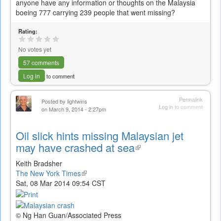
anyone have any information or thoughts on the Malaysia
boeing 777 carrying 239 people that went missing?
Rating:
No votes yet
57 comments
Log in
to comment
Permalink
Posted by
lightwins
Log in
to comment
on March 9, 2014 - 2:27pm
Oil slick hints missing Malaysian jet
may have crashed at sea
(link
is
Keith Bradsher
external)
The New York Times
(link
Sat, 08 Mar 2014 09:54 CST
is
external)
© Ng Han Guan/Associated Press