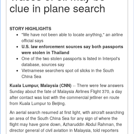
clue in plane search
STORY HIGHLIGHTS
"We have not been able to locate anything," an airline
official says
U.S. law enforcement sources say both passports
were stolen in Thailand
One of the two stolen passports is listed in Interpol's
database, sources say
Vietnamese searchers spot oil slicks in the South
China Sea
Kuala Lumpur, Malaysia (CNN)
-- There were few answers
Sunday about the fate of Malaysia Airlines Flight 370, a day
after contact was lost with the commercial jetliner en route
from Kuala Lumpur to Beijing.
An aerial search resumed at first light, with aircraft searching
an area of the South China Sea for any sign of where the
flight may have gone down, Azharuddin Abdul Rahman, the
director general of civil aviation in Malaysia, told reporters