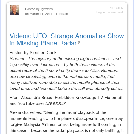
Permalink
Posted by
lightwins
Log in
to comment
on March 11, 2014 - 11:51am
Videos: UFO, Strange Anomalies Show
in Missing Plane Radar
(link
is
Posted by Stephen Cook
external)
Stephen: The mystery of the missing flight continues – and
is possibly even increased – by both these videos of the
actual radar at the time. First tip thanks to Alice. Rumours
are now circulating, even in the mainstream media, that
many relatives were able to call the mobile phones of their
loved ones and ‘connect’ before the call was abruptly cut off.
From Alexandra Bruce, Forbidden Knowledge TV, via email
and YouTube user
DAHBOO7
Alexandra writes: “Seeing the radar playback of the
moments leading up to the plane’s disappearance, one may
forgive Malaysia Airlines for not being more forthcoming, in
this case – because the radar playback is not only baffling, it