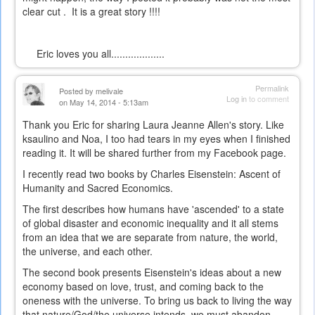
clear cut . It is a great story !!!!
Eric loves you all...................
Permalink
Posted by
melivale
Log in
to comment
on May 14, 2014 - 5:13am
Thank you Eric for sharing Laura Jeanne Allen's story. Like
ksaulino and Noa, I too had tears in my eyes when I finished
reading it. It will be shared further from my Facebook page.
I recently read two books by Charles Eisenstein: Ascent of
Humanity and Sacred Economics.
The first describes how humans have 'ascended' to a state
of global disaster and economic inequality and it all stems
from an idea that we are separate from nature, the world,
the universe, and each other.
The second book presents Eisenstein's ideas about a new
economy based on love, trust, and coming back to the
oneness with the universe. To bring us back to living the way
that nature/God/the universe intends, we must abandon