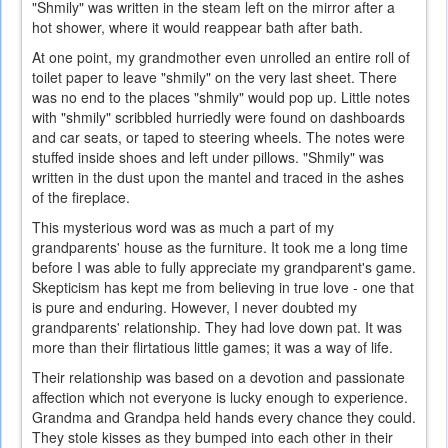
"Shmily" was written in the steam left on the mirror after a
hot shower, where it would reappear bath after bath.
At one point, my grandmother even unrolled an entire roll of
toilet paper to leave "shmily" on the very last sheet. There
was no end to the places "shmily" would pop up. Little notes
with "shmily" scribbled hurriedly were found on dashboards
and car seats, or taped to steering wheels. The notes were
stuffed inside shoes and left under pillows. "Shmily" was
written in the dust upon the mantel and traced in the ashes
of the fireplace.
This mysterious word was as much a part of my
grandparents' house as the furniture. It took me a long time
before I was able to fully appreciate my grandparent's game.
Skepticism has kept me from believing in true love - one that
is pure and enduring. However, I never doubted my
grandparents' relationship. They had love down pat. It was
more than their flirtatious little games; it was a way of life.
Their relationship was based on a devotion and passionate
affection which not everyone is lucky enough to experience.
Grandma and Grandpa held hands every chance they could.
They stole kisses as they bumped into each other in their