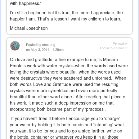
with happiness.”
I’m still a beginner, but it’s true; the more I appreciate, the
happier I am. That’s a lesson I want my children to learn.
Michael Josephson
Permalink
Posted by
onesong
Log in
to comment
on May 3, 2014 - 4:29am
On love and gratitude, a fine example to me, is Masaru
Emoto's work with water crystals-when the words used were
loving the crystals where beautiful, when the words used
were destructive they were scattered and unformed. When
both words-Love and Gratitude-were used the resulting
crystals were more symetrical and even more perfectly
beautiful than either word alone. After reading that piece of
his work, it made such a deep impression on me that
incorporating both became part of my 'practices'.
If you haven't tried it before I encourage you to 'charge'
your water by holding it in both hands and 'intending' what
you want it to be for you and to go a step farther, write on
the bottle, container or whatever you keep it in all those