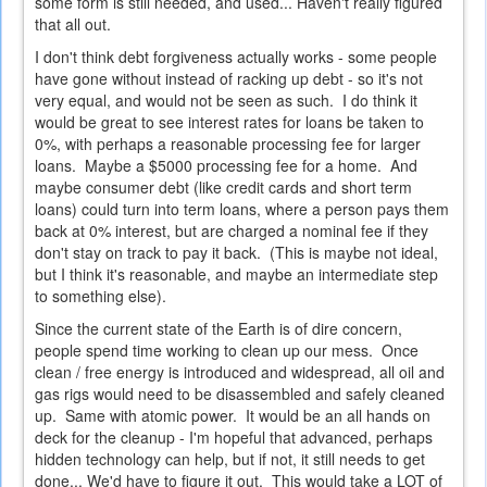
some form is still needed, and used... Haven't really figured
that all out.
I don't think debt forgiveness actually works - some people
have gone without instead of racking up debt - so it's not
very equal, and would not be seen as such. I do think it
would be great to see interest rates for loans be taken to
0%, with perhaps a reasonable processing fee for larger
loans. Maybe a $5000 processing fee for a home. And
maybe consumer debt (like credit cards and short term
loans) could turn into term loans, where a person pays them
back at 0% interest, but are charged a nominal fee if they
don't stay on track to pay it back. (This is maybe not ideal,
but I think it's reasonable, and maybe an intermediate step
to something else).
Since the current state of the Earth is of dire concern,
people spend time working to clean up our mess. Once
clean / free energy is introduced and widespread, all oil and
gas rigs would need to be disassembled and safely cleaned
up. Same with atomic power. It would be an all hands on
deck for the cleanup - I'm hopeful that advanced, perhaps
hidden technology can help, but if not, it still needs to get
done... We'd have to figure it out. This would take a LOT of