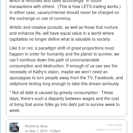
which is recorded and used accordingly in future
transactions with others. (This is how LETS trading works.)
In either case, usuary/interest should never be charged on
the exchange or use of currency.
Artistic and creative pursuits, as well as those that nurture
and enhance life, will have equal value in a world where
capitalists no longer define what is valuable to society.
Like it or not, a paradigm shift of great proportions must
happen in order for humanity and the planet to survive; we
can't continue down this path of unconscienable
consumption and destruction. If enough of us can see the
necessity of Kathy's vision, maybe we won't need an
apocalypse to turn people away from the TV, Facebook, and
cellphone texting long enough to take this dream seriously.
* Not all debt is caused by greedy consumption. These
days, there's such a disparity between wages and the cost
of living that some folks go into debt just to survive week to
week.
Permalink
Posted by
Brian
Log in
to comment
on May 1, 2014 - 6:06pm