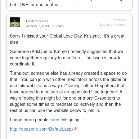
but LOVE for one another...
Permalink
Posted by
Noa
Log in
to comment
on May 1, 2014 - 8:17am
Sorry I missed your Global Love Day, Kristyne. It's a great
idea.
Someone (Kristyne or Kathy?) recently suggested that we
come together regularly to meditate. The issue is how to
coordinate it.
Turns out, someone else has already created a space to do
that. You can join with other meditators across the globe or
use this website as a way of "seeing" other G-spotters that
have agreed to meditate at an appointed time together. A
way of doing this might be for one or more G-spotters to
suggest some times to meditate collectively and then the
rest of us can use the website below to join in.
I hope more people keep this going...
http://doasone.com/Default.aspx
(link
is