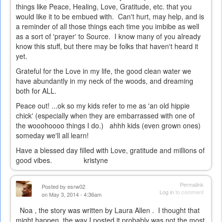
things like Peace, Healing, Love, Gratitude, etc. that you
would like it to be embued with. Can't hurt, may help, and is
a reminder of all those things each time you imbibe as well
as a sort of 'prayer' to Source. I know many of you already
know this stuff, but there may be folks that haven't heard it
yet.
Grateful for the Love in my life, the good clean water we
have abundantly in my neck of the woods, and dreaming
both for ALL.
Peace out! ...ok so my kids refer to me as 'an old hippie
chick' (especially when they are embarrassed with one of
the wooohoooo things I do.) ahhh kids (even grown ones)
someday we'll all learn!
Have a blessed day filled with Love, gratitude and millions of
good vibes. kristyne
Permalink
Posted by
esrw02
Log in
to comment
on May 3, 2014 - 4:36am
Noa , the story was written by Laura Allen . I thought that
might happen, the way I posted it probably was not the most