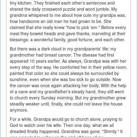
tiny kitchen. They finished each other's sentences and
shared the daily crossword puzzle and word jumble. My
grandma whispered to me about how cute my grandpa was,
how handsome an old man he had grown to be. She
claimed that she really knew "how to pick 'em." Before every
meal they bowed heads and gave thanks, marveling at their
blessings: a wonderful family, good fortune, and each other.
But there was a dark cloud in my grandparents' life: my
grandmother had breast cancer. The disease had first
appeared 10 years earlier. As always, Grandpa was with her
every step of the way. He comforted her in their yellow room,
painted that color so she could always be surrounded by
sunshine, even when she was too sick to go outside. Now
the cancer was once again attacking her body. With the help
of a cane and my grandfather's steady hand, they still went
to church every Sunday morning. But my grandmother grew
steadily weaker until, finally, she could not leave the house
anymore.
For a while, Grandpa would go to church alone, praying to
God to watch over his wife. Then one day, what we all
dreaded finally happened. Grandma was gone. "Shmily." It