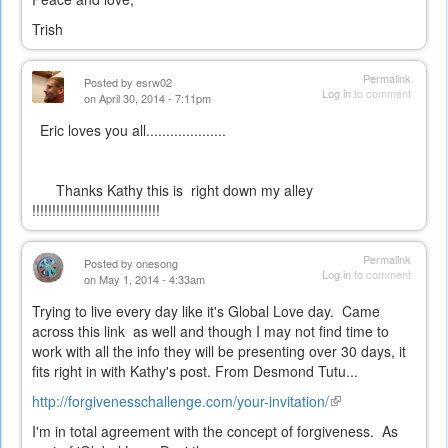
Trish
Permalink
Posted by
esrw02
Log in
to comment
on April 30, 2014 - 7:11pm
Eric loves you all....................
Thanks Kathy this is right down my alley
!!!!!!!!!!!!!!!!!!!!!!!!!!!!!!!!
Permalink
Posted by
onesong
Log in
to comment
on May 1, 2014 - 4:33am
Trying to live every day like it's Global Love day. Came
across this link as well and though I may not find time to
work with all the info they will be presenting over 30 days, it
fits right in with Kathy's post. From Desmond Tutu...
http://forgivenesschallenge.com/your-invitation/
(link
is
I'm in total agreement with the concept of forgiveness. As
external)