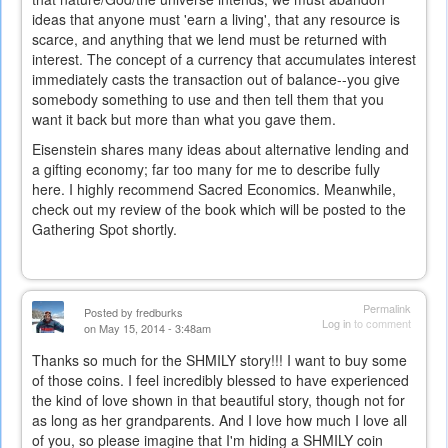
ideas that anyone must 'earn a living', that any resource is
scarce, and anything that we lend must be returned with
interest. The concept of a currency that accumulates interest
immediately casts the transaction out of balance--you give
somebody something to use and then tell them that you
want it back but more than what you gave them.
Eisenstein shares many ideas about alternative lending and
a gifting economy; far too many for me to describe fully
here. I highly recommend Sacred Economics. Meanwhile,
check out my review of the book which will be posted to the
Gathering Spot shortly.
Permalink
Posted by
fredburks
Log in
to comment
on May 15, 2014 - 3:48am
Thanks so much for the SHMILY story!!! I want to buy some
of those coins. I feel incredibly blessed to have experienced
the kind of love shown in that beautiful story, though not for
as long as her grandparents. And I love how much I love all
of you, so please imagine that I'm hiding a SHMILY coin