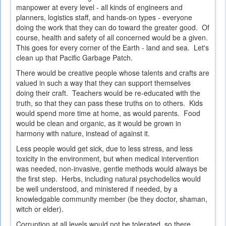
manpower at every level - all kinds of engineers and
planners, logistics staff, and hands-on types - everyone
doing the work that they can do toward the greater good. Of
course, health and safety of all concerned would be a given.
This goes for every corner of the Earth - land and sea. Let's
clean up that Pacific Garbage Patch.
There would be creative people whose talents and crafts are
valued in such a way that they can support themselves
doing their craft. Teachers would be re-educated with the
truth, so that they can pass these truths on to others. Kids
would spend more time at home, as would parents. Food
would be clean and organic, as it would be grown in
harmony with nature, instead of against it.
Less people would get sick, due to less stress, and less
toxicity in the environment, but when medical intervention
was needed, non-invasive, gentle methods would always be
the first step. Herbs, including natural psychodelics would
be well understood, and ministered if needed, by a
knowledgable community member (be they doctor, shaman,
witch or elder).
Corruption at all levels would not be tolerated, so there