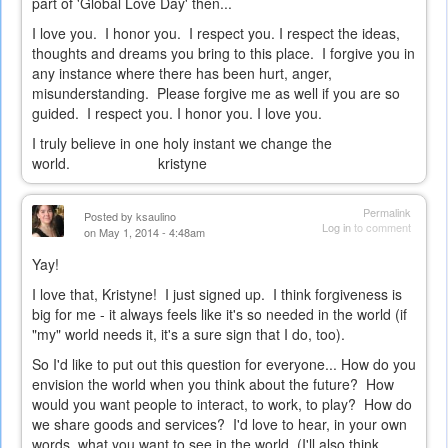
part of 'Global Love Day' then...
I love you. I honor you. I respect you. I respect the ideas,
thoughts and dreams you bring to this place. I forgive you in
any instance where there has been hurt, anger,
misunderstanding. Please forgive me as well if you are so
guided. I respect you. I honor you. I love you.
I truly believe in one holy instant we change the
world. kristyne
Permalink
Posted by
ksaulino
Log in
to comment
on May 1, 2014 - 4:48am
Yay!
I love that, Kristyne! I just signed up. I think forgiveness is
big for me - it always feels like it's so needed in the world (if
"my" world needs it, it's a sure sign that I do, too).
So I'd like to put out this question for everyone... How do you
envision the world when you think about the future? How
would you want people to interact, to work, to play? How do
we share goods and services? I'd love to hear, in your own
words, what you want to see in the world. (I'll also think