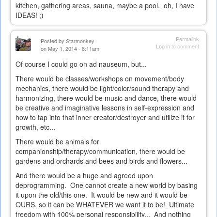
kitchen, gathering areas, sauna, maybe a pool. oh, I have
IDEAS! ;)
Permalink
Posted by
Starmonkey
Log in
to comment
on May 1, 2014 - 8:11am
Of course I could go on ad nauseum, but...
There would be classes/workshops on movement/body
mechanics, there would be light/color/sound therapy and
harmonizing, there would be music and dance, there would
be creative and imaginative lessons in self-expression and
how to tap into that inner creator/destroyer and utilize it for
growth, etc...
There would be animals for
companionship/therapy/communication, there would be
gardens and orchards and bees and birds and flowers...
And there would be a huge and agreed upon
deprogramming. One cannot create a new world by basing
it upon the old/this one. It would be new and it would be
OURS, so it can be WHATEVER we want it to be! Ultimate
freedom with 100% personal responsibility... And nothing