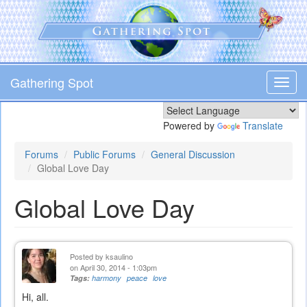
Skip
to
main
content
Gathering Spot
Toggl
navig
Powered by
Translate
Forums
Public Forums
General Discussion
Global Love Day
Global Love Day
Posted by
ksaulino
on April 30, 2014 - 1:03pm
Tags:
harmony
peace
love
Hi, all.