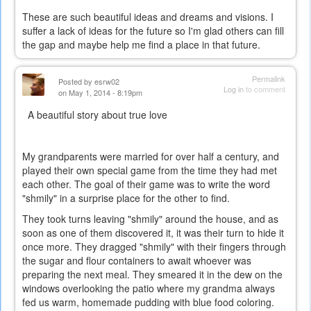
These are such beautiful ideas and dreams and visions. I
suffer a lack of ideas for the future so I'm glad others can fill
the gap and maybe help me find a place in that future.
Permalink
Posted by
esrw02
Log in
to comment
on May 1, 2014 - 8:19pm
A beautiful story about true love
My grandparents were married for over half a century, and
played their own special game from the time they had met
each other. The goal of their game was to write the word
"shmily" in a surprise place for the other to find.
They took turns leaving "shmily" around the house, and as
soon as one of them discovered it, it was their turn to hide it
once more. They dragged "shmily" with their fingers through
the sugar and flour containers to await whoever was
preparing the next meal. They smeared it in the dew on the
windows overlooking the patio where my grandma always
fed us warm, homemade pudding with blue food coloring.