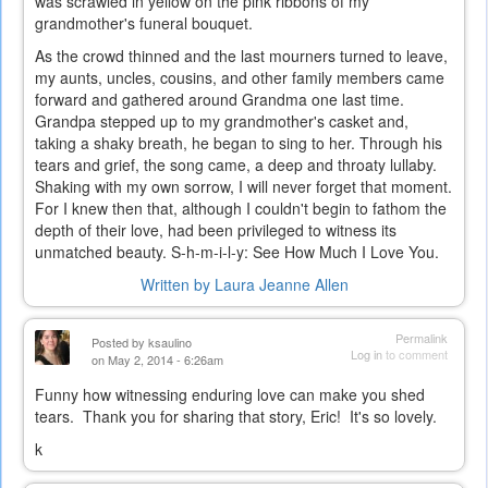
was scrawled in yellow on the pink ribbons of my
grandmother's funeral bouquet.
As the crowd thinned and the last mourners turned to leave,
my aunts, uncles, cousins, and other family members came
forward and gathered around Grandma one last time.
Grandpa stepped up to my grandmother's casket and,
taking a shaky breath, he began to sing to her. Through his
tears and grief, the song came, a deep and throaty lullaby.
Shaking with my own sorrow, I will never forget that moment.
For I knew then that, although I couldn't begin to fathom the
depth of their love, had been privileged to witness its
unmatched beauty. S-h-m-i-l-y: See How Much I Love You.
Written by Laura Jeanne Allen
Permalink
Posted by
ksaulino
Log in
to comment
on May 2, 2014 - 6:26am
Funny how witnessing enduring love can make you shed
tears. Thank you for sharing that story, Eric! It's so lovely.
k