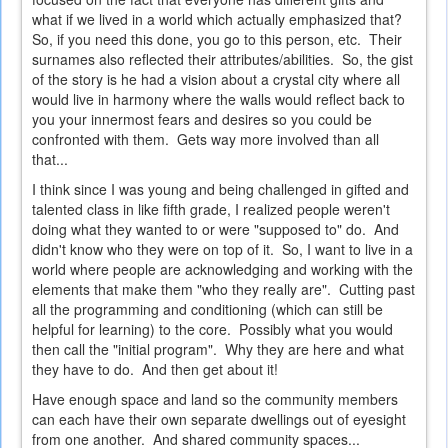
what if we lived in a world which actually emphasized that?
So, if you need this done, you go to this person, etc. Their
surnames also reflected their attributes/abilities. So, the gist
of the story is he had a vision about a crystal city where all
would live in harmony where the walls would reflect back to
you your innermost fears and desires so you could be
confronted with them. Gets way more involved than all
that...
I think since I was young and being challenged in gifted and
talented class in like fifth grade, I realized people weren't
doing what they wanted to or were "supposed to" do. And
didn't know who they were on top of it. So, I want to live in a
world where people are acknowledging and working with the
elements that make them "who they really are". Cutting past
all the programming and conditioning (which can still be
helpful for learning) to the core. Possibly what you would
then call the "initial program". Why they are here and what
they have to do. And then get about it!
Have enough space and land so the community members
can each have their own separate dwellings out of eyesight
from one another. And shared community spaces...