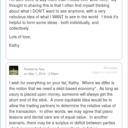
thought in sharing this is that I often find myself thinking
about what I DON'T want to see anymore, with a very
nebulous idea of what I WANT to see in the world. I think it's
helpful to form some ideas - both individually, and
collectively.
Lots of love,
Kathy
Permalink
Posted by
Noa
Log in
to comment
on May 1, 2014 - 2:53pm
I wish for everything on your list, Kathy. Where we differ is
the notion that we need a debt-based economy*. As long as
usury is placed upon money, someone will always get the
short end of the stick. A more equitable idea would be to
allow the trading partners to determine the relative value of
the transaction. In other words, we may agree that piano
lessons and dental care are of equal value. In another
scenario, there may be a surplus or deficit between parties