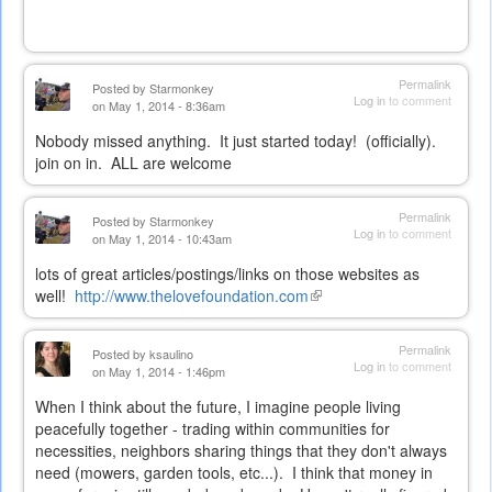
external)
Permalink
Posted by
Starmonkey
Log in
to comment
on May 1, 2014 - 8:36am
Nobody missed anything. It just started today! (officially).
join on in. ALL are welcome
Permalink
Posted by
Starmonkey
Log in
to comment
on May 1, 2014 - 10:43am
lots of great articles/postings/links on those websites as
well!
http://www.thelovefoundation.com
(link
is
external)
Permalink
Posted by
ksaulino
Log in
to comment
on May 1, 2014 - 1:46pm
When I think about the future, I imagine people living
peacefully together - trading within communities for
necessities, neighbors sharing things that they don't always
need (mowers, garden tools, etc...). I think that money in