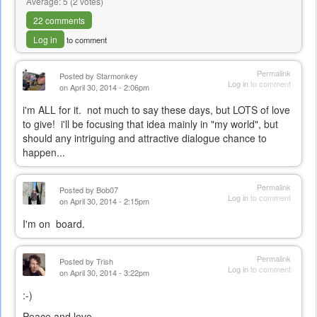
Average:
5
(
2
votes)
22 comments
Log in
to comment
Permalink
Posted by
Starmonkey
Log in
to comment
on April 30, 2014 - 2:06pm
i'm ALL for it. not much to say these days, but LOTS of love
to give! i'll be focusing that idea mainly in "my world", but
should any intriguing and attractive dialogue chance to
happen...
Permalink
Posted by
Bob07
Log in
to comment
on April 30, 2014 - 2:15pm
I'm on board.
Permalink
Posted by
Trish
Log in
to comment
on April 30, 2014 - 3:22pm
:-)
Peace and love,