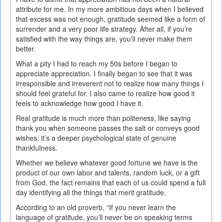
attribute for me. In my more ambitious days when I believed
that excess was not enough, gratitude seemed like a form of
surrender and a very poor life strategy. After all, if you’re
satisfied with the way things are, you’ll never make them
better.
What a pity I had to reach my 50s before I began to
appreciate appreciation. I finally began to see that it was
irresponsible and irreverent not to realize how many things I
should feel grateful for. I also came to realize how good it
feels to acknowledge how good I have it.
Real gratitude is much more than politeness, like saying
thank you when someone passes the salt or conveys good
wishes; it’s a deeper psychological state of genuine
thankfulness.
Whether we believe whatever good fortune we have is the
product of our own labor and talents, random luck, or a gift
from God, the fact remains that each of us could spend a full
day identifying all the things that merit gratitude.
According to an old proverb, “If you never learn the
language of gratitude, you’ll never be on speaking terms