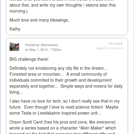
about that, and write my own thoughts / visions later this
morning.)
Much love and many blessings,
Kathy
Permalink
Posted by
Starmonkey
Log in
to comment
on May 1, 2014 - 7:52am
BIG challenge there!
Definitely not envisioning any city life in the dream...
Forested area or mountain... A small community of
individuals commited to their growth and development
separately and together... Simple ways and means for daily
living...
I also have no love for tech, so I don't really see that in my
future. Even though I love to read science fiction! Maybe
some Tesla or Leedskalnin inspired power unit...
Orson Scott Card (has his pros and cons, like everyone)
wrote a series based on a character "Alvin Maker" which
focused on the fact that everyone has different gifts and