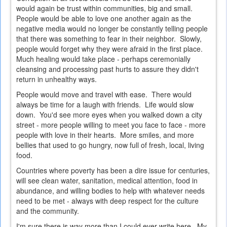
would again be trust within communities, big and small.
People would be able to love one another again as the
negative media would no longer be constantly telling people
that there was something to fear in their neighbor. Slowly,
people would forget why they were afraid in the first place.
Much healing would take place - perhaps ceremonially
cleansing and processing past hurts to assure they didn't
return in unhealthy ways.
People would move and travel with ease. There would
always be time for a laugh with friends. Life would slow
down. You'd see more eyes when you walked down a city
street - more people willing to meet you face to face - more
people with love in their hearts. More smiles, and more
bellies that used to go hungry, now full of fresh, local, living
food.
Countries where poverty has been a dire issue for centuries,
will see clean water, sanitation, medical attention, food in
abundance, and willing bodies to help with whatever needs
need to be met - always with deep respect for the culture
and the community.
I'm sure there is way more than I could ever write here. My