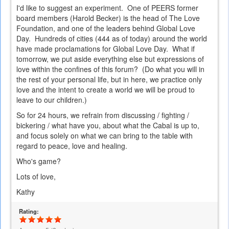
I'd like to suggest an experiment. One of PEERS former
board members (Harold Becker) is the head of The Love
Foundation, and one of the leaders behind Global Love
Day. Hundreds of cities (444 as of today) around the world
have made proclamations for Global Love Day. What if
tomorrow, we put aside everything else but expressions of
love within the confines of this forum? (Do what you will in
the rest of your personal life, but in here, we practice only
love and the intent to create a world we will be proud to
leave to our children.)
So for 24 hours, we refrain from discussing / fighting /
bickering / what have you, about what the Cabal is up to,
and focus solely on what we can bring to the table with
regard to peace, love and healing.
Who's game?
Lots of love,
Kathy
Rating: