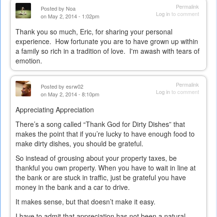
Permalink
Posted by
Noa
Log in
to comment
on May 2, 2014 - 1:02pm
Thank you so much, Eric, for sharing your personal
experience. How fortunate you are to have grown up within
a family so rich in a tradition of love. I'm awash with tears of
emotion.
Permalink
Posted by
esrw02
Log in
to comment
on May 2, 2014 - 8:10pm
Appreciating Appreciation
There’s a song called “Thank God for Dirty Dishes” that
makes the point that if you’re lucky to have enough food to
make dirty dishes, you should be grateful.
So instead of grousing about your property taxes, be
thankful you own property. When you have to wait in line at
the bank or are stuck in traffic, just be grateful you have
money in the bank and a car to drive.
It makes sense, but that doesn’t make it easy.
I have to admit that appreciation has not been a natural