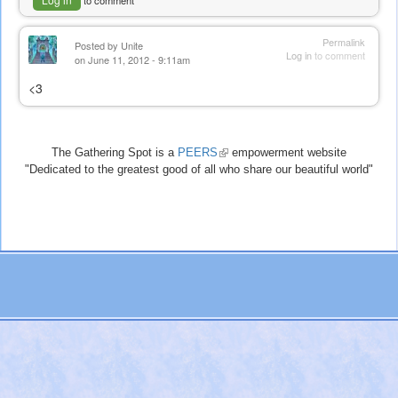
to comment
Permalink
Posted by
Unite
Log in
to comment
on June 11, 2012 - 9:11am
<3
The Gathering Spot is a
PEERS
(link
empowerment website
"Dedicated to the greatest good of all who share our beautiful world"
is
external)