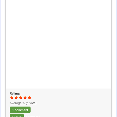
Rating:
Average:
5
(
1
vote)
1 comment
Log in