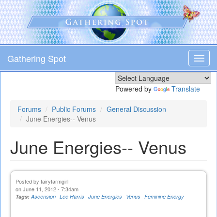
Skip
to
main
content
Gathering Spot
Toggl
navig
Powered by
Translate
Forums
Public Forums
General Discussion
June Energies-- Venus
June Energies-- Venus
Posted by
fairyfarmgirl
on June 11, 2012 - 7:34am
Tags:
Ascension
Lee Harris
June Energies
Venus
Feminine Energy