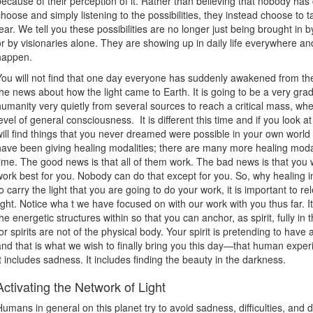
because of their perception of it. Rather than believing that nobody has
choose and simply listening to the possibilities, they instead choose to ta
fear. We tell you these possibilities are no longer just being brought in 
or by visionaries alone. They are showing up in daily life everywhere and
happen.
You will not find that one day everyone has suddenly awakened from the
the news about how the light came to Earth. It is going to be a very gradu
humanity very quietly from several sources to reach a critical mass, whe
level of general consciousness. It is different this time and if you look at
will find things that you never dreamed were possible in your own world
have been giving healing modalities; there are many more healing modali
time. The good news is that all of them work. The bad news is that you w
work best for you. Nobody can do that except for you. So, why healing in 
to carry the light that you are going to do your work, it is important to re
light. Notice wha t we have focused on with our work with you thus far. It
the energetic structures within so that you can anchor, as spirit, fully in t
for spirits are not of the physical body. Your spirit is pretending to ha
and that is what we wish to finally bring you this day—that human experie
It includes sadness. It includes finding the beauty in the darkness.
Activating the Network of Light
Humans in general on this planet try to avoid sadness, difficulties, and 