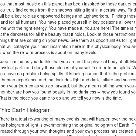
you that most music on this planet has been inspired by these dark ener
you truly find comes from the shadows hitting light in a certain way. Fin
will be a key role as empowered beings and Lightworkers. Finding those 
hand for all humans. You have placed yourself in key positions all over t
time with the right energy. You have made it. You are here! The time is
at the darkness for all the beauty that it holds. Look at those restrictions
things that are coming on your news. See them as opportunities for ligh
that will catalyze your next incarnation here in this physical body. You 
is what the re-wire process is about on many levels.
Keep in mind as you do this that you are not the physical body at all. 
physical parts and deny those pieces of yourself in order to be spirits. We
you have no problem being spirits. It is being human that is the problem
a human experience and that includes light and dark, failure and succe
upon your journey as you go forward, but they mean nothing when you g
member are how you found beauty in the darkness -- how you found your
That is the piece you came to do and we tell you now is the time.
Third Earth Hologram
There is a total re-working of many events that will happen over the next
this hologram of light is overimprinting the original hologram of Earth. 
created through your own thoughts and your own process has created a