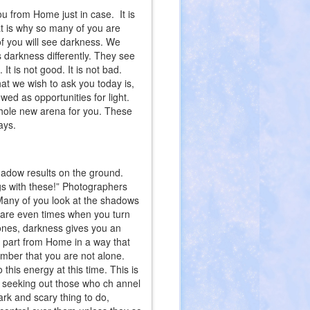
ou from Home just in case. It is
at is why so many of you are
of you will see darkness. We
darkness differently. They see
e. It is not good. It is not bad.
at we wish to ask you today is,
d as opportunities for light.
hole new arena for you. These
ays.
shadow results on the ground.
ngs with these!” Photographers
 Many of you look at the shadows
e are even times when you turn
 ones, darkness gives you an
r part from Home in a way that
member that you are not alone.
this energy at this time. This is
de seeking out those who ch annel
dark and scary thing to do,