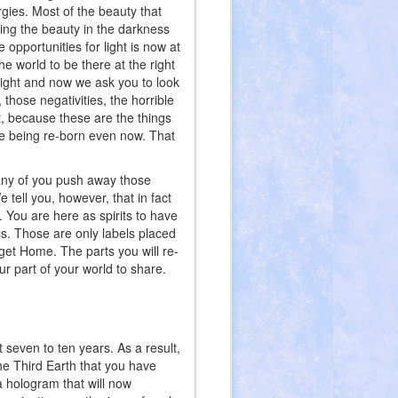
gies. Most of the beauty that
ding the beauty in the darkness
opportunities for light is now at
he world to be there at the right
 right and now we ask you to look
, those negativities, the horrible
t, because these are the things
are being re-born even now. That
Many of you push away those
 tell you, however, that in fact
. You are here as spirits to have
ss. Those are only labels placed
et Home. The parts you will re-
 part of your world to share.
 seven to ten years. As a result,
The Third Earth that you have
 hologram that will now