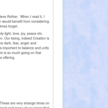
eve Rother. When I read it, I
m would benefit from considering.
imes forget.
y light, love, joy, peace etc.
on. Our being, indeed Creation is
the dark, fear, anger and
is important to balance and unify
re is so much going on that
s offering.
t. These are very strange times on
moment and many of you know that