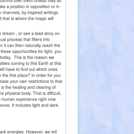
 control over them unless they so
ke a position in opposition or in
by channels, by inspired writings
 that is where the magic will
 dream , or see a lead story on
al process that filters into
n it can then naturally reach the
 these opportunities for light, you
 today. This is the reason we
ties coming to this Earth at this
ill have to find out which ones
the first place? In order for you
lease your own restrictions to that
 is the healing and clearing of
he physical body. That is difficult,
ve a human experience right now
nce. It includes light and dark.
dark energies. However, we tell