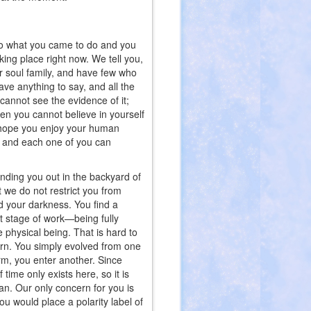
into what you came to do and you
aking place right now. We tell you,
r soul family, and have few who
e anything to say, and all the
annot see the evidence of it;
hen you cannot believe in yourself
 hope you enjoy your human
l and each one of you can
sending you out in the backyard of
t we do not restrict you from
nd your darkness. You find a
xt stage of work—being fully
 physical being. That is hard to
orn. You simply evolved from one
rm, you enter another. Since
 time only exists here, so it is
n. Our only concern for you is
u would place a polarity label of