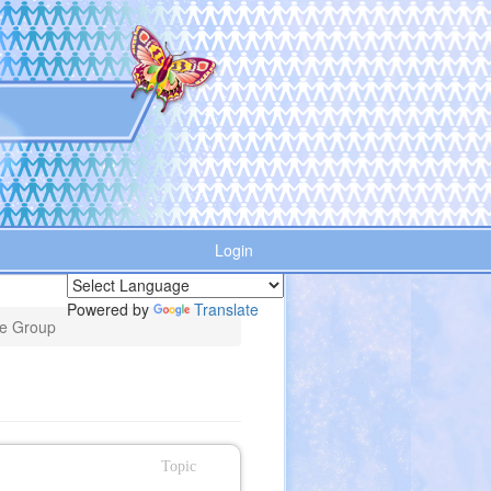
Login
Powered by
Translate
he Group
Topic