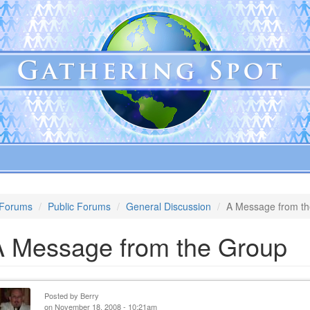
Forums
Public Forums
General Discussion
A Message from t
A Message from the Group
Posted by
Berry
on November 18, 2008 - 10:21am