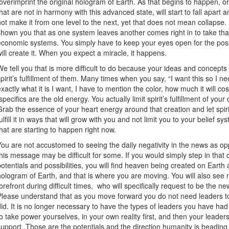
overimprint the original hologram of Earth. As that begins to happen, or
that are not in harmony with this advanced state, will start to fall apar
not make it from one level to the next, yet that does not mean collap
shown you that as one system leaves another comes right in to take that 
economic systems. You simply have to keep your eyes open for the possi
will create it. When you expect a miracle, it happens.
We tell you that is more difficult to do because your ideas and concepts 
spirit’s fulfillment of them. Many times when you say, “I want this so I ne
exactly what it is I want, I have to mention the color, how much it will cost
specifics are the old energy. You actually limit spirit’s fulfillment of yo
Grab the essence of your heart energy around that creation and let spirit fu
fulfill it in ways that will grow with you and not limit you to your belief s
that are starting to happen right now.
You are not accustomed to seeing the daily negativity in the news as opp
this message may be difficult for some. If you would simply step in that 
potentials and possibilities, you will find heaven being created on Earth
hologram of Earth, and that is where you are moving. You will also see
forefront during difficult times, who will specifically request to be the n
Please understand that as you move forward you do not need leaders to
did. It is no longer necessary to have the types of leaders you have had o
to take power yourselves, in your own reality first, and then your leader
support. Those are the potentials and the direction humanity is headin