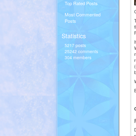
Top Rated Posts
Most Commented
Posts
Statistics
5217 posts
25242 comments
304 members