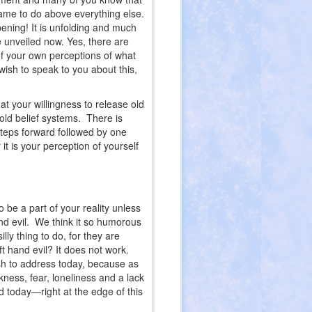
ame to do above everything else.
ppening! It is unfolding and much
e unveiled now. Yes, there are
of your own perceptions of what
wish to speak to you about this,
 your willingness to release old
 old belief systems. There is
steps forward followed by one
it is your perception of yourself
 be a part of your reality unless
d evil. We think it so humorous
lly thing to do, for they are
ft hand evil? It does not work.
ish to address today, because as
ness, fear, loneliness and a lack
d today—right at the edge of this