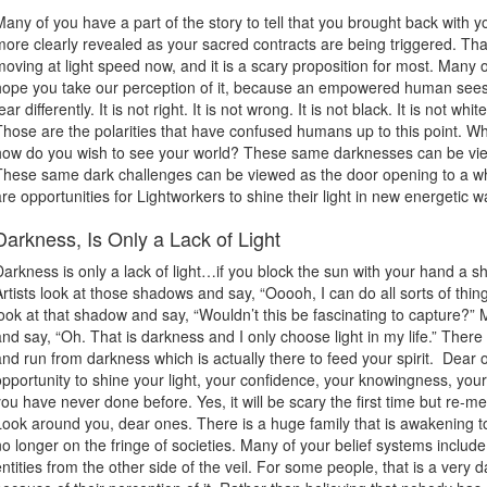
Many of you have a part of the story to tell that you brought back with y
more clearly revealed as your sacred contracts are being triggered. Th
moving at light speed now, and it is a scary proposition for most. Many 
hope you take our perception of it, because an empowered human sees 
ear differently. It is not right. It is not wrong. It is not black. It is not whit
Those are the polarities that have confused humans up to this point. Wh
how do you wish to see your world? These same darknesses can be viewe
These same dark challenges can be viewed as the door opening to a w
are opportunities for Lightworkers to shine their light in new energetic w
Darkness, Is Only a Lack of Light
Darkness is only a lack of light…if you block the sun with your hand a 
Artists look at those shadows and say, “Ooooh, I can do all sorts of thi
look at that shadow and say, “Wouldn’t this be fascinating to capture?”
and say, “Oh. That is darkness and I only choose light in my life.” Ther
and run from darkness which is actually there to feed your spirit. Dear
opportunity to shine your light, your confidence, your knowingness, you
you have never done before. Yes, it will be scary the first time but re-
Look around you, dear ones. There is a huge family that is awakening to 
no longer on the fringe of societies. Many of your belief systems inclu
entities from the other side of the veil. For some people, that is a very 