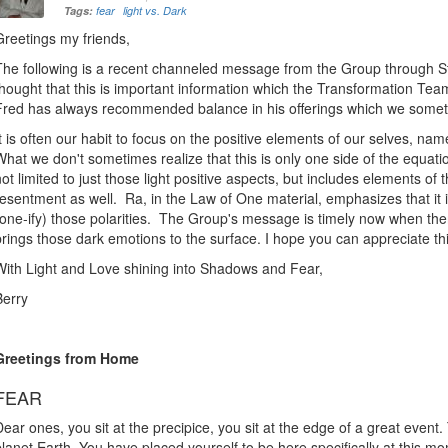
Tags:
fear
light vs. Dark
Greetings my friends,
The following is a recent channeled message from the Group through St
thought that this is important information which the Transformation Tea
Fred has always recommended balance in his offerings which we somet
It is often our habit to focus on the positive elements of our selves, namel
What we don't sometimes realize that this is only one side of the equati
not limited to just those light positive aspects, but includes elements of 
resentment as well. Ra, in the Law of One material, emphasizes that it 
(one-ify) those polarities. The Group's message is timely now when the
brings those dark emotions to the surface. I hope you can appreciate thi
With Light and Love shining into Shadows and Fear,
Berry
Greetings from Home
FEAR
Dear ones, you sit at the precipice, you sit at the edge of a great even
planet Earth. You have placed yourself to be here specifically at this 