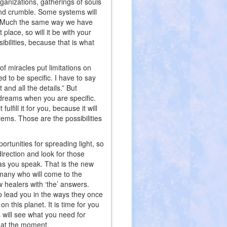
ganizations, gatherings of souls
t and crumble. Some systems will
se. Much the same way we have
place, so will it be with your
bilities, because that is what
of miracles put limitations on
ed to be specific. I have to say
 and all the details.” But
ur dreams when you are specific.
lfill it for you, because it will
ystems. Those are the possibilities
ortunities for spreading light, so
direction and look for those
 as you speak. That is the new
 many who will come to the
ew healers with ‘the’ answers.
 lead you in the ways they once
n this planet. It is time for you
s will see what you need for
g at the moment.