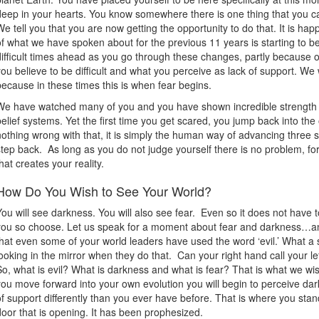
deep in your hearts. You know somewhere there is one thing that you c
We tell you that you are now getting the opportunity to do that. It is ha
of what we have spoken about for the previous 11 years is starting to b
difficult times ahead as you go through these changes, partly because 
you believe to be difficult and what you perceive as lack of support. We 
because in these times this is when fear begins.
We have watched many of you and you have shown incredible strength at
belief systems. Yet the first time you get scared, you jump back into the
nothing wrong with that, it is simply the human way of advancing three 
step back. As long as you do not judge yourself there is no problem, for 
that creates your reality.
How Do You Wish to See Your World?
You will see darkness. You will also see fear. Even so it does not have to
you so choose. Let us speak for a moment about fear and darkness…an
that even some of your world leaders have used the word ‘evil.’ What a si
looking in the mirror when they do that. Can your right hand call your le
So, what is evil? What is darkness and what is fear? That is what we w
you move forward into your own evolution you will begin to perceive dark
of support differently than you ever have before. That is where you stan
door that is opening. It has been prophesized.