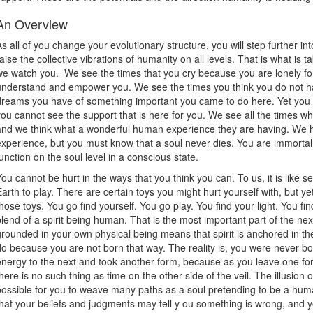
An Overview
As all of you change your evolutionary structure, you will step further 
raise the collective vibrations of humanity on all levels. That is what is t
we watch you. We see the times that you cry because you are lonely fo
understand and empower you. We see the times you think you do not hav
dreams you have of something important you came to do here. Yet you c
you cannot see the support that is here for you. We see all the times w
and we think what a wonderful human experience they are having. We
experience, but you must know that a soul never dies. You are immorta
function on the soul level in a conscious state.
You cannot be hurt in the ways that you think you can. To us, it is like 
Earth to play. There are certain toys you might hurt yourself with, but ye
those toys. You go find yourself. You go play. You find your light. You fi
blend of a spirit being human. That is the most important part of the ne
grounded in your own physical being means that spirit is anchored in the
do because you are not born that way. The reality is, you were never b
energy to the next and took another form, because as you leave one fo
there is no such thing as time on the other side of the veil. The illusion of
possible for you to weave many paths as a soul pretending to be a huma
that your beliefs and judgments may tell y ou something is wrong, and yo