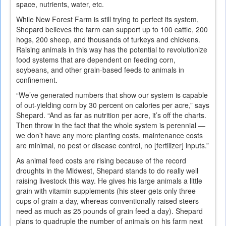
space, nutrients, water, etc.
While New Forest Farm is still trying to perfect its system,
Shepard believes the farm can support up to 100 cattle, 200
hogs, 200 sheep, and thousands of turkeys and chickens.
Raising animals in this way has the potential to revolutionize
food systems that are dependent on feeding corn,
soybeans, and other grain-based feeds to animals in
confinement.
“We’ve generated numbers that show our system is capable
of out-yielding corn by 30 percent on calories per acre,” says
Shepard. “And as far as nutrition per acre, it’s off the charts.
Then throw in the fact that the whole system is perennial —
we don’t have any more planting costs, maintenance costs
are minimal, no pest or disease control, no [fertilizer] inputs.”
As animal feed costs are rising because of the record
droughts in the Midwest, Shepard stands to do really well
raising livestock this way. He gives his large animals a little
grain with vitamin supplements (his steer gets only three
cups of grain a day, whereas conventionally raised steers
need as much as 25 pounds of grain feed a day). Shepard
plans to quadruple the number of animals on his farm next