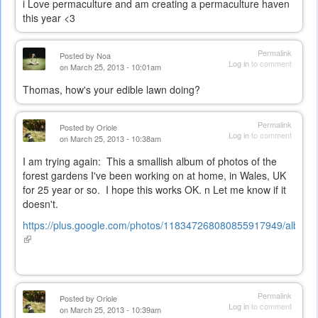
i Love permaculture and am creating a permaculture haven
this year <3
Permalink
Posted by
Noa
Log in
to comment
on March 25, 2013 - 10:01am
Thomas, how's your edible lawn doing?
Permalink
Posted by
Oriole
Log in
to comment
on March 25, 2013 - 10:38am
I am trying again: This a smallish album of photos of the
forest gardens I've been working on at home, in Wales, UK
for 25 year or so. I hope this works OK. n Let me know if it
doesn't.
https://plus.google.com/photos/118347268080855917949/albums
(link
is
external)
Permalink
Posted by
Oriole
Log in
to comment
on March 25, 2013 - 10:39am