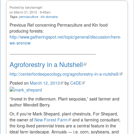
Posted by
fairyfarmgirl
on March 21, 2013 - 9:45am
Tags:
permaculture
kin domains
Previous Ref concerning Permaculture and Kin food
producing forests:
http://www.gatheringspot.net/topic/general/discussion/here-
we-arenow
____________________________________
Agroforestry in a Nutshell
(link
is
http://centerfordeepecology.org/agroforestry-in-a-nutshell/
(link
external)
is
Posted on
March 12, 2013
(link
by
C4DE
(link
external
is
is
external)
external)
“Invest in the millennium. Plant sequoias,” said farmer and
author Wendell Berry.
Or, if you’re Mark Shepard, plant chestnuts. For Shepard,
the owner of
New Forest Farm
(link
and a farming consultant,
the long-lived perennial trees are a central feature in the
is
ideal farm landscape. Annuals — i.e. corn, soybeans, and
external)