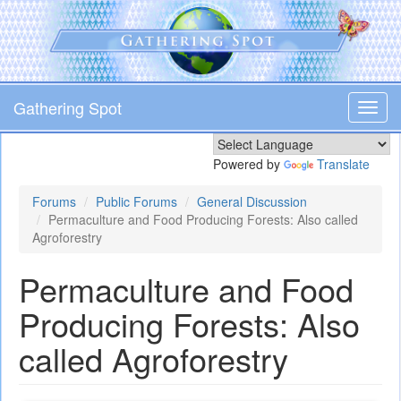
Skip
to
main
content
Gathering Spot
Toggl
navig
Powered by
Translate
Forums
Public Forums
General Discussion
Permaculture and Food Producing Forests: Also called
Agroforestry
Permaculture and Food
Producing Forests: Also
called Agroforestry