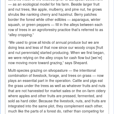
— as an ecological model for his farm. Beside larger fruit
and nut trees, like apple, mulberry, and pine nut, he grows
shrubs like nanking cherry and hazelnut. Berry patches
border the forest while other edibles — asparagus, winter
squash, or green peppers — fill in the alleys between each
row of trees in an agroforestry practice that’s referred to as
“alley cropping.”
“We used to grow all kinds of annual produce but we are
doing less and less of that now since our woody crops [fruit
and nut perennials] started producing. When we first began,
we were relying on the alley crops for cash flow but [we’re]
now moving more toward grazing,” says Shepard.
Multi-species grazing on silvopasture — the intentional
combination of livestock, forage, and trees on grass — now
plays an essential part in the operation. Cattle and pigs eat
the grass under the trees as well as whatever fruits and nuts
that are not harvested for market sales or the on-farm cidery
where apples and other fruits are pressed, fermented, and
sold as hard cider. Because the livestock, nuts, and fruits are
integrated into the same plot, they complement each other,
much like the parts of a forest do, rather than competing for