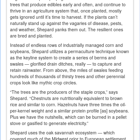
trees that produce edibles early and often, and continue to
thrive in an agriculture system that, once planted, mostly
gets ignored until it’s time to harvest. If the plants can’t
naturally stand up against the vagaries of disease, pests,
and weather, Shepard yanks them out. The resilient ones
are bred and planted.
Instead of endless rows of industrially managed corn and
soybeans, Shepard utilizes a permaculture technique known
as the keyline system to create a series of berms and
swales — glorified drain ditches, really — to capture and
retain rainwater. From above, the miles of swales feeding
hundreds of thousands of thirsty trees and other perennial
crops look like mythic crop circles.
“The trees are the producers of the staple crops,” says
Shepard. “Chestnuts are nutritionally equivalent to brown
rice and similar to corn. Hazelnuts have three times the oil-
per-kernel weight and a similar protein profile [as] soybeans.
Plus we have the nutshells, which can be burned in a pellet
stove or gasified to generate electricity.”
Shepard uses the oak savannah ecosystem — which
covered much of the Midwest prior to European settlement