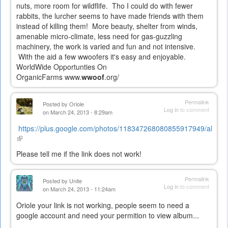
nuts, more room for wildflife. Tho I could do with fewer
rabbits, the lurcher seems to have made friends with them
instead of killing them! More beauty, shelter from winds,
amenable micro-climate, less need for gas-guzzling
machinery, the work is varied and fun and not intensive.
With the aid a few wwoofers it's easy and enjoyable.
WorldWide Opportunties On
OrganicFarms
www.
wwoof
.org/
Permalink
Posted by
Oriole
Log in
to comment
on March 24, 2013 - 8:29am
https://plus.google.com/photos/118347268080855917949/album
(link
is
Please tell me if the link does not work!
external)
Permalink
Posted by
Unite
Log in
to comment
on March 24, 2013 - 11:24am
Oriole your link is not working, people seem to need a
google account and need your permition to view album...