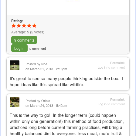
Rating:
Average:
5
(
2
votes)
9 comments
Log in
to comment
Permalink
Posted by
Noa
Log in
to comment
on March 21, 2013 - 2:16pm
It's great to see so many people thinking outside the box. I
hope ideas like this spread like wildfire.
Permalink
Posted by
Oriole
Log in
to comment
on March 24, 2013 - 5:42am
This is the way to go! In the longer term (could happen
within only one generation!) this method of food production,
practiced long before current farming practices, will bring a
healthy balanced diet to everyone. less meat, more fruit &