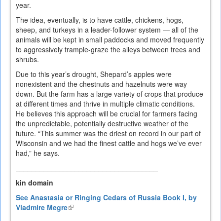
year.
The idea, eventually, is to have cattle, chickens, hogs,
sheep, and turkeys in a leader-follower system — all of the
animals will be kept in small paddocks and moved frequently
to aggressively trample-graze the alleys between trees and
shrubs.
Due to this year’s drought, Shepard’s apples were
nonexistent and the chestnuts and hazelnuts were way
down. But the farm has a large variety of crops that produce
at different times and thrive in multiple climatic conditions.
He believes this approach will be crucial for farmers facing
the unpredictable, potentially destructive weather of the
future. “This summer was the driest on record in our part of
Wisconsin and we had the finest cattle and hogs we’ve ever
had,” he says.
____________________________________
kin domain
See Anastasia or Ringing Cedars of Russia Book I, by
Vladmire Megre
(link
is