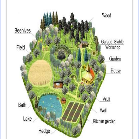
external)