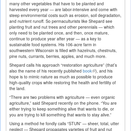
many other vegetables that have to be planted and
harvested every year — are labor-intensive and come with
steep environmental costs such as erosion, soil degradation,
and nutrient runoff. So permaculturists like Shepard see
planting fruit and nut trees and other perennials — which
only need to be planted once, and then, once mature,
continue to produce year after year — as a key to
sustainable food systems. His 106-acre farm in
southwestern Wisconsin is filled with hazelnuts, chestnuts,
pine nuts, currants, berries, apples, and much more.
Shepard calls his approach “restoration agriculture” (that’s
also the name of his recently published
book
(link
), and his
hope is to mimic nature as much as possible to produce
is
high-quality crops while restoring the health and fertility of
external)
the land.
“There are two problems with agriculture — even organic
agriculture,” said Shepard recently on the phone. “You are
either trying to keep something alive that wants to die, or
you are trying to kill something that wants to stay alive.”
Using a method he fondly calls “STUN” — sheer, total, utter
neglect — Shepard propagates varieties of fruit and nut