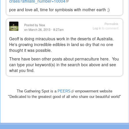
cris
es?affiliate_number=10004
(link
is
pce and love all, time for symbiosis with mother earth ;)
external)
Permalink
Posted by
Noa
Log in
to comment
on March 26, 2013 - 8:27am
Geoff is doing miraculous work in the deserts of Australia.
He's growing incredible edibles in land so dry that no one
thought it was possible.
There have been other posts about permaculture here. You
can type your keyword(s) in the search box above and see
what you find.
The Gathering Spot is a
PEERS
(link
empowerment website
"Dedicated to the greatest good of all who share our beautiful world"
is
external)