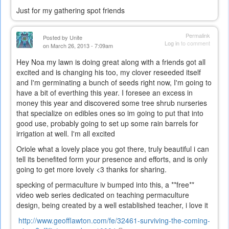
Just for my gathering spot friends
Permalink
Posted by
Unite
Log in
to comment
on March 26, 2013 - 7:09am
Hey Noa my lawn is doing great along with a friends got all
excited and is changing his too, my clover reseeded itself
and I'm germinating a bunch of seeds right now, I'm going to
have a bit of everthing this year. I foresee an excess in
money this year and discovered some tree shrub nurseries
that specialize on edibles ones so im going to put that into
good use, probably going to set up some rain barrels for
irrigation at well. I'm all excited
Oriole what a lovely place you got there, truly beautiful i can
tell its benefited form your presence and efforts, and is only
going to get more lovely <3 thanks for sharing.
specking of permaculture iv bumped into this, a **free**
video web series dedicated on teaching permaculture
design, being created by a well established teacher, i love it
http://www.geofflawton.com/fe/
32461-surviving-the-coming-