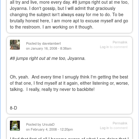
all try and live, more every day. #8 jumps right out at me too,
Joyanna. I don't gossip, but I will admit that graciously
changing the subject isn't always easy for me to do. To be
brutally honest here, I am more apt to excuse myself and go
to the restroom. I am working on it though.
Permalink
Posted by
davelambert
Log in
to comment
on January 16, 2008 - 8:38am
#8 jumps right out at me too, Joyanna.
Oh, yeah. And every time I smugly think I'm getting the best
of that one, I find myself at it again, either listening or, worse,
talking. I really, really try never to backbite!
8-D
Permalink
Posted by
UrsulaD
Log in
to comment
on February 4, 2008 - 12:20pm