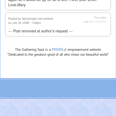
Love,Mary
Permalink
Posted by
fairyfarmgirl (not verified)
Log in
to comment
on July 24, 2008 - 1:40pm
--- Post removed at author's request ---
The Gathering Spot is a
PEERS
(link
empowerment website
"Dedicated to the greatest good of all who share our beautiful world"
is
external)