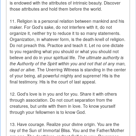
is endowed with the attributes of intrinsic beauty. Discover
those attributes and hold them before the world.
11. Religion is a personal relation between mankind and his
maker. For God's sake, do not interfere with it, do not
organize it, neither try to reduce it to so many statements.
Organization, in whatever form, is the death-knell of religion.
Do not preach this. Practice and teach it. Let no one dictate
to you regarding what you should or what you should not
believe and do in your spiritual life.
The ultimate authority is
the Authority of the Spirit within you and not that of any man,
dead or alive.
The Unerring Witness is standing in the center
of your being, all powerful mighty and supreme! His is the
final testimony. His is the court of last appeal.
12. God's love is in you and for you. Share it with others
through association. Do not court separation from the
creatures, but unite with them in love. To know yourself
through your fellowmen is to know God.
13. Have courage. Realize your divine origin. You are the
ray of the Sun of Immortal Bliss. You and the Father/Mother