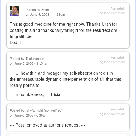
Permalink
Posted by
Bodhi
Log in
to comment
on June 5, 2008 - 11:36am
This is good medicine for me right now. Thanks Ursh for
posting this and thanks fairyfarmgirl for the resurrection!
In gratitude,
Bodhi
Permalink
Posted by
Triciascapes
Log in
to comment
on June 5, 2008 - 11:54am
....how thin and meager my self-absorption feels in
the immeasurable dynamic interpenetration of all, that this
rosary points to.
In humbleness, Tricia
Permalink
Posted by
fairyfarmgirl (not verified)
Log in
to comment
on June 6, 2008 - 6:30am
--- Post removed at author's request ---