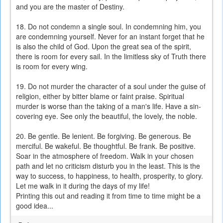
and you are the master of Destiny.
18. Do not condemn a single soul. In condemning him, you
are condemning yourself. Never for an instant forget that he
is also the child of God. Upon the great sea of the spirit,
there is room for every sail. In the limitless sky of Truth there
is room for every wing.
19. Do not murder the character of a soul under the guise of
religion, either by bitter blame or faint praise. Spiritual
murder is worse than the taking of a man's life. Have a sin-
covering eye. See only the beautiful, the lovely, the noble.
20. Be gentle. Be lenient. Be forgiving. Be generous. Be
merciful. Be wakeful. Be thoughtful. Be frank. Be positive.
Soar in the atmosphere of freedom. Walk in your chosen
path and let no criticism disturb you in the least. This is the
way to success, to happiness, to health, prosperity, to glory.
Let me walk in it during the days of my life!
Printing this out and reading it from time to time might be a
good idea...