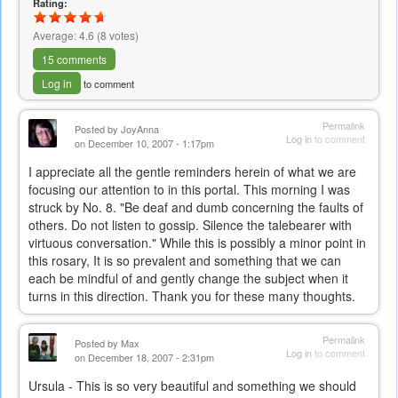
Rating:
Average:
4.6
(
8
votes)
15 comments
Log in
to comment
Permalink
Posted by
JoyAnna
Log in
to comment
on December 10, 2007 - 1:17pm
I appreciate all the gentle reminders herein of what we are
focusing our attention to in this portal. This morning I was
struck by No. 8. "Be deaf and dumb concerning the faults of
others. Do not listen to gossip. Silence the talebearer with
virtuous conversation." While this is possibly a minor point in
this rosary, It is so prevalent and something that we can
each be mindful of and gently change the subject when it
turns in this direction. Thank you for these many thoughts.
Permalink
Posted by
Max
Log in
to comment
on December 18, 2007 - 2:31pm
Ursula - This is so very beautiful and something we should