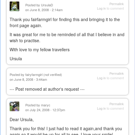
Permalink
Posted by
UrsulaD
Log in
to comment
on June 8, 2008 - 2:14am
Thank you fairfarmgirl for finding this and bringing it to the
front page again.
It was great for me to be reminded of all that I believe in and
wish to practise.
With love to my fellow travellers
Ursula
Permalink
Posted by
fairyfarmgirl (not verified)
Log in
to comment
on June 8, 2008 - 3:44am
--- Post removed at author's request ---
Permalink
Posted by
maryc
Log in
to comment
on July 24, 2008 - 12:37pm
Dear Ursula,
Thank you for this! I just had to read it again,and thank you
again so it would be up for all to see. I love your smile!