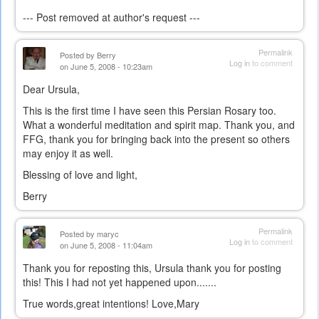
--- Post removed at author's request ---
Permalink
Posted by
Berry
Log in
to comment
on June 5, 2008 - 10:23am
Dear Ursula,
This is the first time I have seen this Persian Rosary too.
What a wonderful meditation and spirit map. Thank you, and
FFG, thank you for bringing back into the present so others
may enjoy it as well.
Blessing of love and light,
Berry
Permalink
Posted by
maryc
Log in
to comment
on June 5, 2008 - 11:04am
Thank you for reposting this, Ursula thank you for posting
this! This I had not yet happened upon.......
True words,great intentions! Love,Mary