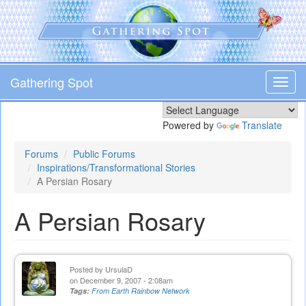
Skip
to
main
content
Gathering Spot
Toggl
navig
Powered by
Translate
Forums
Public Forums
Inspirations/Transformational Stories
A Persian Rosary
A Persian Rosary
Posted by
UrsulaD
on December 9, 2007 - 2:08am
Tags:
From Earth Rainbow Network