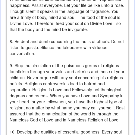
happiness. Assist everyone. Let your life be like unto a rose.
Though silent it speaks in the language of fragrance. You
are a trinity of body, mind and soul. The food of the soul is
Divine Love. Therefore, feed your soul on Divine Love - so
that the body and the mind be invigorate.
8. Be deaf and dumb concerning the faults of others. Do not
listen to gossip. Silence the talebearer with virtuous
conversation.
9. Stop the circulation of the poisonous germs of religious
fanaticism through your veins and arteries and those of your
children. Never argue with any soul concerning his religious
beliefs. Religious controversies lead to hatred and
separation. Religion is Love and Fellowship not theological
dogmas and creeds. When you have Love and Sympathy in
your heart for your fellowmen, you have the highest type of
religion, no matter by what name you may call yourself. Rest
assured that the emancipation of the world is through the
Nameless God of Love and in Nameless Religion of Love.
10. Develop the qualities of essential goodness. Every soul