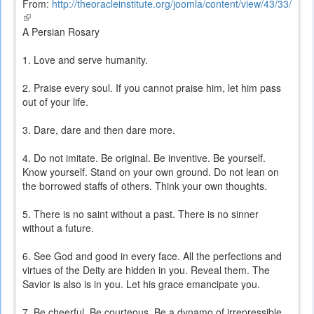
From:
http://theoracleinstitute.org/joomla/content/view/43/33/
(link
is
A Persian Rosary
external)
1. Love and serve humanity.
2. Praise every soul. If you cannot praise him, let him pass
out of your life.
3. Dare, dare and then dare more.
4. Do not imitate. Be original. Be inventive. Be yourself.
Know yourself. Stand on your own ground. Do not lean on
the borrowed staffs of others. Think your own thoughts.
5. There is no saint without a past. There is no sinner
without a future.
6. See God and good in every face. All the perfections and
virtues of the Deity are hidden in you. Reveal them. The
Savior is also is in you. Let his grace emancipate you.
7. Be cheerful. Be courteous. Be a dynamo of irrepressible