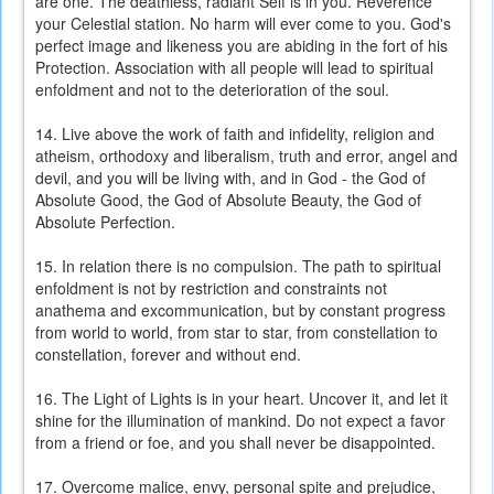
are one. The deathless, radiant Self is in you. Reverence
your Celestial station. No harm will ever come to you. God's
perfect image and likeness you are abiding in the fort of his
Protection. Association with all people will lead to spiritual
enfoldment and not to the deterioration of the soul.
14. Live above the work of faith and infidelity, religion and
atheism, orthodoxy and liberalism, truth and error, angel and
devil, and you will be living with, and in God - the God of
Absolute Good, the God of Absolute Beauty, the God of
Absolute Perfection.
15. In relation there is no compulsion. The path to spiritual
enfoldment is not by restriction and constraints not
anathema and excommunication, but by constant progress
from world to world, from star to star, from constellation to
constellation, forever and without end.
16. The Light of Lights is in your heart. Uncover it, and let it
shine for the illumination of mankind. Do not expect a favor
from a friend or foe, and you shall never be disappointed.
17. Overcome malice, envy, personal spite and prejudice,