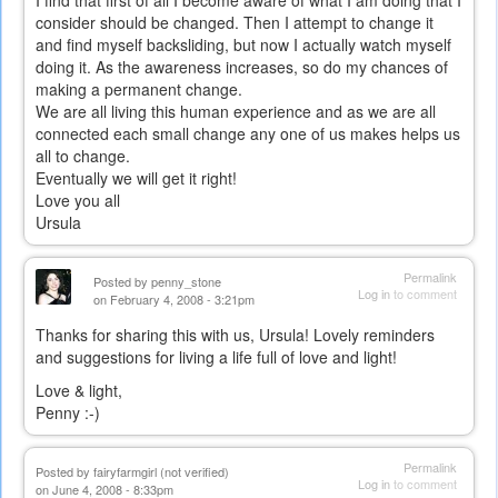
I find that first of all I become aware of what I am doing that I
consider should be changed. Then I attempt to change it
and find myself backsliding, but now I actually watch myself
doing it. As the awareness increases, so do my chances of
making a permanent change.
We are all living this human experience and as we are all
connected each small change any one of us makes helps us
all to change.
Eventually we will get it right!
Love you all
Ursula
Permalink
Posted by
penny_stone
Log in
to comment
on February 4, 2008 - 3:21pm
Thanks for sharing this with us, Ursula! Lovely reminders
and suggestions for living a life full of love and light!
Love & light,
Penny :-)
Permalink
Posted by
fairyfarmgirl (not verified)
Log in
to comment
on June 4, 2008 - 8:33pm