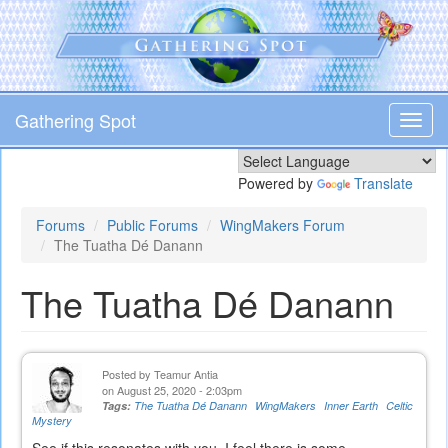
Skip
to
main
content
Gathering Spot
Toggl
navig
Powered by
Translate
Forums
Public Forums
WingMakers Forum
The Tuatha Dé Danann
The Tuatha Dé Danann
Posted by
Teamur Antia
on August 25, 2020 - 2:03pm
Tags:
The Tuatha Dé Danann
WingMakers
Inner Earth
Celtic
Mystery