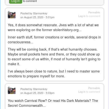
Log in
to comment
Permalink
Posted by
Starmonkey
Log in
to comment
on August 25, 2020 - 5:01pm
Yes, it does somewhat resonate. Jives with a lot of what we
were exploring on the former stolenhistory.org...
Inner earth stuff, former creations or worlds, several drops in
consciousness...
They will be coming back, if that's what humanity chooses.
Maybe small pockets here and there, or they could show up
to escort some of us within, if most of humanity isn't going to
make it.
I've always been close to nature, but I need to master some
emotions to prepare myself for more.
Permalink
Posted by
Starmonkey
Log in
to comment
on August 25, 2020 - 5:03pm
You watch Carnival Row? Or read His Dark Materials? The
Secret Commonwealth...