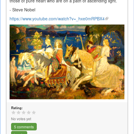
those of pure heart who are on a path of ascending light.
- Steve Nobel
https://www.youtube.com/watch?v=_hxe0mRPBX4
(link
is
external)
Rating:
No votes yet
5 comments