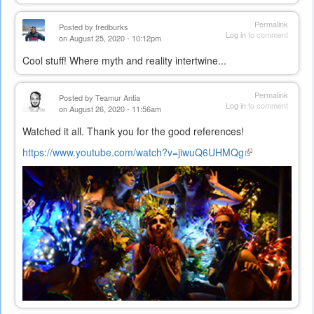
Permalink
Posted by
fredburks
Log in
to comment
on August 25, 2020 - 10:12pm
Cool stuff! Where myth and reality intertwine...
Permalink
Posted by
Teamur Antia
Log in
to comment
on August 26, 2020 - 11:56am
Watched it all. Thank you for the good references!
https://www.youtube.com/watch?v=jiwuQ6UHMQg
(link
is
external)