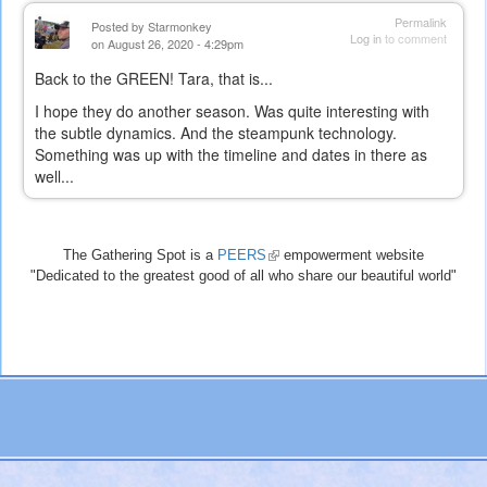
Permalink
Posted by
Starmonkey
Log in
to comment
on August 26, 2020 - 4:29pm
Back to the GREEN! Tara, that is...
I hope they do another season. Was quite interesting with
the subtle dynamics. And the steampunk technology.
Something was up with the timeline and dates in there as
well...
The Gathering Spot is a
PEERS
(link
empowerment website
"Dedicated to the greatest good of all who share our beautiful world"
is
external)