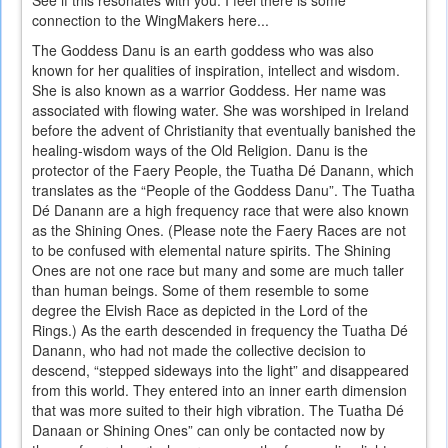
See if this resonates with you. I feel there is some
connection to the WingMakers here...
The Goddess Danu is an earth goddess who was also
known for her qualities of inspiration, intellect and wisdom.
She is also known as a warrior Goddess. Her name was
associated with flowing water. She was worshiped in Ireland
before the advent of Christianity that eventually banished the
healing-wisdom ways of the Old Religion. Danu is the
protector of the Faery People, the Tuatha Dé Danann, which
translates as the “People of the Goddess Danu”. The Tuatha
Dé Danann are a high frequency race that were also known
as the Shining Ones. (Please note the Faery Races are not
to be confused with elemental nature spirits. The Shining
Ones are not one race but many and some are much taller
than human beings. Some of them resemble to some
degree the Elvish Race as depicted in the Lord of the
Rings.) As the earth descended in frequency the Tuatha Dé
Danann, who had not made the collective decision to
descend, “stepped sideways into the light” and disappeared
from this world. They entered into an inner earth dimension
that was more suited to their high vibration. The Tuatha Dé
Danaan or Shining Ones” can only be contacted now by