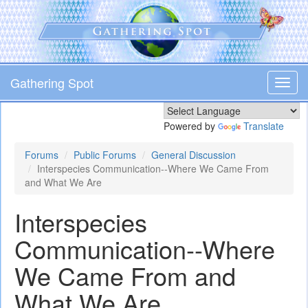
Skip
to
main
content
Gathering Spot
Toggl
navig
Powered by
Translate
Forums
Public Forums
General Discussion
Interspecies Communication--Where We Came From
and What We Are
Interspecies
Communication--Where
We Came From and
What We Are