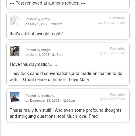
--- Post removed at author's request ---
Permalink
Posted by
jimtzu
Log in
to comment
on May 2, 2008 - 9:00pm
that's a bit of awright, right?
Permalink
Posted by
maryc
Log in
to comment
on June 4, 2008 - 8:18pm
I love this claymation......
They took candid conversations,and made animation to go
with it. Great sense of humor! Love,Mary
Permalink
Posted by
fredburks
Log in
to comment
on December 15, 2008 - 12:00pm
This is really fun stuff!!! And even some profound thoughts
and intriguing questions, too! Much love, Fred