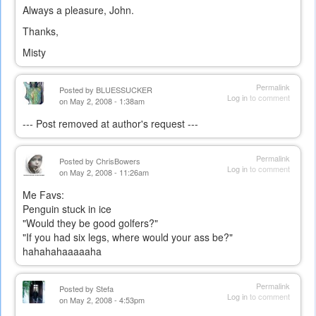
Always a pleasure, John.
Thanks,
Misty
Permalink
Posted by
BLUESSUCKER
Log in
to comment
on May 2, 2008 - 1:38am
--- Post removed at author's request ---
Permalink
Posted by
ChrisBowers
Log in
to comment
on May 2, 2008 - 11:26am
Me Favs:
Penguin stuck in ice
"Would they be good golfers?"
"If you had six legs, where would your ass be?"
hahahahaaaaaha
Permalink
Posted by
Stefa
Log in
to comment
on May 2, 2008 - 4:53pm