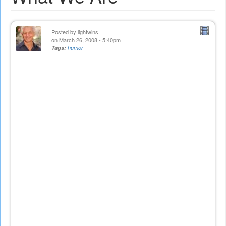
Posted by
lightwins
on March 26, 2008 - 5:40pm
Tags:
humor