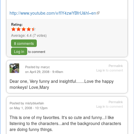
http://www.youtube.com/v/fIY4zwYBfrU&hl=en
(link
is
Rating:
external)
Average:
4.4
(
7
votes)
8 comments
Log in
to comment
Permalink
Posted by
maryc
Log in
to comment
on April 29, 2008 - 9:49am
Dear one, Very funny and insightful.......Love the happy
monkeys! Love,Mary
Permalink
Posted by
mistybluefain
Log in
to comment
on May 1, 2008 - 10:12pm
This is one of my favorites. It's so cute and funny...I like
listening to the characters...and the background characters
are doing funny things.