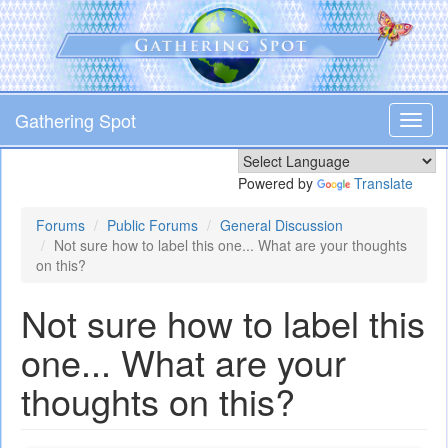
Skip
to
main
content
Gathering Spot
Toggl
navig
Powered by
Translate
Forums
Public Forums
General Discussion
Not sure how to label this one... What are your thoughts
on this?
Not sure how to label this
one... What are your
thoughts on this?