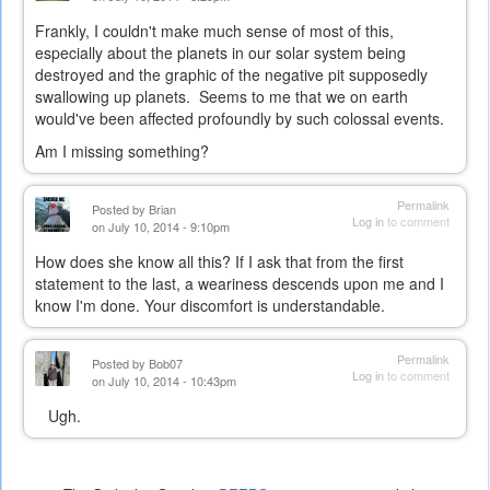
Frankly, I couldn't make much sense of most of this,
especially about the planets in our solar system being
destroyed and the graphic of the negative pit supposedly
swallowing up planets. Seems to me that we on earth
would've been affected profoundly by such colossal events.
Am I missing something?
Permalink
Posted by
Brian
Log in
to comment
on July 10, 2014 - 9:10pm
How does she know all this? If I ask that from the first
statement to the last, a weariness descends upon me and I
know I'm done. Your discomfort is understandable.
Permalink
Posted by
Bob07
Log in
to comment
on July 10, 2014 - 10:43pm
Ugh.