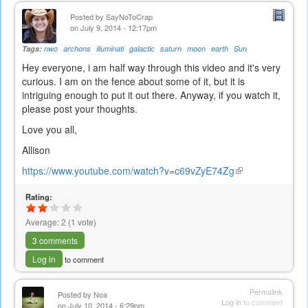
Posted by
SayNoToCrap
on July 9, 2014 - 12:17pm
Tags:
nwo
archons
illuminati
galactic
saturn
moon
earth
Sun
Hey everyone, i am half way through this video and it's very
curious. I am on the fence about some of it, but it is
intriguing enough to put it out there. Anyway, if you watch it,
please post your thoughts.
Love you all,
Allison
https://www.youtube.com/watch?v=c69vZyE74Zg
(link
is
Rating:
external)
Average:
2
(
1
vote)
3 comments
Log in
to comment
Permalink
Posted by
Noa
Log in
to comment
on July 10, 2014 - 6:29pm