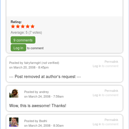
Rating:
Average:
5
(
7
votes)
9 comments
Log in
to comment
Permalink
Posted by
fairyfarmgirl (not verified)
Log in
to comment
on March 20, 2008 - 8:45pm
--- Post removed at author's request ---
Permalink
Posted by
andrey
Log in
to comment
on March 24, 2008 - 7:59am
Wow, this is awesome! Thanks!
Permalink
Posted by
Bodhi
Log in
to comment
on March 24, 2008 - 8:30am