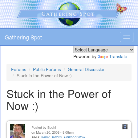
Skip
to
main
content
Gathering Spot
Toggl
navig
Powered by
Translate
Forums
Public Forums
General Discussion
Stuck in the Power of Now :)
Stuck in the Power of
Now :)
Posted by
Bodhi
on March 20, 2008 - 8:08pm
Tags:
funny
frozen
Power of Now