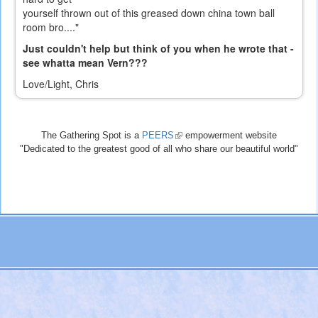
yourself thrown out of this greased down china town ball
room bro...."
Just couldn't help but think of you when he wrote that -
see whatta mean Vern???
Love/Light, Chris
The Gathering Spot is a
PEERS
(link
empowerment website
"Dedicated to the greatest good of all who share our beautiful world"
is
external)