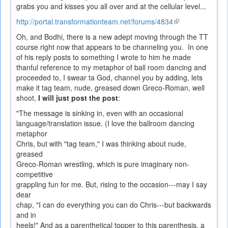
grabs you and kisses you all over and at the cellular level...
http://portal.transformationteam.net/forums/4834
(link
is
Oh, and Bodhi, there is a new adept moving through the TT
external)
course right now that appears to be channeling you. In one
of his reply posts to something I wrote to him he made
thanful reference to my metaphor of ball room dancing and
proceeded to, I swear ta God, channel you by adding, lets
make it tag team, nude, greased down Greco-Roman, well
shoot,
I will just post the post
:
"The message is sinking in, even with an occasional
language/translation issue. (I love the ballroom dancing
metaphor
Chris, but with "tag team," I was thinking about nude,
greased
Greco-Roman wrestling, which is pure imaginary non-
competitive
grappling fun for me. But, rising to the occasion---may I say
dear
chap, "I can do everything you can do Chris---but backwards
and in
heels!" And as a parenthetical topper to this parenthesis, a