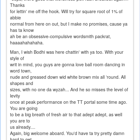
Thanks
for lettin' me off the hook. Will try for square root of 1% of
abbie
normal from here on out, but I make no promises, cause ya
has ta know
ah be an obsessive-compulsive wordsmith packrat,
haaaahahahaha.
Man, I wish Bodhi was here chattin' with ya too. With your
style of
writ in mind, you guys are gonna love ball room dancing in
word town,
nude and greased down wid white brown mix all 'round. All
shapes and
sizes, with no one da wyzah... And he so misses the level of
levity
once at peak performance on the TT portal some time ago.
You are going
to be a big breath of fresh air to that adept adept, as well
you are to
us already....
Again, big welcome aboard. You'd have ta try pretty damn
hard to get