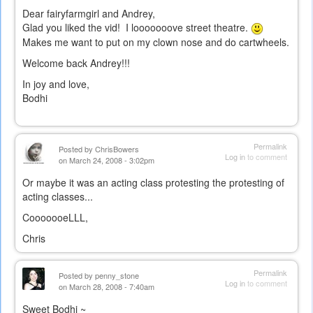
Dear fairyfarmgirl and Andrey,
Glad you liked the vid! I looooooove street theatre.
Makes me want to put on my clown nose and do cartwheels.
Welcome back Andrey!!!
In joy and love,
Bodhi
Permalink
Posted by
ChrisBowers
Log in
to comment
on March 24, 2008 - 3:02pm
Or maybe it was an acting class protesting the protesting of
acting classes...
CooooooeLLL,
Chris
Permalink
Posted by
penny_stone
Log in
to comment
on March 28, 2008 - 7:40am
Sweet Bodhi ~