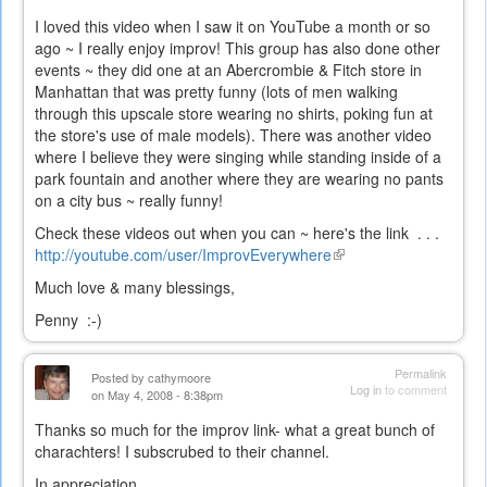
I loved this video when I saw it on YouTube a month or so
ago ~ I really enjoy improv! This group has also done other
events ~ they did one at an Abercrombie & Fitch store in
Manhattan that was pretty funny (lots of men walking
through this upscale store wearing no shirts, poking fun at
the store's use of male models). There was another video
where I believe they were singing while standing inside of a
park fountain and another where they are wearing no pants
on a city bus ~ really funny!
Check these videos out when you can ~ here's the link . . .
http://youtube.com/user/ImprovEverywhere
(link
is
Much love & many blessings,
external)
Penny :-)
Permalink
Posted by
cathymoore
Log in
to comment
on May 4, 2008 - 8:38pm
Thanks so much for the improv link- what a great bunch of
charachters! I subscrubed to their channel.
In appreciation