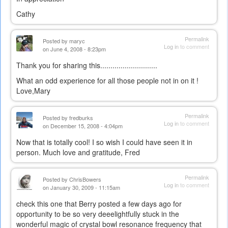
Cathy
Permalink
Posted by
maryc
Log in
to comment
on June 4, 2008 - 8:23pm
Thank you for sharing this............................
What an odd experience for all those people not in on it !
Love,Mary
Permalink
Posted by
fredburks
Log in
to comment
on December 15, 2008 - 4:04pm
Now that is totally cool! I so wish I could have seen it in
person. Much love and gratitude, Fred
Permalink
Posted by
ChrisBowers
Log in
to comment
on January 30, 2009 - 11:15am
check this one that Berry posted a few days ago for
opportunity to be so very deeelightfully stuck in the
wonderful magic of crystal bowl resonance frequency that