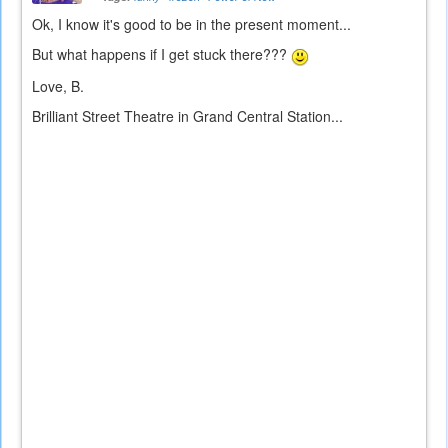
Ok, I know it's good to be in the present moment...
But what happens if I get stuck there???
Love, B.
Brilliant Street Theatre in Grand Central Station...