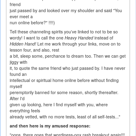
friend
just passed by and looked over my shoulder and said "You
ever meet a
nun online before?" !!!!)
Tell these channeling spirits you've linked to not to be so
wordy! I want to call the one
Heavy Handed
instead of
Hidden Hand!
Let me work through your links, move on to
lesson four, and also, rest
a bit, sleep some, perchance to dream too. Then we can get
jiggy with
it, to quote the same friend who just passed by. I have never
found an
intellectual or spiritual home online before without finding
myself
peremptorily banned for some reason, shortly thereafter.
After I'd
given up looking, here I find myself with you, where
everything feels
already vetted, with no more tests, least of all self-tests..."
and then here is my amused response:
"oops, there goes that wordiness-pox rash breakout again!!!