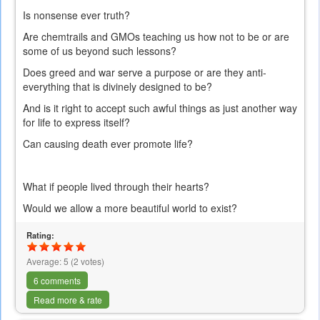
Is nonsense ever truth?
Are chemtrails and GMOs teaching us how not to be or are
some of us beyond such lessons?
Does greed and war serve a purpose or are they anti-
everything that is divinely designed to be?
And is it right to accept such awful things as just another way
for life to express itself?
Can causing death ever promote life?
What if people lived through their hearts?
Would we allow a more beautiful world to exist?
Rating:
Average:
5
(
2
votes)
6 comments
Read more & rate