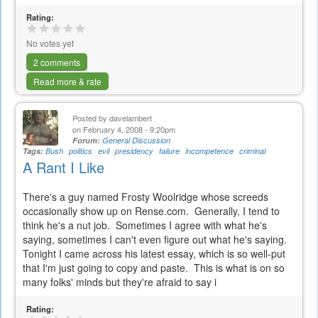
Rating:
No votes yet
2 comments
Read more & rate
Posted by
davelambert
on February 4, 2008 - 9:20pm
Forum:
General Discussion
Tags:
Bush
politics
evil
presidency
failure
incompetence
criminal
A Rant I Like
There's a guy named Frosty Woolridge whose screeds
occasionally show up on Rense.com. Generally, I tend to
think he's a nut job. Sometimes I agree with what he's
saying, sometimes I can't even figure out what he's saying.
Tonight I came across his latest essay, which is so well-put
that I'm just going to copy and paste. This is what is on so
many folks' minds but they're afraid to say i
Rating: