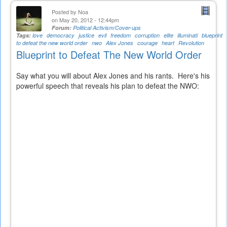
Posted by
Noa
on May 20, 2012 - 12:44pm
Forum:
Political Activism/Cover-ups
Tags:
love
democracy
justice
evil
freedom
corruption
elite
illuminati
blueprint
to defeat the new world order
nwo
Alex Jones
courage
heart
Revolution
Blueprint to Defeat The New World Order
Say what you will about Alex Jones and his rants. Here's his
powerful speech that reveals his plan to defeat the NWO: