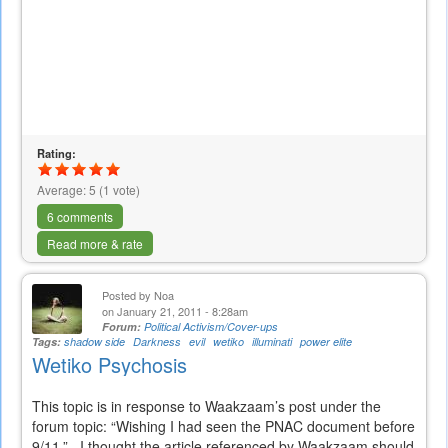
Rating:
Average:
5
(
1
vote)
6 comments
Read more & rate
Posted by
Noa
on January 21, 2011 - 8:28am
Forum:
Political Activism/Cover-ups
Tags:
shadow side
Darkness
evil
wetiko
illuminati
power elite
Wetiko Psychosis
This topic is in response to Waakzaam’s post under the
forum topic: “Wishing I had seen the PNAC document before
9/11.” I thought the article referenced by Waakzaam should