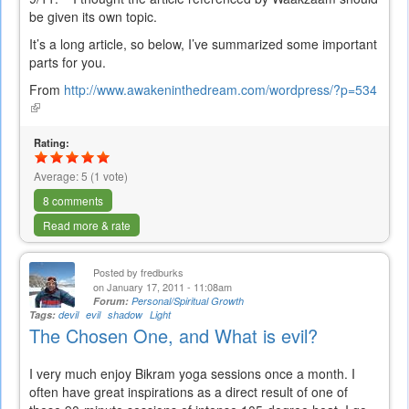
be given its own topic.
It’s a long article, so below, I’ve summarized some important
parts for you.
From
http://www.awakeninthedream.com/wordpress/?p=534
(link
is
external)
Rating:
Average:
5
(
1
vote)
8 comments
Read more & rate
Posted by
fredburks
on January 17, 2011 - 11:08am
Forum:
Personal/Spiritual Growth
Tags:
devil
evil
shadow
Light
The Chosen One, and What is evil?
I very much enjoy Bikram yoga sessions once a month. I
often have great inspirations as a direct result of one of