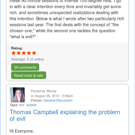
these 90-minute sessions of intense 105-degree heat. I go
in with a clear intention every time and invariably get some
rich, and sometimes unexpected realizations dealing with
this intention. Below is what I wrote after two particularly rich
sessions last year. The first deals with the concept of "the
chosen one," while the second one tackles the question
"what is evil?"
Rating:
Average:
5
(
4
votes)
39 comments
Read more & rate
Posted by
Wendy
on August 26, 2010 - 5:08am
Forum:
General Discussion
Tags:
evil
autistic
Thomas Campbell explaining the problem
of evil
Hi Everyone,