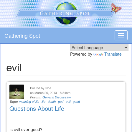
Skip
to
main
content
Gathering Spot
Toggl
navig
Powered by
Translate
evil
Posted by
Noa
on March 26, 2013 - 8:34am
Forum:
General Discussion
Tags:
meaning of life
life
death
god
evil
good
Questions About Life
Is evil ever good?