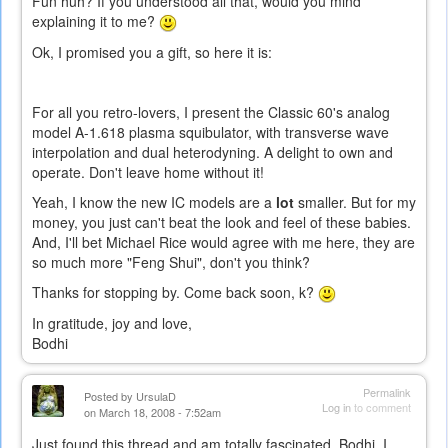
Fun huh? If you understood all that, would you mind
explaining it to me?
Ok, I promised you a gift, so here it is:
For all you retro-lovers, I present the Classic 60's analog
model A-1.618 plasma squibulator, with transverse wave
interpolation and dual heterodyning. A delight to own and
operate. Don't leave home without it!
Yeah, I know the new IC models are a
lot
smaller. But for my
money, you just can't beat the look and feel of these babies.
And, I'll bet Michael Rice would agree with me here, they are
so much more "Feng Shui", don't you think?
Thanks for stopping by. Come back soon, k?
In gratitude, joy and love,
Bodhi
Permalink
Posted by
UrsulaD
Log in
to comment
on March 18, 2008 - 7:52am
Just found this thread and am totally fascinated. Bodhi, I