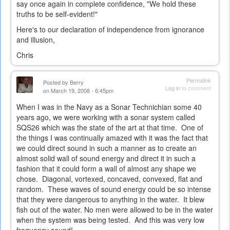
say once again in complete confidence, "We hold these
truths to be self-evident!"
Here's to our declaration of independence from ignorance
and illusion,
Chris
Permalink
Posted by
Berry
Log in
to comment
on March 19, 2008 - 6:45pm
When I was in the Navy as a Sonar Technichian some 40
years ago, we were working with a sonar system called
SQS26 which was the state of the art at that time. One of
the things I was continually amazed with it was the fact that
we could direct sound in such a manner as to create an
almost solid wall of sound energy and direct it in such a
fashion that it could form a wall of almost any shape we
chose. Diagonal, vortexed, concaved, convexed, flat and
random. These waves of sound energy could be so intense
that they were dangerous to anything in the water. It blew
fish out of the water. No men were allowed to be in the water
when the system was being tested. And this was very low
frequency sound!