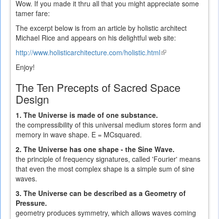
Wow. If you made it thru all that you might appreciate some
tamer fare:
The excerpt below is from an article by holistic architect
Michael Rice and appears on his delightful web site:
http://www.holisticarchitecture.com/holistic.html
(link
is
Enjoy!
external)
The Ten Precepts of Sacred Space
Design
1. The Universe is made of one substance.
the compressibility of this universal medium stores form and
memory in wave shape. E = MCsquared.
2. The Universe has one shape - the Sine Wave.
the principle of frequency signatures, called 'Fourier' means
that even the most complex shape is a simple sum of sine
waves.
3. The Universe can be described as a Geometry of
Pressure.
geometry produces symmetry, which allows waves coming