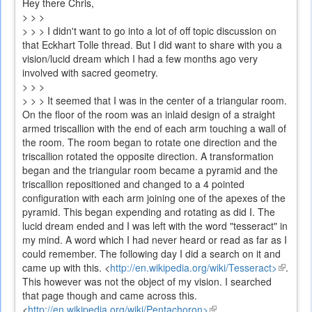
Hey there Chris,
> > >
> > > I didn't want to go into a lot of off topic discussion on
that Eckhart Tolle thread. But I did want to share with you a
vision/lucid dream which I had a few months ago very
involved with sacred geometry.
> > >
> > > It seemed that I was in the center of a triangular room.
On the floor of the room was an inlaid design of a straight
armed triscallion with the end of each arm touching a wall of
the room. The room began to rotate one direction and the
triscallion rotated the opposite direction. A transformation
began and the triangular room became a pyramid and the
triscallion repositioned and changed to a 4 pointed
configuration with each arm joining one of the apexes of the
pyramid. This began expending and rotating as did I. The
lucid dream ended and I was left with the word "tesseract" in
my mind. A word which I had never heard or read as far as I
could remember. The following day I did a search on it and
came up with this.
<
http://en.wikipedia.org/wiki/Tesseract>
(link
.
This however was not the object of my vision. I searched
is
that page though and came across this.
external
<
http://en.wikipedia.org/wiki/Pentachoron>
(link