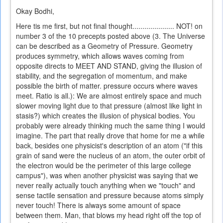
Okay Bodhi,
Here tis me first, but not final thought..................... NOT! on
number 3 of the 10 precepts posted above (3. The Universe
can be described as a Geometry of Pressure. Geometry
produces symmetry, which allows waves coming from
opposite directs to MEET AND STAND, giving the illusion of
stability, and the segregation of momentum, and make
possible the birth of matter. pressure occurs where waves
meet. Ratio is all.): We are almost entirely space and much
slower moving light due to that pressure (almost like light in
stasis?) which creates the illusion of physical bodies. You
probably were already thinking much the same thing I would
imagine. The part that really drove that home for me a while
back, besides one physicist's description of an atom ("if this
grain of sand were the nucleus of an atom, the outer orbit of
the electron would be the perimeter of this large college
campus"), was when another physicist was saying that we
never really actually touch anything when we "touch" and
sense tactile sensation and pressure because atoms simply
never touch! There is always some amount of space
between them. Man, that blows my head right off the top of