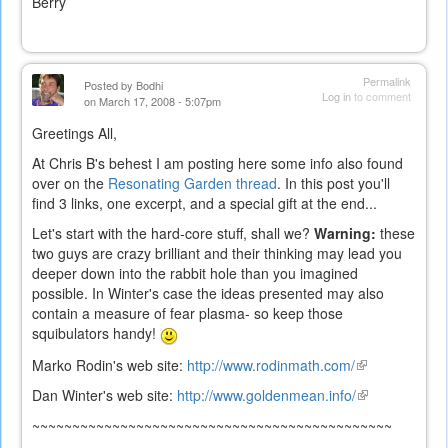
Berry
Permalink
Posted by
Bodhi
Log in
to comment
on March 17, 2008 - 5:07pm
Greetings All,
At Chris B's behest I am posting here some info also found
over on the
Resonating Garden thread
. In this post you'll
find 3 links, one excerpt, and a special gift at the end...
Let's start with the hard-core stuff, shall we?
Warning:
these
two guys are crazy brilliant and their thinking may lead you
deeper down into the rabbit hole than you imagined
possible. In Winter's case the ideas presented may also
contain a measure of fear plasma- so keep those
squibulators handy!
Marko Rodin's web site:
http://www.rodinmath.com/
(link
is
Dan Winter's web site:
http://www.goldenmean.info/
(link
external)
is
~~~~~~~~~~~~~~~~~~~~~~~~~~~~~~~~~~~~~~~~~~~~~
external)