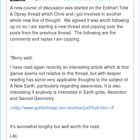
A new course of discussion was started on the Eckhart Tolle
& Opray thread which Chris and i got involved in another
whole new line of thought. We agreed it was worth following
up on so I am starting a new thread and copying over the
posts from the previous thread. The following are the
comments and replys I am copying.
"Berry said:
I have read again recently an interesting article which at first
glance seems not relative to this thread, but with deeper
reading has some very applicable thoughts to the subject of
A New Earth, particularly regarding awareness. It is also
interesting if anybody is interested in Earth grids, Ascention
and Sacred Geometry.
<
http://www.spiritofmaat.com/archive/jul3/holt.htm>
(link
is
external)
It's somewhat lengthy but well worth the read.
L&L