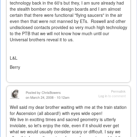
technology back in the 60's but they, I am sure already had
the stealth bomber on the design boards and I am almost
certain that there were functional "flying saucers" in the air
even then that were not manned by ETs. Roswell and other
undisclosed contacts provided so very much high technology
to the PTB that we will not know how much until our
Universal brothers reveal it to us.
L&L
Berry
Permalink
Posted by
ChrisBowers
Log in
to comment
on March 24, 2008 - 10:12am
Well said my dear brother waiting with me at the train station
for Ascension (all aboard!) with eyes wide open!
We live in exciting times and sacred geometry is utterly
inviolate, so let's enjoy the ride, even if it should ever get
what we would usually consider scary or difficult. I say we