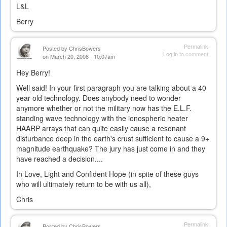
L&L
Berry
Permalink
Posted by
ChrisBowers
Log in
to comment
on March 20, 2008 - 10:07am
Hey Berry!
Well said! In your first paragraph you are talking about a 40
year old technology. Does anybody need to wonder
anymore whether or not the military now has the E.L.F.
standing wave technology with the ionospheric heater
HAARP arrays that can quite easily cause a resonant
disturbance deep in the earth's crust sufficient to cause a 9+
magnitude earthquake? The jury has just come in and they
have reached a decision....
In Love, Light and Confident Hope (in spite of these guys
who will ultimately return to be with us all),
Chris
Permalink
Posted by
ChrisBowers