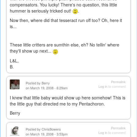
compensators. You lucky! There's no question, this little
hummer is seriously tricked out!
.
Now then, where did that tesseract run off too? Oh, here it
is...
These little critters are sumthin else, eh? No tellin' where
they'll show up next...
L&L,
B.
Permalink
Posted by
Berry
Log in
to comment
on March 19, 2008 - 6:29am
I knew that little baby would show up here somehow! This is
the little guy that directed me to my Pentachoron.
Berry
Permalink
Posted by
ChrisBowers
Log in
to comment
on March 19, 2008 - 3:53pm