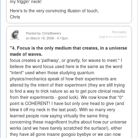
my friggin' neck!
Here's to the very convincing illusion of touch,
Chris
Permalink
Posted by
ChrisBowers
Log in
to comment
on March 19, 2008 - 4:13pm
"4. Focus is the only medium that creates, in a universe
made of waves.
focus creates a 'pathway', or gravity, for waves to meet." I
believe the word focus used here is the same as the word
"intent" used when those studying quantum
physics/mechanics speak of how their experiments are
altered by the intent of their experiment (they are still trying
to find a way to trick nature so as to get pure clinical results
from their experiments - good luck). We now know that "0"
point is COHERENT! I have but only one head to give (and
blew it off my neck in the last post). With so many very
learned people now saying virtually the same thing
concerning these magnificent truths about how our universe
works (and we have barely scratched the surface!), either
they have all gone insane googoo byebye or we can now