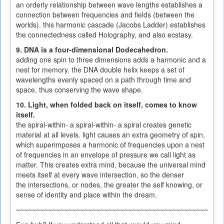
an orderly relationship between wave lengths establishes a
connection between frequencies and fields (between the
worlds). this harmonic cascade (Jacobs Ladder) establishes
the connectedness called Holography, and also ecstasy.
9. DNA is a four-dimensional Dodecahedron.
adding one spin to three dimensions adds a harmonic and a
nest for memory. the DNA double helix keeps a set of
wavelengths evenly spaced on a path through time and
space, thus conserving the wave shape.
10. Light, when folded back on itself, comes to know
itself.
the spiral-within- a spiral-within- a spiral creates genetic
material at all levels. light causes an extra geometry of spin,
which superimposes a harmonic of frequencies upon a nest
of frequencies in an envelope of pressure we call light as
matter. This creates extra mind, because the universal mind
meets itself at every wave intersection, so the denser
the intersections, or nodes, the greater the self knowing, or
sense of identity and place within the dream.
~~~~~~~~~~~~~~~~~~~~~~~~~~~~~~~~~~~~~~~~~~~~~~~~~~~~