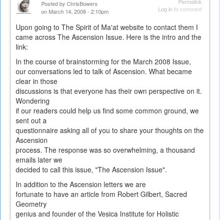
Permalink
Posted by
ChrisBowers
Log in
to comment
on March 14, 2008 - 2:10pm
Upon going to The Spirit of Ma'at website to contact them I
came across The Ascension Issue. Here is the intro and the
link:
In the course of brainstorming for the March 2008 Issue,
our conversations led to talk of Ascension. What became
clear in those
discussions is that everyone has their own perspective on it.
Wondering
if our readers could help us find some common ground, we
sent out a
questionnaire asking all of you to share your thoughts on the
Ascension
process. The response was so overwhelming, a thousand
emails later we
decided to call this issue, "The Ascension Issue".
In addition to the Ascension letters we are
fortunate to have an article from Robert Gilbert, Sacred
Geometry
genius and founder of the Vesica Institute for Holistic