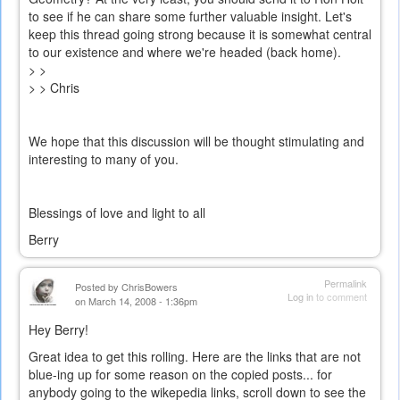
to see if he can share some further valuable insight. Let's
keep this thread going strong because it is somewhat central
to our existence and where we're headed (back home).
> >
> > Chris
We hope that this discussion will be thought stimulating and
interesting to many of you.
Blessings of love and light to all
Berry
Permalink
Posted by
ChrisBowers
Log in
to comment
on March 14, 2008 - 1:36pm
Hey Berry!
Great idea to get this rolling. Here are the links that are not
blue-ing up for some reason on the copied posts... for
anybody going to the wikepedia links, scroll down to see the