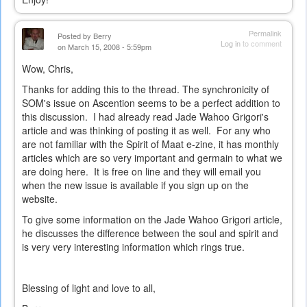
external)
Permalink
Posted by
Berry
Log in
to comment
on March 15, 2008 - 5:59pm
Wow, Chris,
Thanks for adding this to the thread. The synchronicity of
SOM's issue on Ascention seems to be a perfect addition to
this discussion. I had already read Jade Wahoo Grigori's
article and was thinking of posting it as well. For any who
are not familiar with the Spirit of Maat e-zine, it has monthly
articles which are so very important and germain to what we
are doing here. It is free on line and they will email you
when the new issue is available if you sign up on the
website.
To give some information on the Jade Wahoo Grigori article,
he discusses the difference between the soul and spirit and
is very very interesting information which rings true.
Blessing of light and love to all,