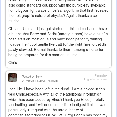
also come standard equipped with the purple-ray inviolable
homologous light-wave universal algorithm that first revealed
the holographic nature of physics? Again, thanks a so
mucha.
Oh, and Ursula - I just got started on this subject and I have
a hunch that Berry and Bodhi (among others) have a bit of a
head start on most of us and have been patiently waiting
('cause their cool-gentle like dat) for the right time to get dis
pawty stawted. Eternal thanks to them (among others) for
being so prepared for this moment in time.
Chris
Permalink
Posted by
Berry
Log in
to comment
on March 18, 2008 - 6:40pm
I feel like I have been left in the dust! I am a novice in this
field Chris,especially with all of the additional information
which has been added by Bhodi(Thank you Bhodi). Totally
fascinatiing and i will need some time to digest it all. I was
particularly intregued with the toroid theory of
geometic sacredredness! WOW. Greg Boden has been my