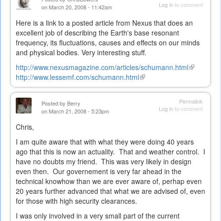
Log in
to comment
on March 20, 2008 - 11:42am
Here is a link to a posted article from Nexus that does an
excellent job of describing the Earth's base resonant
frequency, its fluctuations, causes and effects on our minds
and physical bodies. Very interesting stuff.
http://www.nexusmagazine.com/articles/schumann.html
(link
http://www.lessemf.com/schumann.html
(link
is
is
external)
external)
Permalink
Posted by
Berry
Log in
to comment
on March 21, 2008 - 5:23pm
Chris,
I am quite aware that with what they were doing 40 years
ago that this is now an actuality. That and weather control. I
have no doubts my friend. This was very likely in design
even then. Our governement is very far ahead in the
technical knowhow than we are ever aware of, perhap even
20 years further advanced that what we are advised of, even
for those with high security clearances.
I was only involved in a very small part of the current