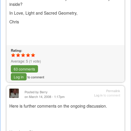
inside?
In Love, Light and Sacred Geometry,
Chris
Rating:
Average:
5
(
1
vote)
63 comments
Log in
to comment
Permalink
Posted by
Berry
Log in
to comment
on March 14, 2008 - 1:17pm
Here is further comments on the ongoing discussion.