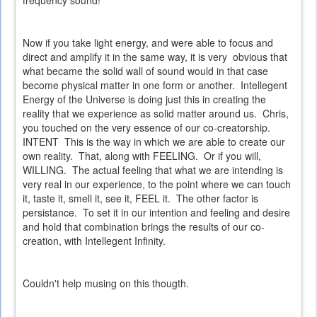
Now if you take light energy, and were able to focus and
direct and amplify it in the same way, it is very obvious that
what became the solid wall of sound would in that case
become physical matter in one form or another. Intellegent
Energy of the Universe is doing just this in creating the
reality that we experience as solid matter around us. Chris,
you touched on the very essence of our co-creatorship.
INTENT This is the way in which we are able to create our
own reality. That, along with FEELING. Or if you will,
WILLING. The actual feeling that what we are intending is
very real in our experience, to the point where we can touch
it, taste it, smell it, see it, FEEL it. The other factor is
persistance. To set it in our intention and feeling and desire
and hold that combination brings the results of our co-
creation, with Intellegent Infinity.
Couldn't help musing on this thougth.