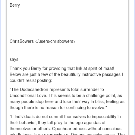
Berry
ChrisBowers </users/chrisbowers>
says:
Thank you Berry for providing that link at spirit of maat!
Below are just a few of the beautifully instructive passages I
couldn't resist posting:
"The Dodecahedron represents total surrender to
Unconditional Love. This seems to be a challenge point, as
many people stop here and lose their way in bliss, feeling as
though there is no reason for continuing to evolve."
"If individuals do not commit themselves to impeccability in
their behavior, they fall prey to the ego agendas of
themselves or others. Openheartedness without conscious
mindfulness is an expression of Dodeca consciousness. The