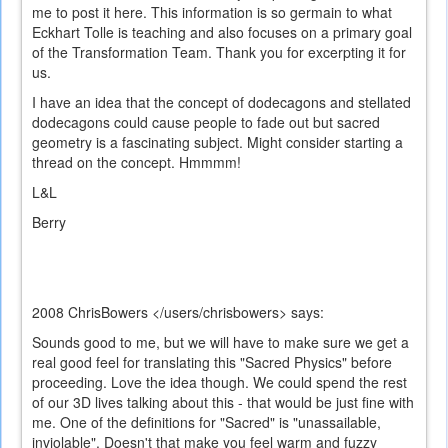
me to post it here. This information is so germain to what
Eckhart Tolle is teaching and also focuses on a primary goal
of the Transformation Team. Thank you for excerpting it for
us.
I have an idea that the concept of dodecagons and stellated
dodecagons could cause people to fade out but sacred
geometry is a fascinating subject. Might consider starting a
thread on the concept. Hmmmm!
L&L
Berry
2008
ChrisBowers </users/chrisbowers>
says:
Sounds good to me, but we will have to make sure we get a
real good feel for translating this "Sacred Physics" before
proceeding. Love the idea though. We could spend the rest
of our 3D lives talking about this - that would be just fine with
me. One of the definitions for "Sacred" is "unassailable,
inviolable". Doesn't that make you feel warm and fuzzy