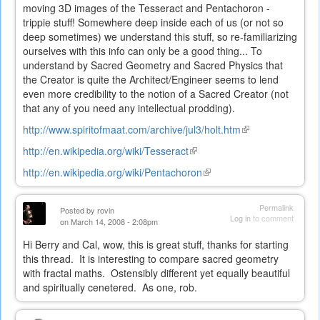
moving 3D images of the Tesseract and Pentachoron -
trippie stuff! Somewhere deep inside each of us (or not so
deep sometimes) we understand this stuff, so re-familiarizing
ourselves with this info can only be a good thing... To
understand by Sacred Geometry and Sacred Physics that
the Creator is quite the Architect/Engineer seems to lend
even more credibility to the notion of a Sacred Creator (not
that any of you need any intellectual prodding).
http://www.spiritofmaat.com/archive/jul3/holt.htm
(link
is
http://en.wikipedia.org/wiki/Tesseract
(link
external)
is
http://en.wikipedia.org/wiki/Pentachoron
(link
external)
is
external)
Permalink
Posted by
rovin
Log in
to comment
on March 14, 2008 - 2:08pm
Hi Berry and Cal, wow, this is great stuff, thanks for starting
this thread. It is interesting to compare sacred geometry
with fractal maths. Ostensibly different yet equally beautiful
and spiritually cenetered. As one, rob.