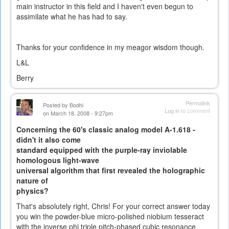
main instructor in this field and I haven't even begun to
assimilate what he has had to say.
Thanks for your confidence in my meagor wisdom though.
L&L
Berry
Permalink
Posted by
Bodhi
Log in
to comment
on March 18, 2008 - 9:27pm
Concerning the 60's classic analog model A-1.618 -
didn't it also come
standard equipped with the purple-ray inviolable
homologous light-wave
universal algorithm that first revealed the holographic
nature of
physics?
That's absolutely right, Chris! For your correct answer today
you win the powder-blue micro-polished niobium tesseract
with the inverse phi triple pitch-phased cubic resonance