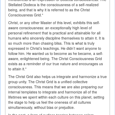
Stellated Dodeca is the consciousness of a self-realized
being, and that is why it is referred to as the Christ
Consciousness Grid."
Christ, or any other Master of this level, exhibits this self-
aware consciousness: an exceptionally high level of
personal refinement that is practical and attainable for all
humans who sincerely discipline themselves to attain it. It is
so much more than chasing bliss. This is what is truly
expressed in Christ’s teachings. He didn’t want anyone to
follow him. He wanted us to become as he became, a self-
aware, enlightened being. The Christ Consciousness Grid
exists as a reminder of our true nature and encourages us
to attain it."
The Christ Grid also helps us integrate and harmonize a true
group unity. The Christ Grid is a unified collective
consciousness. This means that we are also preparing our
internal templates to integrate and harmonize all of the
lifetimes we spent within each culture on this planet, setting
the stage to help us feel the oneness of all cultures
simultaneously, without bias or prejudice.