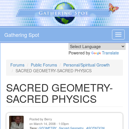
Skip
to
main
content
Gathering Spot
Toggl
navig
Powered by
Translate
Forums
Public Forums
Personal/Spiritual Growth
SACRED GEOMETRY-SACRED PHYSICS
SACRED GEOMETRY-
SACRED PHYSICS
Posted by
Berry
on March 14, 2008 - 1:03pm
Tags:
GEOMETRY
Sacred Geometry
ASCENTION