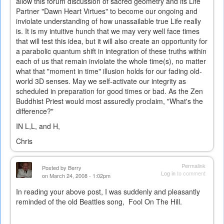
allow this forum discussion of sacred geometry and its Life
Partner "Dawn Heart Virtues" to become our ongoing and
inviolate understanding of how unassailable true Life really
is. It is my intuitive hunch that we may very well face times
that will test this idea, but it will also create an opportunity for
a parabolic quantum shift in integration of these truths within
each of us that remain inviolate the whole time(s), no matter
what that "moment in time" illusion holds for our fading old-
world 3D senses. May we self-activate our integrity as
scheduled in preparation for good times or bad. As the Zen
Buddhist Priest would most assuredly proclaim, "What's the
difference?"
IN L,L, and H,
Chris
Permalink
Posted by
Berry
Log in
to comment
on March 24, 2008 - 1:02pm
In reading your above post, I was suddenly and pleasantly
reminded of the old Beattles song, Fool On The Hill.