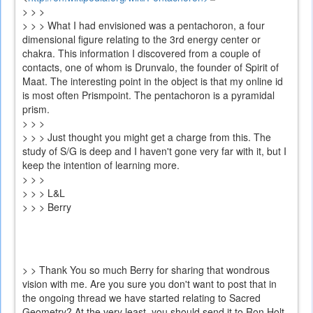
> > >
is
> > > What I had envisioned was a pentachoron, a four
external)
dimensional figure relating to the 3rd energy center or
chakra. This information I discovered from a couple of
contacts, one of whom is Drunvalo, the founder of Spirit of
Maat. The interesting point in the object is that my online id
is most often Prismpoint. The pentachoron is a pyramidal
prism.
> > >
> > > Just thought you might get a charge from this. The
study of S/G is deep and I haven't gone very far with it, but I
keep the intention of learning more.
> > >
> > > L&L
> > > Berry
> > Thank You so much Berry for sharing that wondrous
vision with me. Are you sure you don't want to post that in
the ongoing thread we have started relating to Sacred
Geometry? At the very least, you should send it to Ron Holt