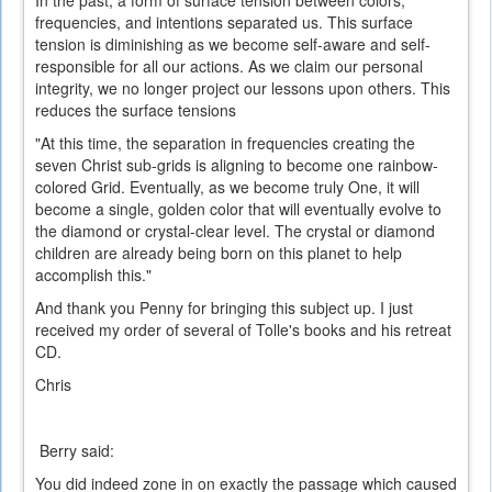
In the past, a form of surface tension between colors,
frequencies, and intentions separated us. This surface
tension is diminishing as we become self-aware and self-
responsible for all our actions. As we claim our personal
integrity, we no longer project our lessons upon others. This
reduces the surface tensions
"At this time, the separation in frequencies creating the
seven Christ sub-grids is aligning to become one rainbow-
colored Grid. Eventually, as we become truly One, it will
become a single, golden color that will eventually evolve to
the diamond or crystal-clear level. The crystal or diamond
children are already being born on this planet to help
accomplish this."
And thank you Penny for bringing this subject up. I just
received my order of several of Tolle's books and his retreat
CD.
Chris
Berry said:
You did indeed zone in on exactly the passage which caused