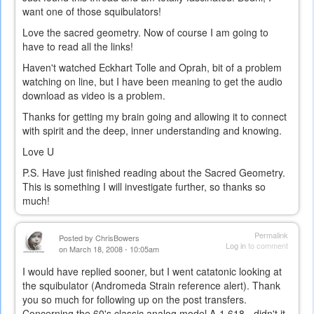
want one of those squibulators!
Love the sacred geometry. Now of course I am going to
have to read all the links!
Haven't watched Eckhart Tolle and Oprah, bit of a problem
watching on line, but I have been meaning to get the audio
download as video is a problem.
Thanks for getting my brain going and allowing it to connect
with spirit and the deep, inner understanding and knowing.
Love U
P.S. Have just finished reading about the Sacred Geometry.
This is something I will investigate further, so thanks so
much!
Permalink
Posted by
ChrisBowers
Log in
to comment
on March 18, 2008 - 10:05am
I would have replied sooner, but I went catatonic looking at
the squibulator (Andromeda Strain reference alert). Thank
you so much for following up on the post transfers.
Concerning the 60's classic analog model A-1.618 - didn't it