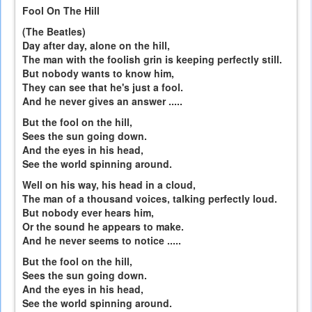
Fool On The Hill
(The Beatles)
Day after day, alone on the hill,
The man with the foolish grin is keeping perfectly still.
But nobody wants to know him,
They can see that he's just a fool.
And he never gives an answer .....
But the fool on the hill,
Sees the sun going down.
And the eyes in his head,
See the world spinning around.
Well on his way, his head in a cloud,
The man of a thousand voices, talking perfectly loud.
But nobody ever hears him,
Or the sound he appears to make.
And he never seems to notice .....
But the fool on the hill,
Sees the sun going down.
And the eyes in his head,
See the world spinning around.