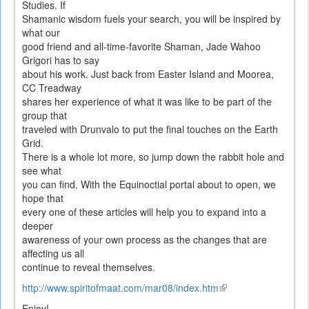
Studies. If
Shamanic wisdom fuels your search, you will be inspired by
what our
good friend and all-time-favorite Shaman, Jade Wahoo
Grigori has to say
about his work. Just back from Easter Island and Moorea,
CC Treadway
shares her experience of what it was like to be part of the
group that
traveled with Drunvalo to put the final touches on the Earth
Grid.
There is a whole lot more, so jump down the rabbit hole and
see what
you can find. With the Equinoctial portal about to open, we
hope that
every one of these articles will help you to expand into a
deeper
awareness of your own process as the changes that are
affecting us all
continue to reveal themselves.
http://www.spiritofmaat.com/mar08/index.htm
(link
is
Enjoy!