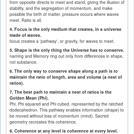
from opposite directs to meet and stand, giving the illusion of
stability, and the segregation of momentum, and make
possible the birth of matter. pressure occurs where waves
meet. Ratio is all.
4. Focus is the only medium that creates, in a universe
made of waves.
focus creates a 'pathway', or gravity, for waves to meet.
5. Shape is the only thing the Universe has to conserve.
naming and Memory ring out only from differences in shape,
not substance.
6. The only way to conserve shape along a path is to
maintain the ratio of length, area and volume (a nest of
ratios).
7. The best path to maintain a nest of ratios is the
Golden Mean (Phi).
Phi, Phi squared and Phi cubed, represented by the ratched
dodecahedron. This pathway enables information (shape) to
be moved without loss of momentum (mind). Sacred
geometry recreates this coherence.
8. Coherence at any level is coherence at every level.