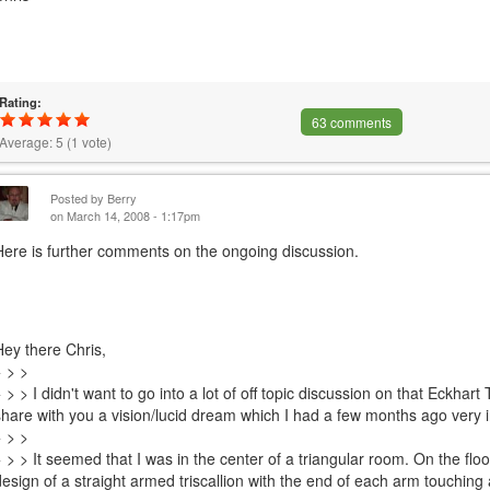
Rating:
63 comments
Average:
5
(
1
vote)
Posted by
Berry
on March 14, 2008 - 1:17pm
Here is further comments on the ongoing discussion.
Hey there Chris,
> > >
> > > I didn't want to go into a lot of off topic discussion on that Eckhart 
share with you a vision/lucid dream which I had a few months ago very 
> > >
> > > It seemed that I was in the center of a triangular room. On the flo
design of a straight armed triscallion with the end of each arm touching