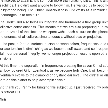
themselves to attain it. It is so much more than chasing bliss. This is wha
teachings. He didn’t want anyone to follow him. He wanted us to becom
enlightened being. The Christ Consciousness Grid exists as a reminder 
encourages us to attain it."
The Christ Grid also helps us integrate and harmonize a true group unity
collective consciousness. This means that we are also preparing our int
harmonize all of the lifetimes we spent within each culture on this planet,
the oneness of all cultures simultaneously, without bias or prejudice.
In the past, a form of surface tension between colors, frequencies, and 
surface tension is diminishing as we become self-aware and self-respons
claim our personal integrity, we no longer project our lessons upon othe
tensions
"At this time, the separation in frequencies creating the seven Christ su
rainbow-colored Grid. Eventually, as we become truly One, it will become 
eventually evolve to the diamond or crystal-clear level. The crystal or 
born on this planet to help accomplish this."
And thank you Penny for bringing this subject up. I just received my ord
his retreat CD.
Chris