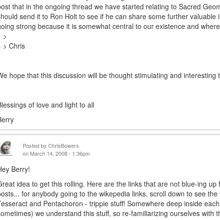
post that in the ongoing thread we have started relating to Sacred Geom
should send it to Ron Holt to see if he can share some further valuable i
going strong because it is somewhat central to our existence and whe
> >
> > Chris
We hope that this discussion will be thought stimulating and interesting
Blessings of love and light to all
Berry
Posted by
ChrisBowers
on March 14, 2008 - 1:36pm
Hey Berry!
Great idea to get this rolling. Here are the links that are not blue-ing 
posts... for anybody going to the wikepedia links, scroll down to see th
Tesseract and Pentachoron - trippie stuff! Somewhere deep inside each 
sometimes) we understand this stuff, so re-familiarizing ourselves with t