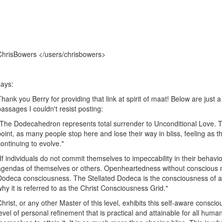
ChrisBowers </users/chrisbowers>
says:
Thank you Berry for providing that link at spirit of maat! Below are just a 
passages I couldn't resist posting:
"The Dodecahedron represents total surrender to Unconditional Love. 
point, as many people stop here and lose their way in bliss, feeling as t
continuing to evolve."
"If individuals do not commit themselves to impeccability in their behavior
agendas of themselves or others. Openheartedness without conscious m
Dodeca consciousness. The Stellated Dodeca is the consciousness of a s
why it is referred to as the Christ Consciousness Grid."
Christ, or any other Master of this level, exhibits this self-aware consci
level of personal refinement that is practical and attainable for all huma