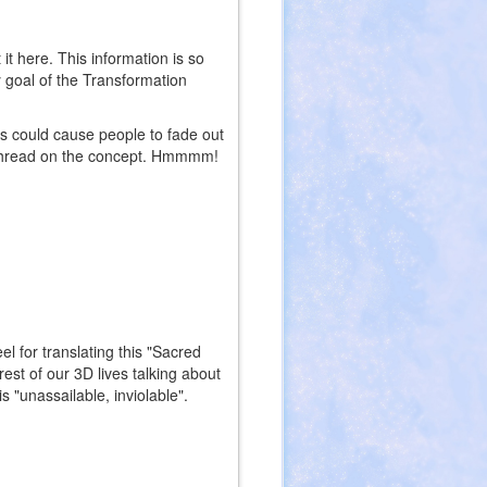
t here. This information is so
 goal of the Transformation
s could cause people to fade out
 a thread on the concept. Hmmmm!
l for translating this "Sacred
st of our 3D lives talking about
is "unassailable, inviolable".