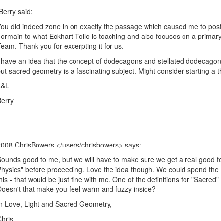
Berry said:
You did indeed zone in on exactly the passage which caused me to post i
germain to what Eckhart Tolle is teaching and also focuses on a primary
Team. Thank you for excerpting it for us.
I have an idea that the concept of dodecagons and stellated dodecagon
but sacred geometry is a fascinating subject. Might consider starting
L&L
Berry
2008
ChrisBowers </users/chrisbowers>
says:
Sounds good to me, but we will have to make sure we get a real good fee
Physics" before proceeding. Love the idea though. We could spend the re
this - that would be just fine with me. One of the definitions for "Sacred" 
Doesn't that make you feel warm and fuzzy inside?
In Love, Light and Sacred Geometry,
Chris