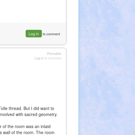
Log in
to comment
Permalink
Log in
to comment
Tolle thread. But I did want to
involved with sacred geometry.
or of the room was an inlaid
 a wall of the room. The room