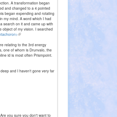
rection. A transformation began
ned and changed to a 4 pointed
This began expending and rotating
" in my mind. A word which I had
 a search on it and came up with
e object of my vision. I searched
entachoron>
(link
is
e relating to the 3rd energy
external)
ts, one of whom is Drunvalo, the
nline id is most often Prismpoint.
s deep and I haven't gone very far
Are you sure you don't want to