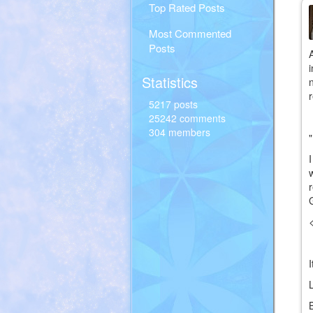
Top Rated Posts
Most Commented
Posts
Statistics
5217 posts
25242 comments
304 members