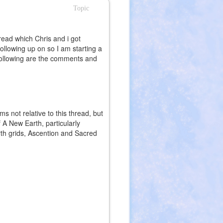
Topic
read which Chris and i got
ollowing up on so I am starting a
following are the comments and
ms not relative to this thread, but
 A New Earth, particularly
arth grids, Ascention and Sacred