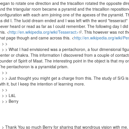
began to rotate one direction and the triscallion rotated the opposite di
and the triangular room became a pyramid and the triscallion repositio
configuration with each arm joining one of the apexes of the pyramid. 
as did I. The lucid dream ended and I was left with the word "tesseract
never heard or read as far as I could remember. The following day I did
this.
<
http://en.wikipedia.org/wiki/Tesseract>
(link
. This however was not th
that page though and came across this.
<
http://en.wikipedia.org/wiki/P
is
> > >
external)
> > > What I had envisioned was a pentachoron, a four dimensional figur
center or chakra. This information I discovered from a couple of contac
founder of Spirit of Maat. The interesting point in the object is that my o
The pentachoron is a pyramidal prism.
> > >
> > > Just thought you might get a charge from this. The study of S/G i
with it, but I keep the intention of learning more.
> > >
> > > L&L
> > > Berry
> > Thank You so much Berry for sharing that wondrous vision with me. 