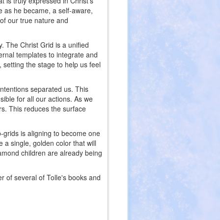
t is truly expressed in Christ’s
e as he became, a self-aware,
of our true nature and
. The Christ Grid is a unified
ernal templates to integrate and
 setting the stage to help us feel
intentions separated us. This
ible for all our actions. As we
rs. This reduces the surface
b-grids is aligning to become one
a single, golden color that will
diamond children are already being
er of several of Tolle's books and