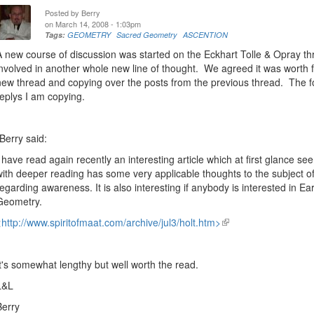
Posted by
Berry
on March 14, 2008 - 1:03pm
Tags:
GEOMETRY
Sacred Geometry
ASCENTION
A new course of discussion was started on the Eckhart Tolle & Opray th
involved in another whole new line of thought. We agreed it was worth f
new thread and copying over the posts from the previous thread. The 
replys I am copying.
"Berry said:
I have read again recently an interesting article which at first glance see
with deeper reading has some very applicable thoughts to the subject of
regarding awareness. It is also interesting if anybody is interested in E
Geometry.
<
http://www.spiritofmaat.com/archive/jul3/holt.htm>
(link
is
external)
It's somewhat lengthy but well worth the read.
L&L
Berry