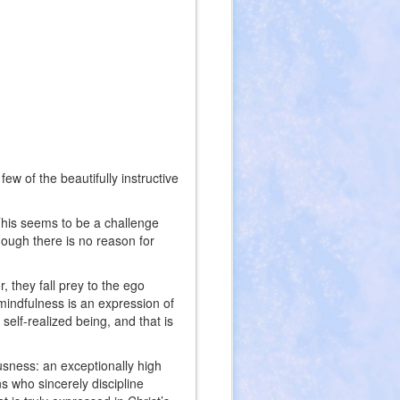
few of the beautifully instructive
This seems to be a challenge
hough there is no reason for
, they fall prey to the ego
indfulness is an expression of
elf-realized being, and that is
ousness: an exceptionally high
ns who sincerely discipline