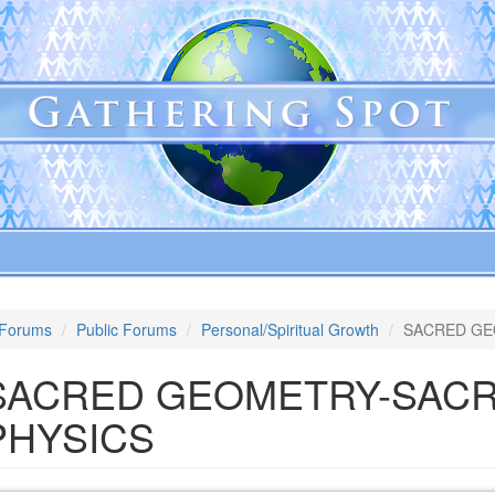
Forums
Public Forums
Personal/Spiritual Growth
SACRED GE
SACRED GEOMETRY-SAC
PHYSICS