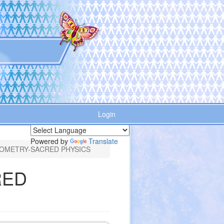
Login
Powered by
Translate
OMETRY-SACRED PHYSICS
RED