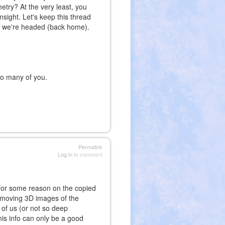
etry? At the very least, you
nsight. Let's keep this thread
re we're headed (back home).
 to many of you.
Permalink
Log in
to comment
up for some reason on the copied
e moving 3D images of the
of us (or not so deep
his info can only be a good