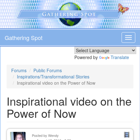
Skip
to
main
content
Gathering Spot
Toggl
navig
Powered by
Translate
Forums
Public Forums
Inspirations/Transformational Stories
Inspirational video on the Power of Now
Inspirational video on the
Power of Now
Posted by
Wendy