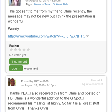
on August 12, 2010 - 8:38pm
Tags:
Power of Now
Eckhart Tolle
This got sent to me from my friend Chris recently, the
message may not be new but I think the presentation is
wonderful.
Wendy
http://www.youtube.com/watch?v=kuI8PwXNHTQ
(link
is
Rating:
external)
No votes yet
1 comment
Log in
to comment
Permalink
Posted by
UKFan1968
Log in
to comment
on August 13, 2010 - 6:13pm
Thanks PLJ...I also received this from Chris and posted on
FB..Chris is a wonderful addition to the G Spot..I
recommend his mailing list highly. So far it is all great stuff
from Chris...Thanks Chris....