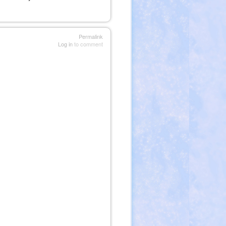
Permalink
Log in
to comment