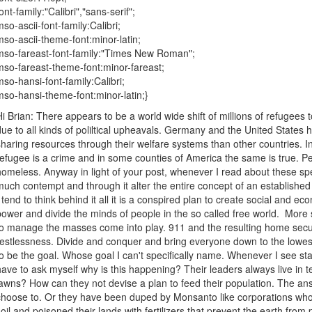
ont-family:"Calibri","sans-serif";
mso-ascii-font-family:Calibri;
mso-ascii-theme-font:minor-latin;
mso-fareast-font-family:"Times New Roman";
mso-fareast-theme-font:minor-fareast;
mso-hansi-font-family:Calibri;
mso-hansi-theme-font:minor-latin;}
Hi Brian: There appears to be a world wide shift of millions of refugees
due to all kinds of poliltical upheavals. Germany and the United State
sharing resources through their welfare systems than other countries. 
refugee is a crime and in some counties of America the same is true. Pe
homeless. Anyway in light of your post, whenever I read about these spe
much contempt and through it alter the entire concept of an established 
I tend to think behind it all it is a conspired plan to create social and eco
power and divide the minds of people in the so called free world. More s
to manage the masses come into play. 911 and the resulting home secu
restlessness. Divide and conquer and bring everyone down to the lo
to be the goal. Whose goal I can't specifically name. Whenever I see sta
have to ask myself why is this happening? Their leaders always live in 
lawns? How can they not devise a plan to feed their population. The ans
choose to. Or they have been duped by Monsanto like corporations who h
soil and poisoned their lands with fertilizers that prevent the earth from