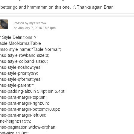
I better go and hmmmmm on this one. :\ Thanks again Brian
Posted by
mysticcrow
on January 7, 2016 - 5:51pm
* Style Definitions */
table.MsoNormalTable
{mso-style-name:"Table Normal";
mso-tstyle-rowband-size:0;
mso-tstyle-colband-size:0;
mso-style-noshow:yes;
mso-style-priority:99;
mso-style-qformat:yes;
mso-style-parent:"";
mso-padding-alt:0in 5.4pt 0in 5.4pt;
mso-para-margin-top:0in;
mso-para-margin-right:0in;
mso-para-margin-bottom:10.0pt;
mso-para-margin-left:0in;
line-height:115%;
mso-pagination:widow-orphan;
font-size:11.0pt;