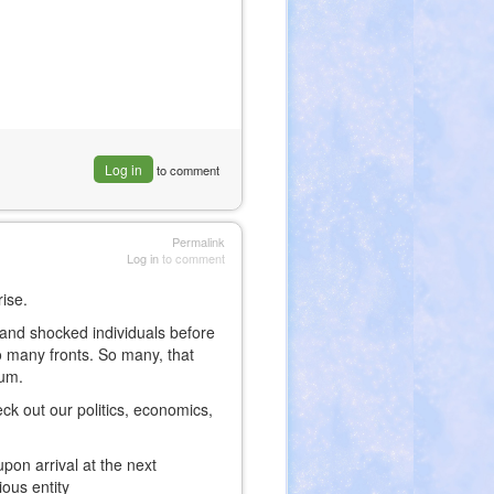
Log in
to comment
Permalink
Log in
to comment
rise.
 and shocked individuals before
o many fronts. So many, that
tum.
eck out our politics, economics,
upon arrival at the next
ious entity