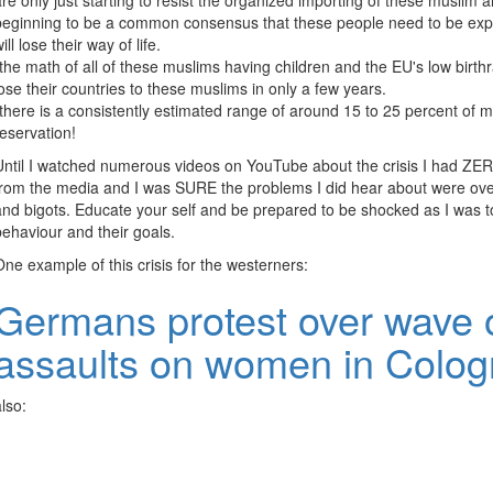
are only just starting to resist the organized importing of these muslim 
beginning to be a common consensus that these people need to be expel
ill lose their way of life.
-the math of all of these muslims having children and the EU's low birthra
lose their countries to these muslims in only a few years.
-there is a consistently estimated range of around 15 to 25 percent of 
reservation!
Until I watched numerous videos on YouTube about the crisis I had Z
from the media and I was SURE the problems I did hear about were ove
and bigots. Educate your self and be prepared to be shocked as I was to
behaviour and their goals.
One example of this crisis for the westerners:
Germans protest over wave 
assaults on women in Colo
also: