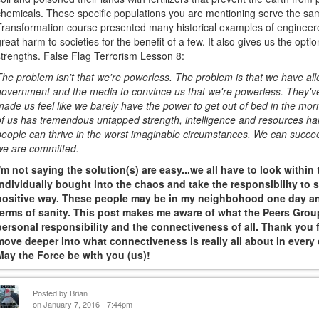
chemicals. These specific populations you are mentioning serve the sa
Transformation course presented many historical examples of engineer
great harm to societies for the benefit of a few. It also gives us the opt
strengths. False Flag Terrorism Lesson 8:
The problem isn't that we're powerless. The problem is that we have al
government and the media to convince us that we're powerless. They've
made us feel like we barely have the power to get out of bed in the morn
of us has tremendous untapped strength, intelligence and resources hard
people can thrive in the worst imaginable circumstances. We can succe
we are committed.
I'm not saying the solution(s) are easy...we all have to look within
individually bought into the chaos and take the responsibility to s
positive way. These people may be in my neighbohood one day and
terms of sanity. This post makes me aware of what the Peers Group
personal responsibility and the connectiveness of all. Thank you fo
move deeper into what connectiveness is really all about in every d
May the Force be with you (us)!
Posted by
Brian
on January 7, 2016 - 7:44pm