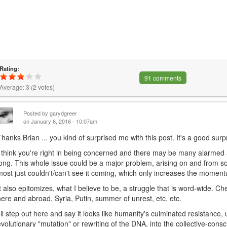
Rating:
91 comments
Average:
3
(
2
votes)
Posted by
garydgreer
on January 6, 2016 - 10:07am
Thanks Brian ... you kind of surprised me with this post. It's a good surp
I think you're right in being concerned and there may be many alarmed
long. This whole issue could be a major problem, arising on and from s
most just couldn't/can't see it coming, which only increases the momen
It also epitomizes, what I believe to be, a struggle that is word-wide. Ch
here and abroad, Syria, Putin, summer of unrest, etc, etc.
I'll step out here and say it looks like humanity's culminated resistance, 
evolutionary "mutation" or rewriting of the DNA, into the collective-consc