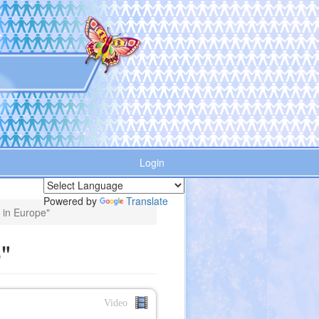
Login
Powered by
Translate
e in Europe"
"
Video