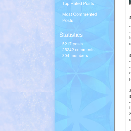
Top Rated Posts
Most Commented
Posts
Statistics
5217 posts
25242 comments
304 members