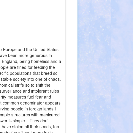
 to Europe and the United States
s have been more generous in
In England, being homeless and a
ople are fined for feeding the
cific populations that breed so
stable society into one of chaos,
nomical strife so to shift the
urveillance and intolerant rules
rity measures fuel fear and
west common denominator appears
rving people in foreign lands I
temple structures with manicured
wer is simple....They don't
ave stolen all their seeds, top
 producing without more toxic