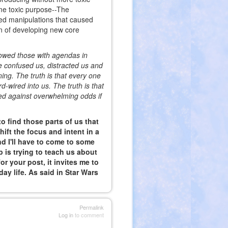
me toxic purpose--The
ed manipulations that caused
ion of developing new core
lowed those with agendas in
 confused us, distracted us and
ing. The truth is that every one
-wired into us. The truth is that
ed against overwhelming odds if
 to find those parts of us that
hift the focus and intent in a
 I'll have to come to some
 is trying to teach us about
r your post, it invites me to
ay life. As said in Star Wars
Permalink
Log in
to comment