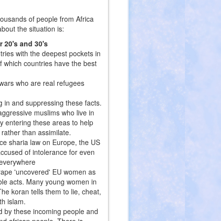
housands of people from Africa
out the situation is:
r 20's and 30's
ries with the deepest pockets in
f which countries have the best
 wars who are real refugees
g in and suppressing these facts.
 aggressive muslims who live in
y entering these areas to help
rather than assimilate.
ce sharia law on Europe, the US
ccused of intolerance for even
e everywhere
d rape 'uncovered' EU women as
ble acts. Many young women in
he koran tells them to lie, cheat,
th islam.
ed by these incoming people and