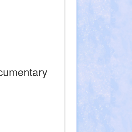
ocumentary