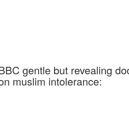
BBC gentle but revealing d
on muslim intolerance: