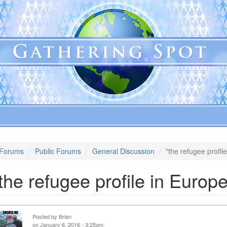
Forums
Public Forums
General Discussion
"the refugee profil
the refugee profile in Europe
Posted by
Brian
on January 6, 2016 - 3:25am