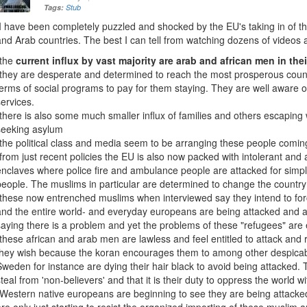
Tags:
Stub
I have been completely puzzled and shocked by the EU's taking in of t
and Arab countries. The best I can tell from watching dozens of videos ab
-the
current influx by vast majority are arab and african men in thei
-they are desperate and determined to reach the most prosperous count
terms of social programs to pay for them staying. They are well aware o
services.
-there is also some much smaller influx of families and others escaping
seeking asylum
-the political class and media seem to be arranging these people comin
-from just recent policies the EU is also now packed with intolerant and
enclaves where police fire and ambulance people are attacked for simpl
people. The muslims in particular are determined to change the country 
-these now entrenched muslims when interviewed say they intend to for
and the entire world- and everyday europeans are being attacked and a
saying there is a problem and yet the problems of these "refugees" ar
-these african and arab men are lawless and feel entitled to attack an
they wish because the koran encourages them to among other despica
Sweden for instance are dying their hair black to avoid being attacked. T
steal from 'non-believers' and that it is their duty to oppress the world wi
-Western native europeans are beginning to see they are being attack