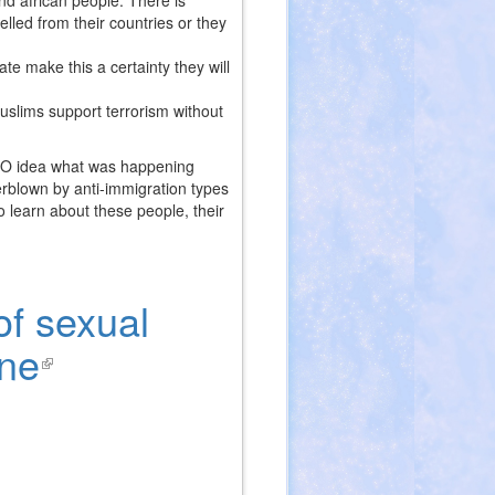
and african people. There is
led from their countries or they
te make this a certainty they will
muslims support terrorism without
ERO idea what was happening
rblown by anti-immigration types
 learn about these people, their
of sexual
gne
(link
is
external)