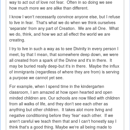
way to act out of love not fear. Often in so doing we see
how much more we are alike than different.
I know I won't necessarily convince anyone else, but I refuse
to live in fear. That's what we do when we think ourselves
'separate' from any part of Creation. We are all One. What
we do, think, and how we act all effect the world we are
creating.
I try to live in such a way as to see Divinity in every person I
meet, by that I mean, that somewhere deep down, we were
all created from a spark of the Divine and it's in there. It
may be buried really deep-but it's in there. Maybe the influx
of immigrants (regardless of where they are from) is serving
a purpose we cannot yet see.
For example, when I spend time in the kindergarten
classroom, I am amazed at how open hearted and open
minded children are. Our schools are now filled with children
from all walks of life, and they don't see each other as
anything but other children. It takes alot more living and
negative conditioning before they 'fear' each other. If we
aren't careful we teach them that and I can't honestly say I
think that's a good thing. Maybe we're all being made to