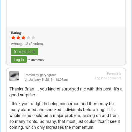
Rating:
Average:
3
(
2
votes)
91 comments
Log in
to comment
Permalink
Posted by
garydgreer
Log in
to comment
on January 6, 2016 - 10:07am
Thanks Brian ... you kind of surprised me with this post. It's a
good surprise.
I think you're right in being concerned and there may be
many alarmed and shocked individuals before long. This
whole issue could be a major problem, arising on and from
so many fronts. So many, that most just couldn't/can't see it
coming, which only increases the momentum.