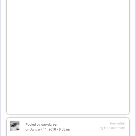
is
external)
Permalink
Posted by
garydgreer
Log in
to comment
on January 11, 2016 - 8:38am