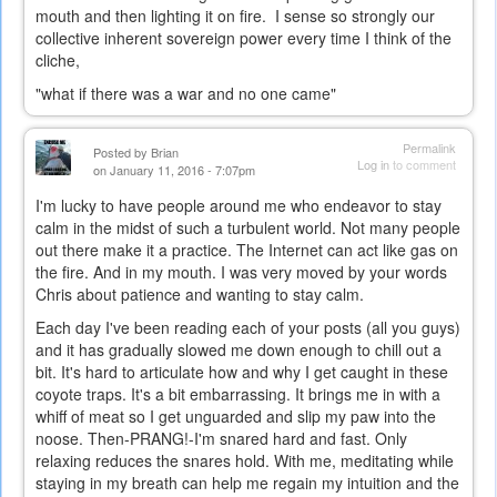
mouth and then lighting it on fire. I sense so strongly our
collective inherent sovereign power every time I think of the
cliche,
"what if there was a war and no one came"
Permalink
Posted by
Brian
Log in
to comment
on January 11, 2016 - 7:07pm
I'm lucky to have people around me who endeavor to stay
calm in the midst of such a turbulent world. Not many people
out there make it a practice. The Internet can act like gas on
the fire. And in my mouth. I was very moved by your words
Chris about patience and wanting to stay calm.
Each day I've been reading each of your posts (all you guys)
and it has gradually slowed me down enough to chill out a
bit. It's hard to articulate how and why I get caught in these
coyote traps. It's a bit embarrassing. It brings me in with a
whiff of meat so I get unguarded and slip my paw into the
noose. Then-PRANG!-I'm snared hard and fast. Only
relaxing reduces the snares hold. With me, meditating while
staying in my breath can help me regain my intuition and the