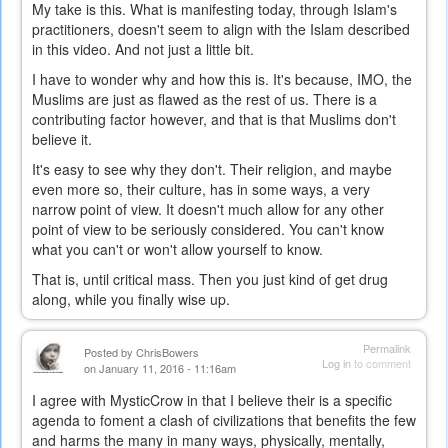
My take is this. What is manifesting today, through Islam's
practitioners, doesn't seem to align with the Islam described
in this video. And not just a little bit.
I have to wonder why and how this is. It's because, IMO, the
Muslims are just as flawed as the rest of us. There is a
contributing factor however, and that is that Muslims don't
believe it.
It's easy to see why they don't. Their religion, and maybe
even more so, their culture, has in some ways, a very
narrow point of view. It doesn't much allow for any other
point of view to be seriously considered. You can't know
what you can't or won't allow yourself to know.
That is, until critical mass. Then you just kind of get drug
along, while you finally wise up.
Permalink
Posted by
ChrisBowers
Log in
to comment
on January 11, 2016 - 11:16am
I agree with MysticCrow in that I believe their is a specific
agenda to foment a clash of civilizations that benefits the few
and harms the many in many ways, physically, mentally,