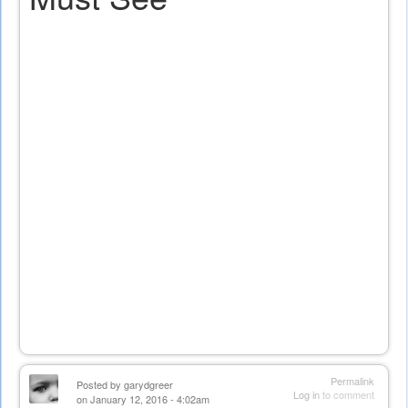
Permalink
Posted by
garydgreer
Log in
to comment
on January 12, 2016 - 4:02am