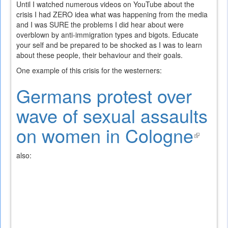
Until I watched numerous videos on YouTube about the
crisis I had ZERO idea what was happening from the media
and I was SURE the problems I did hear about were
overblown by anti-immigration types and bigots. Educate
your self and be prepared to be shocked as I was to learn
about these people, their behaviour and their goals.
One example of this crisis for the westerners:
Germans protest over
wave of sexual assaults
on women in Cologne
(link
is
also:
exte