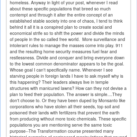
homeless. Anyway in light of your post, whenever I read
about these specific populations that breed so much
contempt and through it alter the entire concept of an
established stable society into one of chaos, I tend to think
behind it all it is a conspired plan to create social and
economical strife so to shift the power and divide the minds
of people in the so called free world. More surveillance and
intolerant rules to manage the masses come into play. 911
and the resulting home security measures fuel fear and
restlessness. Divide and conquer and bring everyone down
to the lowest common denominator appears to be the goal.
Whose goal I can't specifically name. Whenever I see
starving people in foreign lands I have to ask myself why is
this happening? Their leaders always live in temple
structures with manicured lawns? How can they not devise a
plan to feed their population. The answer is simple....They
don't choose to. Or they have been duped by Monsanto like
corporations who have stolen all their seeds, top soil and
poisoned their lands with fertilizers that prevent the earth
from producing without more toxic chemicals. These specific
populations you are mentioning serve the same toxic
purpose--The Transformation course presented many