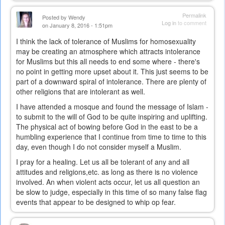
Permalink
Posted by
Wendy
Log in
to comment
on January 8, 2016 - 1:51pm
I think the lack of tolerance of Muslims for homosexuality
may be creating an atmosphere which attracts intolerance
for Muslims but this all needs to end some where - there's
no point in getting more upset about it. This just seems to be
part of a downward spiral of intolerance. There are plenty of
other religions that are intolerant as well.
I have attended a mosque and found the message of Islam -
to submit to the will of God to be quite inspiring and uplifting.
The physical act of bowing before God in the east to be a
humbling experience that I continue from time to time to this
day, even though I do not consider myself a Muslim.
I pray for a healing. Let us all be tolerant of any and all
attitudes and religions,etc. as long as there is no violence
involved. An when violent acts occur, let us all question an
be slow to judge, especially in this time of so many false flag
events that appear to be designed to whip op fear.