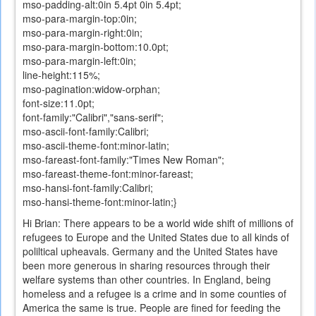
mso-padding-alt:0in 5.4pt 0in 5.4pt;
mso-para-margin-top:0in;
mso-para-margin-right:0in;
mso-para-margin-bottom:10.0pt;
mso-para-margin-left:0in;
line-height:115%;
mso-pagination:widow-orphan;
font-size:11.0pt;
font-family:"Calibri","sans-serif";
mso-ascii-font-family:Calibri;
mso-ascii-theme-font:minor-latin;
mso-fareast-font-family:"Times New Roman";
mso-fareast-theme-font:minor-fareast;
mso-hansi-font-family:Calibri;
mso-hansi-theme-font:minor-latin;}
Hi Brian: There appears to be a world wide shift of millions of
refugees to Europe and the United States due to all kinds of
poliltical upheavals. Germany and the United States have
been more generous in sharing resources through their
welfare systems than other countries. In England, being
homeless and a refugee is a crime and in some counties of
America the same is true. People are fined for feeding the