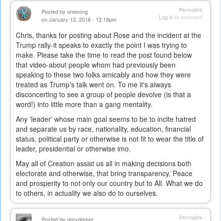
Permalink
Posted by
onesong
Log in
to comment
on January 12, 2016 - 12:18pm
Chris, thanks for posting about Rose and the incident at the
Trump rally-it speaks to exactly the point I was trying to
make. Please take the time to read the post found below
that video-about people whom had previously been
speaking to these two folks amicably and how they were
treated as Trump's talk went on. To me it's always
disconcerting to see a group of people devolve (is that a
word!) into little more than a gang mentality.
Any 'leader' whose main goal seems to be to incite hatred
and separate us by race, nationality, education, financial
status, political party or otherwise is not fit to wear the title of
leader, presidential or otherwise imo.
May all of Creation assist us all in making decisions both
electorate and otherwise, that bring transparency, Peace
and prosperity to not only our country but to All. What we do
to others, in actuality we also do to ourselves.
Permalink
Posted by
garydgreer