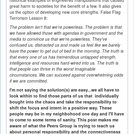
historical examples of engineered manipulations that caused
great harm to societies for the benefit of a few. It also gives
us the option of developing new core strengths. False Flag
Terrorism Lesson 8:
The problem isn't that we're powerless. The problem is that
we have allowed those with agendas in government and the
media to convince us that we're powerless. They've
confused us, distracted us and made us feel like we barely
have the power to get out of bed in the morning. The truth is
that every one of us has tremendous untapped strength,
intelligence and resources hard-wired into us. The truth is
that people can thrive in the worst imaginable
circumstances. We can succeed against overwhelming odds
if we are committed.
I'm not saying the solution(s) are easy...we all have to
look within to find those parts of us that individually
bought into the chaos and take the responsibility to
shift the focus and intent in a positive way. These
people may be in my neighbohood one day and I'll have
to come to some terms of sanity. This post makes me
aware of what the Peers Group is trying to teach us
about personal responsibility and the connectiveness