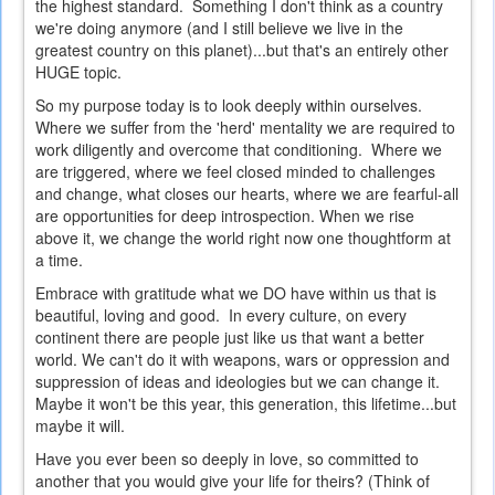
the highest standard. Something I don't think as a country
we're doing anymore (and I still believe we live in the
greatest country on this planet)...but that's an entirely other
HUGE topic.
So my purpose today is to look deeply within ourselves.
Where we suffer from the 'herd' mentality we are required to
work diligently and overcome that conditioning. Where we
are triggered, where we feel closed minded to challenges
and change, what closes our hearts, where we are fearful-all
are opportunities for deep introspection. When we rise
above it, we change the world right now one thoughtform at
a time.
Embrace with gratitude what we DO have within us that is
beautiful, loving and good. In every culture, on every
continent there are people just like us that want a better
world. We can't do it with weapons, wars or oppression and
suppression of ideas and ideologies but we can change it.
Maybe it won't be this year, this generation, this lifetime...but
maybe it will.
Have you ever been so deeply in love, so committed to
another that you would give your life for theirs? (Think of