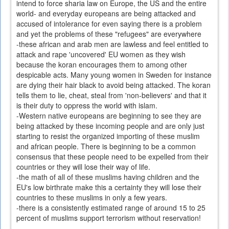
intend to force sharia law on Europe, the US and the entire
world- and everyday europeans are being attacked and
accused of intolerance for even saying there is a problem
and yet the problems of these "refugees" are everywhere
-these african and arab men are lawless and feel entitled to
attack and rape 'uncovered' EU women as they wish
because the koran encourages them to among other
despicable acts. Many young women in Sweden for instance
are dying their hair black to avoid being attacked. The koran
tells them to lie, cheat, steal from 'non-believers' and that it
is their duty to oppress the world with islam.
-Western native europeans are beginning to see they are
being attacked by these incoming people and are only just
starting to resist the organized importing of these muslim
and african people. There is beginning to be a common
consensus that these people need to be expelled from their
countries or they will lose their way of life.
-the math of all of these muslims having children and the
EU's low birthrate make this a certainty they will lose their
countries to these muslims in only a few years.
-there is a consistently estimated range of around 15 to 25
percent of muslims support terrorism without reservation!