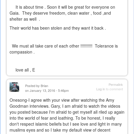
It is about time . Soon it will be great for everyone on
Gaia. They deserve freedom, clean water , food ,and
shelter as well .
Their world has been stolen and they want it back .
We must all take care of each other !!!!!!!!!! Tolerance is
compassion .
love all , E
Permalink
Posted by
Brian
Log in
to comment
on January 13, 2016 - 5:46pm
Onesong-I agree with your view after watching the Amy
Goodman interviews. Gary, I am afraid to watch the videos
you posted because I'm afraid to get myself all riled up again
into the world of fear and loathing. To be honest, I really
don't respect islamic beliefs but I see love and light in many
muslims eyes and so I take my default view of decent