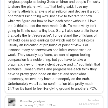
religious people as being Gods children and people I'm lucky
to share the planet with......That being said, I use my
formerly atheistic analysis of all religion and declare it a sort
of embarrassing thing we'll just have to tolerate for now
while we figure out how to love each other without it. I love
the faithful but not the man-made faith. To me divinity isn't
going to fit into such a tiny box. Gary, I also see a title there
that calls the left 'regressive'. I understand the criticisms of
left held ideas and leanings but watch out for labeling-it's
usually an indication of prejudice of point of view. For
instance many conservatives see leftist compassion as
weak. They usually say "sure, we can all agree feeling
compassion is a noble thing, but you have to take a
pragmatic view of these violent people and ..." you finish that
sentence. Conservatives and progressives each think they
have "a pretty good bead on things" and somewhat
innocently, believe they have a monopoly on the truth.
Unfortunately we all suffer confirmation bias pretty much
24/7 so it's hard to feel like giving ground to anothers POV.
Permalink
Posted by
garydgreer
Log in
to comment
on January 13, 2016 - 6:39pm