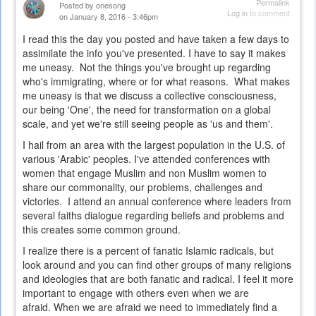
Permalink
Posted by
onesong
Log in
to comment
on January 8, 2016 - 3:46pm
I read this the day you posted and have taken a few days to
assimilate the info you've presented. I have to say it makes
me uneasy. Not the things you've brought up regarding
who's immigrating, where or for what reasons. What makes
me uneasy is that we discuss a collective consciousness,
our being 'One', the need for transformation on a global
scale, and yet we're still seeing people as 'us and them'.
I hail from an area with the largest population in the U.S. of
various 'Arabic' peoples. I've attended conferences with
women that engage Muslim and non Muslim women to
share our commonality, our problems, challenges and
victories. I attend an annual conference where leaders from
several faiths dialogue regarding beliefs and problems and
this creates some common ground.
I realize there is a percent of fanatic Islamic radicals, but
look around and you can find other groups of many religions
and ideologies that are both fanatic and radical. I feel it more
important to engage with others even when we are
afraid. When we are afraid we need to immediately find a