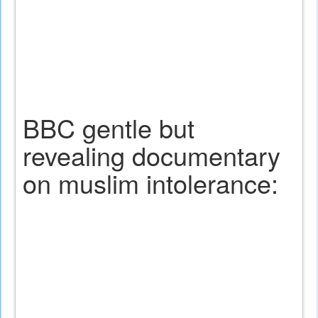
BBC gentle but
revealing documentary
on muslim intolerance: