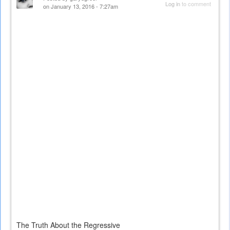
Log in
to comment
on January 13, 2016 - 7:27am
The Truth About the Regressive