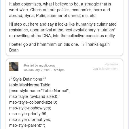
It also epitomizes, what I believe to be, a struggle that is
word-wide. Check out our politics, economics, here and
abroad, Syria, Putin, summer of unrest, etc, etc.
I'll step out here and say it looks like humanity's culminated
resistance, upon arrival at the next evolutionary "mutation"
or rewriting of the DNA, into the collective-conscious entity
I better go and hmmmmm on this one. :\ Thanks again
Brian
Permalink
Posted by
mysticcrow
Log in
to comment
on January 7, 2016 - 5:51pm
/* Style Definitions */
table.MsoNormalTable
{mso-style-name:"Table Normal";
mso-tstyle-rowband-size:0;
mso-tstyle-colband-size:0;
mso-style-noshow:yes;
mso-style-priority:99;
mso-style-qformat:yes;
mso-style-parent:"";