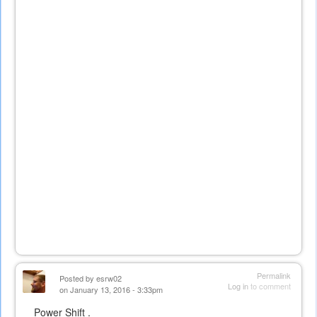
Permalink
Posted by
esrw02
Log in
to comment
on January 13, 2016 - 3:33pm
Power Shift .