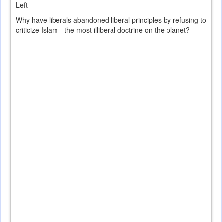
Left
Why have liberals abandoned liberal principles by refusing to
criticize Islam - the most illiberal doctrine on the planet?