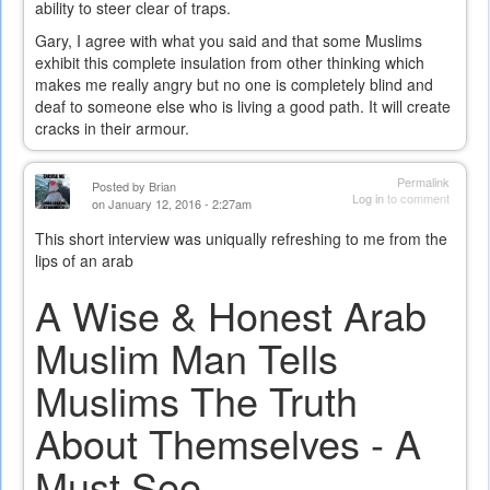
ability to steer clear of traps.
Gary, I agree with what you said and that some Muslims
exhibit this complete insulation from other thinking which
makes me really angry but no one is completely blind and
deaf to someone else who is living a good path. It will create
cracks in their armour.
Permalink
Posted by
Brian
Log in
to comment
on January 12, 2016 - 2:27am
This short interview was uniqually refreshing to me from the
lips of an arab
A Wise & Honest Arab
Muslim Man Tells
Muslims The Truth
About Themselves - A
Must See