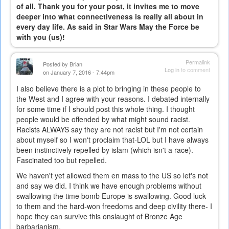
of all. Thank you for your post, it invites me to move
deeper into what connectiveness is really all about in
every day life. As said in Star Wars May the Force be
with you (us)!
Permalink
Posted by
Brian
Log in
to comment
on January 7, 2016 - 7:44pm
I also believe there is a plot to bringing in these people to
the West and I agree with your reasons. I debated internally
for some time if I should post this whole thing. I thought
people would be offended by what might sound racist.
Racists ALWAYS say they are not racist but I'm not certain
about myself so I won't proclaim that-LOL but I have always
been instinctively repelled by islam (which isn't a race).
Fascinated too but repelled.
We haven't yet allowed them en mass to the US so let's not
and say we did. I think we have enough problems without
swallowing the time bomb Europe is swallowing. Good luck
to them and the hard-won freedoms and deep civility there- I
hope they can survive this onslaught of Bronze Age
barbarianism.