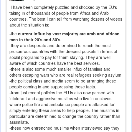
I have been completely puzzled and shocked by the EU's
taking in of thousands of people from Africa and Arab
countries. The best I can tell from watching dozens of videos
about the situation is:
-the
current influx by vast majority are arab and african
men in their 20's and 30's
-they are desperate and determined to reach the most
prosperous countries with the deepest pockets in terms of
social programs to pay for them staying. They are well
aware of which countries have the best services.
-there is also some much smaller influx of families and
others escaping wars who are real refugees seeking asylum
-the political class and media seem to be arranging these
people coming in and suppressing these facts.
-from just recent policies the EU is also now packed with
intolerant and aggressive muslims who live in enclaves
where police fire and ambulance people are attacked for
simply entering these areas to help people. The muslims in
particular are determined to change the country rather than
assimilate.
-these now entrenched muslims when interviewed say they