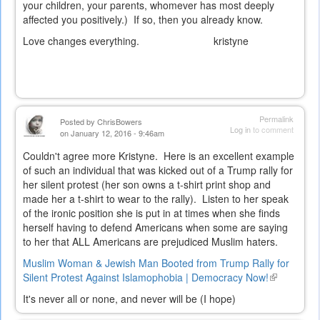
your children, your parents, whomever has most deeply
affected you positively.) If so, then you already know.
Love changes everything. kristyne
Permalink
Posted by
ChrisBowers
Log in
to comment
on January 12, 2016 - 9:46am
Couldn't agree more Kristyne. Here is an excellent example
of such an individual that was kicked out of a Trump rally for
her silent protest (her son owns a t-shirt print shop and
made her a t-shirt to wear to the rally). Listen to her speak
of the ironic position she is put in at times when she finds
herself having to defend Americans when some are saying
to her that ALL Americans are prejudiced Muslim haters.
Muslim Woman & Jewish Man Booted from Trump Rally for
Silent Protest Against Islamophobia | Democracy Now!
(link
is
It's never all or none, and never will be (I hope)
external)