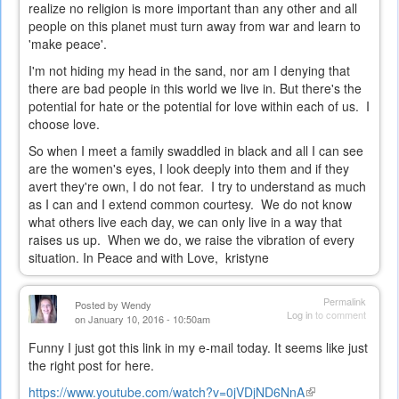
realize no religion is more important than any other and all
people on this planet must turn away from war and learn to
'make peace'.
I'm not hiding my head in the sand, nor am I denying that
there are bad people in this world we live in. But there's the
potential for hate or the potential for love within each of us. I
choose love.
So when I meet a family swaddled in black and all I can see
are the women's eyes, I look deeply into them and if they
avert they're own, I do not fear. I try to understand as much
as I can and I extend common courtesy. We do not know
what others live each day, we can only live in a way that
raises us up. When we do, we raise the vibration of every
situation. In Peace and with Love, kristyne
Permalink
Posted by
Wendy
Log in
to comment
on January 10, 2016 - 10:50am
Funny I just got this link in my e-mail today. It seems like just
the right post for here.
https://www.youtube.com/watch?v=0jVDjND6NnA
(link