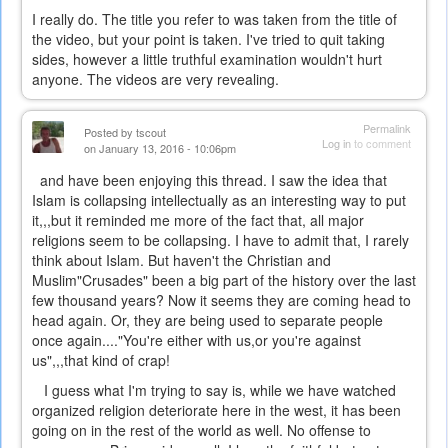
I really do. The title you refer to was taken from the title of
the video, but your point is taken. I've tried to quit taking
sides, however a little truthful examination wouldn't hurt
anyone. The videos are very revealing.
Permalink
Posted by
tscout
Log in
to comment
on January 13, 2016 - 10:06pm
and have been enjoying this thread. I saw the idea that
Islam is collapsing intellectually as an interesting way to put
it,,,but it reminded me more of the fact that, all major
religions seem to be collapsing. I have to admit that, I rarely
think about Islam. But haven't the Christian and
Muslim"Crusades" been a big part of the history over the last
few thousand years? Now it seems they are coming head to
head again. Or, they are being used to separate people
once again...."You're either with us,or you're against
us",,,that kind of crap!
I guess what I'm trying to say is, while we have watched
organized religion deteriorate here in the west, it has been
going on in the rest of the world as well. No offense to