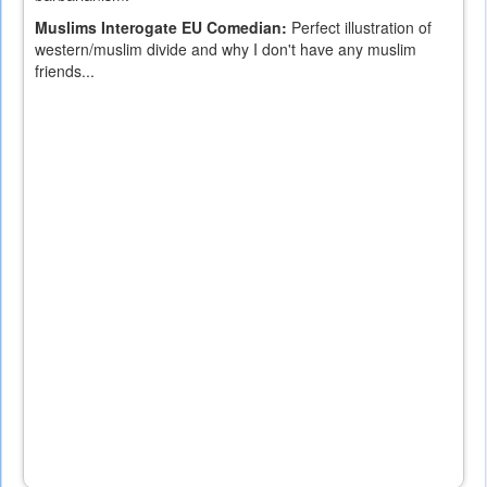
Muslims Interogate EU Comedian:
Perfect illustration of
western/muslim divide and why I don't have any muslim
friends...