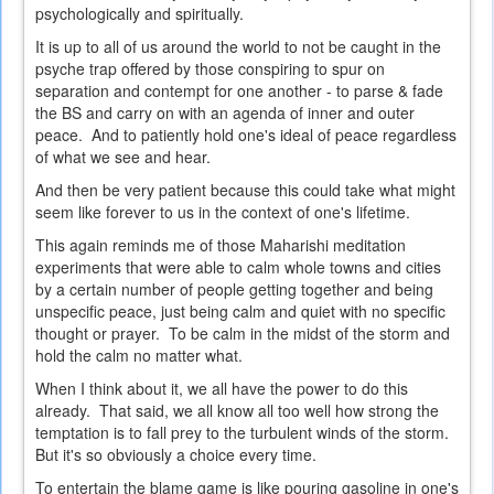
psychologically and spiritually.
It is up to all of us around the world to not be caught in the
psyche trap offered by those conspiring to spur on
separation and contempt for one another - to parse & fade
the BS and carry on with an agenda of inner and outer
peace. And to patiently hold one's ideal of peace regardless
of what we see and hear.
And then be very patient because this could take what might
seem like forever to us in the context of one's lifetime.
This again reminds me of those Maharishi meditation
experiments that were able to calm whole towns and cities
by a certain number of people getting together and being
unspecific peace, just being calm and quiet with no specific
thought or prayer. To be calm in the midst of the storm and
hold the calm no matter what.
When I think about it, we all have the power to do this
already. That said, we all know all too well how strong the
temptation is to fall prey to the turbulent winds of the storm.
But it's so obviously a choice every time.
To entertain the blame game is like pouring gasoline in one's