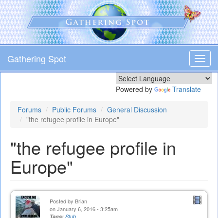
Skip
to
main
content
Gathering Spot
Toggl
navig
Powered by
Translate
Forums
Public Forums
General Discussion
"the refugee profile in Europe"
"the refugee profile in
Europe"
Posted by
Brian
on January 6, 2016 - 3:25am
Tags:
Stub