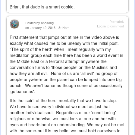
Brian, that dude is a smart cookie.
Permalink
Posted by
onesong
Log in
to comment
on January 12, 2016 - 8:14am
First statement that jumps out at me in the video above is
exactly what caused me to be uneasy with the initial post.
"The spirit of the herd"-when I meet regularly with my
meditation group each time there has been a world event in
the Middle East or a terrorist attempt anywhere the
conversation turns to 'those people' or 'the Muslims' and
how they are all evil. None of us are 'all evil'-no group of
people anywhere on the planet can be lumped into one big
bunch. We aren't bananas-though some of us occasionally
'go bananas'.
It is the 'spirit of the herd' mentality that we have to stop.
We have to see every individual we meet as just that-
another individual soul. Regardless of our 'conditioning'
religious or otherwise, we must look at one another with
eyes and hearts bent on understanding. We may not be met
with the same-but it is my belief we must hold ourselves to