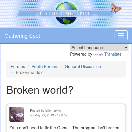
Skip
to
main
content
Gathering Spot
Toggl
navig
Powered by
Translate
Forums
Public Forums
General Discussion
Broken world?
Broken world?
Posted by
juliemartyn
on May 29, 2019 - 12:07pm
“You don’t need to fix the Game. The program isn’t broken