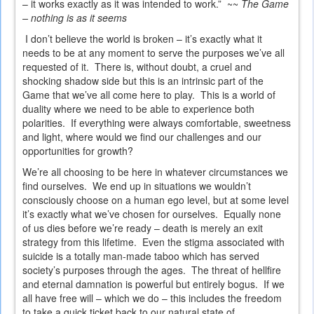
– it works exactly as it was intended to work.” ~~
The Game
– nothing is as it seems
I don’t believe the world is broken – it’s exactly what it
needs to be at any moment to serve the purposes we’ve all
requested of it. There is, without doubt, a cruel and
shocking shadow side but this is an intrinsic part of the
Game that we’ve all come here to play. This is a world of
duality where we need to be able to experience both
polarities. If everything were always comfortable, sweetness
and light, where would we find our challenges and our
opportunities for growth?
We’re all choosing to be here in whatever circumstances we
find ourselves. We end up in situations we wouldn’t
consciously choose on a human ego level, but at some level
it’s exactly what we’ve chosen for ourselves. Equally none
of us dies before we’re ready – death is merely an exit
strategy from this lifetime. Even the stigma associated with
suicide is a totally man-made taboo which has served
society’s purposes through the ages. The threat of hellfire
and eternal damnation is powerful but entirely bogus. If we
all have free will – which we do – this includes the freedom
to take a quick ticket back to our natural state of