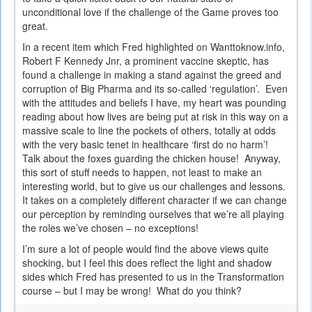
unconditional love if the challenge of the Game proves too
great.
In a recent item which Fred highlighted on Wanttoknow.info,
Robert F Kennedy Jnr, a prominent vaccine skeptic, has
found a challenge in making a stand against the greed and
corruption of Big Pharma and its so-called ‘regulation’. Even
with the attitudes and beliefs I have, my heart was pounding
reading about how lives are being put at risk in this way on a
massive scale to line the pockets of others, totally at odds
with the very basic tenet in healthcare ‘first do no harm’!
Talk about the foxes guarding the chicken house! Anyway,
this sort of stuff needs to happen, not least to make an
interesting world, but to give us our challenges and lessons.
It takes on a completely different character if we can change
our perception by reminding ourselves that we’re all playing
the roles we’ve chosen – no exceptions!
I’m sure a lot of people would find the above views quite
shocking, but I feel this does reflect the light and shadow
sides which Fred has presented to us in the Transformation
course – but I may be wrong! What do you think?