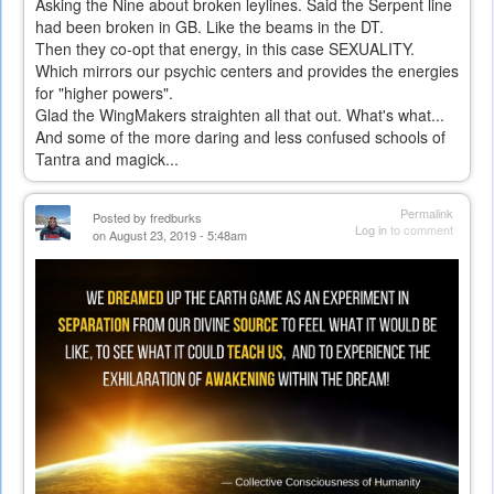
Asking the Nine about broken leylines. Said the Serpent line
had been broken in GB. Like the beams in the DT.
Then they co-opt that energy, in this case SEXUALITY.
Which mirrors our psychic centers and provides the energies
for "higher powers".
Glad the WingMakers straighten all that out. What's what...
And some of the more daring and less confused schools of
Tantra and magick...
Permalink
Posted by
fredburks
Log in
to comment
on August 23, 2019 - 5:48am