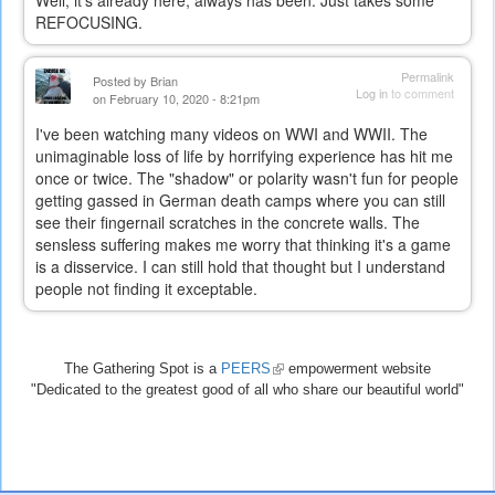
REFOCUSING.
Permalink
Posted by
Brian
Log in
to comment
on February 10, 2020 - 8:21pm
I've been watching many videos on WWI and WWII. The
unimaginable loss of life by horrifying experience has hit me
once or twice. The "shadow" or polarity wasn't fun for people
getting gassed in German death camps where you can still
see their fingernail scratches in the concrete walls. The
sensless suffering makes me worry that thinking it's a game
is a disservice. I can still hold that thought but I understand
people not finding it exceptable.
The Gathering Spot is a
PEERS
(link
empowerment website
"Dedicated to the greatest good of all who share our beautiful world"
is
external)