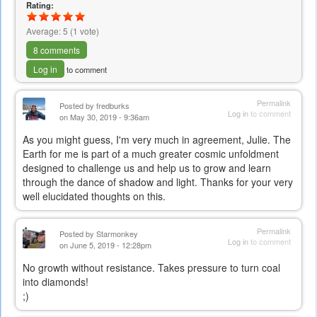
Rating:
Average:
5
(
1
vote)
8 comments
Log in
to comment
Permalink
Posted by
fredburks
Log in
to comment
on May 30, 2019 - 9:36am
As you might guess, I'm very much in agreement, Julie. The
Earth for me is part of a much greater cosmic unfoldment
designed to challenge us and help us to grow and learn
through the dance of shadow and light. Thanks for your very
well elucidated thoughts on this.
Permalink
Posted by
Starmonkey
Log in
to comment
on June 5, 2019 - 12:28pm
No growth without resistance. Takes pressure to turn coal
into diamonds!
;)