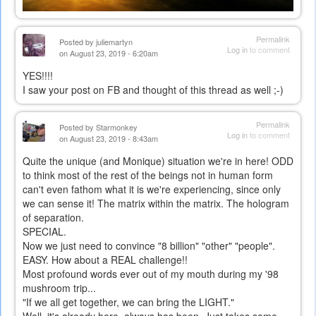
Permalink
Posted by
juliemartyn
Log in
to comment
on August 23, 2019 - 6:20am
YES!!!!
I saw your post on FB and thought of this thread as well ;-)
Permalink
Posted by
Starmonkey
Log in
to comment
on August 23, 2019 - 8:43am
Quite the unique (and Monique) situation we're in here! ODD
to think most of the rest of the beings not in human form
can't even fathom what it is we're experiencing, since only
we can sense it! The matrix within the matrix. The hologram
of separation.
SPECIAL.
Now we just need to convince "8 billion" "other" "people".
EASY. How about a REAL challenge!!
Most profound words ever out of my mouth during my '98
mushroom trip...
"If we all get together, we can bring the LIGHT."
Well, it's already here, always has been. Just takes some