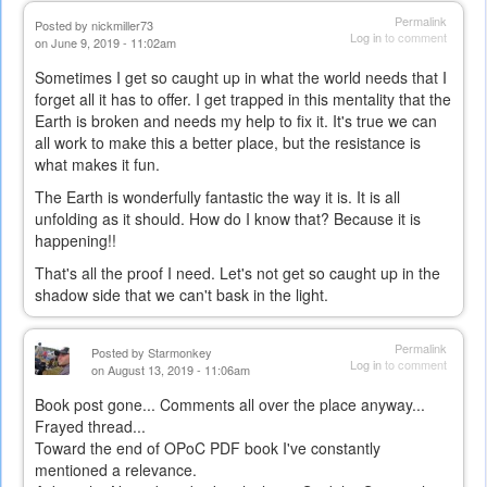
Permalink
Posted by
nickmiller73
Log in
to comment
on June 9, 2019 - 11:02am
Sometimes I get so caught up in what the world needs that I
forget all it has to offer. I get trapped in this mentality that the
Earth is broken and needs my help to fix it. It's true we can
all work to make this a better place, but the resistance is
what makes it fun.
The Earth is wonderfully fantastic the way it is. It is all
unfolding as it should. How do I know that? Because it is
happening!!
That's all the proof I need. Let's not get so caught up in the
shadow side that we can't bask in the light.
Permalink
Posted by
Starmonkey
Log in
to comment
on August 13, 2019 - 11:06am
Book post gone... Comments all over the place anyway...
Frayed thread...
Toward the end of OPoC PDF book I've constantly
mentioned a relevance.