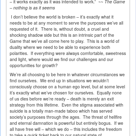
– it works exactly as it was intended to work.” ~~
The Game
– nothing is as it seems
I don’t believe the world is broken – it’s exactly what it
needs to be at any moment to serve the purposes we’ve all
requested of it. There is, without doubt, a cruel and
shocking shadow side but this is an intrinsic part of the
Game that we’ve all come here to play. This is a world of
duality where we need to be able to experience both
polarities. If everything were always comfortable, sweetness
and light, where would we find our challenges and our
opportunities for growth?
We’re all choosing to be here in whatever circumstances we
find ourselves. We end up in situations we wouldn’t
consciously choose on a human ego level, but at some level
it’s exactly what we’ve chosen for ourselves. Equally none
of us dies before we’re ready – death is merely an exit
strategy from this lifetime. Even the stigma associated with
suicide is a totally man-made taboo which has served
society’s purposes through the ages. The threat of hellfire
and eternal damnation is powerful but entirely bogus. If we
all have free will – which we do – this includes the freedom
to take a quick ticket back to our natural state of