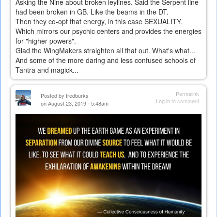
Asking the Nine about broken leylines. Said the Serpent line
had been broken in GB. Like the beams in the DT.
Then they co-opt that energy, in this case SEXUALITY.
Which mirrors our psychic centers and provides the energies
for "higher powers".
Glad the WingMakers straighten all that out. What's what...
And some of the more daring and less confused schools of
Tantra and magick...
Permalink
Posted by
fredburks
Log in
to comment
on August 23, 2019 - 5:48am