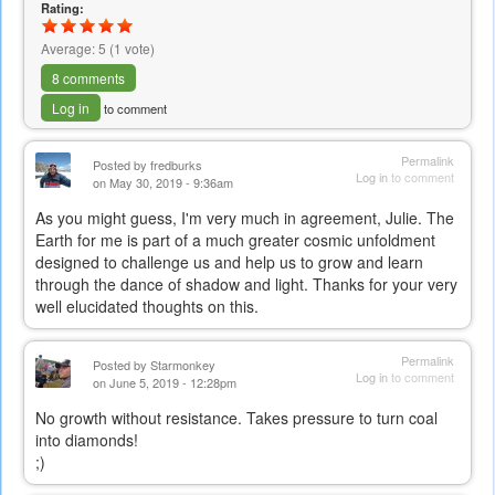
Rating:
Average:
5
(
1
vote)
8 comments
Log in
to comment
Permalink
Posted by
fredburks
Log in
to comment
on May 30, 2019 - 9:36am
As you might guess, I'm very much in agreement, Julie. The
Earth for me is part of a much greater cosmic unfoldment
designed to challenge us and help us to grow and learn
through the dance of shadow and light. Thanks for your very
well elucidated thoughts on this.
Permalink
Posted by
Starmonkey
Log in
to comment
on June 5, 2019 - 12:28pm
No growth without resistance. Takes pressure to turn coal
into diamonds!
;)