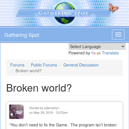
Skip
to
main
content
Gathering Spot
Toggl
navig
Powered by
Translate
Forums
Public Forums
General Discussion
Broken world?
Broken world?
Posted by
juliemartyn
on May 29, 2019 - 12:07pm
“You don’t need to fix the Game. The program isn’t broken