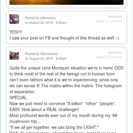
Permalink
Posted by
juliemartyn
Log in
to comment
on August 23, 2019 - 6:20am
YES!!!!
I saw your post on FB and thought of this thread as well ;-)
Permalink
Posted by
Starmonkey
Log in
to comment
on August 23, 2019 - 8:43am
Quite the unique (and Monique) situation we're in here! ODD
to think most of the rest of the beings not in human form
can't even fathom what it is we're experiencing, since only
we can sense it! The matrix within the matrix. The hologram
of separation.
SPECIAL.
Now we just need to convince "8 billion" "other" "people".
EASY. How about a REAL challenge!!
Most profound words ever out of my mouth during my '98
mushroom trip...
"If we all get together, we can bring the LIGHT."
Well, it's already here, always has been. Just takes some