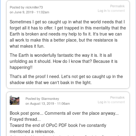
Permalink
Posted by
nickmiller73
Log in
to comment
on June 9, 2019 - 11:02am
Sometimes I get so caught up in what the world needs that I
forget all it has to offer. I get trapped in this mentality that the
Earth is broken and needs my help to fix it. It's true we can
all work to make this a better place, but the resistance is
what makes it fun.
The Earth is wonderfully fantastic the way it is. It is all
unfolding as it should. How do I know that? Because it is
happening!!
That's all the proof I need. Let's not get so caught up in the
shadow side that we can't bask in the light.
Permalink
Posted by
Starmonkey
Log in
to comment
on August 13, 2019 - 11:06am
Book post gone... Comments all over the place anyway...
Frayed thread...
Toward the end of OPoC PDF book I've constantly
mentioned a relevance.