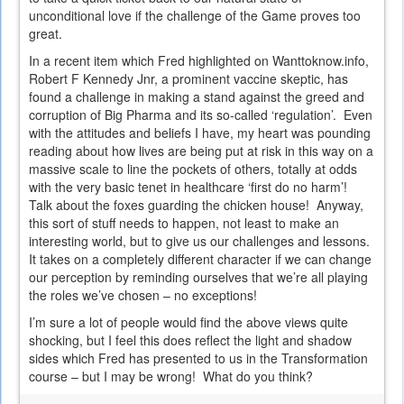
unconditional love if the challenge of the Game proves too
great.
In a recent item which Fred highlighted on Wanttoknow.info,
Robert F Kennedy Jnr, a prominent vaccine skeptic, has
found a challenge in making a stand against the greed and
corruption of Big Pharma and its so-called ‘regulation’. Even
with the attitudes and beliefs I have, my heart was pounding
reading about how lives are being put at risk in this way on a
massive scale to line the pockets of others, totally at odds
with the very basic tenet in healthcare ‘first do no harm’!
Talk about the foxes guarding the chicken house! Anyway,
this sort of stuff needs to happen, not least to make an
interesting world, but to give us our challenges and lessons.
It takes on a completely different character if we can change
our perception by reminding ourselves that we’re all playing
the roles we’ve chosen – no exceptions!
I’m sure a lot of people would find the above views quite
shocking, but I feel this does reflect the light and shadow
sides which Fred has presented to us in the Transformation
course – but I may be wrong! What do you think?