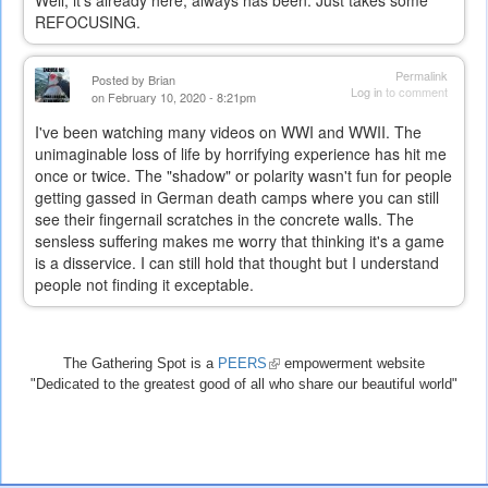
REFOCUSING.
Permalink
Posted by
Brian
Log in
to comment
on February 10, 2020 - 8:21pm
I've been watching many videos on WWI and WWII. The
unimaginable loss of life by horrifying experience has hit me
once or twice. The "shadow" or polarity wasn't fun for people
getting gassed in German death camps where you can still
see their fingernail scratches in the concrete walls. The
sensless suffering makes me worry that thinking it's a game
is a disservice. I can still hold that thought but I understand
people not finding it exceptable.
The Gathering Spot is a
PEERS
(link
empowerment website
"Dedicated to the greatest good of all who share our beautiful world"
is
external)