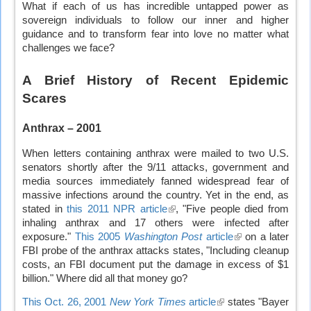
What if each of us has incredible untapped power as
sovereign individuals to follow our inner and higher
guidance and to transform fear into love no matter what
challenges we face?
A Brief History of Recent Epidemic
Scares
Anthrax – 2001
When letters containing anthrax were mailed to two U.S.
senators shortly after the 9/11 attacks, government and
media sources immediately fanned widespread fear of
massive infections around the country. Yet in the end, as
stated in
this 2011 NPR article
(link
, "Five people died from
inhaling anthrax and 17 others were infected after
is
exposure."
This 2005
Washington Post
external)
article
(link
on a later
FBI probe of the anthrax attacks states, "Including cleanup
is
costs, an FBI document put the damage in excess of $1
external)
billion." Where did all that money go?
This Oct. 26, 2001
New York Times
article
(link
states "Bayer