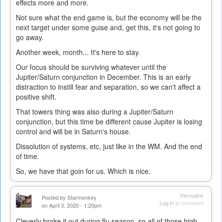
effects more and more.
Not sure what the end game is, but the economy will be the
next target under some guise and, get this, it's not going to
go away.
Another week, month... It's here to stay.
Our focus should be surviving whatever until the
Jupiter/Saturn conjunction in December. This is an early
distraction to instill fear and separation, so we can't affect a
positive shift.
That towers thing was also during a Jupiter/Saturn
conjunction, but this time be different cause Jupiter is losing
control and will be in Saturn's house.
Dissolution of systems, etc, just like in the WM. And the end
of time.
So, we have that goin for us. Which is nice.
Permalink
Posted by
Starmonkey
Log in
to comment
on April 3, 2020 - 1:20pm
Cleverly broke it out during flu season, so all of those high