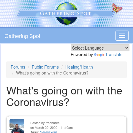
Skip
to
main
content
Gathering Spot
Toggl
navig
Powered by
Translate
Forums
Public Forums
Healing/Health
What's going on with the Coronavirus?
What's going on with the
Coronavirus?
Posted by
fredburks
on March 20, 2020 - 11:19am
Tags:
Coronavirus