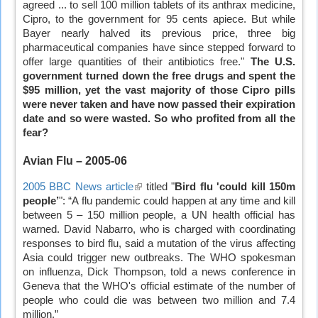
agreed ... to sell 100 million tablets of its anthrax medicine,
is
Cipro, to the government for 95 cents apiece. But while
external)
Bayer nearly halved its previous price, three big
pharmaceutical companies have since stepped forward to
offer large quantities of their antibiotics free."
The U.S.
government turned down the free drugs and spent the
$95 million, yet the vast majority of those Cipro pills
were never taken and have now passed their expiration
date and so were wasted. So who profited from all the
fear?
Avian Flu – 2005-06
2005 BBC News article
(link
titled "
Bird flu 'could kill 150m
people’
": “A flu pandemic could happen at any time and kill
is
between 5 – 150 million people, a UN health official has
external)
warned. David Nabarro, who is charged with coordinating
responses to bird flu, said a mutation of the virus affecting
Asia could trigger new outbreaks. The WHO spokesman
on influenza, Dick Thompson, told a news conference in
Geneva that the WHO's official estimate of the number of
people who could die was between two million and 7.4
million.”