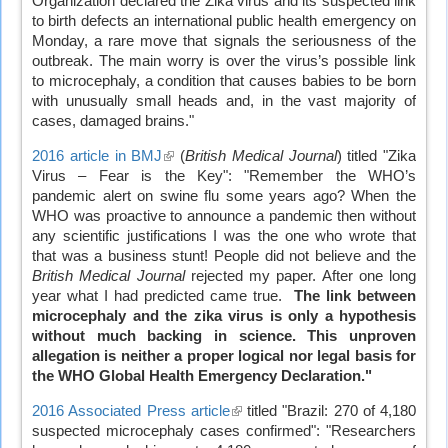
Organization declared the Zika virus and its suspected link
external)
to birth defects an international public health emergency on
Monday, a rare move that signals the seriousness of the
outbreak. The main worry is over the virus’s possible link
to microcephaly, a condition that causes babies to be born
with unusually small heads and, in the vast majority of
cases, damaged brains."
2016 article in BMJ
(link
(
British Medical Journal
) titled "Zika
Virus – Fear is the Key": "Remember the WHO’s
is
pandemic alert on swine flu some years ago? When the
external)
WHO was proactive to announce a pandemic then without
any scientific justifications I was the one who wrote that
that was a business stunt! People did not believe and the
British Medical Journal
rejected my paper. After one long
year what I had predicted came true.
The link between
microcephaly and the zika virus is only a hypothesis
without much backing in science.
This unproven
allegation is neither a proper logical nor legal basis for
the WHO Global Health Emergency Declaration."
2016 Associated Press article
(link
titled "Brazil: 270 of 4,180
suspected microcephaly cases confirmed": "Researchers
is