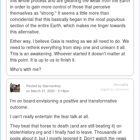
this whole process and are gleaning the weak from the Earth
in order to gain more control of those that perceive
themselves as "strong." It seems a little more than
coincidental that this basically began in the most populous
section of the entire Earth, which makes me linger towards
this alternative.
Either way, I believe Gaia is resting as we all need to do. We
need to rethink everything from step one and unlearn it all.
This is an awakening. Whoever started it doesn't matter at
this point. It is up to us to finish it.
Who's with me?
Permalink
Posted by
Starmonkey
Log in
to comment
on March 31, 2020 - 5:18pm
I'm on board envisioning a positive and transformative
outcome.
I can't really entertain the fear talk at all.
They beat that horse to death (and are still beating it) on
stolenhistory.org and I finally had to leave. Thousands of
posts about it, but I mostly ignored it. Don't watch the news