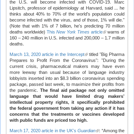
the U.S. will become infected with COVID-19. Marc
Lipsitch, professor of epidemiology at Harvard, said ... he
thinks about 40% to 70% of the world’s population could
become infected with the virus, and of those, 1% will die."
(Note that with 1% of 7 billion, he's predicting 70 million
deaths worldwide)
This
New York Times
article
(link
warns of
160 – 240 million in U.S. infected and 200,000 – 1.7 million
is
deaths.
external)
March 13, 2020 article in the Intercept
(link
titled "Big Pharma
Prepares to Profit From the Coronavirus": "During the
is
current crisis, pharmaceutical makers may have even
external)
more leeway than usual because of language industry
lobbyists inserted into an $8.3 billion coronavirus spending
package, passed last week, to maximize their profits from
the pandemic.
The final aid package not only omitted
language that would have limited drug makers’
intellectual property rights, it specifically prohibited
the federal government from taking any action if it has
concerns that the treatments or vaccines developed
with public funds are priced too high.
March 17, 2020 article in the UK's
Guardian
(link
: “Among the