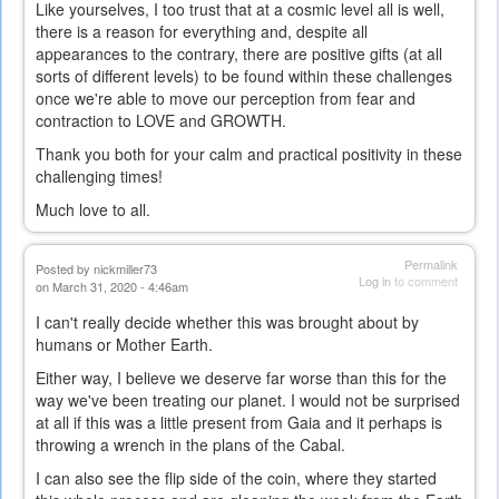
Like yourselves, I too trust that at a cosmic level all is well,
there is a reason for everything and, despite all
appearances to the contrary, there are positive gifts (at all
sorts of different levels) to be found within these challenges
once we're able to move our perception from fear and
contraction to LOVE and GROWTH.
Thank you both for your calm and practical positivity in these
challenging times!
Much love to all.
Permalink
Posted by
nickmiller73
Log in
to comment
on March 31, 2020 - 4:46am
I can't really decide whether this was brought about by
humans or Mother Earth.
Either way, I believe we deserve far worse than this for the
way we've been treating our planet. I would not be surprised
at all if this was a little present from Gaia and it perhaps is
throwing a wrench in the plans of the Cabal.
I can also see the flip side of the coin, where they started