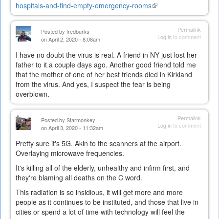
hospitals-and-find-empty-emergency-rooms
(link
is
external)
Permalink
Posted by
fredburks
Log in
to comment
on April 2, 2020 - 8:08am
I have no doubt the virus is real. A friend in NY just lost her
father to it a couple days ago. Another good friend told me
that the mother of one of her best friends died in Kirkland
from the virus. And yes, I suspect the fear is being
overblown.
Permalink
Posted by
Starmonkey
Log in
to comment
on April 3, 2020 - 11:32am
Pretty sure it's 5G. Akin to the scanners at the airport.
Overlaying microwave frequencies.
It's killing all of the elderly, unhealthy and infirm first, and
they're blaming all deaths on the C word.
This radiation is so insidious, it will get more and more
people as it continues to be instituted, and those that live in
cities or spend a lot of time with technology will feel the