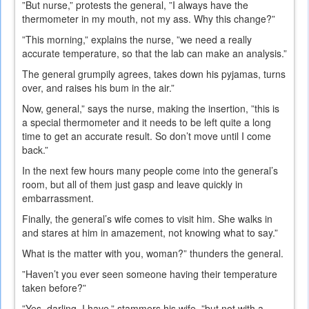
”But nurse,” protests the general, ”I always have the
thermometer in my mouth, not my ass. Why this change?”
”This morning,” explains the nurse, ”we need a really
accurate temperature, so that the lab can make an analysis.”
The general grumpily agrees, takes down his pyjamas, turns
over, and raises his bum in the air.”
Now, general,” says the nurse, making the insertion, ”this is
a special thermometer and it needs to be left quite a long
time to get an accurate result. So don’t move until I come
back.”
In the next few hours many people come into the general’s
room, but all of them just gasp and leave quickly in
embarrassment.
Finally, the general’s wife comes to visit him. She walks in
and stares at him in amazement, not knowing what to say.”
What is the matter with you, woman?” thunders the general.
”Haven’t you ever seen someone having their temperature
taken before?”
”Yes, darling, I have,” stammers his wife, ”but not with a