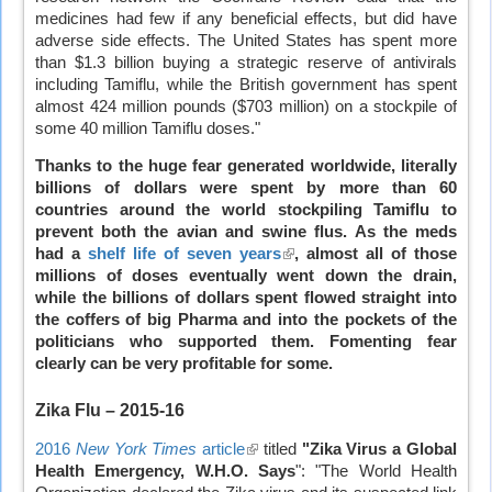
medicines had few if any beneficial effects, but did have
adverse side effects. The United States has spent more
than $1.3 billion buying a strategic reserve of antivirals
including Tamiflu, while the British government has spent
almost 424 million pounds ($703 million) on a stockpile of
some 40 million Tamiflu doses."
Thanks to the huge fear generated worldwide, literally
billions of dollars were spent by more than 60
countries around the world stockpiling Tamiflu to
prevent both the avian and swine flus. As the meds
had a
shelf life of seven years
(link
, almost all of those
millions of doses eventually went down the drain,
is
while the billions of dollars spent flowed straight into
external)
the coffers of big Pharma and into the pockets of the
politicians who supported them. Fomenting fear
clearly can be very profitable for some.
Zika Flu
– 2015-16
2016
New York Times
article
(link
titled
"Zika Virus a Global
Health Emergency, W.H.O. Says
is
": "The World Health