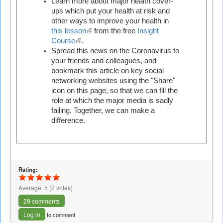
is
Learn more about major health cover-
external)
ups which put your health at risk and
other ways to improve your health in
this lesson
(link
from the free
Insight
Course
(link
.
is
Spread this news on the Coronavirus to
is
external)
your friends and colleagues, and
external)
bookmark this article on key social
networking websites using the "Share"
icon on this page, so that we can fill the
role at which the major media is sadly
failing. Together, we can make a
difference.
Rating:
Average:
5
(
2
votes)
29 comments
Log in
to comment