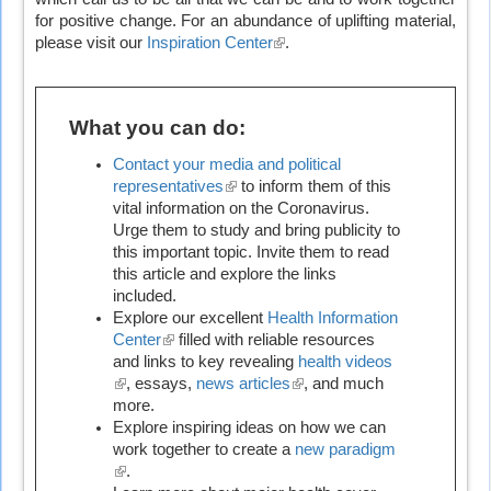
for positive change. For an abundance of uplifting material,
please visit our
Inspiration Center
(link
.
is
external)
What you can do:
Contact your media and political
representatives
(link
to inform them of this
vital information on the Coronavirus.
is
Urge them to study and bring publicity to
external)
this important topic. Invite them to read
this article and explore the links
included.
Explore our excellent
Health Information
Center
(link
filled with reliable resources
and links to key revealing
is
health videos
(link
, essays,
external)
news articles
(link
, and much
is
more.
is
external)
Explore inspiring ideas on how we can
external)
work together to create a
new paradigm
(link
.