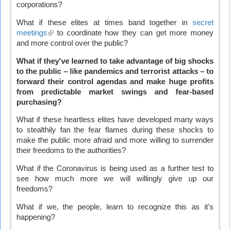
corporations?
What if these elites at times band together in
secret
meetings
(link
to coordinate how they can get more money
and more control over the public?
is
external)
What if they've learned to take advantage of big shocks
to the public – like pandemics and terrorist attacks – to
forward their control agendas and make huge profits
from predictable market swings and fear-based
purchasing?
What if these heartless elites have developed many ways
to stealthily fan the fear flames during these shocks to
make the public more afraid and more willing to surrender
their freedoms to the authorities?
What if the Coronavirus is being used as a further test to
see how much more we will willingly give up our
freedoms?
What if we, the people, learn to recognize this as it's
happening?