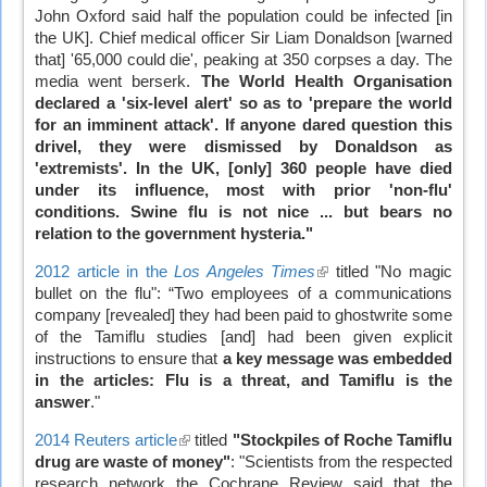
John Oxford said half the population could be infected [in
the UK]. Chief medical officer Sir Liam Donaldson [warned
that] '65,000 could die', peaking at 350 corpses a day. The
media went berserk.
The World Health Organisation
declared a 'six-level alert' so as to 'prepare the world
for an imminent attack'. If anyone dared question this
drivel, they were dismissed by Donaldson as
'extremists'. In the UK, [only] 360 people have died
under its influence, most with prior 'non-flu'
conditions. Swine flu is not nice ... but bears no
relation to the government hysteria."
2012 article in the
Los Angeles Times
(link
titled "No magic
bullet on the flu": “Two employees of a communications
is
company [revealed] they had been paid to ghostwrite some
external)
of the Tamiflu studies [and] had been given explicit
instructions to ensure that
a key message was embedded
in the articles: Flu is a threat, and Tamiflu is the
answer
."
2014 Reuters article
(link
titled
"Stockpiles of Roche Tamiflu
drug are waste of money"
is
: "Scientists from the respected
research network the Cochrane Review said that the
external)