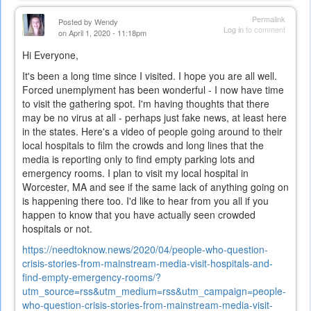
external)
Permalink
Posted by
Wendy
Log in
to comment
on April 1, 2020 - 11:18pm
Hi Everyone,
It's been a long time since I visited. I hope you are all well.
Forced unemplyment has been wonderful - I now have time
to visit the gathering spot. I'm having thoughts that there
may be no virus at all - perhaps just fake news, at least here
in the states. Here's a video of people going around to their
local hospitals to film the crowds and long lines that the
media is reporting only to find empty parking lots and
emergency rooms. I plan to visit my local hospital in
Worcester, MA and see if the same lack of anything going on
is happening there too. I'd like to hear from you all if you
happen to know that you have actually seen crowded
hospitals or not.
https://needtoknow.news/2020/04/people-who-question-
crisis-stories-from-mainstream-media-visit-hospitals-and-
find-empty-emergency-rooms/?
utm_source=rss&utm_medium=rss&utm_campaign=people-
who-question-crisis-stories-from-mainstream-media-visit-