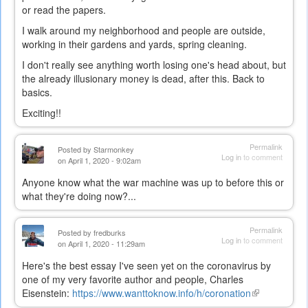
or read the papers.
I walk around my neighborhood and people are outside,
working in their gardens and yards, spring cleaning.
I don't really see anything worth losing one's head about, but
the already illusionary money is dead, after this. Back to
basics.
Exciting!!
Permalink
Posted by
Starmonkey
Log in
to comment
on April 1, 2020 - 9:02am
Anyone know what the war machine was up to before this or
what they're doing now?...
Permalink
Posted by
fredburks
Log in
to comment
on April 1, 2020 - 11:29am
Here's the best essay I've seen yet on the coronavirus by
one of my very favorite author and people, Charles
Eisenstein:
https://www.wanttoknow.info/h/coronation
(link
is