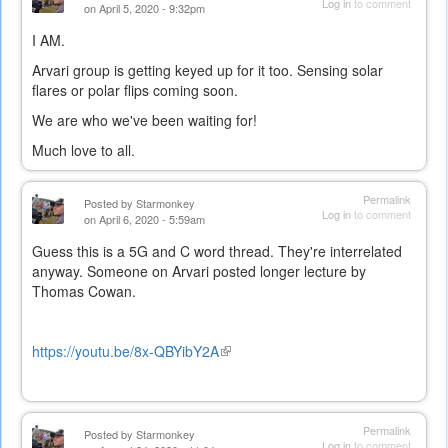
Log in
to comment
on April 5, 2020 - 9:32pm
I AM.
Arvari group is getting keyed up for it too. Sensing solar
flares or polar flips coming soon.
We are who we've been waiting for!
Much love to all.
Permalink
Posted by
Starmonkey
Log in
to comment
on April 6, 2020 - 5:59am
Guess this is a 5G and C word thread. They're interrelated
anyway. Someone on Arvari posted longer lecture by
Thomas Cowan.
https://youtu.be/8x-QBYibY2A
(link
is
external)
Permalink
Posted by
Starmonkey
Log in
to comment