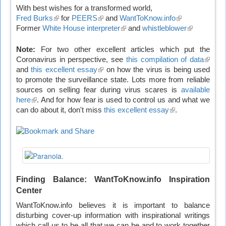
With best wishes for a transformed world,
Fred Burks
(link
for
PEERS
(link
and
WantToKnow.info
(link
Former
White House interpreter
is
is
(link
and
whistleblower
is
(link
external)
external)
is
external)
is
external)
external)
Note:
For two other excellent articles which put the
Coronavirus in perspective, see
this compilation of data
(link
and
this excellent essay
(link
on how the virus is being used
is
to promote the surveillance state. Lots more from reliable
is
extern
sources on selling fear during virus scares is
external)
available
here
(link
. And for how fear is used to control us and what we
can do about it, don't miss
is
this excellent essay
(link
.
external)
is
external)
Finding Balance: WantToKnow.info Inspiration
Center
WantToKnow.info believes it is important to balance
disturbing cover-up information with inspirational writings
which call us to be all that we can be and to work together