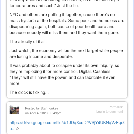
temperatures and such? Just the flu.
NYC and others are putting it together, cause there's no
mass hysteria at the hospitals. Some poor and homeless are
disappearing again, both cause of poor health care and
because nobody will miss them and they want them gone.
The atrocity of it all.
Just watch, the economy will be the next target while people
are losing income and desperate.
It was probably about to collapse under its own iniquity, so
they're imploding it for more control. Digital. Cashless.
"They" will still have the power, and can fabricate it even
more!
The clock is ticking...
Permalink
Posted by
Starmonkey
Log in
to comment
on April 4, 2020 - 3:49pm
https://drive.google.com/file/d/1JDqXxoD2VSjY4UKNqVzFqcQu52
u...
(link