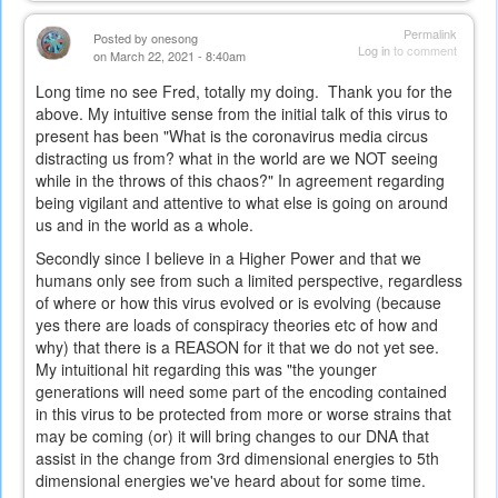
Permalink
Posted by
onesong
Log in
to comment
on March 22, 2021 - 8:40am
Long time no see Fred, totally my doing. Thank you for the
above. My intuitive sense from the initial talk of this virus to
present has been "What is the coronavirus media circus
distracting us from? what in the world are we NOT seeing
while in the throws of this chaos?" In agreement regarding
being vigilant and attentive to what else is going on around
us and in the world as a whole.
Secondly since I believe in a Higher Power and that we
humans only see from such a limited perspective, regardless
of where or how this virus evolved or is evolving (because
yes there are loads of conspiracy theories etc of how and
why) that there is a REASON for it that we do not yet see.
My intuitional hit regarding this was "the younger
generations will need some part of the encoding contained
in this virus to be protected from more or worse strains that
may be coming (or) it will bring changes to our DNA that
assist in the change from 3rd dimensional energies to 5th
dimensional energies we've heard about for some time.