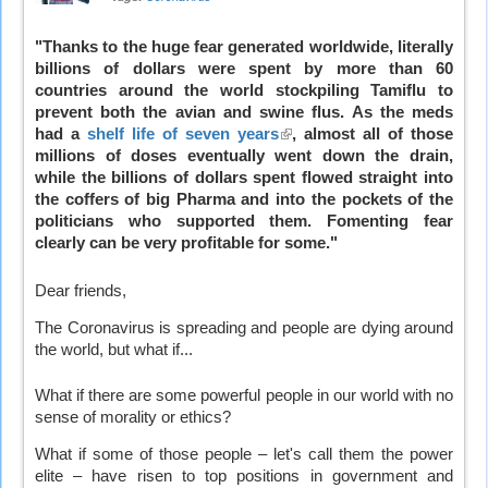
"Thanks to the huge fear generated worldwide, literally
billions of dollars were spent by more than 60
countries around the world stockpiling Tamiflu to
prevent both the avian and swine flus. As the meds
had a
shelf life of seven years
(link
, almost all of those
millions of doses eventually went down the drain,
is
while the billions of dollars spent flowed straight into
external)
the coffers of big Pharma and into the pockets of the
politicians who supported them. Fomenting fear
clearly can be very profitable for some."
Dear friends,
The Coronavirus is spreading and people are dying around
the world, but what if...
What if there are some powerful people in our world with no
sense of morality or ethics?
What if some of those people – let's call them the power
elite – have risen to top positions in government and