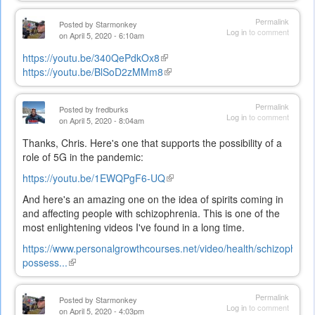
is
external)
Permalink
Posted by
Starmonkey
Log in
to comment
on April 5, 2020 - 6:10am
https://youtu.be/340QePdkOx8
(link
https://youtu.be/BlSoD2zMMm8
is
(link
external)
is
external)
Permalink
Posted by
fredburks
Log in
to comment
on April 5, 2020 - 8:04am
Thanks, Chris. Here's one that supports the possibility of a
role of 5G in the pandemic:
https://youtu.be/1EWQPgF6-UQ
(link
is
And here's an amazing one on the idea of spirits coming in
external)
and affecting people with schizophrenia. This is one of the
most enlightening videos I've found in a long time.
https://www.personalgrowthcourses.net/video/health/schizophreni
possess...
(link
is
external)
Permalink
Posted by
Starmonkey
Log in
to comment
on April 5, 2020 - 4:03pm