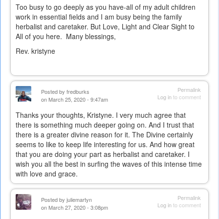
Too busy to go deeply as you have-all of my adult children
work in essential fields and I am busy being the family
herbalist and caretaker. But Love, Light and Clear Sight to
All of you here. Many blessings,
Rev. kristyne
Permalink
Posted by
fredburks
Log in
to comment
on March 25, 2020 - 9:47am
Thanks your thoughts, Kristyne. I very much agree that
there is something much deeper going on. And I trust that
there is a greater divine reason for it. The Divine certainly
seems to like to keep life interesting for us. And how great
that you are doing your part as herbalist and caretaker. I
wish you all the best in surfing the waves of this intense time
with love and grace.
Permalink
Posted by
juliemartyn
Log in
to comment
on March 27, 2020 - 3:08pm