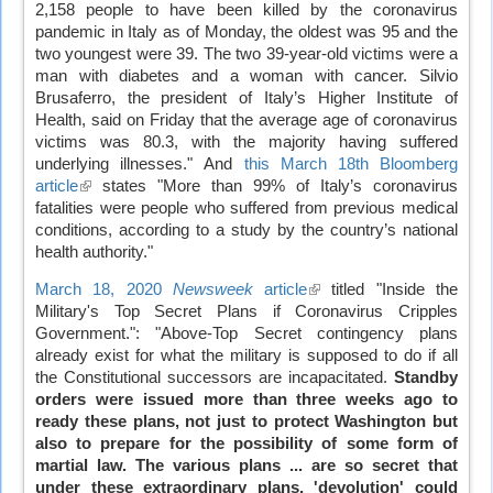
2,158 people to have been killed by the coronavirus
is
pandemic in Italy as of Monday, the oldest was 95 and the
external)
two youngest were 39. The two 39-year-old victims were a
man with diabetes and a woman with cancer. Silvio
Brusaferro, the president of Italy’s Higher Institute of
Health, said on Friday that the average age of coronavirus
victims was 80.3, with the majority having suffered
underlying illnesses." And
this March 18th Bloomberg
article
(link
states "More than 99% of Italy’s coronavirus
fatalities were people who suffered from previous medical
is
conditions, according to a study by the country’s national
external)
health authority."
March 18, 2020
Newsweek
article
(link
titled "Inside the
Military's Top Secret Plans if Coronavirus Cripples
is
Government.": "Above-Top Secret contingency plans
external)
already exist for what the military is supposed to do if all
the Constitutional successors are incapacitated.
Standby
orders were issued more than three weeks ago to
ready these plans, not just to protect Washington but
also to prepare for the possibility of some form of
martial law. The various plans ... are so secret that
under these extraordinary plans, 'devolution' could