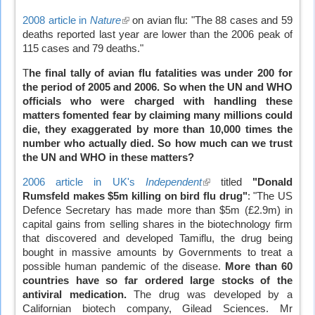
2008 article in
Nature
(link
on avian flu: "The 88 cases and 59
deaths reported last year are lower than the 2006 peak of
is
115 cases and 79 deaths."
external)
T
he final tally of avian flu fatalities was under 200 for
the period of 2005 and 2006. So when the UN and WHO
officials who were charged with handling these
matters fomented fear by claiming many millions could
die, they exaggerated by more than 10,000 times the
number who actually died.
So how much can we trust
the UN and WHO in these matters?
2006 article in UK's
Independent
(link
titled
"Donald
Rumsfeld makes $5m killing on bird flu drug"
is
: "The US
Defence Secretary has made more than $5m (£2.9m) in
external)
capital gains from selling shares in the biotechnology firm
that discovered and developed Tamiflu, the drug being
bought in massive amounts by Governments to treat a
possible human pandemic of the disease.
More than 60
countries have so far ordered large stocks of the
antiviral medication.
The drug was developed by a
Californian biotech company, Gilead Sciences. Mr