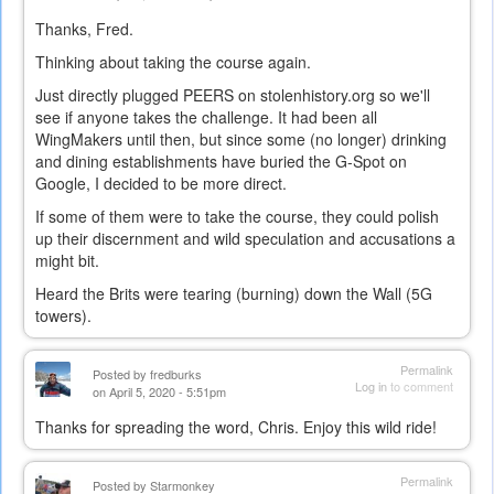
Thanks, Fred.
Thinking about taking the course again.
Just directly plugged PEERS on stolenhistory.org so we'll
see if anyone takes the challenge. It had been all
WingMakers until then, but since some (no longer) drinking
and dining establishments have buried the G-Spot on
Google, I decided to be more direct.
If some of them were to take the course, they could polish
up their discernment and wild speculation and accusations a
might bit.
Heard the Brits were tearing (burning) down the Wall (5G
towers).
Permalink
Posted by
fredburks
Log in
to comment
on April 5, 2020 - 5:51pm
Thanks for spreading the word, Chris. Enjoy this wild ride!
Permalink
Posted by
Starmonkey