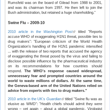
Rumsfeld was on the board of Gilead from 1988 to 2001,
and was its chairman from 1997. He then left to join the
Bush administration, but retained a huge shareholding."
Swine Flu
– 2009-10
2010 article in the
Washington Post
(link
titled "Reports
accuse WHO of exaggerating H1N1 threat, possible ties to
is
drug makers": "European criticism of the World Health
external)
Organization's handling of the H1N1 pandemic intensified
... with the release of two reports that accused the agency
of exaggerating the threat posed by the virus and failing to
disclose possible influence by the pharmaceutical industry
on its recommendations for how countries should
respond.
The WHO's response caused widespread,
unnecessary fear and prompted countries around the
world to waste millions of dollars. At the same time,
the Geneva-based arm of the United Nations relied on
advice from experts with ties to drug makers."
2010 article in the UK's
Guardian
(link
titled "Swine flu was as
elusive as WMD": "Health chiefs should admit they were
is
wrong – yet again – about a global pandemic. Virologist
external)