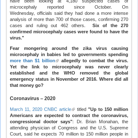
have been looking at 4,180 suspected cases of
external)
microcephaly reported since October. On
Wednesday, officials said they had done a more intense
analysis of more than 700 of those cases, confirming 270
cases and ruling out 462 others.
Six of the 270
confirmed microcephaly cases were found to have the
virus."
Fear mongering around the zika virus causing
microcephaly in babies led to governments spending
more than $1 billion
(link
allegedly to combat the virus.
Yet the link to microcephaly was never clearly
is
established and the WHO removed the global
external)
emergency status in November of 2016. Where did all
that money go?
Coronavirus
– 2020
March 11, 2020 CNBC article
(link
titled
"Up to 150 million
Americans are expected to contract the coronavirus,
is
congressional doctor says"
external)
: Dr. Brian Monahan, the
attending physician of Congress and the U.S. Supreme
Court, said he expects 70 million to 150 million people in