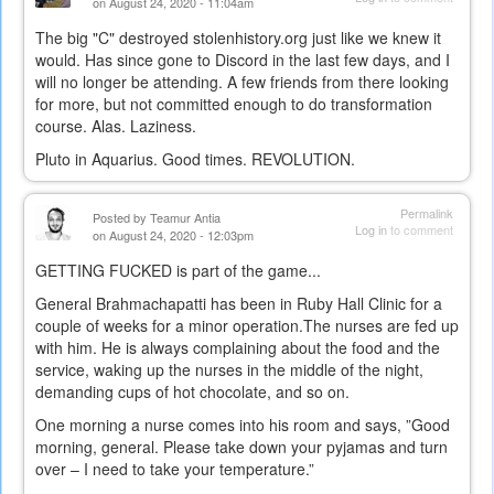
on August 24, 2020 - 11:04am
The big "C" destroyed stolenhistory.org just like we knew it
would. Has since gone to Discord in the last few days, and I
will no longer be attending. A few friends from there looking
for more, but not committed enough to do transformation
course. Alas. Laziness.
Pluto in Aquarius. Good times. REVOLUTION.
Permalink
Posted by
Teamur Antia
Log in
to comment
on August 24, 2020 - 12:03pm
GETTING FUCKED is part of the game...
General Brahmachapatti has been in Ruby Hall Clinic for a
couple of weeks for a minor operation.The nurses are fed up
with him. He is always complaining about the food and the
service, waking up the nurses in the middle of the night,
demanding cups of hot chocolate, and so on.
One morning a nurse comes into his room and says, ”Good
morning, general. Please take down your pyjamas and turn
over – I need to take your temperature.”