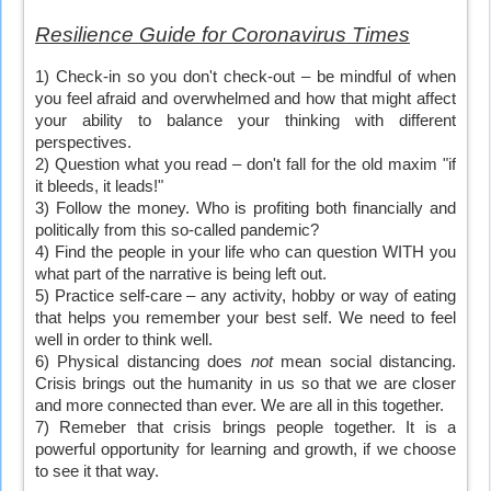
Resilience Guide for Coronavirus Times
1) Check-in so you don't check-out – be mindful of when
you feel afraid and overwhelmed and how that might affect
your ability to balance your thinking with different
perspectives.
2) Question what you read – don't fall for the old maxim "if
it bleeds, it leads!"
3) Follow the money. Who is profiting both financially and
politically from this so-called pandemic?
4) Find the people in your life who can question WITH you
what part of the narrative is being left out.
5) Practice self-care – any activity, hobby or way of eating
that helps you remember your best self. We need to feel
well in order to think well.
6) Physical distancing does
not
mean social distancing.
Crisis brings out the humanity in us so that we are closer
and more connected than ever. We are all in this together.
7) Remeber that crisis brings people together. It is a
powerful opportunity for learning and growth, if we choose
to see it that way.