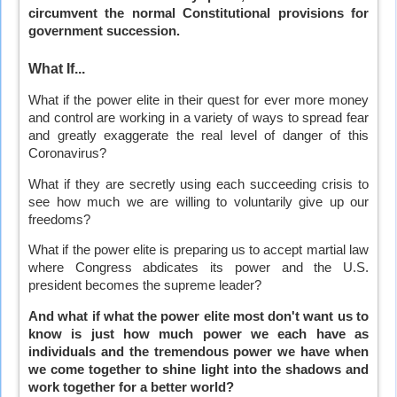
circumvent the normal Constitutional provisions for
government succession.
What If...
What if the power elite in their quest for ever more money
and control are working in a variety of ways to spread fear
and greatly exaggerate the real level of danger of this
Coronavirus?
What if they are secretly using each succeeding crisis to
see how much we are willing to voluntarily give up our
freedoms?
What if the power elite is preparing us to accept martial law
where Congress abdicates its power and the U.S.
president becomes the supreme leader?
And what if what the power elite most don't want us to
know is just how much power we each have as
individuals and the tremendous power we have when
we come together to shine light into the shadows and
work together for a better world?