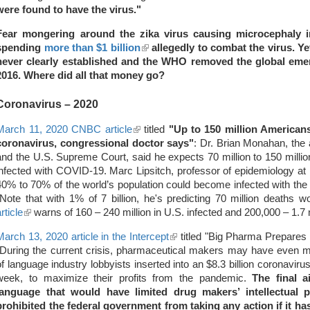
were found to have the virus."
Fear mongering around the zika virus causing microcephaly 
spending
more than $1 billion
(link
allegedly to combat the virus. Ye
never clearly established and the WHO removed the global eme
is
2016. Where did all that money go?
external)
Coronavirus
– 2020
March 11, 2020 CNBC article
(link
titled
"Up to 150 million Americans
coronavirus, congressional doctor says"
is
: Dr. Brian Monahan, the
and the U.S. Supreme Court, said he expects 70 million to 150 millio
external)
infected with COVID-19. Marc Lipsitch, professor of epidemiology at H
40% to 70% of the world’s population could become infected with the v
(Note that with 1% of 7 billion, he's predicting 70 million deaths 
rticle
(link
warns of 160 – 240 million in U.S. infected and 200,000 – 1.7 
is
March 13, 2020 article in the Intercept
(link
titled "Big Pharma Prepares 
external)
"During the current crisis, pharmaceutical makers may have even 
is
of language industry lobbyists inserted into an $8.3 billion coronavi
external)
week, to maximize their profits from the pandemic.
The final 
language that would have limited drug makers’ intellectual pro
prohibited the federal government from taking any action if it ha