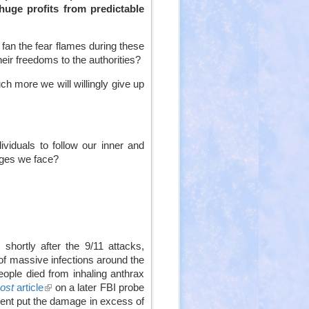
huge profits from predictable
 fan the fear flames during these
eir freedoms to the authorities?
ch more we will willingly give up
viduals to follow our inner and
nges we face?
shortly after the 9/11 attacks,
f massive infections around the
people died from inhaling anthrax
ost
article
(link
on a later FBI probe
ment put the damage in excess of
is