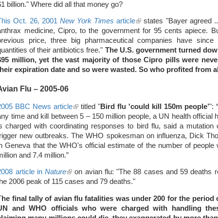
$1 billion." Where did all that money go?
This Oct. 26, 2001
New York Times
article
(link
states "Bayer agreed ... 
anthrax medicine, Cipro, to the government for 95 cents apiece. Bu
is
previous price, three big pharmaceutical companies have since 
external)
quantities of their antibiotics free."
The U.S. government turned down
$95 million, yet the vast majority of those Cipro pills were n
their expiration date and so were wasted. So who profited from al
Avian Flu – 2005-06
2005 BBC News article
(link
titled "
Bird flu 'could kill 150m people’
":
any time and kill between 5 – 150 million people, a UN health officia
is
is charged with coordinating responses to bird flu, said a mutation o
external)
trigger new outbreaks. The WHO spokesman on influenza, Dick Th
in Geneva that the WHO's official estimate of the number of peopl
million and 7.4 million.”
2008 article in
Nature
(link
on avian flu: "The 88 cases and 59 deaths re
the 2006 peak of 115 cases and 79 deaths."
is
external)
T
he final tally of avian flu fatalities was under 200 for the peri
UN and WHO officials who were charged with handling thes
claiming many millions could die, they exaggerated by more tha