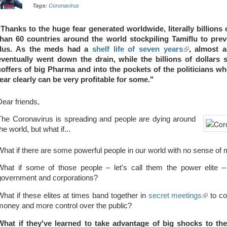
Tags:
Coronavirus
"Thanks to the huge fear generated worldwide, literally billions
than 60 countries around the world stockpiling Tamiflu to pre
flus. As the meds had a
shelf life of seven years
(link
, almost a
eventually went down the drain, while the billions of dollars 
is
coffers of big Pharma and into the pockets of the politicians 
external)
fear clearly can be very profitable for some."
Dear friends,
The Coronavirus is spreading and people are dying around
the world, but what if...
What if there are some powerful people in our world with no sense of m
What if some of those people – let's call them the power elite – 
government and corporations?
What if these elites at times band together in
secret meetings
(link
to co
money and more control over the public?
is
externa
What if they've learned to take advantage of big shocks to th