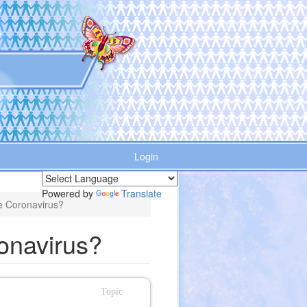
Login
Powered by
Translate
he Coronavirus?
onavirus?
Topic