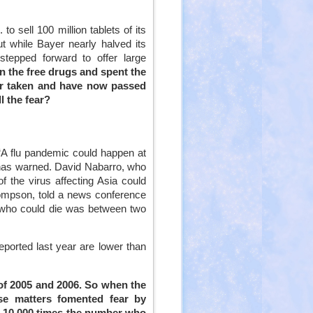
external)
to sell 100 million tablets of its
t while Bayer nearly halved its
stepped forward to offer large
 the free drugs and spent the
ever taken and have now passed
l the fear?
 “A flu pandemic could happen at
l has warned. David Nabarro, who
f the virus affecting Asia could
ompson, told a news conference
e who could die was between two
ported last year are lower than
od of 2005 and 2006. So when the
e matters fomented fear by
n 10,000 times the number who