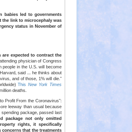
in babies led to governments
t the link to microcephaly was
rgency status in November of
 are expected to contract the
 attending physician of Congress
n people in the U.S. will become
arvard, said ... he thinks about
irus, and of those, 1% will die."
worldwide)
This
New York Times
million deaths.
to Profit From the Coronavirus":
more leeway than usual because
rus spending package, passed last
aid package not only omitted
perty rights, it specifically
s concerns that the treatments