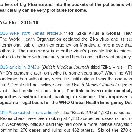
coffers of big Pharma and into the pockets of the politicians 
external)
fear clearly can be very profitable for some.
Zika Flu
– 2015-16
2016
New York Times
article
(link
titled
"Zika Virus a Global Hea
"The World Health Organization declared the Zika virus and its sus
is
international public health emergency on Monday, a rare move that
external)
outbreak. The main worry is over the virus’s possible link to micro
babies to be born with unusually small heads and, in the vast majorit
2016 article in BMJ
(link
(
British Medical Journal
) titled "Zika Virus –
WHO’s pandemic alert on swine flu some years ago? When the WH
is
pandemic then without any scientific justifications I was the one wh
external)
stunt! People did not believe and the
British Medical Journal
rejecte
what I had predicted came true.
The link between microcephaly
hypothesis without much backing in science.
This unproven a
logical nor legal basis for the WHO Global Health Emergency Dec
2016 Associated Press article
(link
titled "Brazil: 270 of 4,180 suspecte
"Researchers have been looking at 4,180 suspected cases of microc
is
On Wednesday, officials said they had done a more intense analysis 
external)
confirming 270 cases and ruling out 462 others.
Six of the 270 