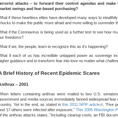
terrorist attacks – to forward their control agendas and make 
market swings and fear-based purchasing?
What if these heartless elites have developed many ways to stealthily
shocks to make the public more afraid and more willing to surrender th
What if the Coronavirus is being used as a further test to see how mu
our freedoms?
What if we, the people, learn to recognize this as it's happening?
What if each of us has incredible untapped power as sovereign indi
higher guidance and to transform fear into love no matter what challe
A Brief History of Recent Epidemic Scares
Anthrax – 2001
When letters containing anthrax were mailed to two U.S. senators 
government and media sources immediately fanned widespread fear o
country. Yet in the end, as stated in
this 2011 NPR article
(link
, "Five 
and 17 others were infected after exposure."
This 2005
Washington P
is
of the anthrax attacks states, "Including cleanup costs, an FBI docu
external)