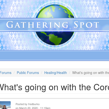
Forums
Public Forums
Healing/Health
What's going on with t
hat's going on with the Cor
Posted by
fredburks
on March 20, 2020 - 11:19am