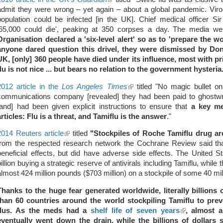
admit they were wrong – yet again – about a global pandemic. Virol
is
population could be infected [in the UK]. Chief medical officer S
external)
'65,000 could die', peaking at 350 corpses a day. The media we
Organisation declared a 'six-level alert' so as to 'prepare the wo
anyone dared question this drivel, they were dismissed by Dona
UK, [only] 360 people have died under its influence, most with pr
flu is not nice ... but bears no relation to the government hysteria
2012 article in the
Los Angeles Times
(link
titled "No magic bullet o
communications company [revealed] they had been paid to ghostwri
is
[and] had been given explicit instructions to ensure that
external)
a key m
articles: Flu is a threat, and Tamiflu is the answer
."
2014 Reuters article
(link
titled
"Stockpiles of Roche Tamiflu drug a
from the respected research network the Cochrane Review said tha
is
beneficial effects, but did have adverse side effects. The United 
external)
billion buying a strategic reserve of antivirals including Tamiflu, whil
almost 424 million pounds ($703 million) on a stockpile of some 40 mil
Thanks to the huge fear generated worldwide, literally billions
than 60 countries around the world stockpiling Tamiflu to pre
flus. As the meds had a
shelf life of seven years
(link
, almost a
eventually went down the drain, while the billions of dollars 
is