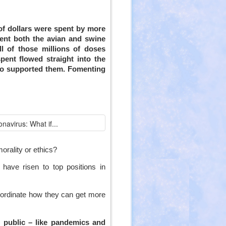
 of dollars were spent by more
vent both the avian and swine
ll of those millions of doses
spent flowed straight into the
who supported them. Fomenting
orality or ethics?
have risen to top positions in
ordinate how they can get more
l)
e public – like pandemics and