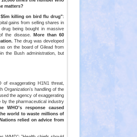
se matters?
5m killing on bird flu drug"
:
al gains from selling shares in
e drug being bought in massive
of the disease.
More than 60
cation.
The drug was developed
as on the board of Gilead from
n the Bush administration, but
 of exaggerating H1N1 threat,
h Organization's handling of the
cused the agency of exaggerating
ce by the pharmaceutical industry
he WHO's response caused
he world to waste millions of
Nations relied on advice from
 as WMD": "Health chiefs should