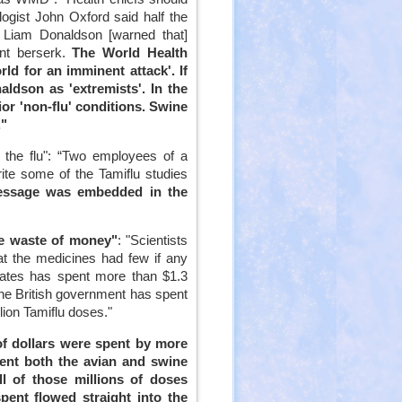
ogist John Oxford said half the
ir Liam Donaldson [warned that]
nt berserk.
The World Health
rld for an imminent attack'. If
ldson as 'extremists'. In the
ior 'non-flu' conditions. Swine
."
n the flu": “Two employees of a
te some of the Tamiflu studies
essage was embedded in the
re waste of money"
: "Scientists
t the medicines had few if any
States has spent more than $1.3
e the British government has spent
lion Tamiflu doses."
 of dollars were spent by more
vent both the avian and swine
ll of those millions of doses
spent flowed straight into the