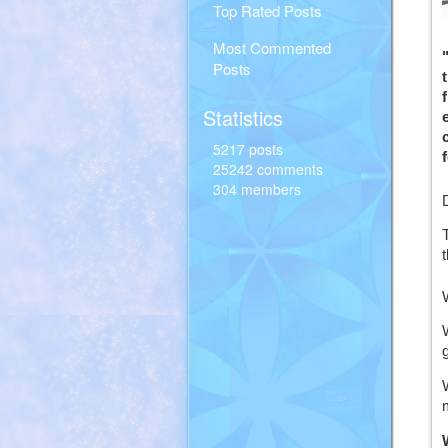
Top Rated Posts
Most Commented
Posts
Statistics
5217 posts
25242 comments
304 members