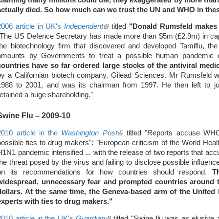
actually died.
So how much can we trust the UN and WHO in the
2006 article in UK's
Independent
(link
titled
"Donald Rumsfeld makes $
"The US Defence Secretary has made more than $5m (£2.9m) in capit
is
the biotechnology firm that discovered and developed Tamiflu, th
external)
amounts by Governments to treat a possible human pandemic 
countries have so far ordered large stocks of the antiviral medi
by a Californian biotech company, Gilead Sciences. Mr Rumsfeld w
1988 to 2001, and was its chairman from 1997. He then left to joi
retained a huge shareholding."
Swine Flu
– 2009-10
2010 article in the
Washington Post
(link
titled "Reports accuse WHO
possible ties to drug makers": "European criticism of the World Healt
is
H1N1 pandemic intensified ... with the release of two reports that ac
external)
the threat posed by the virus and failing to disclose possible influen
on its recommendations for how countries should respond.
T
widespread, unnecessary fear and prompted countries around t
dollars. At the same time, the Geneva-based arm of the United 
experts with ties to drug makers."
2010 article in the UK's
Guardian
(link
titled "Swine flu was as elusive