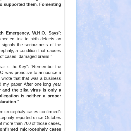
who supported them. Fomenting
lth Emergency, W.H.O. Says
":
pected link to birth defects an
 signals the seriousness of the
cephaly, a condition that causes
y of cases, damaged brains."
 Fear is the Key": "Remember the
O was proactive to announce a
o wrote that that was a business
d my paper. After one long year
 and the zika virus is only a
llegation is neither a proper
laration."
d microcephaly cases confirmed":
ephaly reported since October.
of more than 700 of those cases,
confirmed microcephaly cases