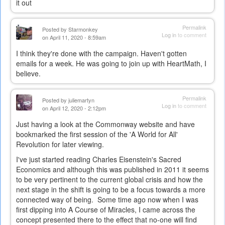
it out
Permalink
Posted by
Starmonkey
Log in
to comment
on April 11, 2020 - 8:59am
I think they're done with the campaign. Haven't gotten
emails for a week. He was going to join up with HeartMath, I
believe.
Permalink
Posted by
juliemartyn
Log in
to comment
on April 12, 2020 - 2:12pm
Just having a look at the Commonway website and have
bookmarked the first session of the 'A World for All'
Revolution for later viewing.
I've just started reading Charles Eisenstein's Sacred
Economics and although this was published in 2011 it seems
to be very pertinent to the current global crisis and how the
next stage in the shift is going to be a focus towards a more
connected way of being. Some time ago now when I was
first dipping into A Course of Miracles, I came across the
concept presented there to the effect that no-one will find