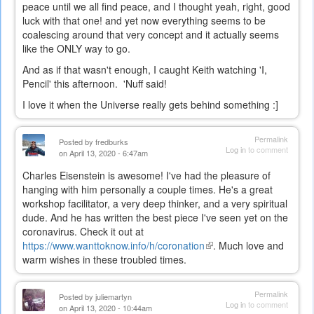
peace until we all find peace, and I thought yeah, right, good
luck with that one! and yet now everything seems to be
coalescing around that very concept and it actually seems
like the ONLY way to go.
And as if that wasn't enough, I caught Keith watching 'I,
Pencil' this afternoon. 'Nuff said!
I love it when the Universe really gets behind something :]
Permalink
Posted by
fredburks
Log in
to comment
on April 13, 2020 - 6:47am
Charles Eisenstein is awesome! I've had the pleasure of
hanging with him personally a couple times. He's a great
workshop facilitator, a very deep thinker, and a very spiritual
dude. And he has written the best piece I've seen yet on the
coronavirus. Check it out at
https://www.wanttoknow.info/h/coronation
(link
. Much love and
warm wishes in these troubled times.
is
external)
Permalink
Posted by
juliemartyn
Log in
to comment
on April 13, 2020 - 10:44am