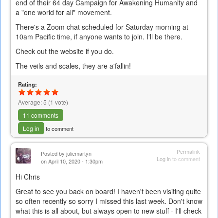
end of their 64 day Campaign for Awakening Humanity and
a "one world for all" movement.
There's a Zoom chat scheduled for Saturday morning at
10am Pacific time, if anyone wants to join. I'll be there.
Check out the website if you do.
The veils and scales, they are a'fallin!
Rating:
Average:
5
(
1
vote)
11 comments
Log in
to comment
Permalink
Posted by
juliemartyn
Log in
to comment
on April 10, 2020 - 1:30pm
Hi Chris
Great to see you back on board! I haven't been visiting quite
so often recently so sorry I missed this last week. Don't know
what this is all about, but always open to new stuff - I'll check