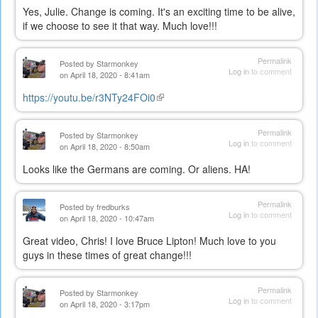
Yes, Julie. Change is coming. It's an exciting time to be alive,
if we choose to see it that way. Much love!!!
Permalink
Posted by
Starmonkey
Log in
to comment
on April 18, 2020 - 8:41am
https://youtu.be/r3NTy24FOi0
(link
is
external)
Permalink
Posted by
Starmonkey
Log in
to comment
on April 18, 2020 - 8:50am
Looks like the Germans are coming. Or aliens. HA!
Permalink
Posted by
fredburks
Log in
to comment
on April 18, 2020 - 10:47am
Great video, Chris! I love Bruce Lipton! Much love to you
guys in these times of great change!!!
Permalink
Posted by
Starmonkey
Log in
to comment
on April 18, 2020 - 3:17pm