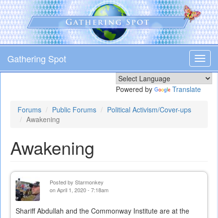
Skip
to
main
content
Gathering Spot
Toggl
navig
Powered by
Translate
Forums
Public Forums
Political Activism/Cover-ups
Awakening
Awakening
Posted by
Starmonkey
on April 1, 2020 - 7:18am
Shariff Abdullah and the Commonway Institute are at the