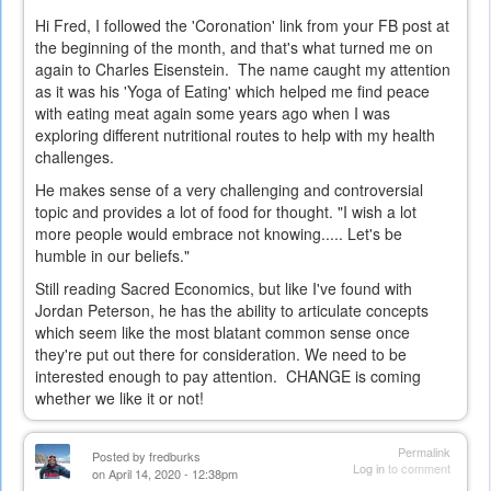
Hi Fred, I followed the 'Coronation' link from your FB post at
the beginning of the month, and that's what turned me on
again to Charles Eisenstein. The name caught my attention
as it was his 'Yoga of Eating' which helped me find peace
with eating meat again some years ago when I was
exploring different nutritional routes to help with my health
challenges.
He makes sense of a very challenging and controversial
topic and provides a lot of food for thought. "I wish a lot
more people would embrace not knowing..... Let's be
humble in our beliefs."
Still reading Sacred Economics, but like I've found with
Jordan Peterson, he has the ability to articulate concepts
which seem like the most blatant common sense once
they're put out there for consideration. We need to be
interested enough to pay attention. CHANGE is coming
whether we like it or not!
Permalink
Posted by
fredburks
Log in
to comment
on April 14, 2020 - 12:38pm