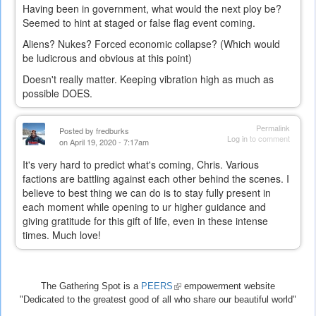
Having been in government, what would the next ploy be?
Seemed to hint at staged or false flag event coming.
Aliens? Nukes? Forced economic collapse? (Which would
be ludicrous and obvious at this point)
Doesn't really matter. Keeping vibration high as much as
possible DOES.
Permalink
Posted by
fredburks
Log in
to comment
on April 19, 2020 - 7:17am
It's very hard to predict what's coming, Chris. Various
factions are battling against each other behind the scenes. I
believe to best thing we can do is to stay fully present in
each moment while opening to ur higher guidance and
giving gratitude for this gift of life, even in these intense
times. Much love!
The Gathering Spot is a
PEERS
(link
empowerment website
"Dedicated to the greatest good of all who share our beautiful world"
is
external)