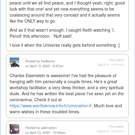
peace until we all find peace, and I thought yeah, right, good
luck with that one! and yet now everything seems to be
coalescing around that very concept and it actually seems
like the ONLY way to go.
And as if that wasn't enough, I caught Keith watching 'I,
Pencil' this afternoon. 'Nuff said!
I love it when the Universe really gets behind something :]
Permalink
Posted by
fredburks
Log in
to comment
on April 13, 2020 - 6:47am
Charles Eisenstein is awesome! I've had the pleasure of
hanging with him personally a couple times. He's a great
workshop facilitator, a very deep thinker, and a very spiritual
dude. And he has written the best piece I've seen yet on the
coronavirus. Check it out at
https://www.wanttoknow.info/h/coronation
(link
. Much love and
warm wishes in these troubled times.
is
external)
Permalink
Posted by
juliemartyn
Log in
to comment
on April 13, 2020 - 10:44am