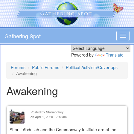
Skip
to
main
content
Gathering Spot
Toggl
navig
Powered by
Translate
Forums
Public Forums
Political Activism/Cover-ups
Awakening
Awakening
Posted by
Starmonkey
on April 1, 2020 - 7:18am
Shariff Abdullah and the Commonway Institute are at the