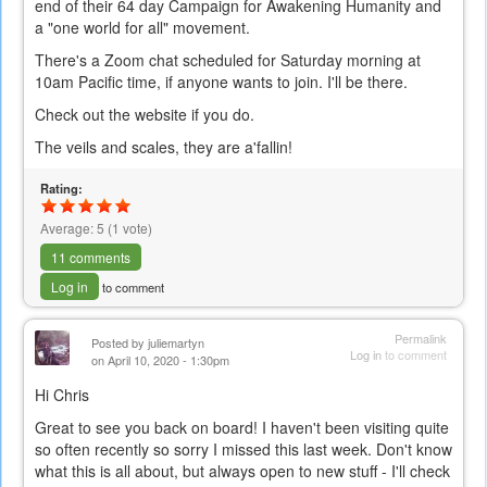
end of their 64 day Campaign for Awakening Humanity and
a "one world for all" movement.
There's a Zoom chat scheduled for Saturday morning at
10am Pacific time, if anyone wants to join. I'll be there.
Check out the website if you do.
The veils and scales, they are a'fallin!
Rating:
Average:
5
(
1
vote)
11 comments
Log in
to comment
Permalink
Posted by
juliemartyn
Log in
to comment
on April 10, 2020 - 1:30pm
Hi Chris
Great to see you back on board! I haven't been visiting quite
so often recently so sorry I missed this last week. Don't know
what this is all about, but always open to new stuff - I'll check