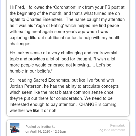
Hi Fred, I followed the 'Coronation' link from your FB post at
the beginning of the month, and that's what turned me on
again to Charles Eisenstein. The name caught my attention
as it was his 'Yoga of Eating' which helped me find peace
with eating meat again some years ago when I was
exploring different nutritional routes to help with my health
challenges.
He makes sense of a very challenging and controversial
topic and provides a lot of food for thought. "I wish a lot
more people would embrace not knowing..... Let's be
humble in our beliefs."
Still reading Sacred Economics, but like I've found with
Jordan Peterson, he has the ability to articulate concepts
which seem like the most blatant common sense once
they're put out there for consideration. We need to be
interested enough to pay attention. CHANGE is coming
whether we like it or not!
Permalink
Posted by
fredburks
Log in
to comment
on April 14, 2020 - 12:38pm