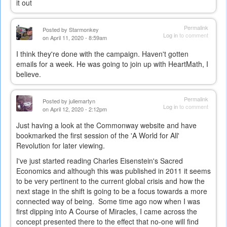
it out
Permalink
Posted by
Starmonkey
Log in
to comment
on April 11, 2020 - 8:59am
I think they're done with the campaign. Haven't gotten
emails for a week. He was going to join up with HeartMath, I
believe.
Permalink
Posted by
juliemartyn
Log in
to comment
on April 12, 2020 - 2:12pm
Just having a look at the Commonway website and have
bookmarked the first session of the 'A World for All'
Revolution for later viewing.
I've just started reading Charles Eisenstein's Sacred
Economics and although this was published in 2011 it seems
to be very pertinent to the current global crisis and how the
next stage in the shift is going to be a focus towards a more
connected way of being. Some time ago now when I was
first dipping into A Course of Miracles, I came across the
concept presented there to the effect that no-one will find