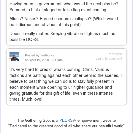
Having been in government, what would the next ploy be?
Seemed to hint at staged or false flag event coming.
Aliens? Nukes? Forced economic collapse? (Which would
be ludicrous and obvious at this point)
Doesn't really matter. Keeping vibration high as much as
possible DOES.
Permalink
Posted by
fredburks
Log in
to comment
on April 19, 2020 - 7:17am
It's very hard to predict what's coming, Chris. Various
factions are battling against each other behind the scenes. I
believe to best thing we can do is to stay fully present in
each moment while opening to ur higher guidance and
giving gratitude for this gift of life, even in these intense
times. Much love!
The Gathering Spot is a
PEERS
(link
empowerment website
"Dedicated to the greatest good of all who share our beautiful world"
is
external)