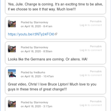
Yes, Julie. Change is coming. It's an exciting time to be alive,
if we choose to see it that way. Much love!!!
Permalink
Posted by
Starmonkey
Log in
to comment
on April 18, 2020 - 8:41am
https://youtu.be/r3NTy24FOi0
(link
is
external)
Permalink
Posted by
Starmonkey
Log in
to comment
on April 18, 2020 - 8:50am
Looks like the Germans are coming. Or aliens. HA!
Permalink
Posted by
fredburks
Log in
to comment
on April 18, 2020 - 10:47am
Great video, Chris! I love Bruce Lipton! Much love to you
guys in these times of great change!!!
Permalink
Posted by
Starmonkey
Log in
to comment
on April 18, 2020 - 3:17pm